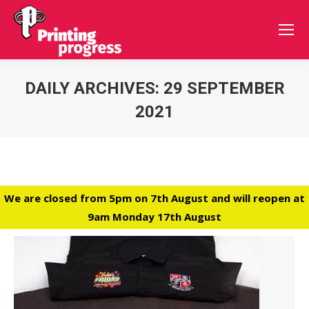
DAILY ARCHIVES:
29 SEPTEMBER
2021
You are here:
We are closed from 5pm on 7th August and will reopen at
9am Monday 17th August