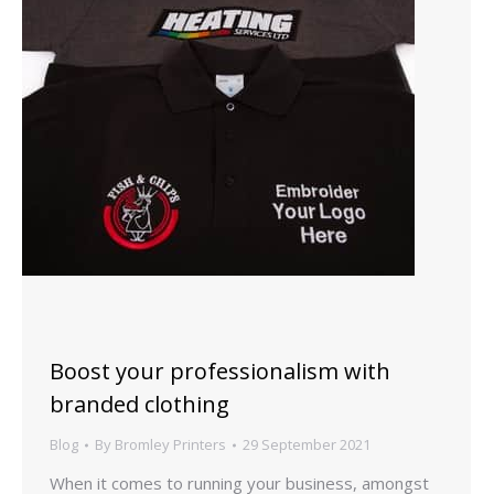
Boost your professionalism with
branded clothing
Blog
By
Bromley Printers
29 September 2021
When it comes to running your business, amongst