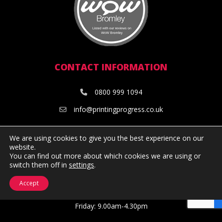
CONTACT INFORMATION
0800 999 1094
info@printingprogress.co.uk
OPENING HOURS
We are using cookies to give you the best experience on our
website.
You can find out more about which cookies we are using or
Monday: 9.00am-5.00pm
switch them off in
settings
.
Tuesday: 9.00am-5.00pm
Wednesday: 9.00am-5.00pm
Accept
Thursday: 9.00am-5.00pm
Friday: 9.00am-4.30pm