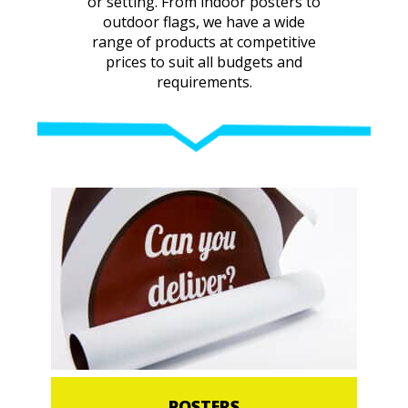
or setting. From indoor posters to
outdoor flags, we have a wide
range of products at competitive
prices to suit all budgets and
requirements.
POSTERS