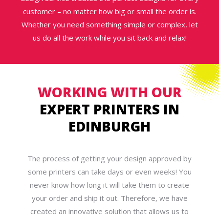
customer – no matter how big or small the order is.
Whether you need something simple or complex, let
us do all the work while you sit back and relax!
WORKING WITH OUR
EXPERT PRINTERS IN
EDINBURGH
The process of getting your design approved by
some printers can take days or even weeks! You
never know how long it will take them to create
your order and ship it out. Therefore, we have
created an innovative solution that allows us to