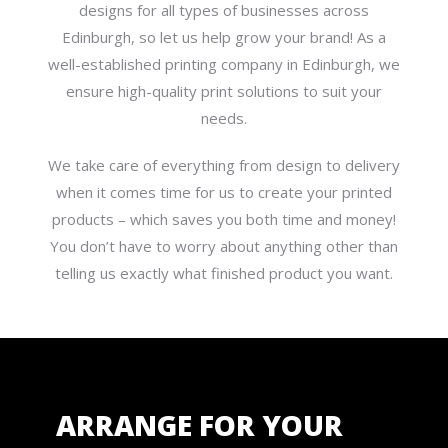
designs for all types of businesses across
Edinburgh, so let us help grow your brand! As a
well-established printing company in Edinburgh, we
ensure high-quality print solutions to suit your
needs.
We take care of everything from design to delivery
when it comes time for us to create your printed
products – which saves you both time and money!
You don’t have to worry about anything other than
telling us exactly what finished product you want.
ARRANGE FOR YOUR