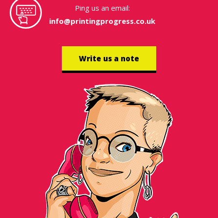
Ping us an email:
info@printingprogress.co.uk
Write us a note