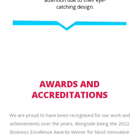
catching design.
AWARDS AND
ACCREDITATIONS
We are proud to have been recognised for our work and
achievements over the years. Alongside being the 2022
Business Excellence Awards Winner for Most Innovative