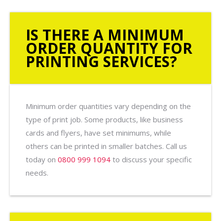
IS THERE A MINIMUM
ORDER QUANTITY FOR
PRINTING SERVICES?
Minimum order quantities vary depending on the
type of print job. Some products, like business
cards and flyers, have set minimums, while
others can be printed in smaller batches. Call us
today on
0800 999 1094
to discuss your specific
needs.