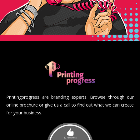
Printingprogress are branding experts. Browse through our
online brochure or give us a call to find out what we can create
for your business.