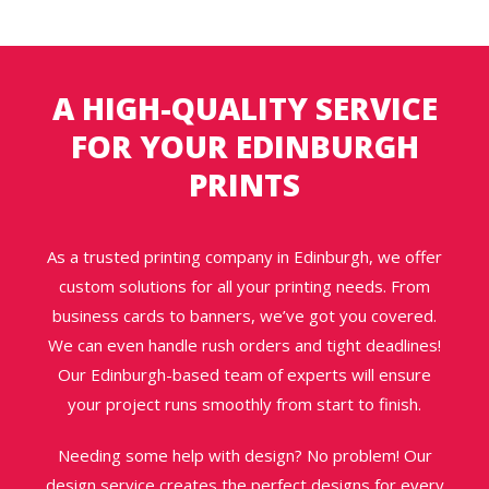
A HIGH-QUALITY SERVICE
FOR YOUR EDINBURGH
PRINTS
As a trusted printing company in Edinburgh, we offer
custom solutions for all your printing needs. From
business cards to banners, we’ve got you covered.
We can even handle rush orders and tight deadlines!
Our Edinburgh-based team of experts will ensure
your project runs smoothly from start to finish.
Needing some help with design? No problem! Our
design service creates the perfect designs for every