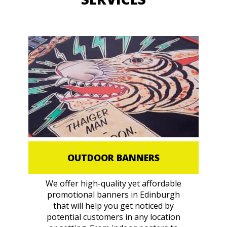
OUTDOOR BANNERS
We offer high-quality yet affordable
promotional banners in Edinburgh
that will help you get noticed by
potential customers in any location