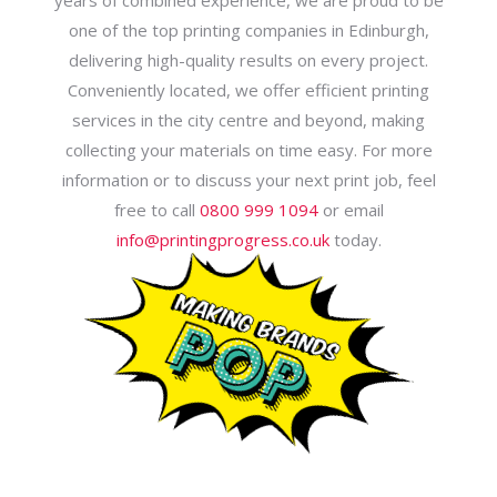
years of combined experience, we are proud to be
one of the top printing companies in Edinburgh,
delivering high-quality results on every project.
Conveniently located, we offer efficient printing
services in the city centre and beyond, making
collecting your materials on time easy. For more
information or to discuss your next print job, feel
free to call
0800 999 1094
or email
info@printingprogress.co.uk
today.