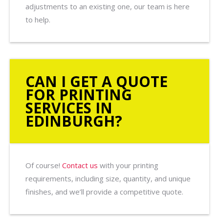
adjustments to an existing one, our team is here
to help.
CAN I GET A QUOTE
FOR PRINTING
SERVICES IN
EDINBURGH?
Of course!
Contact us
with your printing
requirements, including size, quantity, and unique
finishes, and we’ll provide a competitive quote.