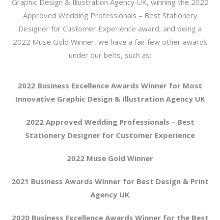
Graphic Design & Illustration Agency UK, winning the 2022
Approved Wedding Professionals – Best Stationery
Designer for Customer Experience award, and being a
2022 Muse Gold Winner, we have a fair few other awards
under our belts, such as:
2022 Business Excellence Awards Winner for Most
Innovative Graphic Design & Illustration Agency UK
2022 Approved Wedding Professionals – Best
Stationery Designer for Customer Experience
2022 Muse Gold Winner
2021 Business Awards Winner for Best Design & Print
Agency UK
2020 Business Excellence Awards Winner for the Best