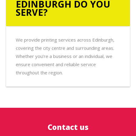
EDINBURGH DO YOU
SERVE?
We provide printing services across Edinburgh,
covering the city centre and surrounding areas.
Whether you’re a business or an individual, we
ensure convenient and reliable service
throughout the region.
Contact us