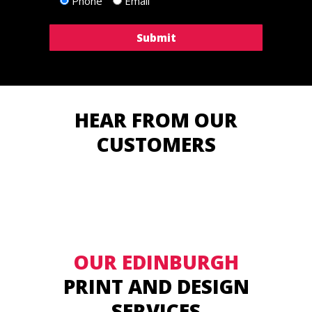
Phone
Email
HEAR FROM OUR
CUSTOMERS
OUR EDINBURGH
PRINT AND DESIGN
SERVICES