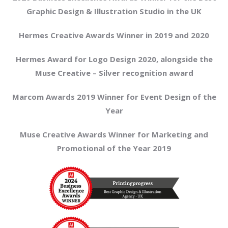
Graphic Design & Illustration Studio in the UK
Hermes Creative Awards Winner in 2019 and 2020
Hermes Award for Logo Design 2020, alongside the
Muse Creative – Silver recognition award
Marcom Awards 2019 Winner for Event Design of the
Year
Muse Creative Awards Winner for Marketing and
Promotional of the Year 2019