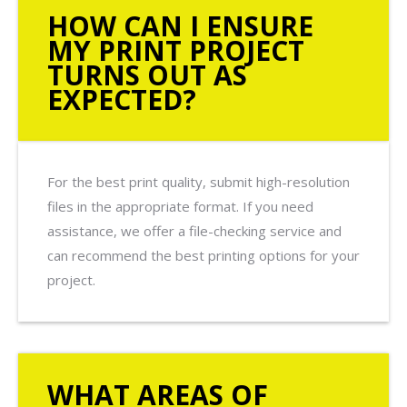
HOW CAN I ENSURE
MY PRINT PROJECT
TURNS OUT AS
EXPECTED?
For the best print quality, submit high-resolution
files in the appropriate format. If you need
assistance, we offer a file-checking service and
can recommend the best printing options for your
project.
WHAT AREAS OF