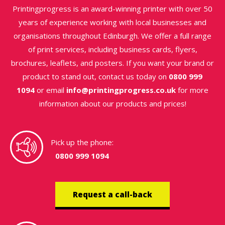
Printingprogress is an award-winning printer with over 50
years of experience working with local businesses and
organisations throughout Edinburgh. We offer a full range
of print services, including business cards, flyers,
brochures, leaflets, and posters. If you want your brand or
product to stand out, contact us today on
0800 999
1094
or email
info@printingprogress.co.uk
for more
information about our products and prices!
Pick up the phone:
0800 999 1094
Request a call-back