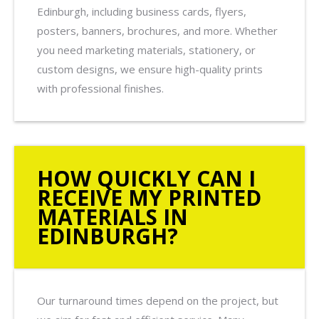
Edinburgh, including business cards, flyers,
posters, banners, brochures, and more. Whether
you need marketing materials, stationery, or
custom designs, we ensure high-quality prints
with professional finishes.
HOW QUICKLY CAN I
RECEIVE MY PRINTED
MATERIALS IN
EDINBURGH?
Our turnaround times depend on the project, but