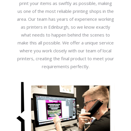
print your items as swiftly as possible, making
us one of the most reliable printing shops in the
area. Our team has years of experience working
as printers in Edinburgh, so we know exactly
what needs to happen behind the scenes to
make this all possible. We offer a unique service
where you work closely with our team of local
printers, creating the final product to meet your
requirements perfectly.