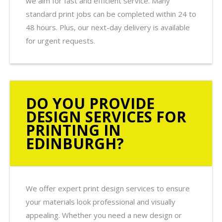
we aim for fast and efficient service. Many
standard print jobs can be completed within 24 to
48 hours. Plus, our next-day delivery is available
for urgent requests.
DO YOU PROVIDE
DESIGN SERVICES FOR
PRINTING IN
EDINBURGH?
We offer expert print design services to ensure
your materials look professional and visually
appealing. Whether you need a new design or