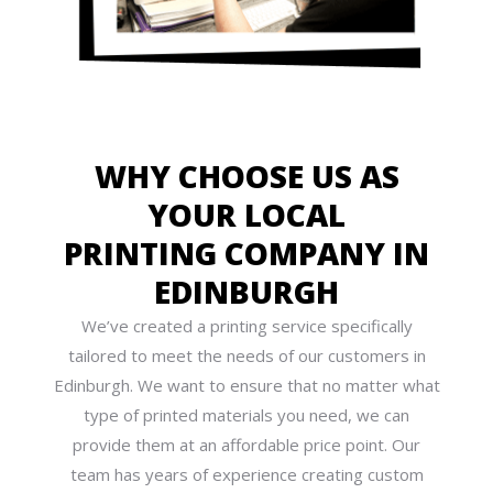
WHY CHOOSE US AS
YOUR LOCAL
PRINTING COMPANY IN
EDINBURGH
We’ve created a printing service specifically
tailored to meet the needs of our customers in
Edinburgh. We want to ensure that no matter what
type of printed materials you need, we can
provide them at an affordable price point. Our
team has years of experience creating custom