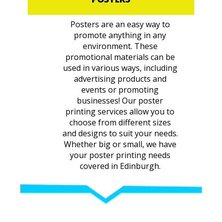
Posters are an easy way to
promote anything in any
environment. These
promotional materials can be
used in various ways, including
advertising products and
events or promoting
businesses! Our poster
printing services allow you to
choose from different sizes
and designs to suit your needs.
Whether big or small, we have
your poster printing needs
covered in Edinburgh.