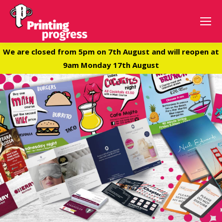
We are closed from 5pm on 7th August and will reopen at
9am Monday 17th August