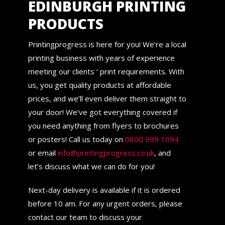
EDINBURGH PRINTING
PRODUCTS
Printingprogress is here for you! We’re a local
printing business with years of experience
meeting our clients ‘ print requirements. With
us, you get quality products at affordable
prices, and we’ll even deliver them straight to
your door! We’ve got everything covered if
you need anything from flyers to brochures
or posters! Call us today on
0800 999 1094
or email
info@printingprogress.co.uk
, and
let’s discuss what we can do for you!
Next-day delivery is available if it is ordered
before 10 am. For any urgent orders, please
contact our team to discuss your