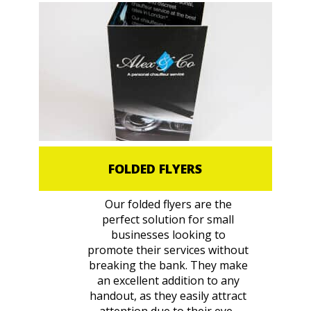
FOLDED FLYERS
Our folded flyers are the
perfect solution for small
businesses looking to
promote their services without
breaking the bank. They make
an excellent addition to any
handout, as they easily attract
attention due to their eye-