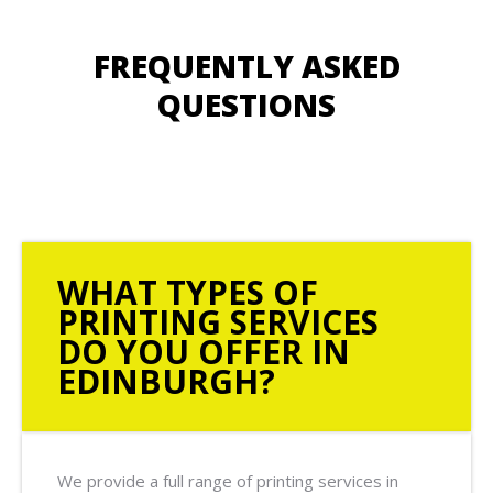
FREQUENTLY ASKED
QUESTIONS
WHAT TYPES OF
PRINTING SERVICES
DO YOU OFFER IN
EDINBURGH?
We provide a full range of printing services in