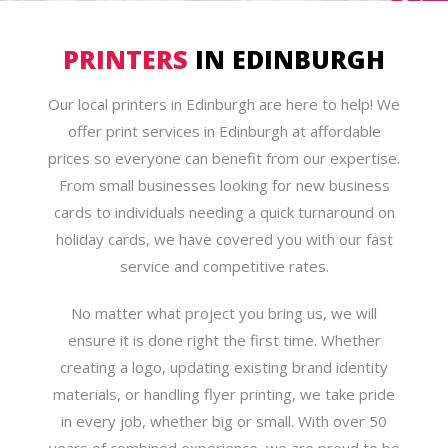
PRINTERS
IN EDINBURGH
Our local printers in Edinburgh are here to help! We
offer print services in Edinburgh at affordable
prices so everyone can benefit from our expertise.
From small businesses looking for new business
cards to individuals needing a quick turnaround on
holiday cards, we have covered you with our fast
service and competitive rates.
No matter what project you bring us, we will
ensure it is done right the first time. Whether
creating a logo, updating existing brand identity
materials, or handling flyer printing, we take pride
in every job, whether big or small. With over 50