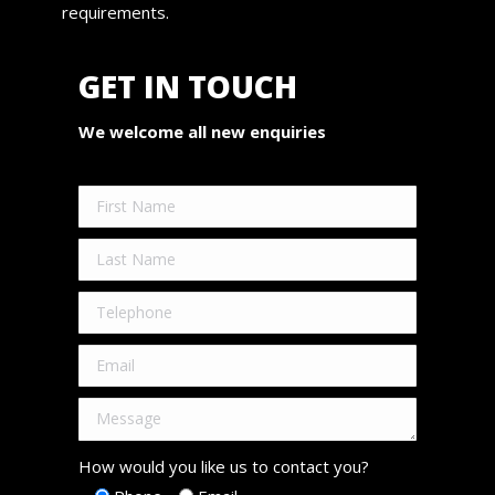
requirements.
GET IN TOUCH
We welcome all new enquiries
How would you like us to contact you?