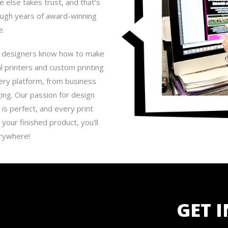
 else takes trust, and that’s
rough years of award-winning
e.
our designers know how to make
l printers and custom printing
very platform, from business
ing. Our passion for design
 is perfect, and every print
your finished product, you’ll
erywhere!
GET 