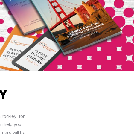
Y
Brockley, for
an help you
omers will be