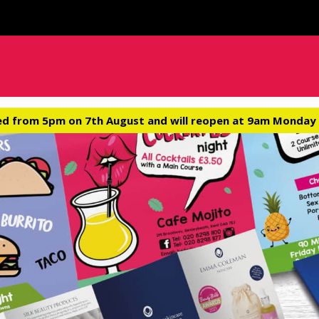
ed from 5pm on 7th August and will reopen at 9am Monday