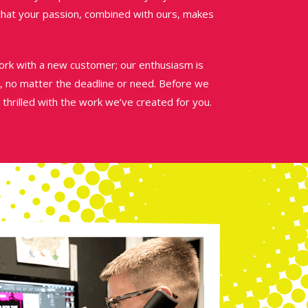
 that your passion, combined with ours, makes
k with a new customer; our enthusiasm is
, no matter the deadline or need. Before we
 thrilled with the work we’ve created for you.