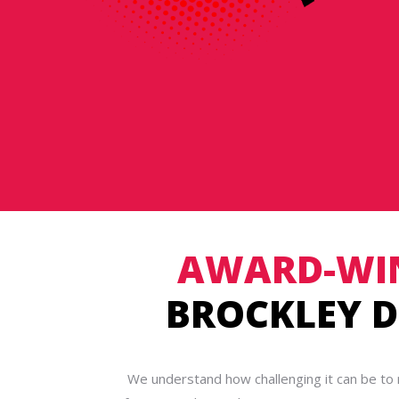
AWARD-WI
BROCKLEY D
We understand how challenging it can be to