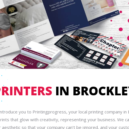
PRINTERS
IN BROCKLE
introduce you to Printingprogress, your local printing company in 
rints that glow with creativity, representing your business. We c
 aesthetic so that your company can’t be ignored, and your cust