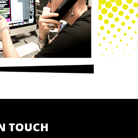
IN TOUCH