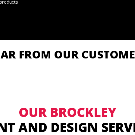
 products
EAR FROM OUR CUSTOME
OUR BROCKLEY
NT AND DESIGN SERV