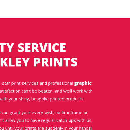
TY SERVICE
KLEY PRINTS
-star print services and professional
graphic
tisfaction can’t be beaten, and we’ll work with
with your shiny, bespoke printed products.
e can grant your every wish; no timeframe or
on’t allow you to have regular catch-ups with us,
 until your prints are suddenly in your hands!