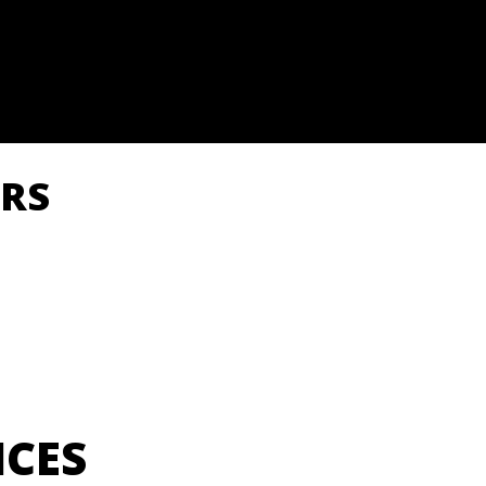
RS
ICES