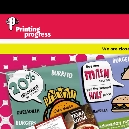
We are clos