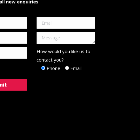
ll new enquiries
How would you like us to
contact you?
Phone
Email