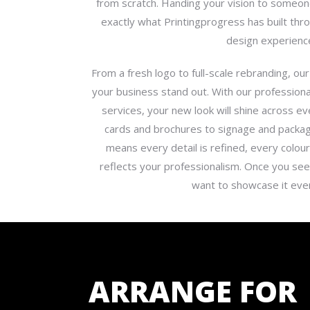
from scratch. Handing your vision to someone
exactly what Printingprogress has built th
design experienc
From a fresh logo to full-scale rebranding, 
your business stand out. With our professiona
services, your new look will shine across e
cards and brochures to signage and packag
means every detail is refined, every colour
reflects your professionalism. Once you see 
want to showcase it ev
ARRANGE FOR