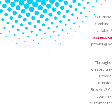
Our close-
combined 
available.
business c
providing yo
Throughou
created time
Brockle
transfor
Brockley? Ca
your nex
customer rec