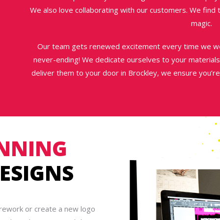
We also love collaborating with our customers. We find
magic.
Our team gets renewed excitement every time we wor
never-ending! We dedicate ourselves to your materials
deliver them to your door in Brockley, we ensure you’re
NNING
ESIGNS
 rework or create a new logo