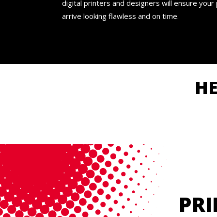
digital printers and designers will ensure your
arrive looking flawless and on time.
H
PRI