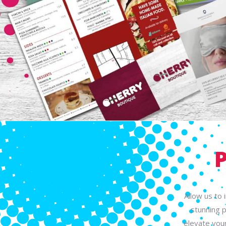
Allow us to 
stunning p
elevate your