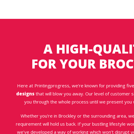
A HIGH-QUALI
FOR YOUR BROC
Here at Printingprogress, we’re known for providing five
designs
that will blow you away. Our level of customer sa
you through the whole process until we present you 
Whether you’re in Brockley or the surrounding area, w
requirement will hold us back. If your bustling lifestyle w
we’ve developed a way of working which won’t disrupt you