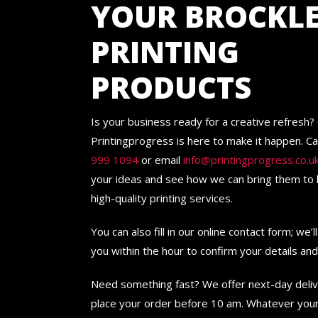
YOUR BROCKL
PRINTING
PRODUCTS
Is your business ready for a creative refresh?
Printingprogress is here to make it happen. Ca
999 1094
or email
info@printingprogress.co.u
your ideas and see how we can bring them to l
high-quality printing services.
You can also fill in our online contact form; we’l
you within the hour to confirm your details an
Need something fast? We offer next-day deli
place your order before 10 am. Whatever your 