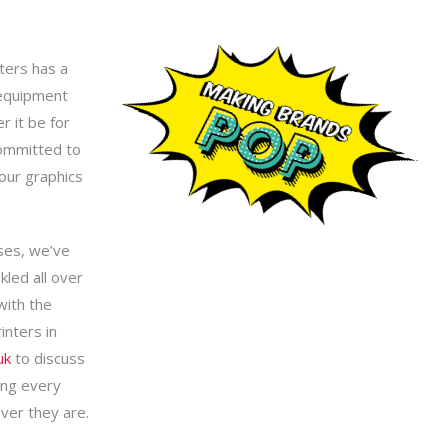
nters has a
 equipment
r it be for
committed to
your graphics
ses, we’ve
kled all over
with the
inters in
uk
to discuss
ing every
ver they are.