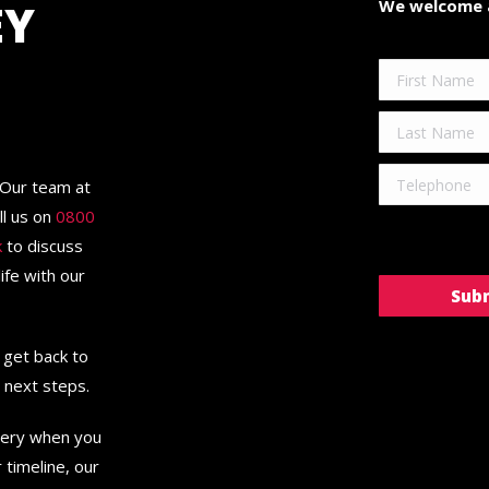
EY
We welcome a
 Our team at
ll us on
0800
k
to discuss
ife with our
l get back to
d next steps.
very when you
timeline, our