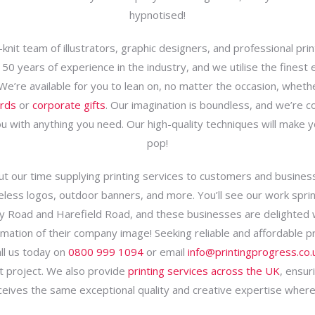
hypnotised!
knit team of illustrators, graphic designers, and professional pri
50 years of experience in the industry, and we utilise the finest
 We’re available for you to lean on, no matter the occasion, whethe
ards
or
corporate gifts
. Our imagination is boundless, and we’re 
u with anything you need. Our high-quality techniques will make 
pop!
t our time supplying printing services to customers and busines
less logos, outdoor banners, and more. You’ll see our work sprin
y Road and Harefield Road, and these businesses are delighted 
mation of their company image! Seeking reliable and affordable pr
ll us today on
0800 999 1094
or email
info@printingprogress.co.
t project. We also provide
printing services across the UK
, ensur
eives the same exceptional quality and creative expertise where