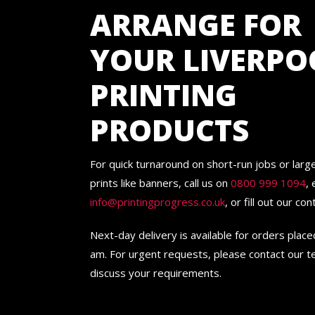
ARRANGE FOR
YOUR LIVERPO
PRINTING
PRODUCTS
For quick turnaround on short-run jobs or lar
prints like banners, call us on
0800 999 1094
, 
info@printingprogress.co.uk
, or fill out our co
Next-day delivery is available for orders plac
am. For urgent requests, please contact our 
discuss your requirements.