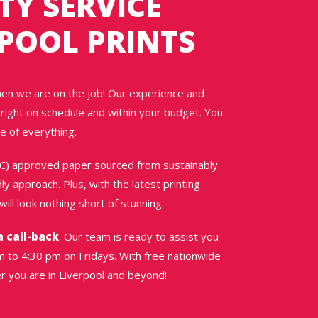
TY SERVICE
POOL PRINTS
hen we are on the job! Our experience and
right on schedule and within your budget. You
e of everything.
SC) approved paper sourced from sustainably
y approach. Plus, with the latest printing
ill look nothing short of stunning.
a call-back
. Our team is ready to assist you
 to 4:30 pm on Fridays. With free nationwide
er you are in Liverpool and beyond!