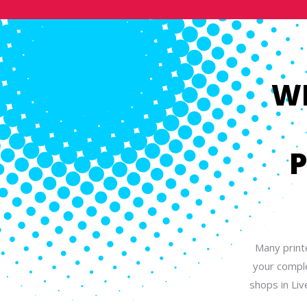
W
P
Many print
your comple
shops in Liv