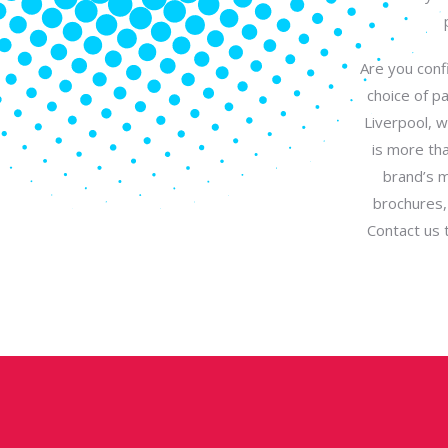
Are you confi
choice of p
Liverpool, w
is more tha
brand’s m
brochures,
Contact us