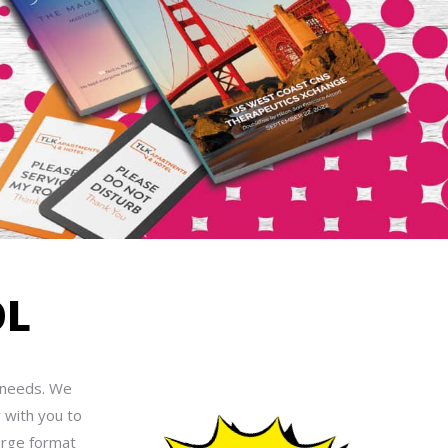
OL
t needs. We
 with you to
arge format