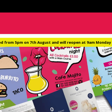
ed from 5pm on 7th August and will reopen at 9am Monday