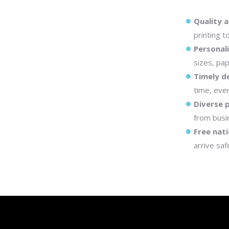
Quality a
printing t
Personal
sizes, pap
Timely de
time, even
Diverse 
from busi
Free nati
arrive saf