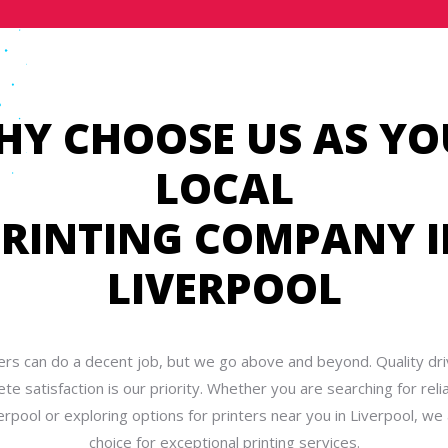
HY CHOOSE US AS YO
LOCAL
RINTING COMPANY 
LIVERPOOL
ers can do a decent job, but we go above and beyond. Quality dri
te satisfaction is our priority. Whether you are searching for relia
erpool or exploring options for printers near you in Liverpool, we 
choice for exceptional printing services.