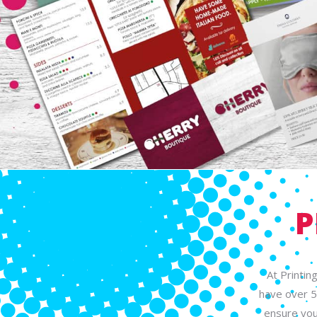
P
At Printin
have over 5
ensure you