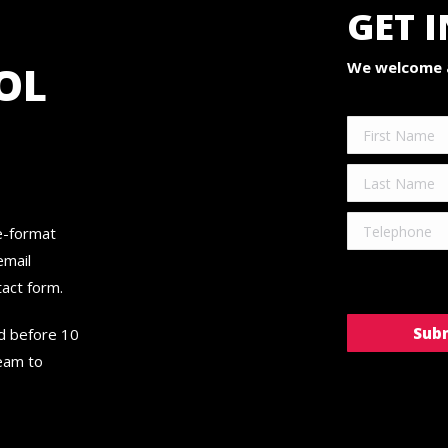
GET 
OL
We welcome a
ge-format
email
ntact form.
ed before 10
team to