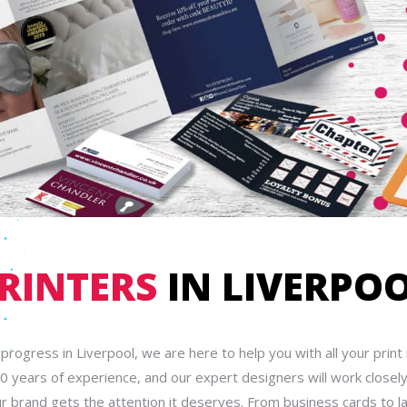
RINTERS
IN LIVERPO
gprogress in Liverpool, we are here to help you with all your prin
0 years of experience, and our expert designers will work closely
r brand gets the attention it deserves. From business cards to l