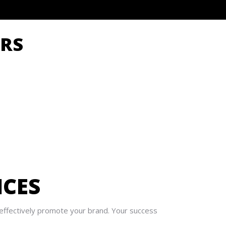
RS
ICES
n effectively promote your brand. Your success