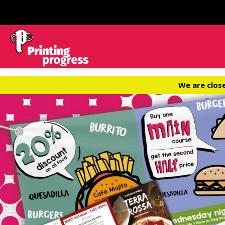
We are clos