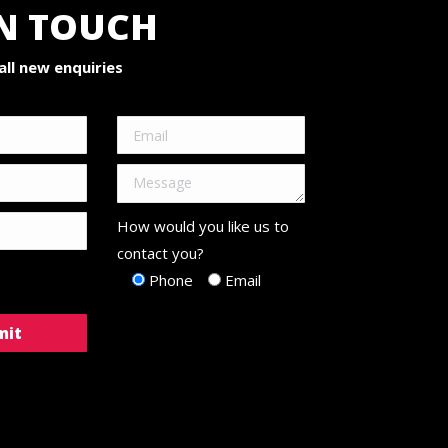
IN TOUCH
ll new enquiries
How would you like us to
contact you?
Phone
Email