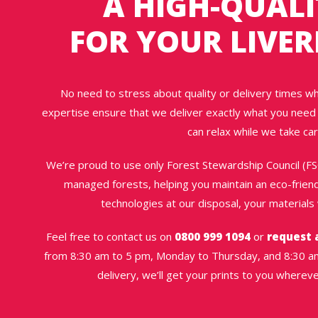
A HIGH-QUALI
FOR YOUR LIVER
No need to stress about quality or delivery times w
expertise ensure that we deliver exactly what you need 
can relax while we take car
We’re proud to use only Forest Stewardship Council (F
managed forests, helping you maintain an eco-friendl
technologies at our disposal, your materials w
Feel free to contact us on
0800 999 1094
or
request 
from 8:30 am to 5 pm, Monday to Thursday, and 8:30 am
delivery, we’ll get your prints to you wherev