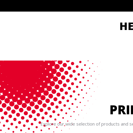
H
PRI
Explore our wide selection of products and se