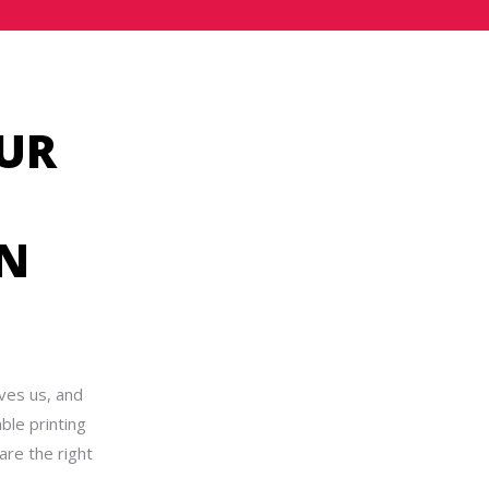
UR
IN
ves us, and
ble printing
are the right