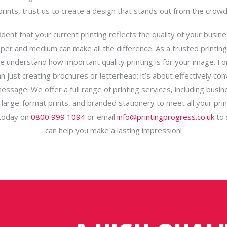
prints, trust us to create a design that stands out from the crowd
dent that your current printing reflects the quality of your busin
aper and medium can make all the difference. As a trusted printin
e understand how important quality printing is for your image. For
n just creating brochures or letterhead; it’s about effectively co
essage. We offer a full range of printing services, including busin
 large-format prints, and branded stationery to meet all your prin
 today on
0800 999 1094
or email
info@printingprogress.co.uk
to 
can help you make a lasting impression!