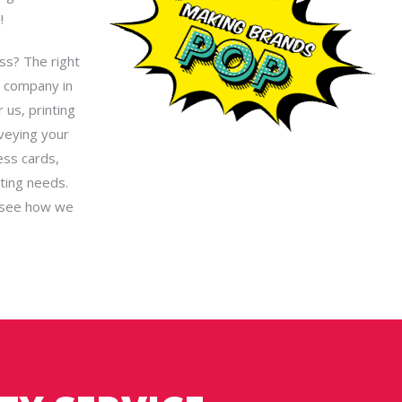
!
ess? The right
g company in
 us, printing
nveying your
ess cards,
ting needs.
see how we