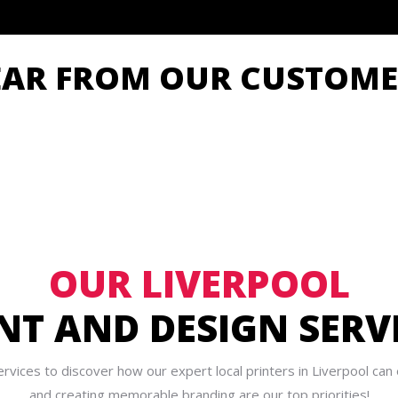
EAR FROM OUR CUSTOME
OUR LIVERPOOL
NT AND DESIGN SERV
rvices to discover how our expert local printers in Liverpool ca
and creating memorable branding are our top priorities!