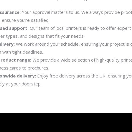
ssurance:
Your approval matters to us. We always provide proo
o ensure you’re satisfied.
ised support:
Our team of local printers is ready to offer expert
er types, and designs that fit your needs.
livery:
We work around your schedule, ensuring your project is
 with tight deadlines.
product range:
We provide a wide selection of high-quality print
ness cards to brochures.
onwide delivery:
Enjoy free delivery across the UK, ensuring you
ely at your doorstep.