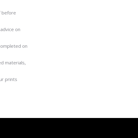
f before
 advice on
 completed on
ed materials,
r prints