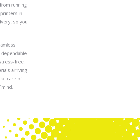
 from running
printers in
ivery, so you
seamless
a dependable
stress-free.
ials arriving
ake care of
 mind.