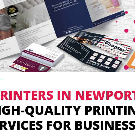
RINTERS IN NEWPOR
IGH-QUALITY PRINTI
RVICES FOR BUSINES