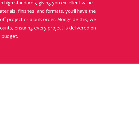
h high standards, giving you excellent value
erials, finishes, and formats, you’ll have the
e-off project or a bulk order. Alongside this, we
ounts, ensuring every project is delivered on
n budget.