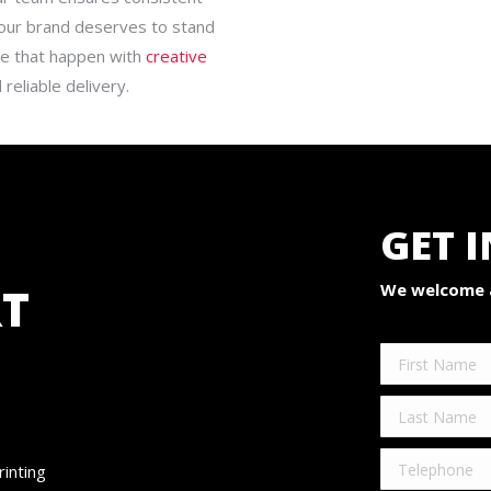
 Your brand deserves to stand
ke that happen with
creative
 reliable delivery.
GET 
T
We welcome a
rinting