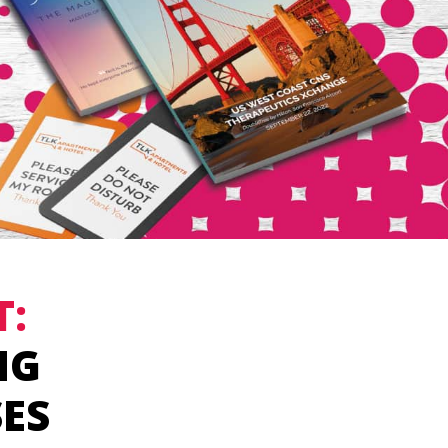
T:
NG
SES