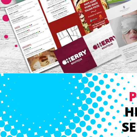
P
H
SE