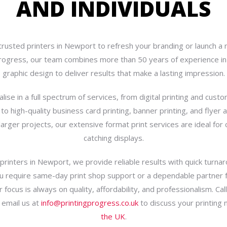
AND INDIVIDUALS
trusted printers in Newport to refresh your branding or launch a
progress, our team combines more than 50 years of experience in 
graphic design to deliver results that make a lasting impression.
lise in a full spectrum of services, from digital printing and custo
 to high-quality business card printing, banner printing, and flyer a
 larger projects, our extensive format print services are ideal for
catching displays.
printers in Newport, we provide reliable results with quick turna
 require same-day print shop support or a dependable partner fo
r focus is always on quality, affordability, and professionalism. Cal
 email us at
info@printingprogress.co.uk
to discuss your printing
the UK
.