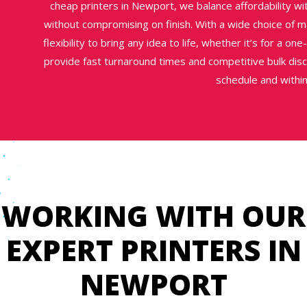
cheap printers in Newport, we balance affordability wit
without compromising on finish. With a wide choice of mat
flexibility to bring any idea to life, whether it’s for a on
provide fast turnaround times and competitive bulk disc
schedule and withi
WORKING WITH OUR
EXPERT PRINTERS IN
NEWPORT