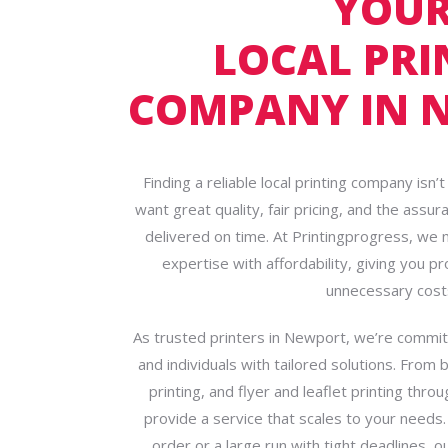
YOU
LOCAL PRI
COMPANY IN 
Finding a reliable local printing company isn
want great quality, fair pricing, and the assur
delivered on time. At Printingprogress, we
expertise with affordability, giving you p
unnecessary cost
As trusted printers in Newport, we’re commi
and individuals with tailored solutions. From 
printing, and flyer and leaflet printing thr
provide a service that scales to your needs.
order or a large run with tight deadlines, 