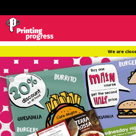
We are clos