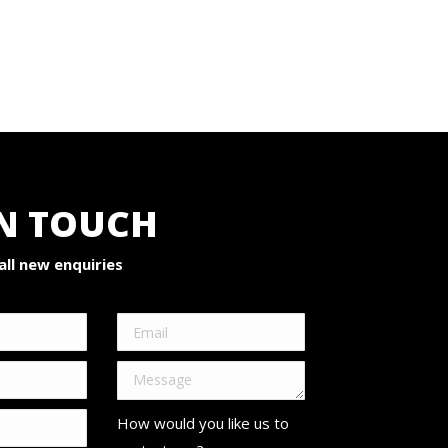
IN TOUCH
ll new enquiries
How would you like us to