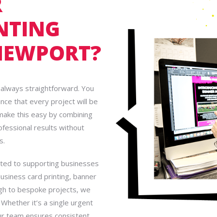
R
NTING
NEWPORT?
’t always straightforward. You
ance that every project will be
 make this easy by combining
rofessional results without
s.
tted to supporting businesses
business card printing, banner
ough to bespoke projects, we
 Whether it’s a single urgent
our team ensures consistent