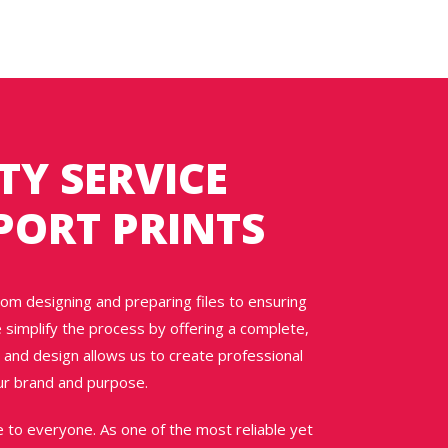
TY SERVICE
PORT PRINTS
rom designing and preparing files to ensuring
e simplify the process by offering a complete,
 and design allows us to create professional
our brand and purpose.
e to everyone. As one of the most reliable yet