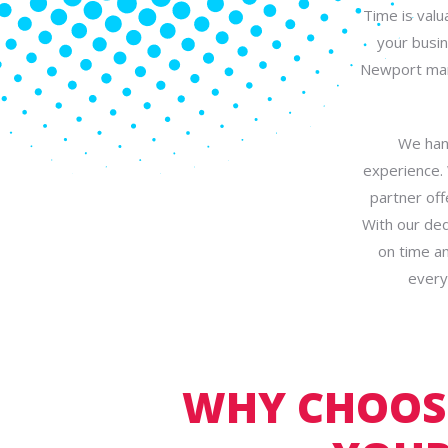
Time is valu
your busin
Newport mana
We hand
experience.
partner off
With our ded
on time an
every
WHY CHOOSE