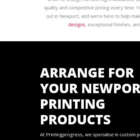
quality and competitive pricing every time.
out in Newport, and we’re here to help ma
designs
, exceptional finishes, and
ARRANGE FOR
YOUR NEWPOR
PRINTING
PRODUCTS
At Printingprogress, we specialise in custom p