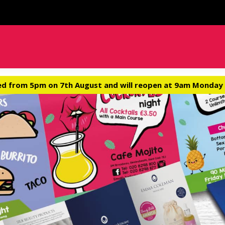
ed from 5pm on 7th August and will reopen at 9am Monday