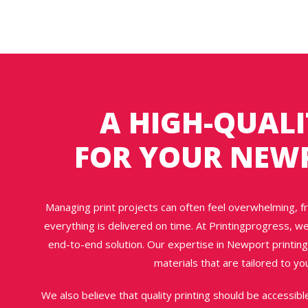
A HIGH-QUALI
FOR YOUR NEW
Managing print projects can often feel overwhelming, f
everything is delivered on time. At Printingprogress, w
end-to-end solution. Our expertise in Newport printing
materials that are tailored to y
We also believe that quality printing should be accessibl