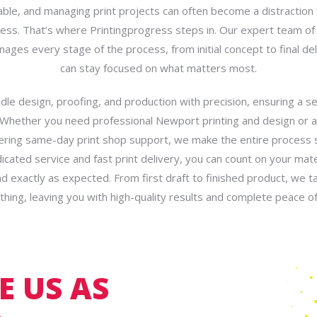
able, and managing print projects can often become a distraction
ess. That’s where Printingprogress steps in. Our expert team of 
ges every stage of the process, from initial concept to final del
can stay focused on what matters most.
le design, proofing, and production with precision, ensuring a 
 Whether you need professional Newport printing and design or 
ering same-day print shop support, we make the entire process 
icated service and fast print delivery, you can count on your mater
d exactly as expected. From first draft to finished product, we t
thing, leaving you with high-quality results and complete peace of
 US AS