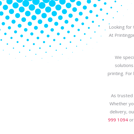
Looking for 
At Printing
We specia
solutions
printing. For
As trusted 
Whether you
delivery, ou
999 1094
or