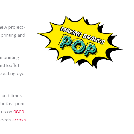
 new project?
printing and
m printing
nd leaflet
 creating eye-
round times.
r fast print
l us on
0800
 needs
across