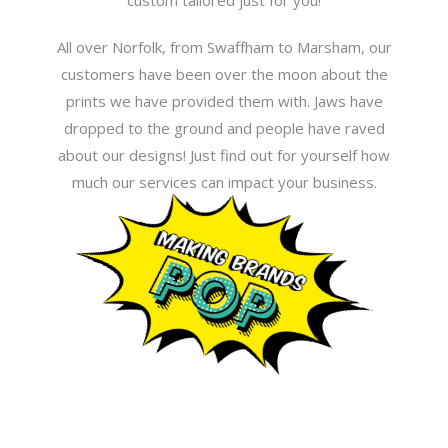
custom tailored just for you!
All over Norfolk, from Swaffham to Marsham, our
customers have been over the moon about the
prints we have provided them with. Jaws have
dropped to the ground and people have raved
about our designs! Just find out for yourself how
much our services can impact your business.