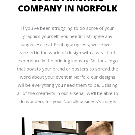
COMPANY IN NORFOLK
If you’ve been struggling to do some of your
graphics yourself, you needn’t struggle any
longer. Here at Printingprogress, we’re well-
versed in the world of design with a wealth of
experience in the printing industry. So, for a logo
that boasts your brand or posters to spread the
word about your event in Norfolk, our designs
will be everything you need them to be. Utilising
all of the creativity in our arsenal, we’ll be able to
do wonders for your Norfolk business’s image.