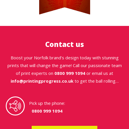
Contact us
Boost your Norfolk brand’s design today with stunning
prints that will change the game! Call our passionate team
of print experts on
0800 999 1094
or email us at
info@printingprogress.co.uk
to get the ball rolling…
Pick up the phone:
0800 999 1094