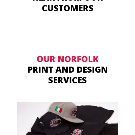
CUSTOMERS
OUR NORFOLK
PRINT AND DESIGN
SERVICES