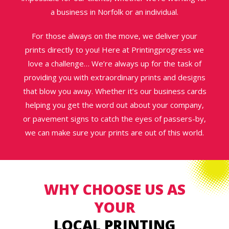
a business in Norfolk or an individual.
For those always on the move, we deliver your
prints directly to you! Here at Printingprogress we
love a challenge… We’re always up for the task of
providing you with extraordinary prints and designs
that blow you away. Whether it’s our business cards
helping you get the word out about your company,
or pavement signs to catch the eyes of passers-by,
we can make sure your prints are out of this world.
WHY CHOOSE US AS
YOUR
LOCAL PRINTING