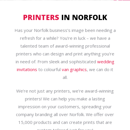
PRINTERS
IN NORFOLK
Has your Norfolk business’s image been needing a
refresh for a while? You’re in luck – we have a
talented team of award-winning professional
printers who can design and print anything you’re
in need of. From sleek and sophisticated
wedding
invitations
to colourful
van graphics
, we can do it
all.
We’re not just any printers, we’re award-winning
printers! We can help you make a lasting
impression on your customers, spreading your
company branding all over Norfolk. We offer over
15,000 products and can create prints that are