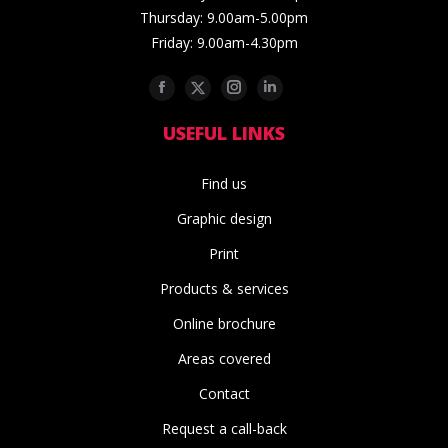
Thursday: 9.00am-5.00pm
Friday: 9.00am-4.30pm
Facebook
Twitter
Instagram
Linkedin
USEFUL LINKS
Find us
Graphic design
Print
Products & services
Online brochure
Areas covered
Contact
Request a call-back