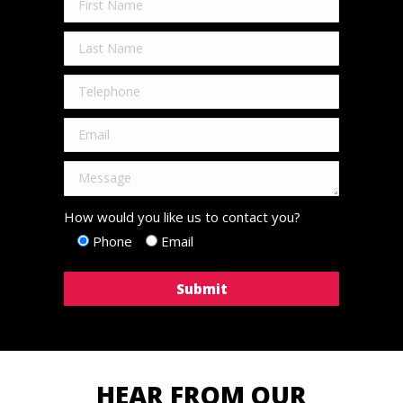
How would you like us to contact you?
Phone
Email
HEAR FROM OUR