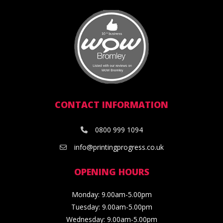
CONTACT INFORMATION
0800 999 1094
info@printingprogress.co.uk
OPENING HOURS
Monday: 9.00am-5.00pm
Tuesday: 9.00am-5.00pm
Wednesday: 9.00am-5.00pm