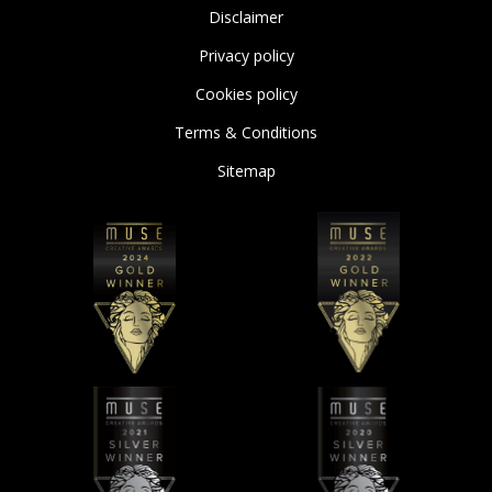
Disclaimer
Privacy policy
Cookies policy
Terms & Conditions
Sitemap