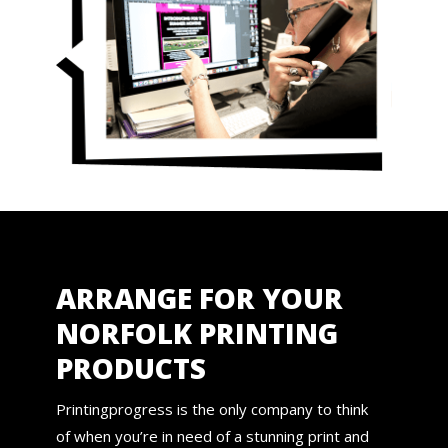
ARRANGE FOR YOUR
NORFOLK PRINTING
PRODUCTS
Printingprogress is the only company to think
of when you’re in need of a stunning print and