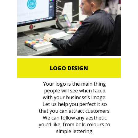
LOGO DESIGN
Your logo is the main thing
people will see when faced
with your business’s image.
Let us help you perfect it so
that you can attract customers.
We can follow any aesthetic
you’d like, from bold colours to
simple lettering.