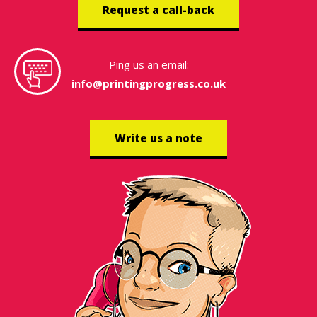
Request a call-back
Ping us an email:
info@printingprogress.co.uk
Write us a note