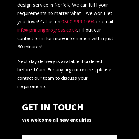
design service in Norfolk. We can fulfil your
requirements no matter what – we won’t let
you down! Call us on
0800 999 1094
or email
info@printingprogress.co.uk
. Fill out our
contact form for more information within just
60 minutes!
Next day delivery is available if ordered
before 10am. For any urgent orders, please
contact our team to discuss your
requirements.
GET IN TOUCH
We welcome all new enquiries