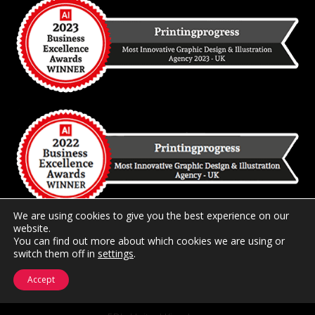
We are using cookies to give you the best experience on our
website.
You can find out more about which cookies we are using or
2026 Copyright
Printingprogress Limited
Registered and
switch them off in
settings
.
Trading in the United Kingdom.
Accept
Registered at 44 Portland Road, Hove, East Sussex BN3