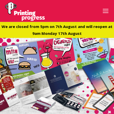
We are closed from 5pm on 7th August and will reopen at
9am Monday 17th August