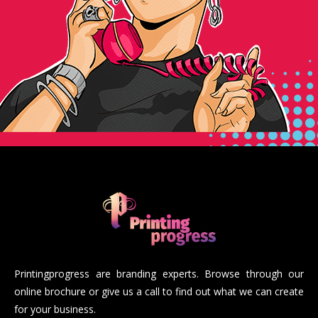
Printingprogress are branding experts. Browse through our
online brochure or give us a call to find out what we can create
for your business.