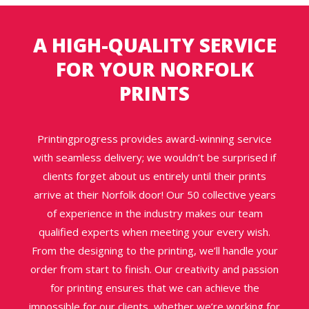
A HIGH-QUALITY SERVICE
FOR YOUR NORFOLK
PRINTS
Printingprogress provides award-winning service
with seamless delivery; we wouldn’t be surprised if
clients forget about us entirely until their prints
arrive at their Norfolk door! Our 50 collective years
of experience in the industry makes our team
qualified experts when meeting your every wish.
From the designing to the printing, we’ll handle your
order from start to finish. Our creativity and passion
for printing ensures that we can achieve the
impossible for our clients, whether we’re working for