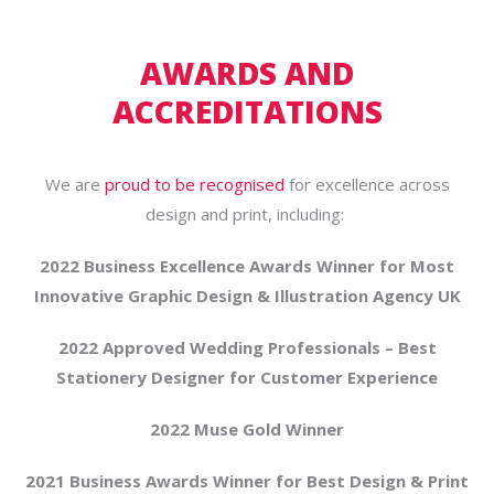
AWARDS AND
ACCREDITATIONS
We are
proud to be recognised
for excellence across
design and print, including:
2022 Business Excellence Awards Winner for Most
Innovative Graphic Design & Illustration Agency UK
2022 Approved Wedding Professionals – Best
Stationery Designer for Customer Experience
2022 Muse Gold Winner
2021 Business Awards Winner for Best Design & Print