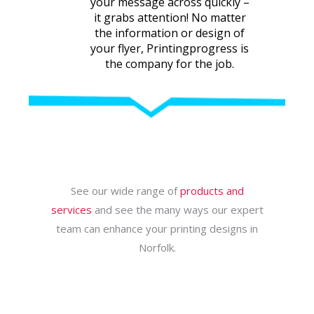
your message across quickly –
it grabs attention! No matter
the information or design of
your flyer, Printingprogress is
the company for the job.
See our wide range of
products and
services
and see the many ways our expert
team can enhance your printing designs in
Norfolk.