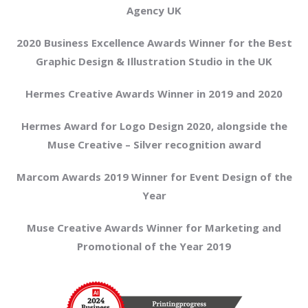
Agency UK
2020 Business Excellence Awards Winner for the Best
Graphic Design & Illustration Studio in the UK
Hermes Creative Awards Winner in 2019 and 2020
Hermes Award for Logo Design 2020, alongside the
Muse Creative – Silver recognition award
Marcom Awards 2019 Winner for Event Design of the
Year
Muse Creative Awards Winner for Marketing and
Promotional of the Year 2019