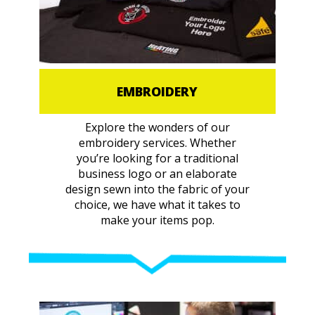
EMBROIDERY
Explore the wonders of our
embroidery services. Whether
you’re looking for a traditional
business logo or an elaborate
design sewn into the fabric of your
choice, we have what it takes to
make your items pop.