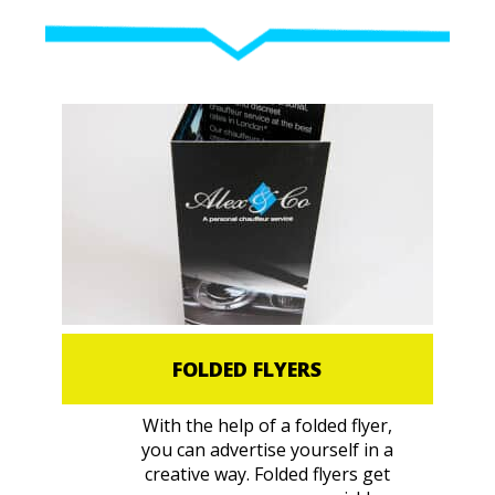
FOLDED FLYERS
With the help of a folded flyer,
you can advertise yourself in a
creative way. Folded flyers get