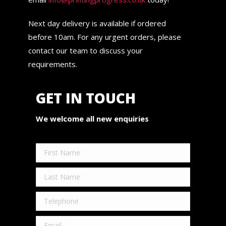
Next day delivery is available if ordered
before 10am. For any urgent orders, please
contact our team to discuss your
requirements.
GET IN TOUCH
We welcome all new enquiries