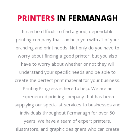
PRINTERS
IN FERMANAGH
It can be difficult to find a good, dependable
printing company that can help you with all of your
branding and print needs. Not only do you have to
worry about finding a good printer, but you also
have to worry about whether or not they will
understand your specific needs and be able to
create the perfect print material for your business.
PrintingProgress is here to help. We are an
experienced printing company that has been
supplying our specialist services to businesses and
individuals throughout Fermanagh for over 50
years. We have a team of expert printers,
illustrators, and graphic designers who can create