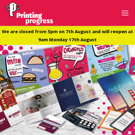
We are closed from 5pm on 7th August and will reopen at
9am Monday 17th August