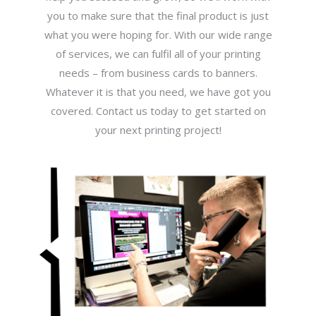
you to make sure that the final product is just
what you were hoping for. With our wide range
of services, we can fulfil all of your printing
needs – from business cards to banners.
Whatever it is that you need, we have got you
covered. Contact us today to get started on
your next printing project!