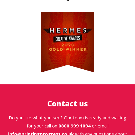
Contact us
Do you like what you see? Our team is ready and waiting
for your call on
0800 999 1094
or email
info@printingprogress.co.uk
with any questions about