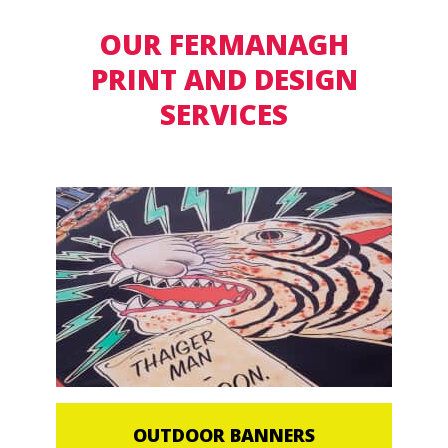
OUR FERMANAGH
PRINT AND DESIGN
SERVICES
OUTDOOR BANNERS