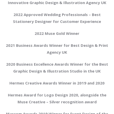
Innovative Graphic Design & Illustration Agency UK
2022 Approved Wedding Professionals – Best
Stationery Designer for Customer Experience
2022 Muse Gold Winner
2021 Business Awards Winner for Best Design & Print
Agency UK
2020 Business Excellence Awards Winner for the Best
Graphic Design & Illustration Studio in the UK
Hermes Creative Awards Winner in 2019 and 2020
Hermes Award for Logo Design 2020, alongside the
Muse Creative – Silver recognition award
Marcom Awards 2019 Winner for Event Design of the