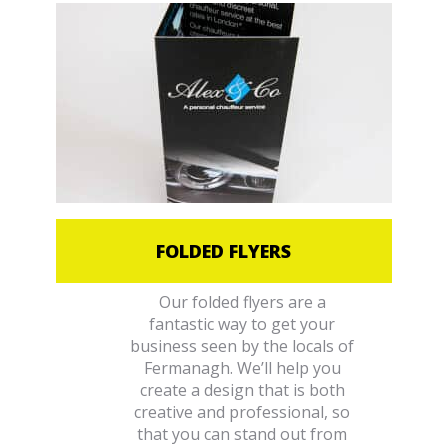
FOLDED FLYERS
Our folded flyers are a
fantastic way to get your
business seen by the locals of
Fermanagh. We’ll help you
create a design that is both
creative and professional, so
that you can stand out from