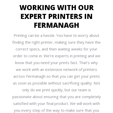
WORKING WITH OUR
EXPERT PRINTERS IN
FERMANAGH
Printing can be a hassle. You have to worry about
finding the right printer, making sure they have the
correct specs, and then waiting weeks for your
order to come in. We’re experts in printing and we
know that you need your prints fast. That’s why
we work with an extensive network of printers
across Fermanagh so that you can get your prints
as soon as possible without sacrificing quality. Not
only do we print quickly, but our team is
passionate about ensuring that you are completely
satisfied with your final product. We will work with
you every step of the way to make sure that you