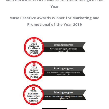
Year
Muse Creative Awards Winner for Marketing and
Promotional of the Year 2019