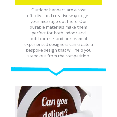
Outdoor banners are a cost
effective and creative way to get
your message out there. Our
durable materials make them
perfect for both indoor and
outdoor use, and our team of
experienced designers can create a
bespoke design that will help you
stand out from the competition.