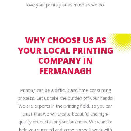
love your prints just as much as we do.
WHY CHOOSE US AS
YOUR LOCAL PRINTING
COMPANY IN
FERMANAGH
Printing can be a difficult and time-consuming
process. Let us take the burden off your hands!
We are experts in the printing field, so you can
trust that we will create beautiful and high-
quality products for your business. We want to
help you succeed and grow, so we’ll work with