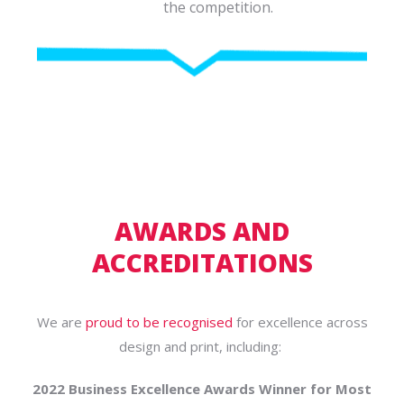
the competition.
AWARDS AND
ACCREDITATIONS
We are
proud to be recognised
for excellence across
design and print, including:
2022 Business Excellence Awards Winner for Most