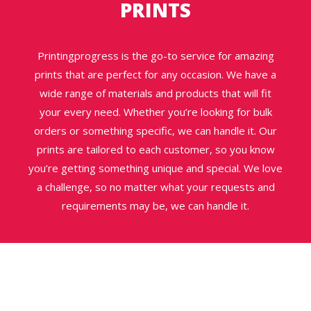
PRINTS
Printingprogress is the go-to service for amazing
prints that are perfect for any occasion. We have a
wide range of materials and products that will fit
your every need. Whether you’re looking for bulk
orders or something specific, we can handle it. Our
prints are tailored to each customer, so you know
you’re getting something unique and special. We love
a challenge, so no matter what your requests and
requirements may be, we can handle it.