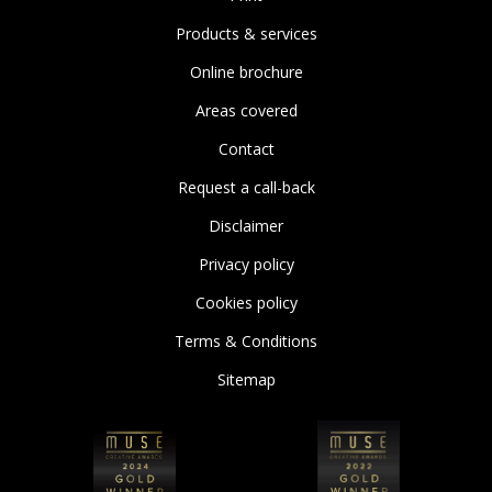
Products & services
Online brochure
Areas covered
Contact
Request a call-back
Disclaimer
Privacy policy
Cookies policy
Terms & Conditions
Sitemap