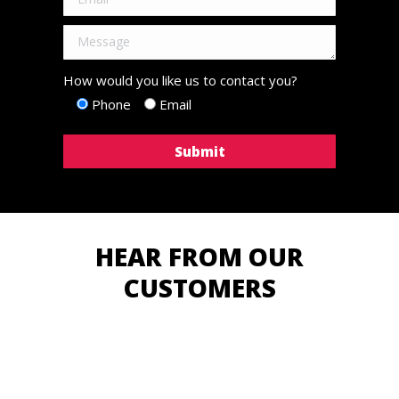
How would you like us to contact you?
Phone
Email
HEAR FROM OUR
CUSTOMERS