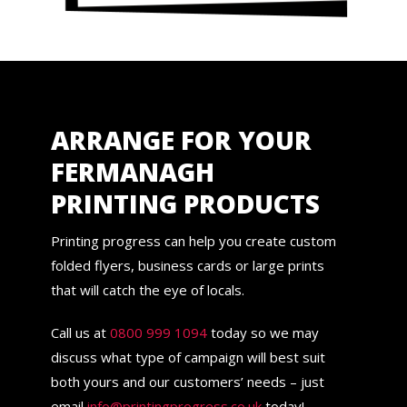
ARRANGE FOR YOUR
FERMANAGH
PRINTING PRODUCTS
Printing progress can help you create custom
folded flyers, business cards or large prints
that will catch the eye of locals.
Call us at
0800 999 1094
today so we may
discuss what type of campaign will best suit
both yours and our customers’ needs – just
email
info@printingprogress.co.uk
today!