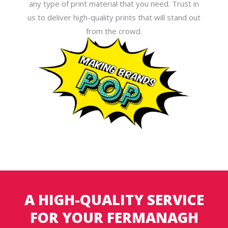
any type of print material that you need. Trust in
us to deliver high-quality prints that will stand out
from the crowd.
A HIGH-QUALITY SERVICE
FOR YOUR FERMANAGH