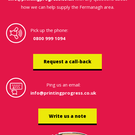
how we can help supply the Fermanagh area.
Pick up the phone:
0800 999 1094
Request a call-back
Ping us an email:
info@printingprogress.co.uk
Write us a note