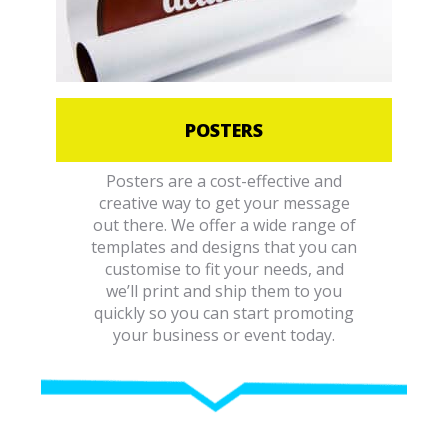
POSTERS
Posters are a cost-effective and
creative way to get your message
out there. We offer a wide range of
templates and designs that you can
customise to fit your needs, and
we’ll print and ship them to you
quickly so you can start promoting
your business or event today.