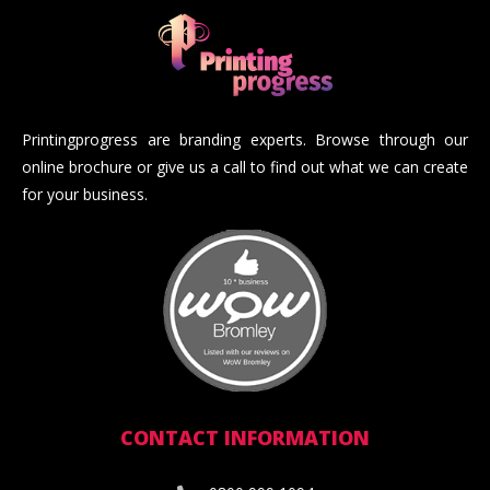
Printingprogress are branding experts. Browse through our
online brochure or give us a call to find out what we can create
for your business.
CONTACT INFORMATION