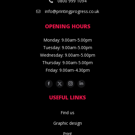
0800 999 1094
info@printingprogress.co.uk
OPENING HOURS
Monday: 9.00am-5.00pm
Tuesday: 9.00am-5.00pm
Wednesday: 9.00am-5.00pm
Thursday: 9.00am-5.00pm
Friday: 9.00am-4.30pm
Facebook
Twitter
Instagram
Linkedin
USEFUL LINKS
Find us
Graphic design
Print