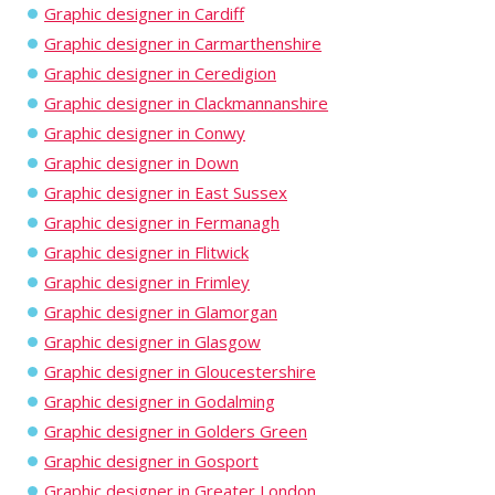
Graphic designer in Cardiff
Graphic designer in Carmarthenshire
Graphic designer in Ceredigion
Graphic designer in Clackmannanshire
Graphic designer in Conwy
Graphic designer in Down
Graphic designer in East Sussex
Graphic designer in Fermanagh
Graphic designer in Flitwick
Graphic designer in Frimley
Graphic designer in Glamorgan
Graphic designer in Glasgow
Graphic designer in Gloucestershire
Graphic designer in Godalming
Graphic designer in Golders Green
Graphic designer in Gosport
Graphic designer in Greater London