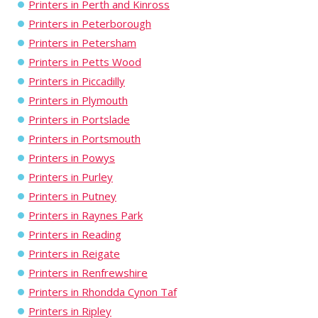
Printers in Perth and Kinross
Printers in Peterborough
Printers in Petersham
Printers in Petts Wood
Printers in Piccadilly
Printers in Plymouth
Printers in Portslade
Printers in Portsmouth
Printers in Powys
Printers in Purley
Printers in Putney
Printers in Raynes Park
Printers in Reading
Printers in Reigate
Printers in Renfrewshire
Printers in Rhondda Cynon Taf
Printers in Ripley