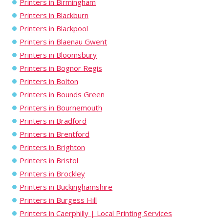
Printers in Birmingham
Printers in Blackburn
Printers in Blackpool
Printers in Blaenau Gwent
Printers in Bloomsbury
Printers in Bognor Regis
Printers in Bolton
Printers in Bounds Green
Printers in Bournemouth
Printers in Bradford
Printers in Brentford
Printers in Brighton
Printers in Bristol
Printers in Brockley
Printers in Buckinghamshire
Printers in Burgess Hill
Printers in Caerphilly | Local Printing Services