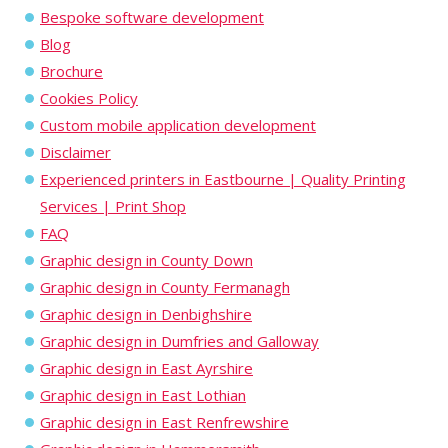
Bespoke software development
Blog
Brochure
Cookies Policy
Custom mobile application development
Disclaimer
Experienced printers in Eastbourne | Quality Printing
Services | Print Shop
FAQ
Graphic design in County Down
Graphic design in County Fermanagh
Graphic design in Denbighshire
Graphic design in Dumfries and Galloway
Graphic design in East Ayrshire
Graphic design in East Lothian
Graphic design in East Renfrewshire