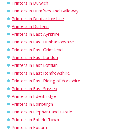
Printers in Dulwich
Printers in Dumfries and Galloway
Printers in Dunbartonshire
Printers in Durham
Printers in East Ayrshire
Printers in East Dunbartonshire
Printers in East Grinstead
Printers in East London
Printers in East Lothian
Printers in East Renfrewshire
Printers in East Riding of Yorkshire
Printers in East Sussex
Printers in Edenbridge
Printers in Edinburgh
Printers in Elephant and Castle
Printers in Enfield Town
Printers in Epsom