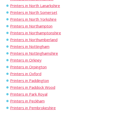
Printers in North Lanarkshire
Printers in North Somerset
Printers in North Yorkshire
Printers in Northampton
Printers in Northamptonshire
Printers in Northumberland
Printers in Nottingham
Printers in Nottinghamshire
Printers in Orkney
Printers in Orpington
Printers in Oxford
Printers in Paddington
Printers in Paddock Wood
Printers in Park Royal
Printers in Peckham
Printers in Pembrokeshire