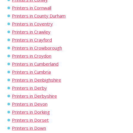
Printers in Cornwall
Printers in County Durham
Printers in Coventry
Printers in Crawley
Printers in Crayford
Printers in Crowborough
Printers in Croydon
Printers in Cumberland
Printers in Cumbria
Printers in Denbighshire
Printers in Derby
Printers in Derbyshire
Printers in Devon
Printers in Dorking
Printers in Dorset
Printers in Down