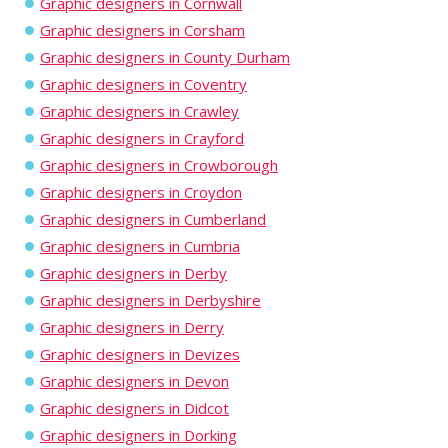
Graphic designers in Cornwall
Graphic designers in Corsham
Graphic designers in County Durham
Graphic designers in Coventry
Graphic designers in Crawley
Graphic designers in Crayford
Graphic designers in Crowborough
Graphic designers in Croydon
Graphic designers in Cumberland
Graphic designers in Cumbria
Graphic designers in Derby
Graphic designers in Derbyshire
Graphic designers in Derry
Graphic designers in Devizes
Graphic designers in Devon
Graphic designers in Didcot
Graphic designers in Dorking