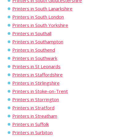
Printers in South Gloucestershire
Printers in South Lanarkshire
Printers in South London
Printers in South Yorkshire
Printers in Southall
Printers in Southampton
Printers in Southend
Printers in Southwark
Printers in St Leonards
Printers in Staffordshire
Printers in Stirlingshire
Printers in Stoke-on-Trent
Printers in Storrington
Printers in Stratford
Printers in Streatham
Printers in Suffolk
Printers in Surbiton