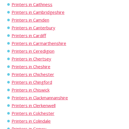
Printers in Caithness
Printers in Cambridgeshire
Printers in Camden
Printers in Canterbury
Printers in Cardiff
Printers in Carmarthenshire
Printers in Ceredigion
Printers in Chertsey
Printers in Cheshire
Printers in Chichester
Printers in Chingford
Printers in Chiswick
Printers in Clackmannanshire
Printers in Clerkenwell
Printers in Colchester
Printers in Colindale
Printers in Conwy