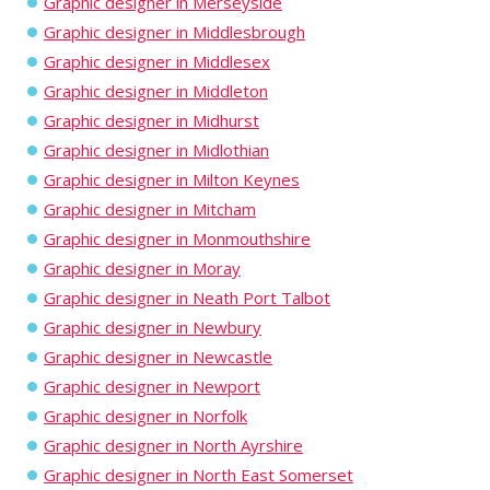
Graphic designer in Merseyside
Graphic designer in Middlesbrough
Graphic designer in Middlesex
Graphic designer in Middleton
Graphic designer in Midhurst
Graphic designer in Midlothian
Graphic designer in Milton Keynes
Graphic designer in Mitcham
Graphic designer in Monmouthshire
Graphic designer in Moray
Graphic designer in Neath Port Talbot
Graphic designer in Newbury
Graphic designer in Newcastle
Graphic designer in Newport
Graphic designer in Norfolk
Graphic designer in North Ayrshire
Graphic designer in North East Somerset