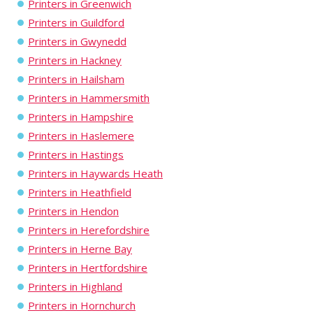
Printers in Greenwich
Printers in Guildford
Printers in Gwynedd
Printers in Hackney
Printers in Hailsham
Printers in Hammersmith
Printers in Hampshire
Printers in Haslemere
Printers in Hastings
Printers in Haywards Heath
Printers in Heathfield
Printers in Hendon
Printers in Herefordshire
Printers in Herne Bay
Printers in Hertfordshire
Printers in Highland
Printers in Hornchurch