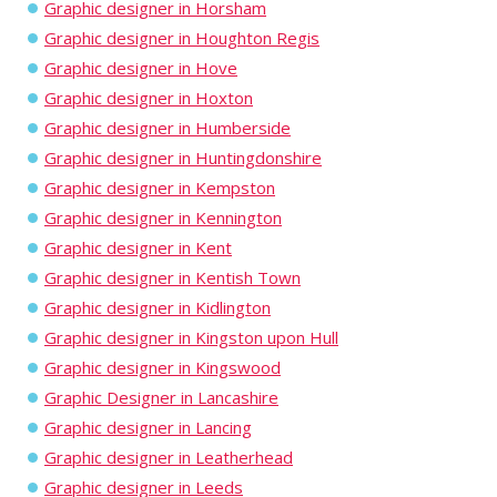
Graphic designer in Horsham
Graphic designer in Houghton Regis
Graphic designer in Hove
Graphic designer in Hoxton
Graphic designer in Humberside
Graphic designer in Huntingdonshire
Graphic designer in Kempston
Graphic designer in Kennington
Graphic designer in Kent
Graphic designer in Kentish Town
Graphic designer in Kidlington
Graphic designer in Kingston upon Hull
Graphic designer in Kingswood
Graphic Designer in Lancashire
Graphic designer in Lancing
Graphic designer in Leatherhead
Graphic designer in Leeds