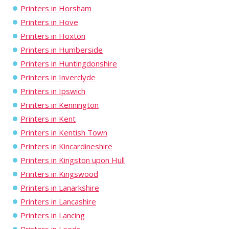
Printers in Horsham
Printers in Hove
Printers in Hoxton
Printers in Humberside
Printers in Huntingdonshire
Printers in Inverclyde
Printers in Ipswich
Printers in Kennington
Printers in Kent
Printers in Kentish Town
Printers in Kincardineshire
Printers in Kingston upon Hull
Printers in Kingswood
Printers in Lanarkshire
Printers in Lancashire
Printers in Lancing