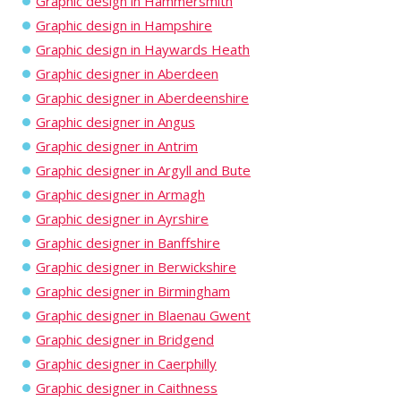
Graphic design in Hammersmith
Graphic design in Hampshire
Graphic design in Haywards Heath
Graphic designer in Aberdeen
Graphic designer in Aberdeenshire
Graphic designer in Angus
Graphic designer in Antrim
Graphic designer in Argyll and Bute
Graphic designer in Armagh
Graphic designer in Ayrshire
Graphic designer in Banffshire
Graphic designer in Berwickshire
Graphic designer in Birmingham
Graphic designer in Blaenau Gwent
Graphic designer in Bridgend
Graphic designer in Caerphilly
Graphic designer in Caithness