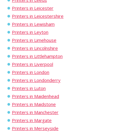
Printers in Leeds
Printers in Leicester
Printers in Leicestershire
Printers in Lewisham
Printers in Leyton
Printers in Limehouse
Printers in Lincolnshire
Printers in Littlehampton
Printers in Liverpool
Printers in London
Printers in Londonderry
Printers in Luton
Printers in Maidenhead
Printers in Maidstone
Printers in Manchester
Printers in Margate
Printers in Merseyside