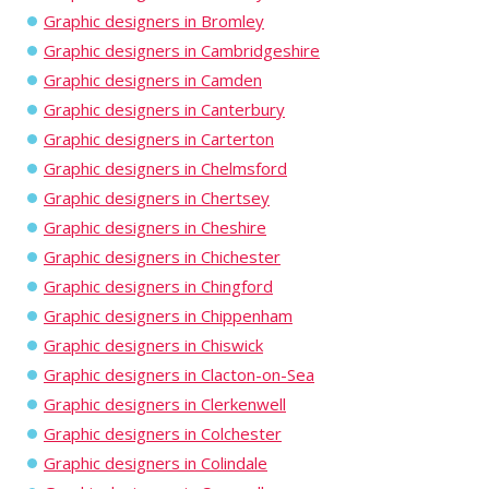
Graphic designers in Bromley
Graphic designers in Cambridgeshire
Graphic designers in Camden
Graphic designers in Canterbury
Graphic designers in Carterton
Graphic designers in Chelmsford
Graphic designers in Chertsey
Graphic designers in Cheshire
Graphic designers in Chichester
Graphic designers in Chingford
Graphic designers in Chippenham
Graphic designers in Chiswick
Graphic designers in Clacton-on-Sea
Graphic designers in Clerkenwell
Graphic designers in Colchester
Graphic designers in Colindale