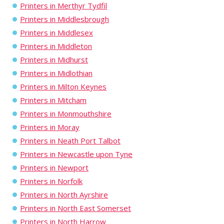
Printers in Merthyr Tydfil
Printers in Middlesbrough
Printers in Middlesex
Printers in Middleton
Printers in Midhurst
Printers in Midlothian
Printers in Milton Keynes
Printers in Mitcham
Printers in Monmouthshire
Printers in Moray
Printers in Neath Port Talbot
Printers in Newcastle upon Tyne
Printers in Newport
Printers in Norfolk
Printers in North Ayrshire
Printers in North East Somerset
Printers in North Harrow