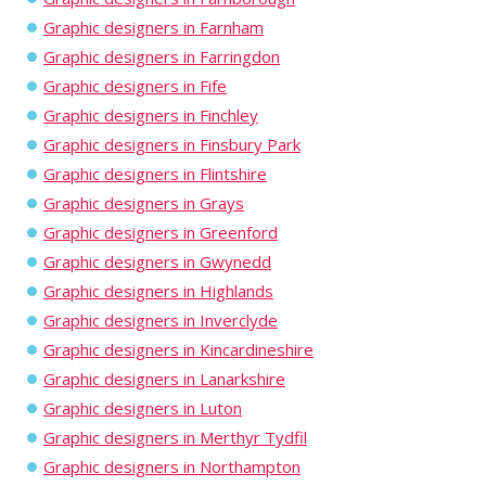
Graphic designers in Farnham
Graphic designers in Farringdon
Graphic designers in Fife
Graphic designers in Finchley
Graphic designers in Finsbury Park
Graphic designers in Flintshire
Graphic designers in Grays
Graphic designers in Greenford
Graphic designers in Gwynedd
Graphic designers in Highlands
Graphic designers in Inverclyde
Graphic designers in Kincardineshire
Graphic designers in Lanarkshire
Graphic designers in Luton
Graphic designers in Merthyr Tydfil
Graphic designers in Northampton