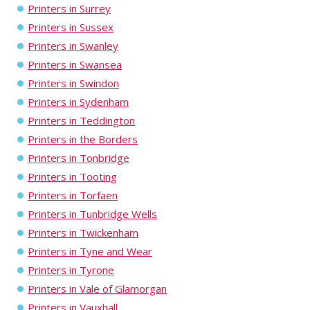
Printers in Surrey
Printers in Sussex
Printers in Swanley
Printers in Swansea
Printers in Swindon
Printers in Sydenham
Printers in Teddington
Printers in the Borders
Printers in Tonbridge
Printers in Tooting
Printers in Torfaen
Printers in Tunbridge Wells
Printers in Twickenham
Printers in Tyne and Wear
Printers in Tyrone
Printers in Vale of Glamorgan
Printers in Vauxhall