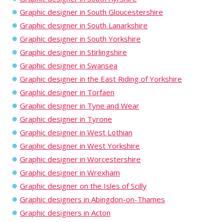
Graphic designer in South Gloucestershire
Graphic designer in South Lanarkshire
Graphic designer in South Yorkshire
Graphic designer in Stirlingshire
Graphic designer in Swansea
Graphic designer in the East Riding of Yorkshire
Graphic designer in Torfaen
Graphic designer in Tyne and Wear
Graphic designer in Tyrone
Graphic designer in West Lothian
Graphic designer in West Yorkshire
Graphic designer in Worcestershire
Graphic designer in Wrexham
Graphic designer on the Isles of Scilly
Graphic designers in Abingdon-on-Thames
Graphic designers in Acton