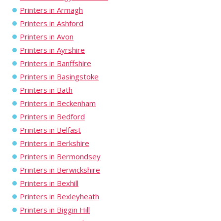
Printers in Armagh
Printers in Ashford
Printers in Avon
Printers in Ayrshire
Printers in Banffshire
Printers in Basingstoke
Printers in Bath
Printers in Beckenham
Printers in Bedford
Printers in Belfast
Printers in Berkshire
Printers in Bermondsey
Printers in Berwickshire
Printers in Bexhill
Printers in Bexleyheath
Printers in Biggin Hill