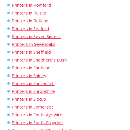
Printers in Romford
Printers in Ruislip
Printers in Rutland
Printers in Seaford
Printers in Seven Sisters
Printers In Sevenoaks
Printers in Sheffield
Printers in Shepherd’s Bush
Printers in Shetland
Printers in Shirley
Printers in Shoreditch
Printers in Shropshire
Printers in Sidcup
Printers in Somerset
Printers in South Ayrshire
Printers in South Croydon