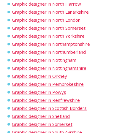
Graphic designer in North Harrow
Graphic designer in North Lanarkshire
Graphic designer in North London
Graphic designer in North Somerset
Graphic designer in North Yorkshire
Graphic designer in Northamptonshire
Graphic designer in Northumberland
Graphic designer in Nottingham
Graphic designer in Nottinghamshire
Graphic designer in Orkney
Graphic designer in Pembrokeshire
Graphic designer in Powys
Graphic designer in Renfrewshire
Graphic designer in Scottish Borders
Graphic designer in Shetland
Graphic designer in Somerset
Graphic designer in South Ayrshire