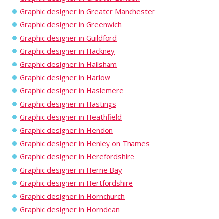
Graphic designer in Greater Manchester
Graphic designer in Greenwich
Graphic designer in Guildford
Graphic designer in Hackney
Graphic designer in Hailsham
Graphic designer in Harlow
Graphic designer in Haslemere
Graphic designer in Hastings
Graphic designer in Heathfield
Graphic designer in Hendon
Graphic designer in Henley on Thames
Graphic designer in Herefordshire
Graphic designer in Herne Bay
Graphic designer in Hertfordshire
Graphic designer in Hornchurch
Graphic designer in Horndean