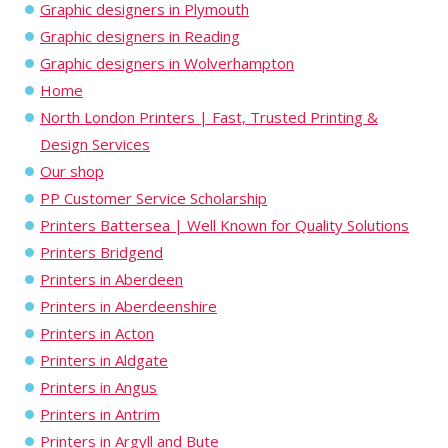
Graphic designers in Plymouth
Graphic designers in Reading
Graphic designers in Wolverhampton
Home
North London Printers | Fast, Trusted Printing &
Design Services
Our shop
PP Customer Service Scholarship
Printers Battersea | Well Known for Quality Solutions
Printers Bridgend
Printers in Aberdeen
Printers in Aberdeenshire
Printers in Acton
Printers in Aldgate
Printers in Angus
Printers in Antrim
Printers in Argyll and Bute