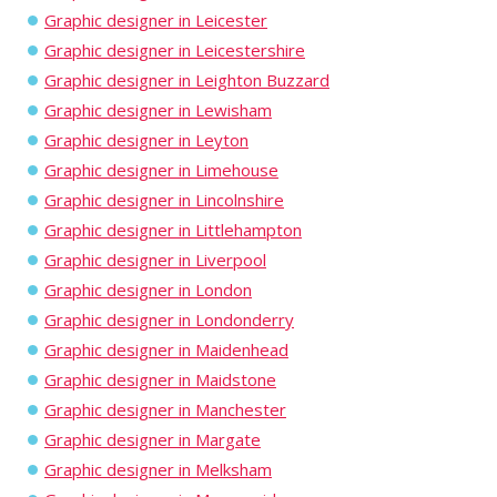
Graphic designer in Leicester
Graphic designer in Leicestershire
Graphic designer in Leighton Buzzard
Graphic designer in Lewisham
Graphic designer in Leyton
Graphic designer in Limehouse
Graphic designer in Lincolnshire
Graphic designer in Littlehampton
Graphic designer in Liverpool
Graphic designer in London
Graphic designer in Londonderry
Graphic designer in Maidenhead
Graphic designer in Maidstone
Graphic designer in Manchester
Graphic designer in Margate
Graphic designer in Melksham