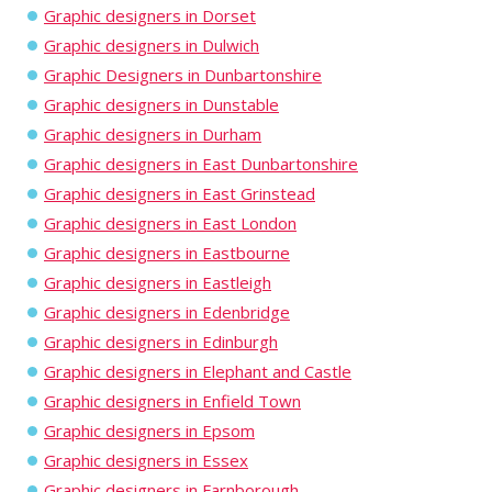
Graphic designers in Dorset
Graphic designers in Dulwich
Graphic Designers in Dunbartonshire
Graphic designers in Dunstable
Graphic designers in Durham
Graphic designers in East Dunbartonshire
Graphic designers in East Grinstead
Graphic designers in East London
Graphic designers in Eastbourne
Graphic designers in Eastleigh
Graphic designers in Edenbridge
Graphic designers in Edinburgh
Graphic designers in Elephant and Castle
Graphic designers in Enfield Town
Graphic designers in Epsom
Graphic designers in Essex
Graphic designers in Farnborough