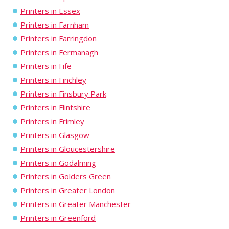
Printers in Essex
Printers in Farnham
Printers in Farringdon
Printers in Fermanagh
Printers in Fife
Printers in Finchley
Printers in Finsbury Park
Printers in Flintshire
Printers in Frimley
Printers in Glasgow
Printers in Gloucestershire
Printers in Godalming
Printers in Golders Green
Printers in Greater London
Printers in Greater Manchester
Printers in Greenford