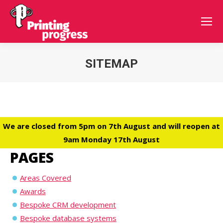
SITEMAP
You are here:
We are closed from 5pm on 7th August and will reopen at
9am Monday 17th August
PAGES
Areas Covered
Awards
Bespoke CRM development
Bespoke database systems