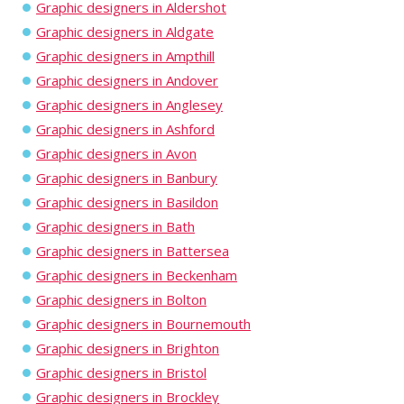
Graphic designers in Aldershot
Graphic designers in Aldgate
Graphic designers in Ampthill
Graphic designers in Andover
Graphic designers in Anglesey
Graphic designers in Ashford
Graphic designers in Avon
Graphic designers in Banbury
Graphic designers in Basildon
Graphic designers in Bath
Graphic designers in Battersea
Graphic designers in Beckenham
Graphic designers in Bolton
Graphic designers in Bournemouth
Graphic designers in Brighton
Graphic designers in Bristol
Graphic designers in Brockley