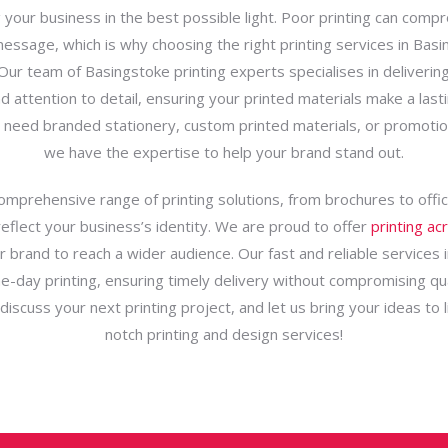
 your business in the best possible light. Poor printing can comp
essage, which is why choosing the right printing services in Basi
 Our team of Basingstoke printing experts specialises in delivering
nd attention to detail, ensuring your printed materials make a last
need branded stationery, custom printed materials, or promotio
we have the expertise to help your brand stand out.
omprehensive range of printing solutions, from brochures to offic
reflect your business’s identity. We are proud to offer
printing ac
r brand to reach a wider audience. Our fast and reliable services 
-day printing, ensuring timely delivery without compromising qua
iscuss your next printing project, and let us bring your ideas to l
notch printing and design services!