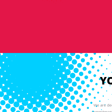
Y
We are ded
commitment 