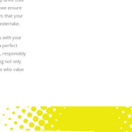
s—we ensure
es that your
undertake.
s with your
a perfect
, responsibly
ng not only
rs who value