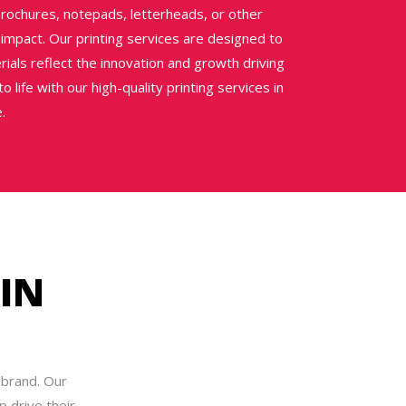
rochures, notepads, letterheads, or other
 impact. Our printing services are designed to
ials reflect the innovation and growth driving
 life with our high-quality printing services in
.
IN
 brand. Our
 drive their