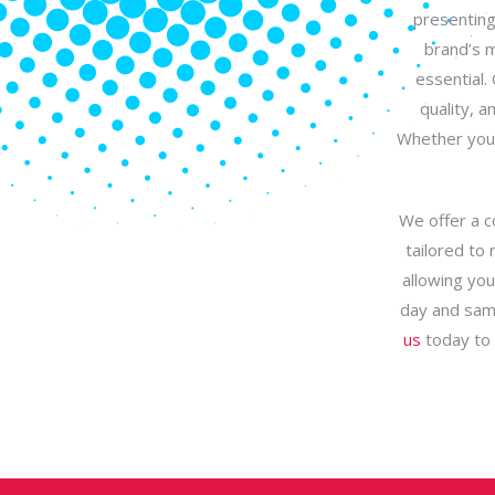
presenting
brand’s m
essential.
quality, a
Whether you 
We offer a c
tailored to 
allowing you
day and same
us
today to d