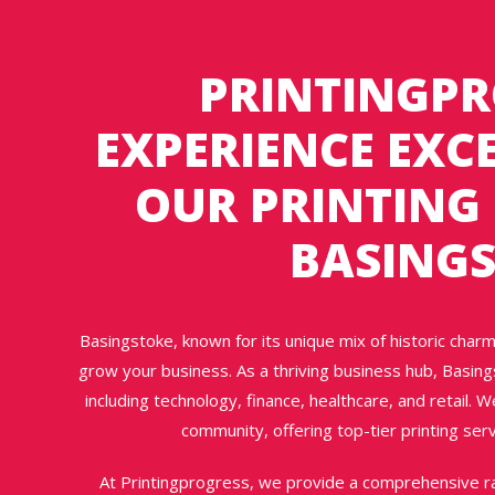
PRINTINGPR
EXPERIENCE EXC
OUR PRINTING 
BASING
Basingstoke, known for its unique mix of historic charm
grow your business. As a thriving business hub, Basing
including technology, finance, healthcare, and retail. W
community, offering top-tier printing serv
At Printingprogress, we provide a comprehensive ra