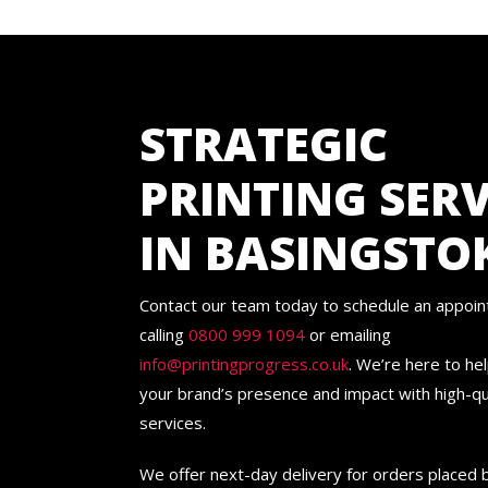
STRATEGIC
PRINTING SERV
IN BASINGSTO
Contact our team today to schedule an appoi
calling
0800 999 1094
or emailing
info@printingprogress.co.uk
. We’re here to he
your brand’s presence and impact with high-qua
services.
We offer next-day delivery for orders placed 