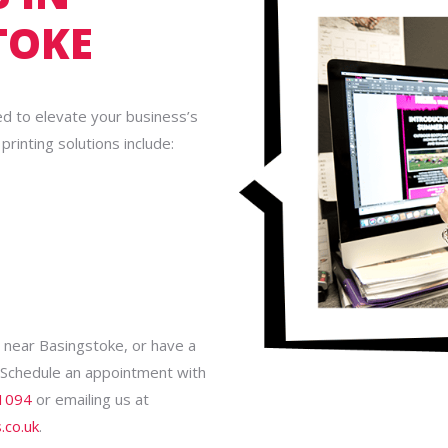
TOKE
ed to elevate your business’s
rinting solutions include:
es near Basingstoke, or have a
! Schedule an appointment with
1094
or emailing us at
.co.uk
.