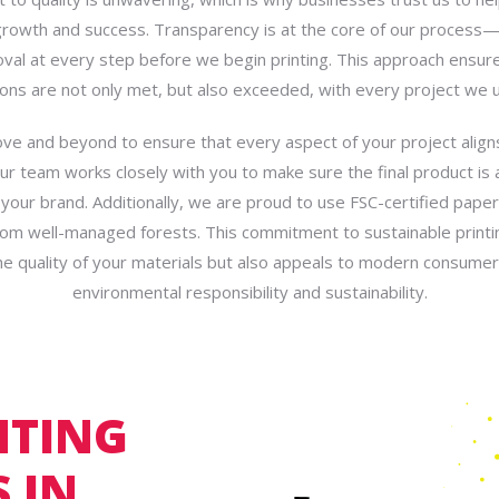
growth and success. Transparency is at the core of our proces
oval at every step before we begin printing. This approach ensur
ons are not only met, but also exceeded, with every project we 
e and beyond to ensure that every aspect of your project align
Our team works closely with you to make sure the final product is 
f your brand. Additionally, we are proud to use FSC-certified paper
om well-managed forests. This commitment to sustainable printi
e quality of your materials but also appeals to modern consume
environmental responsibility and sustainability.
NTING
 IN