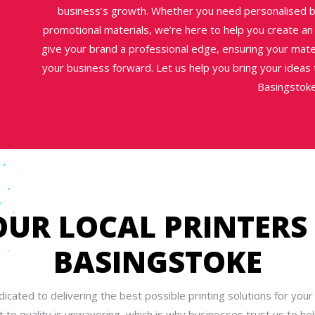
business’s growth. Whether you need personalised b
promotional materials, we’re here to help you create an
give your brand a professional edge, ensuring your mater
your business forward. Let us help you bring your ideas to
Basingstoke
OUR LOCAL PRINTERS 
BASINGSTOKE
icated to delivering the best possible printing solutions for your
to quality is unwavering, which is why businesses trust us to help