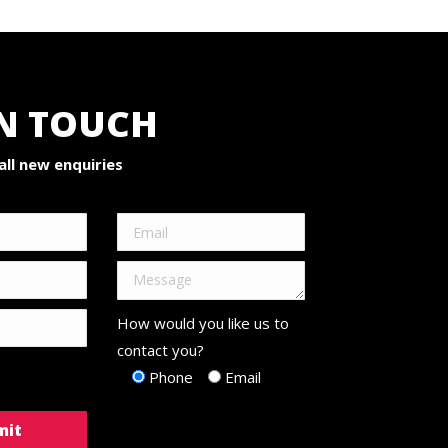
IN TOUCH
ll new enquiries
How would you like us to
contact you?
Phone
Email