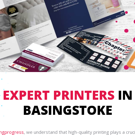
EXPERT PRINTERS
IN
BASINGSTOKE
ingprogress
, we understand that high-quality printing plays a crucia