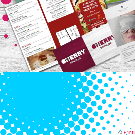
At
Print