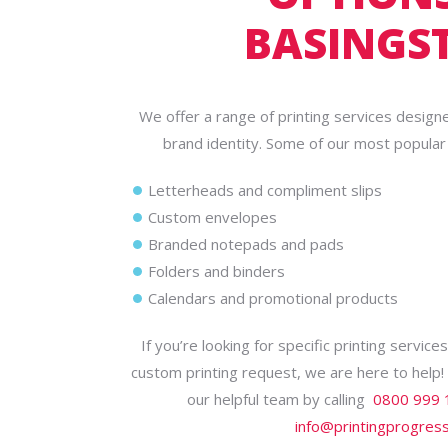
BASINGS
We offer a range of printing services design
brand identity. Some of our most popular p
Letterheads and compliment slips
Custom envelopes
Branded notepads and pads
Folders and binders
Calendars and promotional products
If you’re looking for specific printing servic
custom printing request, we are here to help
our helpful team by calling
0800 999 
info@printingprogress