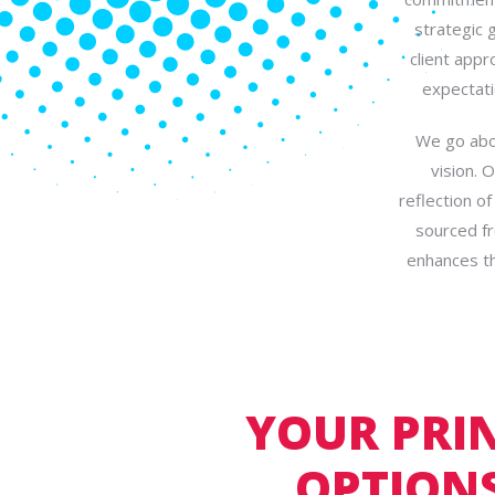
strategic 
client appr
expectati
We go abov
vision. 
reflection o
sourced fr
enhances th
YOUR PRI
OPTIONS