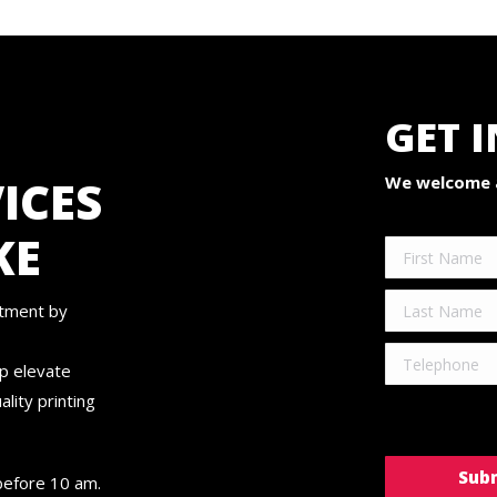
GET 
ICES
We welcome a
KE
ntment by
lp elevate
lity printing
before 10 am.