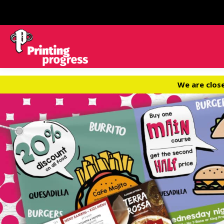
We are clos