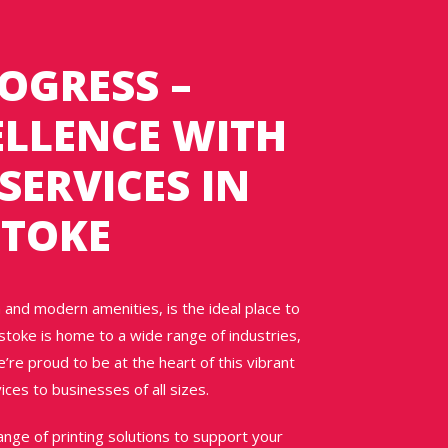
OGRESS –
ELLENCE WITH
SERVICES IN
STOKE
 and modern amenities, is the ideal place to
stoke is home to a wide range of industries,
e’re proud to be at the heart of this vibrant
ices to businesses of all sizes.
nge of printing solutions to support your