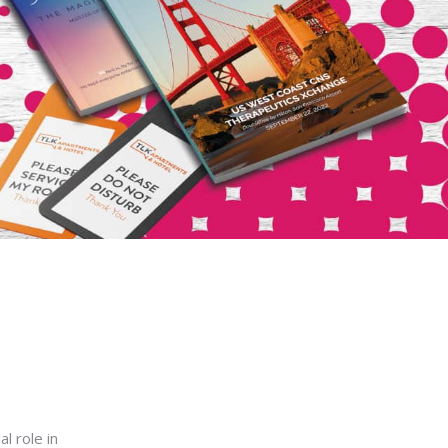
l role in