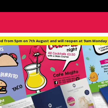
ed from 5pm on 7th August and will reopen at 9am Monday