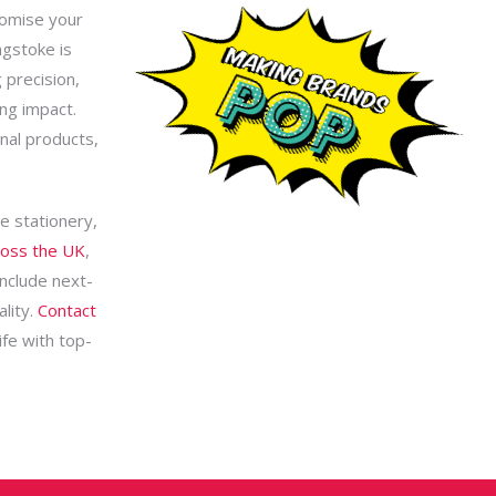
romise your
ngstoke is
 precision,
ing impact.
nal products,
e stationery,
ross the UK
,
include next-
lity.
Contact
ife with top-