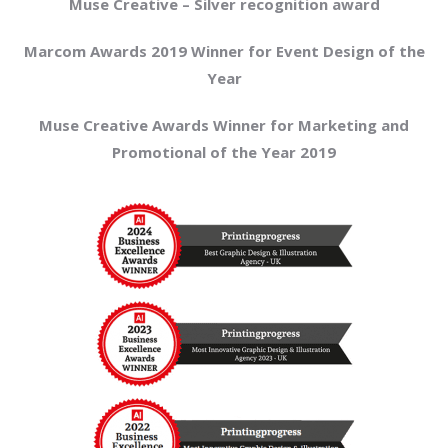
Muse Creative – Silver recognition award
Marcom Awards 2019 Winner for Event Design of the
Year
Muse Creative Awards Winner for Marketing and
Promotional of the Year 2019