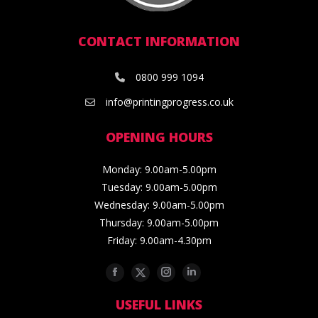
CONTACT INFORMATION
0800 999 1094
info@printingprogress.co.uk
OPENING HOURS
Monday: 9.00am-5.00pm
Tuesday: 9.00am-5.00pm
Wednesday: 9.00am-5.00pm
Thursday: 9.00am-5.00pm
Friday: 9.00am-4.30pm
Facebook
Twitter
Instagram
Linkedin
USEFUL LINKS