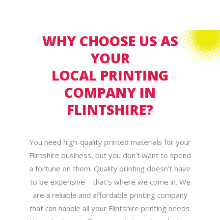
WHY CHOOSE US AS
YOUR
LOCAL PRINTING
COMPANY IN
FLINTSHIRE?
You need high-quality printed materials for your
Flintshire business, but you don’t want to spend
a fortune on them. Quality printing doesn’t have
to be expensive – that’s where we come in. We
are a reliable and affordable printing company
that can handle all your Flintshire printing needs.