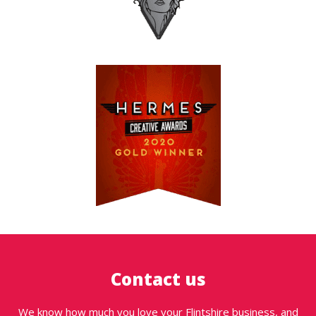
Contact us
We know how much you love your Flintshire business, and