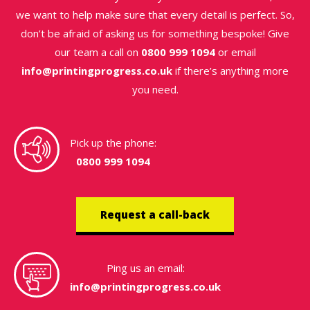
we want to help make sure that every detail is perfect. So,
don’t be afraid of asking us for something bespoke! Give
our team a call on
0800 999 1094
or email
info@printingprogress.co.uk
if there’s anything more
you need.
Pick up the phone:
0800 999 1094
Request a call-back
Ping us an email:
info@printingprogress.co.uk