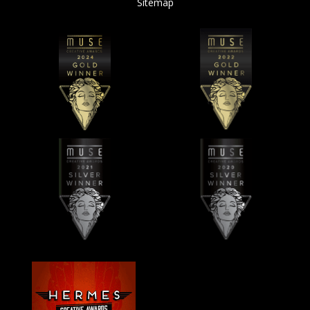
Sitemap