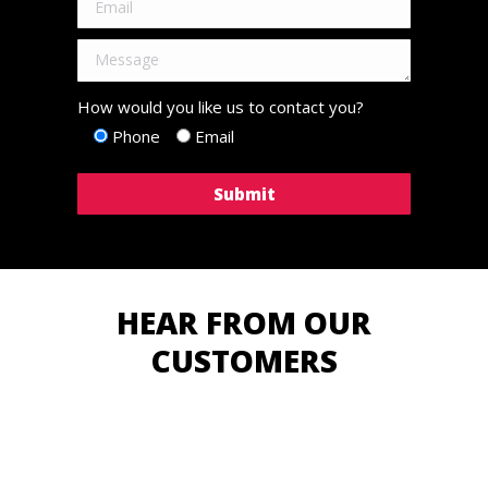
How would you like us to contact you?
Phone
Email
HEAR FROM OUR
CUSTOMERS