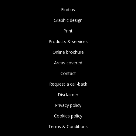
Find us
Graphic design
Print
Products & services
Online brochure
Areas covered
Contact
Request a call-back
Disclaimer
Privacy policy
Cookies policy
Terms & Conditions