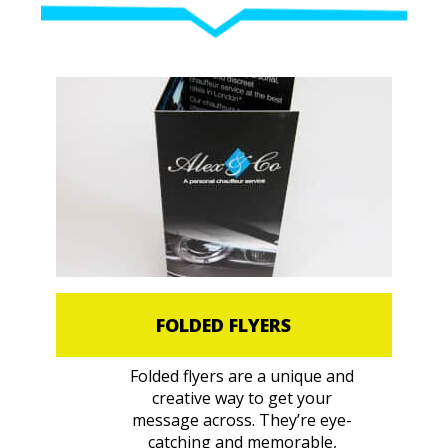
FOLDED FLYERS
Folded flyers are a unique and
creative way to get your
message across. They’re eye-
catching and memorable,