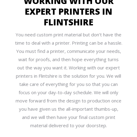
WORKING WITH OUR
EXPERT PRINTERS IN
FLINTSHIRE
You need custom print material but don’t have the
time to deal with a printer. Printing can be a hassle.
You must find a printer, communicate your needs,
wait for proofs, and then hope everything turns
out the way you want it. Working with our expert
printers in Flintshire is the solution for you. We will
take care of everything for you so that you can
focus on your day-to-day schedule. We will only
move forward from the design to production once
you have given us the all-important thumbs-up,
and we will then have your final custom print
material delivered to your doorstep.