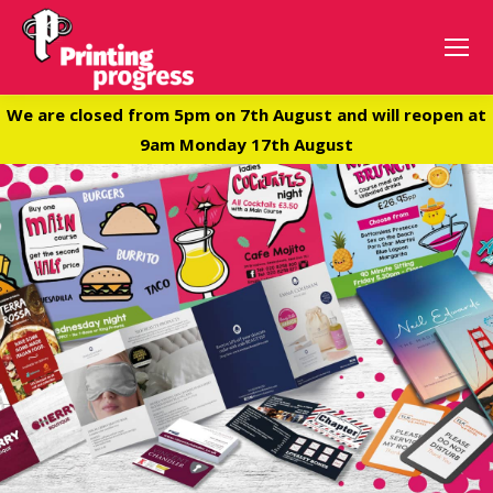
We are closed from 5pm on 7th August and will reopen at
9am Monday 17th August