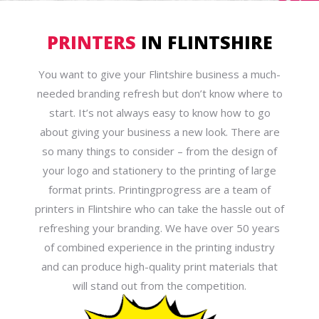
PRINTERS
IN FLINTSHIRE
You want to give your Flintshire business a much-
needed branding refresh but don’t know where to
start. It’s not always easy to know how to go
about giving your business a new look. There are
so many things to consider – from the design of
your logo and stationery to the printing of large
format prints. Printingprogress are a team of
printers in Flintshire who can take the hassle out of
refreshing your branding. We have over 50 years
of combined experience in the printing industry
and can produce high-quality print materials that
will stand out from the competition.