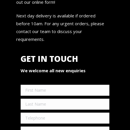
out our online form!
Next day delivery is available if ordered
before 10am. For any urgent orders, please
contact our team to discuss your
requirements.
GET IN TOUCH
We welcome all new enquiries