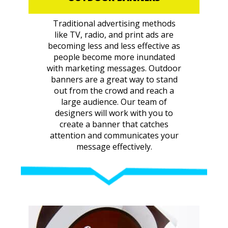
Traditional advertising methods
like TV, radio, and print ads are
becoming less and less effective as
people become more inundated
with marketing messages. Outdoor
banners are a great way to stand
out from the crowd and reach a
large audience. Our team of
designers will work with you to
create a banner that catches
attention and communicates your
message effectively.