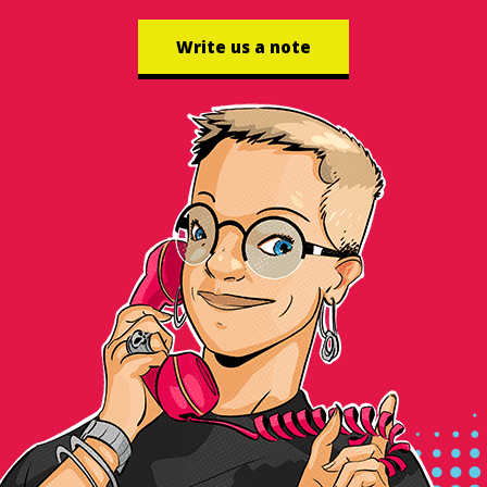
Write us a note