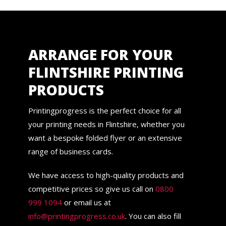
ARRANGE FOR YOUR
FLINTSHIRE PRINTING
PRODUCTS
Printingprogress is the perfect choice for all
your printing needs in Flintshire, whether you
want a bespoke folded flyer or an extensive
range of business cards.
We have access to high-quality products and
competitive prices so give us call on
0800
999 1094
or email us at
info@printingprogress.co.uk
. You can also fill