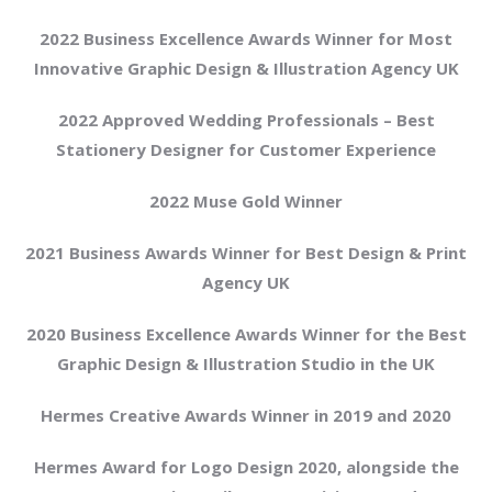
2022 Business Excellence Awards Winner for Most
Innovative Graphic Design & Illustration Agency UK
2022 Approved Wedding Professionals – Best
Stationery Designer for Customer Experience
2022 Muse Gold Winner
2021 Business Awards Winner for Best Design & Print
Agency UK
2020 Business Excellence Awards Winner for the Best
Graphic Design & Illustration Studio in the UK
Hermes Creative Awards Winner in 2019 and 2020
Hermes Award for Logo Design 2020, alongside the