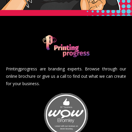
Printingprogress are branding experts. Browse through our
online brochure or give us a call to find out what we can create
for your business.