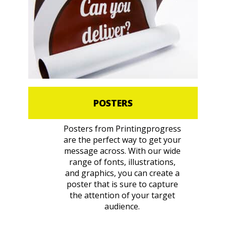
POSTERS
Posters from Printingprogress
are the perfect way to get your
message across. With our wide
range of fonts, illustrations,
and graphics, you can create a
poster that is sure to capture
the attention of your target
audience.