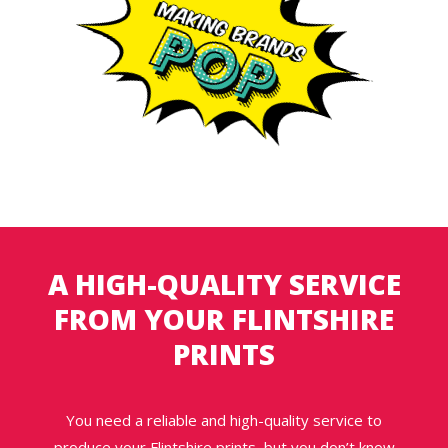
A HIGH-QUALITY SERVICE
FROM YOUR FLINTSHIRE
PRINTS
You need a reliable and high-quality service to
produce your Flintshire prints, but you don’t know