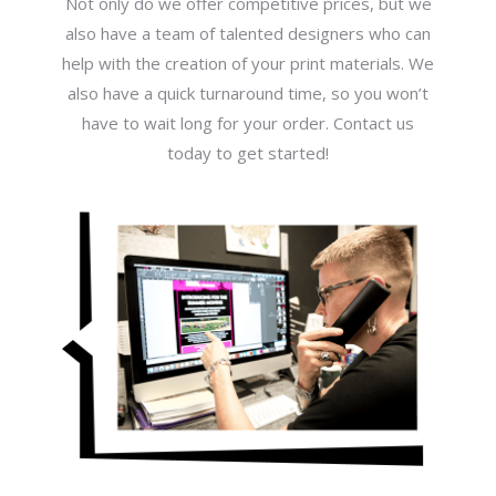
Not only do we offer competitive prices, but we
also have a team of talented designers who can
help with the creation of your print materials. We
also have a quick turnaround time, so you won’t
have to wait long for your order. Contact us
today to get started!