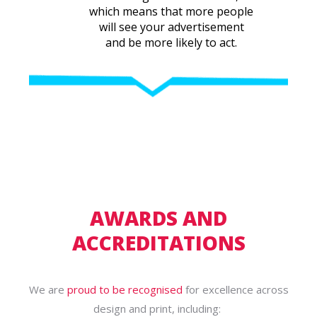
which means that more people
will see your advertisement
and be more likely to act.
AWARDS AND
ACCREDITATIONS
We are
proud to be recognised
for excellence across
design and print, including: