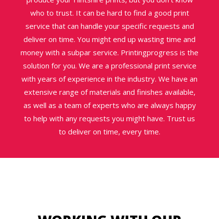
who to trust. It can be hard to find a good print
service that can handle your specific requests and
deliver on time. You might end up wasting time and
money with a subpar service. Printingprogress is the
solution for you. We are a professional print service
with years of experience in the industry. We have an
extensive range of materials and finishes available,
as well as a team of experts who are always happy
to help with any requests you might have. Trust us
to deliver on time, every time.