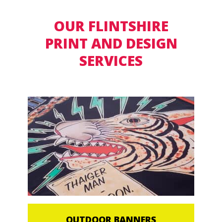
OUR FLINTSHIRE
PRINT AND DESIGN
SERVICES
OUTDOOR BANNERS