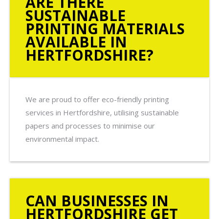
ARE THERE
SUSTAINABLE
PRINTING MATERIALS
AVAILABLE IN
HERTFORDSHIRE?
We are proud to offer eco-friendly printing
services in Hertfordshire, utilising sustainable
papers and processes to minimise our
environmental impact.
CAN BUSINESSES IN
HERTFORDSHIRE GET