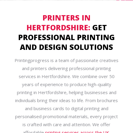
PRINTERS IN
HERTFORDSHIRE:
GET
PROFESSIONAL PRINTING
AND DESIGN SOLUTIONS
Printingprogress is a team of passionate creatives
and printers delivering professional printing
services in Hertfordshire. We combine over 50
years of experience to produce high-quality
printing in Hertfordshire, helping businesses and
individuals bring their ideas to life. From brochures
and business cards to digital printing and
personalised promotional materials, every project
is crafted with care and attention. We offer
affordable
printing services across the UK
,