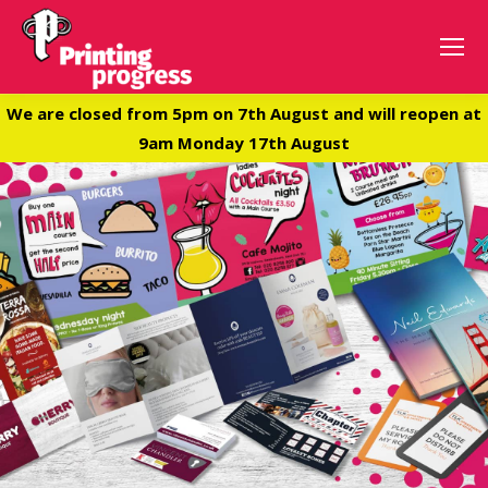
We are closed from 5pm on 7th August and will reopen at
9am Monday 17th August