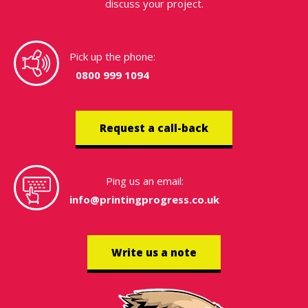
discuss your project.
Pick up the phone:
0800 999 1094
Request a call-back
Ping us an email:
info@printingprogress.co.uk
Write us a note