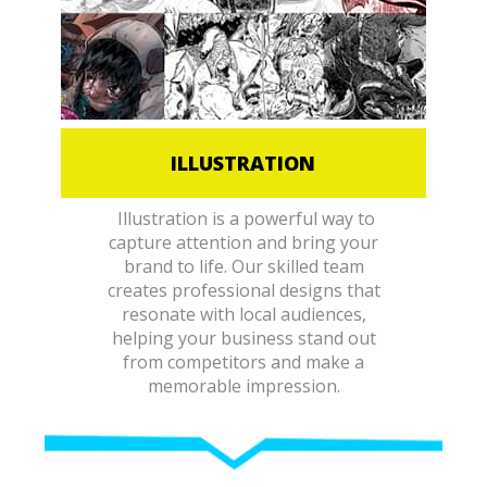
ILLUSTRATION
Illustration is a powerful way to
capture attention and bring your
brand to life. Our skilled team
creates professional designs that
resonate with local audiences,
helping your business stand out
from competitors and make a
memorable impression.