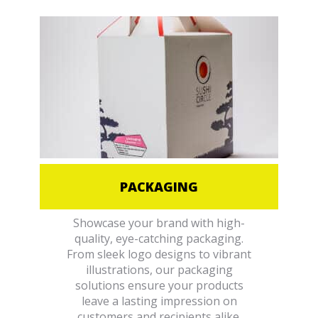
PACKAGING
Showcase your brand with high-
quality, eye-catching packaging.
From sleek logo designs to vibrant
illustrations, our packaging
solutions ensure your products
leave a lasting impression on
customers and recipients alike.