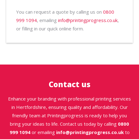
You can request a quote by calling us on
0800
999 1094
, emailing
info@printingprogress.co.uk
,
or filling in our quick online form.
Contact us
Enhance your branding with professional printing services
in Hertfordshire, ensuring quality and affordability. Our
friendly team at Printingprogress is ready to help you
bring your ideas to life. Contact us today by calling
0800
999 1094
or emailing
info@printingprogress.co.uk
to