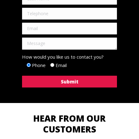
How would you like us to contact you?
Phone
Email
HEAR FROM OUR
CUSTOMERS