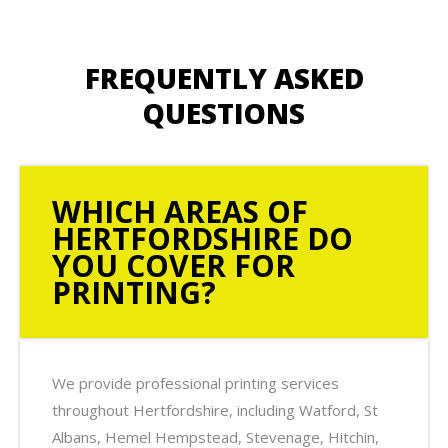
FREQUENTLY ASKED
QUESTIONS
WHICH AREAS OF
HERTFORDSHIRE DO
YOU COVER FOR
PRINTING?
We provide professional printing services
throughout Hertfordshire, including Watford, St
Albans, Hemel Hempstead, Stevenage, Hitchin,