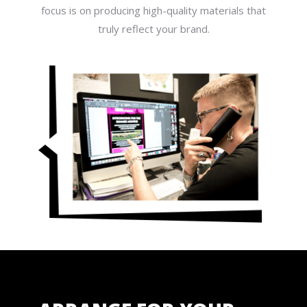
focus is on producing high-quality materials that
truly reflect your brand.