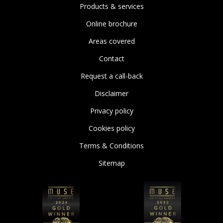
Products & services
Online brochure
Areas covered
Contact
Request a call-back
Disclaimer
Privacy policy
Cookies policy
Terms & Conditions
Sitemap