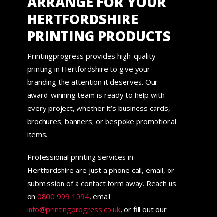
ARRANGE FOR YOUR
HERTFORDSHIRE
PRINTING PRODUCTS
Printingprogress provides high-quality
printing in Hertfordshire to give your
branding the attention it deserves. Our
award-winning team is ready to help with
every project, whether it’s business cards,
brochures, banners, or bespoke promotional
items.
Professional printing services in
Hertfordshire are just a phone call, email, or
submission of a contact form away. Reach us
on
0800 999 1094
, email
info@printingprogress.co.uk
, or fill out our