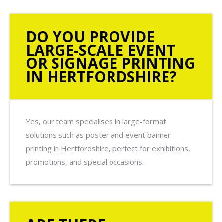
DO YOU PROVIDE
LARGE-SCALE EVENT
OR SIGNAGE PRINTING
IN HERTFORDSHIRE?
Yes, our team specialises in large-format
solutions such as poster and event banner
printing in Hertfordshire, perfect for exhibitions,
promotions, and special occasions.