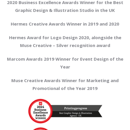
2020 Business Excellence Awards Winner for the Best
Graphic Design & Illustration Studio in the UK
Hermes Creative Awards Winner in 2019 and 2020
Hermes Award for Logo Design 2020, alongside the
Muse Creative – Silver recognition award
Marcom Awards 2019 Winner for Event Design of the
Year
Muse Creative Awards Winner for Marketing and
Promotional of the Year 2019