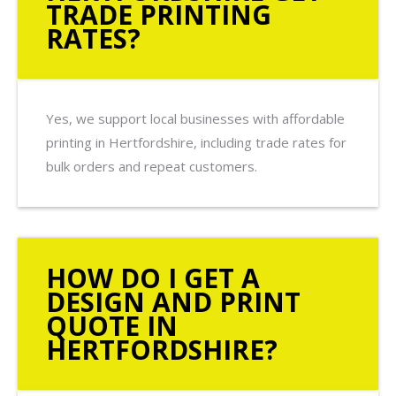
TRADE PRINTING
RATES?
Yes, we support local businesses with affordable
printing in Hertfordshire, including trade rates for
bulk orders and repeat customers.
HOW DO I GET A
DESIGN AND PRINT
QUOTE IN
HERTFORDSHIRE?