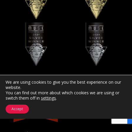
We are using cookies to give you the best experience on our
website.
You can find out more about which cookies we are using or
switch them off in
settings
.
Accept