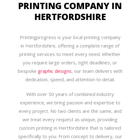
PRINTING COMPANY IN
HERTFORDSHIRE
Printingprogress is your local printing company
in Hertfordshire, offering a complete range of
printing services to meet every need. Whether
you require large orders, tight deadlines, or
bespoke
graphic designs
, our team delivers with
dedication, speed, and attention to detail.
With over 50 years of combined industry
experience, we bring passion and expertise to
every project. No two clients are the same, and
we treat every request as unique, providing
custom printing in Hertfordshire that is tailored
specifically to you. From concept to delivery, our