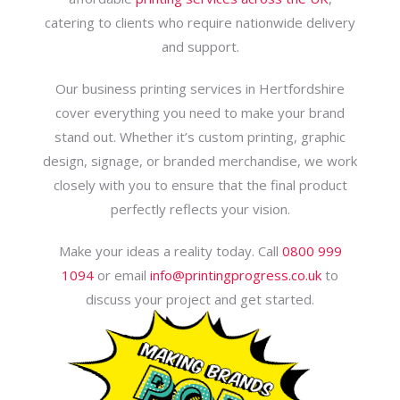
catering to clients who require nationwide delivery
and support.
Our business printing services in Hertfordshire
cover everything you need to make your brand
stand out. Whether it’s custom printing, graphic
design, signage, or branded merchandise, we work
closely with you to ensure that the final product
perfectly reflects your vision.
Make your ideas a reality today. Call
0800 999
1094
or email
info@printingprogress.co.uk
to
discuss your project and get started.