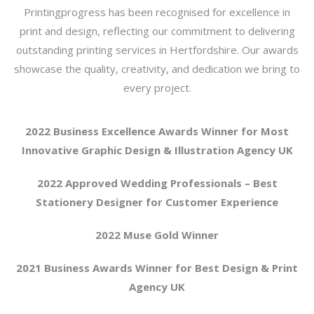
Printingprogress has been recognised for excellence in
print and design, reflecting our commitment to delivering
outstanding printing services in Hertfordshire. Our awards
showcase the quality, creativity, and dedication we bring to
every project.
2022 Business Excellence Awards Winner for Most
Innovative Graphic Design & Illustration Agency UK
2022 Approved Wedding Professionals – Best
Stationery Designer for Customer Experience
2022 Muse Gold Winner
2021 Business Awards Winner for Best Design & Print
Agency UK