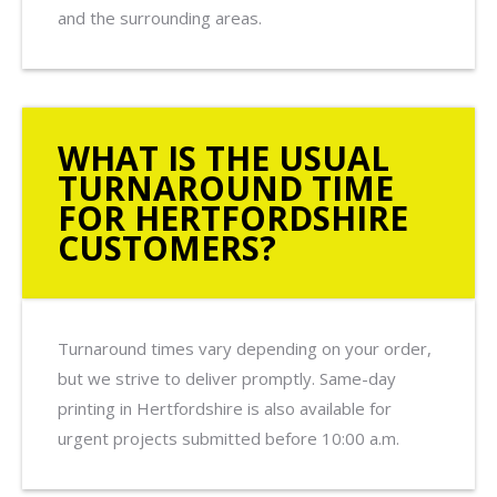
and the surrounding areas.
WHAT IS THE USUAL
TURNAROUND TIME
FOR HERTFORDSHIRE
CUSTOMERS?
Turnaround times vary depending on your order,
but we strive to deliver promptly. Same-day
printing in Hertfordshire is also available for
urgent projects submitted before 10:00 a.m.