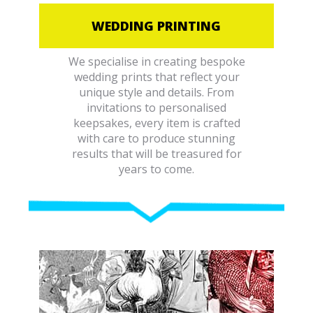
WEDDING PRINTING
We specialise in creating bespoke
wedding prints that reflect your
unique style and details. From
invitations to personalised
keepsakes, every item is crafted
with care to produce stunning
results that will be treasured for
years to come.