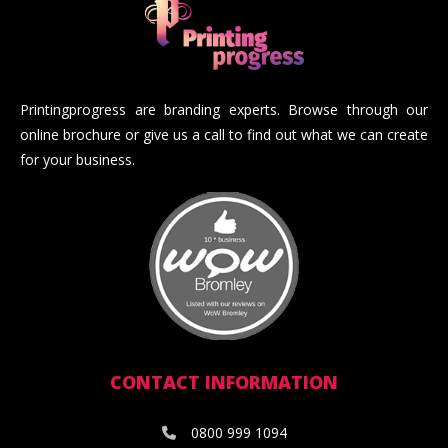
Printingprogress are branding experts. Browse through our
online brochure or give us a call to find out what we can create
for your business.
CONTACT INFORMATION
0800 999 1094