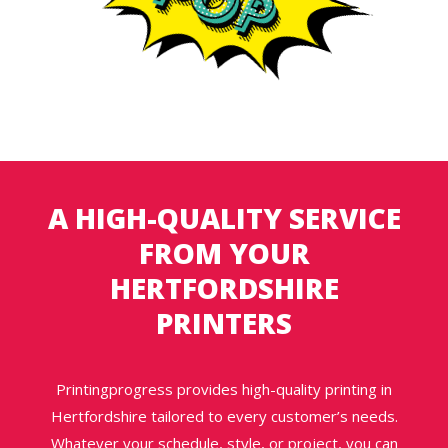
A HIGH-QUALITY SERVICE
FROM YOUR
HERTFORDSHIRE
PRINTERS
Printingprogress provides high-quality printing in
Hertfordshire tailored to every customer’s needs.
Whatever your schedule, style, or project, you can