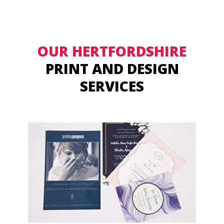
OUR HERTFORDSHIRE
PRINT AND DESIGN
SERVICES