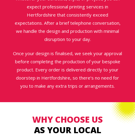
expect professional printing services in
Hertfordshire that consistently exceed
expectations. After a brief telephone conversation,
we handle the design and production with minimal
disruption to your day.
Once your design is finalised, we seek your approval
before completing the production of your bespoke
product. Every order is delivered directly to your
doorstep in Hertfordshire, so there’s no need for
you to make any extra trips or arrangements.
WHY CHOOSE US
AS YOUR LOCAL