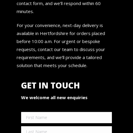
contact form, and we’ll respond within 60
minutes.
For your convenience, next-day delivery is
available in Hertfordshire for orders placed
before 10:00 a.m. For urgent or bespoke
requests, contact our team to discuss your
requirements, and we’ll provide a tailored
solution that meets your schedule.
GET IN TOUCH
We welcome all new enquiries