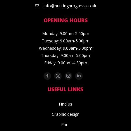
info@printingprogress.co.uk
OPENING HOURS
Monday: 9.00am-5.00pm
Tuesday: 9.00am-5.00pm
Wednesday: 9.00am-5.00pm
Thursday: 9.00am-5.00pm
Friday: 9.00am-4.30pm
Facebook
Twitter
Instagram
Linkedin
USEFUL LINKS
Find us
Graphic design
Print