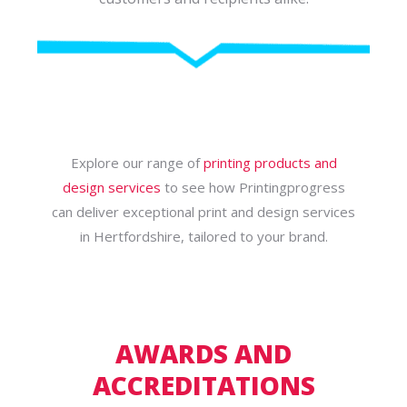
Explore our range of
printing products and
design services
to see how Printingprogress
can deliver exceptional print and design services
in Hertfordshire, tailored to your brand.
AWARDS AND
ACCREDITATIONS