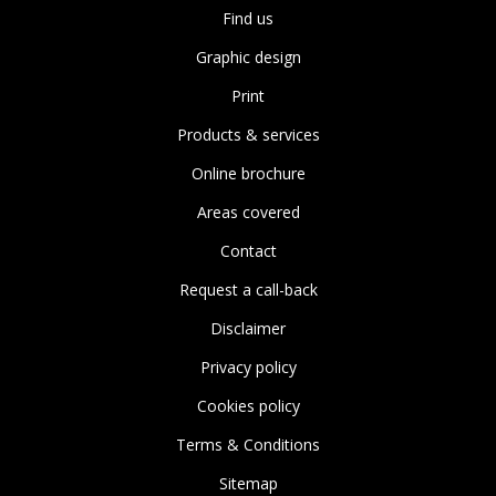
Find us
Graphic design
Print
Products & services
Online brochure
Areas covered
Contact
Request a call-back
Disclaimer
Privacy policy
Cookies policy
Terms & Conditions
Sitemap