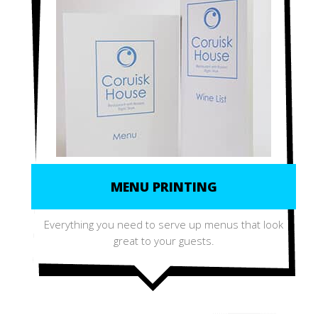
MENU PRINTING
Everything you need to serve up menus that look
great to your guests.