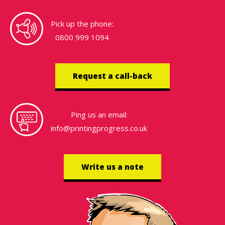
Pick up the phone:
0800 999 1094
Request a call-back
Ping us an email:
info@printingprogress.co.uk
Write us a note