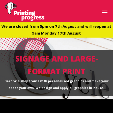
We are closed from 5pm on 7th August and will reopen at
9am Monday 17th August
SIGNAGE AND LARGE-
FORMAT PRINT
Decorate shop fronts with personalised graphics and make your
space your own. We design and apply all graphics in-house.