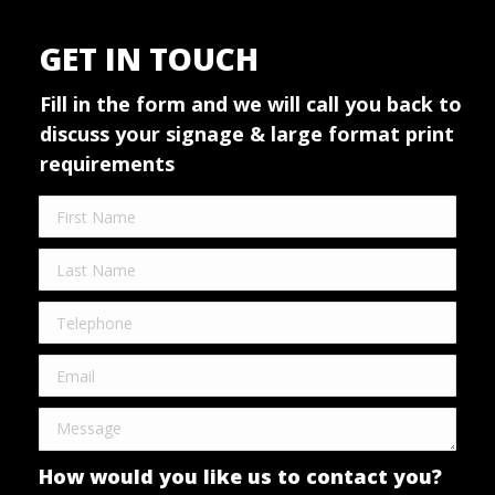
GET IN TOUCH
Fill in the form and we will call you back to
discuss your signage & large format print
requirements
How would you like us to contact you?