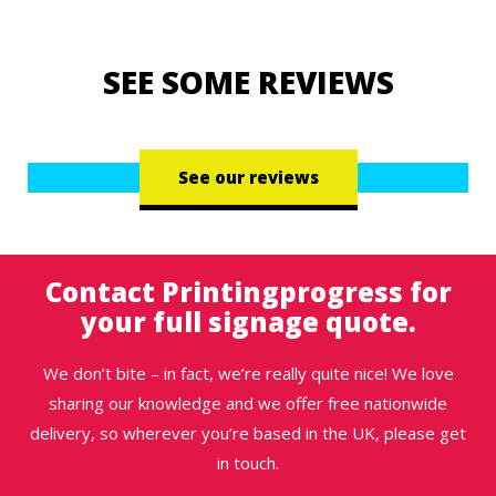
SEE SOME REVIEWS
See our reviews
Contact Printingprogress for
your full signage quote.
We don’t bite – in fact, we’re really quite nice! We love
sharing our knowledge and we offer free nationwide
delivery, so wherever you’re based in the UK, please get
in touch.