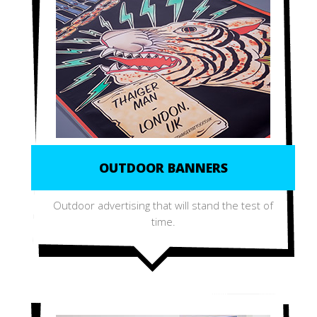
OUTDOOR BANNERS
Outdoor advertising that will stand the test of
time.