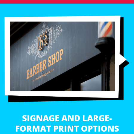
SIGNAGE AND LARGE-
FORMAT PRINT OPTIONS