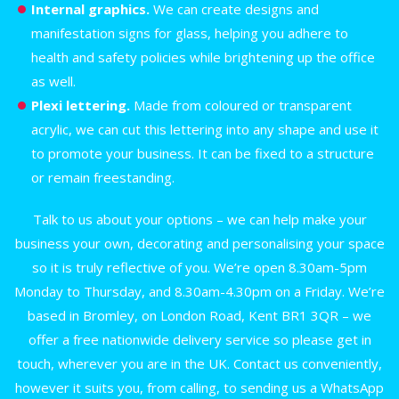
Internal graphics.
We can create designs and
manifestation signs for glass, helping you adhere to
health and safety policies while brightening up the office
as well.
Plexi lettering.
Made from coloured or transparent
acrylic, we can cut this lettering into any shape and use it
to promote your business. It can be fixed to a structure
or remain freestanding.
Talk to us about your options – we can help make your
business your own, decorating and personalising your space
so it is truly reflective of you. We’re open 8.30am-5pm
Monday to Thursday, and 8.30am-4.30pm on a Friday. We’re
based in Bromley, on London Road, Kent BR1 3QR – we
offer a free nationwide delivery service so please get in
touch, wherever you are in the UK. Contact us conveniently,
however it suits you, from calling, to sending us a WhatsApp