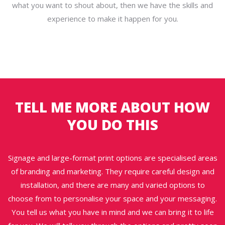
what you want to shout about, then we have the skills and
experience to make it happen for you.
TELL ME MORE ABOUT HOW
YOU DO THIS
Signage and large-format print options are specialised areas
of branding and marketing. They require careful design and
installation, and there are many and varied options to
choose from to personalise your space and your messaging.
You tell us what you have in mind and we can bring it to life