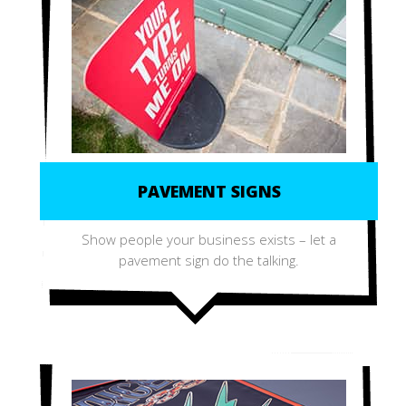
PAVEMENT SIGNS
Show people your business exists – let a
pavement sign do the talking.