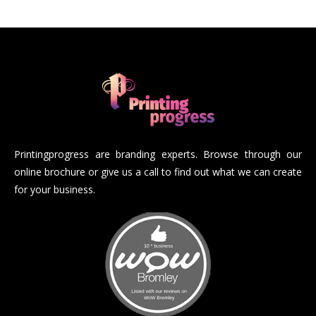
Printingprogress are branding experts. Browse through our
online brochure or give us a call to find out what we can create
for your business.