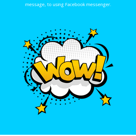
message, to using Facebook messenger.