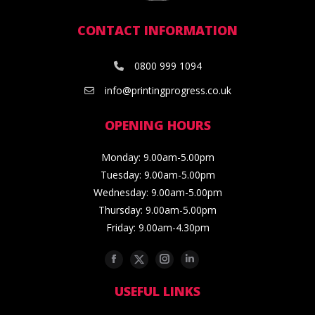
CONTACT INFORMATION
0800 999 1094
info@printingprogress.co.uk
OPENING HOURS
Monday: 9.00am-5.00pm
Tuesday: 9.00am-5.00pm
Wednesday: 9.00am-5.00pm
Thursday: 9.00am-5.00pm
Friday: 9.00am-4.30pm
Facebook
Twitter
Instagram
Linkedin
USEFUL LINKS