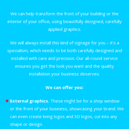
We can help transform the front of your building or the
interior of your office, using beautifully designed, carefully
applied graphics.
We will always install this kind of signage for you – it’s a
specialism, which needs to be both carefully designed and
installed with care and precision. Our all-round service
ensures you get the look you want and the quality
installation your business deserves.
We can offer you:
External graphics.
These might be for a shop window
or the front of your business, showcasing your brand. We
can even create living logos and 3D logos, cut into any
shape or design.