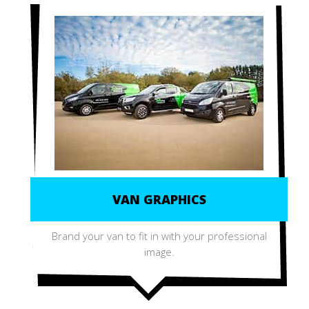
VAN GRAPHICS
Brand your van to fit in with your professional
image.