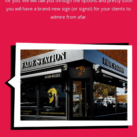
for you. We will talk you through the options and pretty soon
you will have a brand-new sign (or signs!) for your clients to
admire from afar.