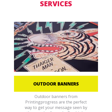
SERVICES
OUTDOOR BANNERS
Outdoor banners from
Printingprogress are the perfect
way to get your message seen by