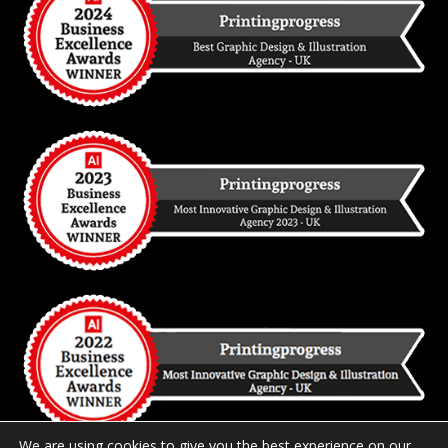
We are using cookies to give you the best experience on our