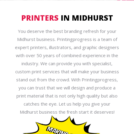
PRINTERS
IN MIDHURST
You deserve the best branding refresh for your
Midhurst business. Printingprogress is a team of
expert printers, illustrators, and graphic designers
with over 50 years of combined experience in the
industry. We can provide you with specialist,
custom print services that will make your business
stand out from the crowd. With Printingprogress,
you can trust that we will design and produce a
print material that is not only high quality but also
catches the eye. Let us help you give your
Midhurst business the fresh start it deserves!