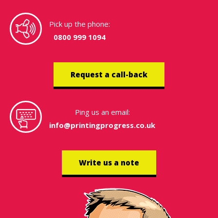
Pick up the phone:
0800 999 1094
Request a call-back
Ping us an email:
info@printingprogress.co.uk
Write us a note