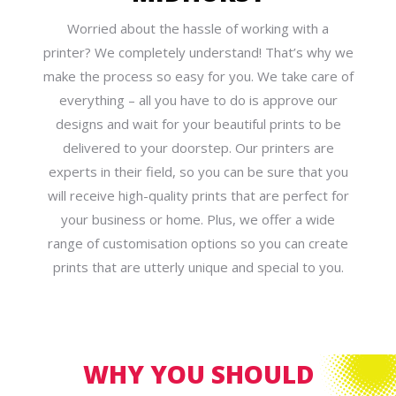
Worried about the hassle of working with a
printer? We completely understand! That’s why we
make the process so easy for you. We take care of
everything – all you have to do is approve our
designs and wait for your beautiful prints to be
delivered to your doorstep. Our printers are
experts in their field, so you can be sure that you
will receive high-quality prints that are perfect for
your business or home. Plus, we offer a wide
range of customisation options so you can create
prints that are utterly unique and special to you.
WHY YOU SHOULD