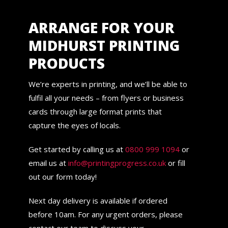
ARRANGE FOR YOUR
MIDHURST PRINTING
PRODUCTS
We’re experts in printing, and we’ll be able to
fulfil all your needs – from flyers or business
cards through large format prints that
capture the eyes of locals.
Get started by calling us at
0800 999 1094
or
email us at
info@printingprogress.co.uk
or fill
out our form today!
Next day delivery is available if ordered
before 10am. For any urgent orders, please
contact our team to discuss your