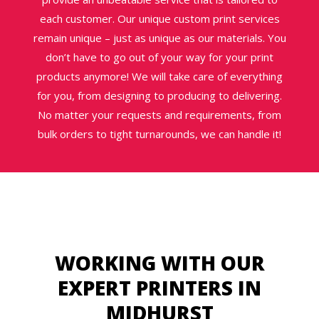
each customer. Our unique custom print services
remain unique – just as unique as our materials. You
don’t have to go out of your way for your print
products anymore! We will take care of everything
for you, from designing to producing to delivering.
No matter your requests and requirements, from
bulk orders to tight turnarounds, we can handle it!
WORKING WITH OUR
EXPERT PRINTERS IN
MIDHURST