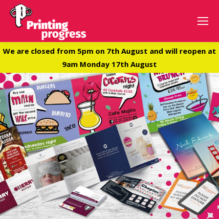
We are closed from 5pm on 7th August and will reopen at
9am Monday 17th August