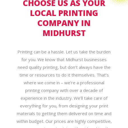
CHOOSE US AS YOUR
LOCAL PRINTING
COMPANY IN
MIDHURST
Printing can be a hassle. Let us take the burden
for you. We know that Midhurst businesses
need quality printing, but don’t always have the
time or resources to do it themselves. That’s
where we come in – we’re a professional
printing company with over a decade of
experience in the industry. We’ll take care of
everything for you, from designing your print
materials to getting them delivered on time and
within budget. Our prices are highly competitive,