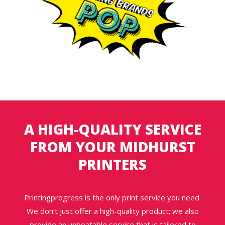
A HIGH-QUALITY SERVICE
FROM YOUR MIDHURST
PRINTERS
Printingprogress is the only print service you need.
We don’t just offer a high-quality product; we also
provide an unbeatable service that is tailored to