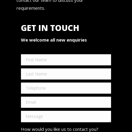
requirements.
GET IN TOUCH
We welcome all new enquiries
How would you like us to contact you?