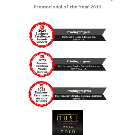
Promotional of the Year 2019