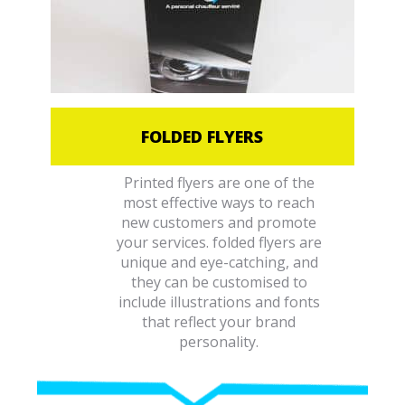
FOLDED FLYERS
Printed flyers are one of the
most effective ways to reach
new customers and promote
your services. folded flyers are
unique and eye-catching, and
they can be customised to
include illustrations and fonts
that reflect your brand
personality.