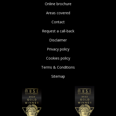
Online brochure
Areas covered
Contact
Request a call-back
Disclaimer
Privacy policy
Cookies policy
Terms & Conditions
Sitemap