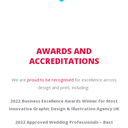
AWARDS AND
ACCREDITATIONS
We are
proud to be recognised
for excellence across
design and print, including:
2022 Business Excellence Awards Winner for Most
Innovative Graphic Design & Illustration Agency UK
2022 Approved Wedding Professionals – Best