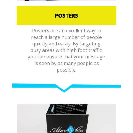
POSTERS
Posters are an excellent way to
reach a large number of people
quickly and easily. By targeting
busy areas with high foot traffic,
you can ensure that your message
is seen by as many people as
possible.