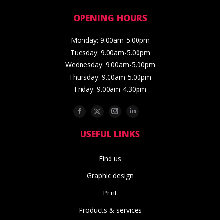
OPENING HOURS
Monday: 9.00am-5.00pm
Tuesday: 9.00am-5.00pm
Wednesday: 9.00am-5.00pm
Thursday: 9.00am-5.00pm
Friday: 9.00am-4.30pm
Facebook
Twitter
Instagram
Linkedin
USEFUL LINKS
Find us
Graphic design
Print
Products & services