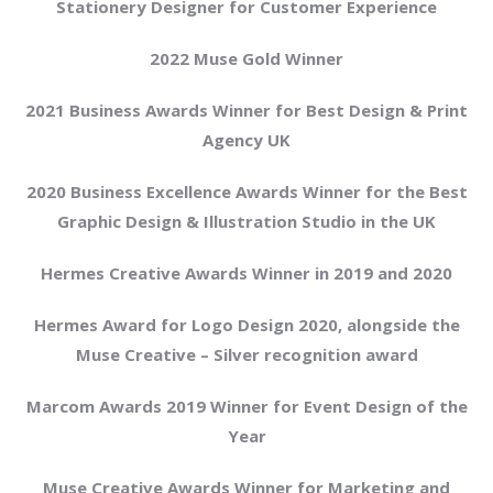
Stationery Designer for Customer Experience
2022 Muse Gold Winner
2021 Business Awards Winner for Best Design & Print
Agency UK
2020 Business Excellence Awards Winner for the Best
Graphic Design & Illustration Studio in the UK
Hermes Creative Awards Winner in 2019 and 2020
Hermes Award for Logo Design 2020, alongside the
Muse Creative – Silver recognition award
Marcom Awards 2019 Winner for Event Design of the
Year
Muse Creative Awards Winner for Marketing and