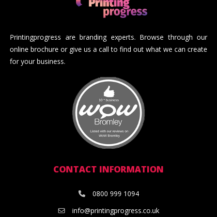
Printingprogress are branding experts. Browse through our
online brochure or give us a call to find out what we can create
for your business.
CONTACT INFORMATION
0800 999 1094
info@printingprogress.co.uk