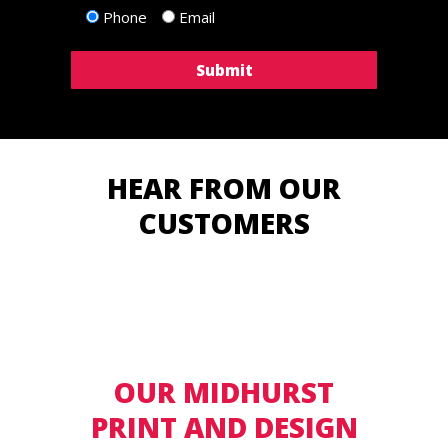
Phone
Email
HEAR FROM OUR
CUSTOMERS
OUR MIDHURST
PRINT AND DESIGN