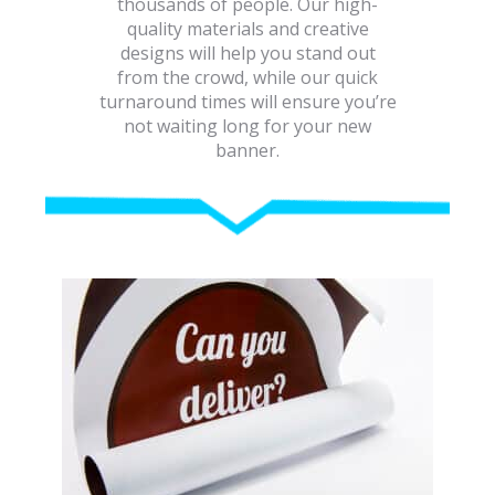
thousands of people. Our high-
quality materials and creative
designs will help you stand out
from the crowd, while our quick
turnaround times will ensure you’re
not waiting long for your new
banner.