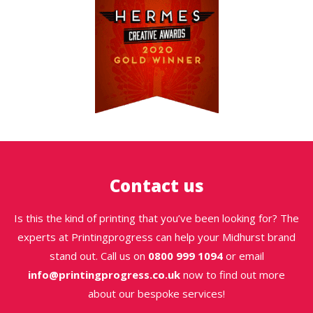
Contact us
Is this the kind of printing that you’ve been looking for? The
experts at Printingprogress can help your Midhurst brand
stand out. Call us on
0800 999 1094
or email
info@printingprogress.co.uk
now to find out more
about our bespoke services!