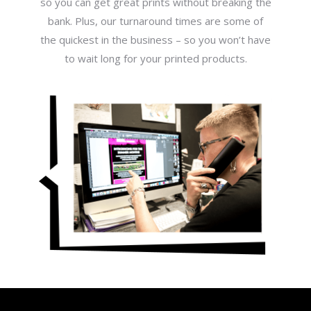
so you can get great prints without breaking the
bank. Plus, our turnaround times are some of
the quickest in the business – so you won’t have
to wait long for your printed products.