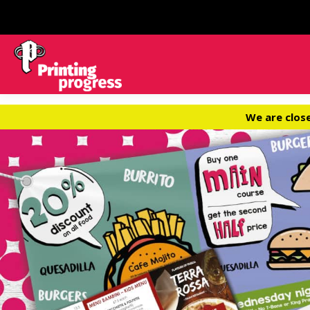
We are clos