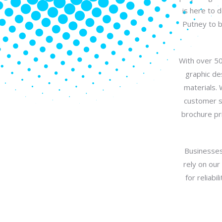
is here to 
Putney to 
With over 50
graphic des
materials. 
customer se
brochure pr
Businesses 
rely on our
for reliabi