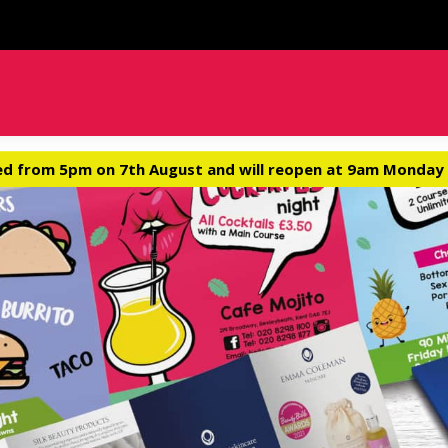
ed from 5pm on 7th August and will reopen at 9am Monday