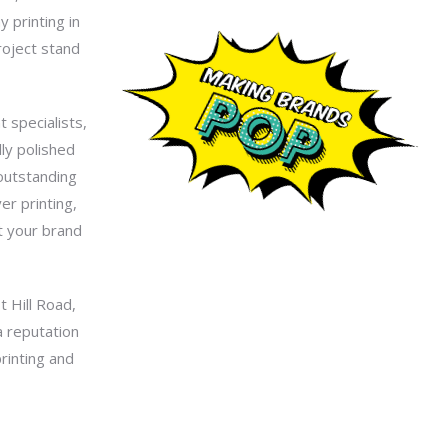
 printing in
roject stand
 specialists,
lly polished
 outstanding
er printing,
t your brand
t Hill Road,
a reputation
printing and