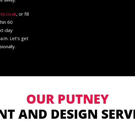
ss.co.uk
, or fill
thin 60
ext-day
a.m. Let’s get
ionally.
OUR PUTNEY
NT AND DESIGN SERV