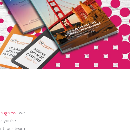
progress
, we
r you’re
ent, our team