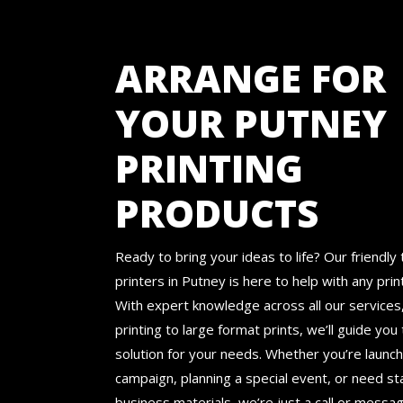
ARRANGE FOR
YOUR PUTNEY
PRINTING
PRODUCTS
Ready to bring your ideas to life? Our friendly 
printers in Putney is here to help with any prin
With expert knowledge across all our services,
printing to large format prints, we’ll guide you
solution for your needs. Whether you’re launch
campaign, planning a special event, or need s
business materials, we’re just a call or messa