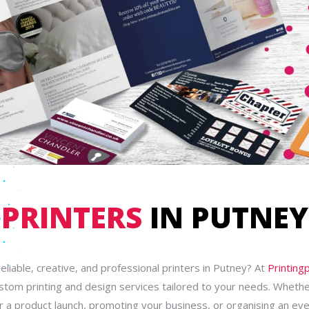
PRINTERS
IN PUTNEY
reliable, creative, and professional printers in Putney? At
Printing
ustom printing and design services tailored to your needs. Whethe
r a product launch, promoting your business, or organising an ev