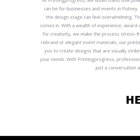
At Printingprogress, we understand how powe
can be for businesses and events in Putney
the design stage can feel overwhelming. T
comes in. With a wealth of experience, award-
for creativity, we make the process stress-
rebrand or elegant event materials, our printe
you to create designs that are visually strik
your needs. With Printingprogress, professiona
just a conversation 
H