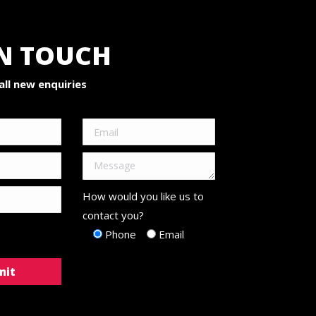
IN TOUCH
ll new enquiries
How would you like us to
contact you?
Phone
Email