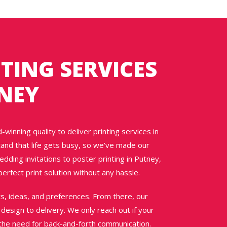
TING SERVICES
TNEY
winning quality to deliver printing services in
and that life gets busy, so we’ve made our
ding invitations to poster printing in Putney,
erfect print solution without any hassle.
nts, ideas, and preferences. From there, our
esign to delivery. We only reach out if your
t the need for back-and-forth communication.