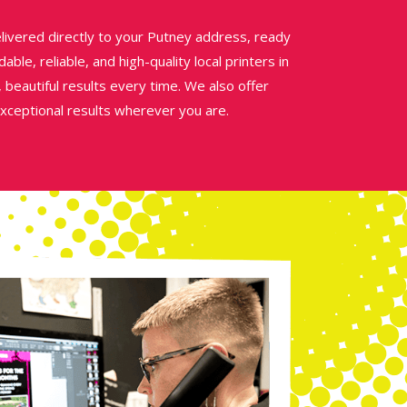
livered directly to your Putney address, ready
able, reliable, and high-quality local printers in
 beautiful results every time. We also offer
exceptional results wherever you are.