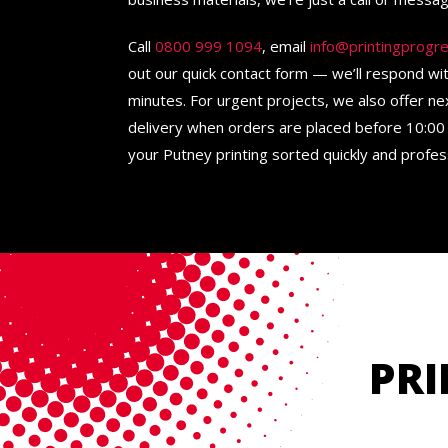
Call
0800 999 1094
, email
info@printingprogre
out our quick contact form — we’ll respond wi
minutes. For urgent projects, we also offer n
delivery when orders are placed before 10:00 
your Putney printing sorted quickly and profess
PRI