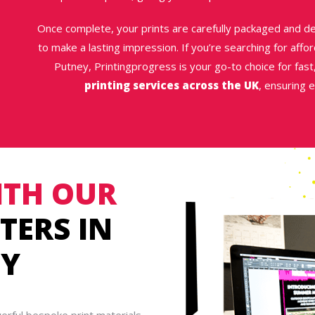
Once complete, your prints are carefully packaged and de
to make a lasting impression. If you’re searching for afford
Putney, Printingprogress is your go-to choice for fast,
printing services across the UK
, ensuring 
TH OUR
TERS IN
EY