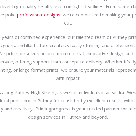
deliver high-quality results, even on tight deadlines. From same-day
bespoke
professional designs
, we’re committed to making your p
out.
 years of combined experience, our talented team of Putney print
igners, and illustrators creates visually stunning and professiona
We pride ourselves on attention to detail, innovative design, and
rvice, offering support from concept to delivery. Whether it’s fly
inting, or large format prints, we ensure your materials represen
with impact.
along Putney High Street, as well as individuals in areas like Wes
 local print shop in Putney for consistently excellent results. With 
lity and creativity, Printingprogress is your trusted partner for all 
design services in Putney and beyond.