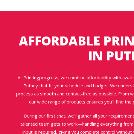
AFFORDABLE PRIN
IN PU
At Printingprogress, we combine affordability with award-
Putney that fit your schedule and budget. We underst
process as smooth and contact-free as possible. From wed
our wide range of products ensures you’ll find the p
During our first chat, we’ll gather all your requireme
talented team gets to work—handling everything from d
input is required, giving you complete control withou