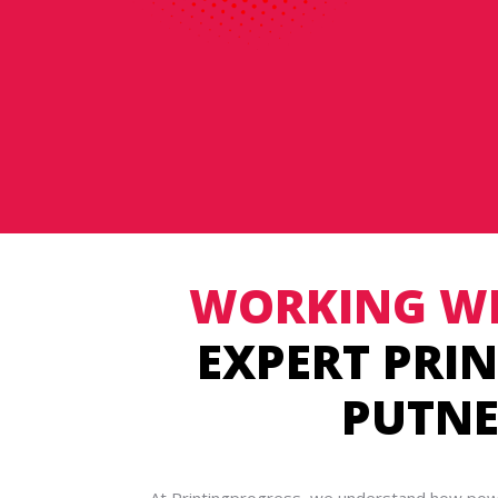
WORKING WI
EXPERT PRIN
PUTN