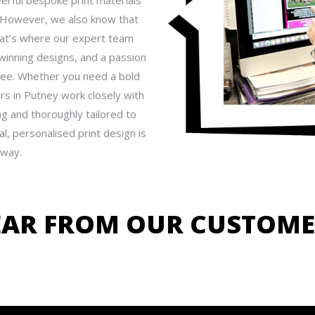
rful bespoke print materials
. However, we also know that
hat’s where our expert team
winning designs, and a passion
free. Whether you need a bold
rs in Putney work closely with
ing and thoroughly tailored to
l, personalised print design is
away.
EAR FROM OUR CUSTOME