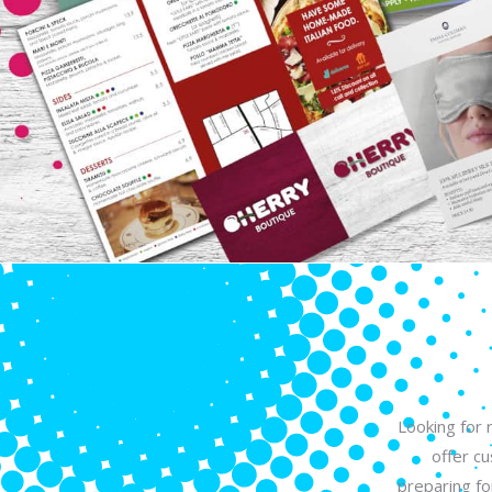
Looking for 
offer c
preparing fo