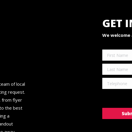
GET 
We welcome a
team of local
ting request.
 from flyer
 to the best
ing a
tandout
ge away.