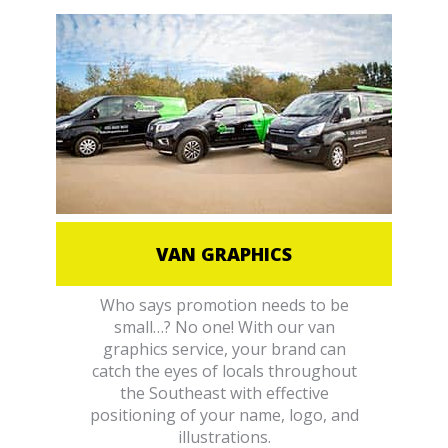
VAN GRAPHICS
Who says promotion needs to be
small…? No one! With our van
graphics service, your brand can
catch the eyes of locals throughout
the Southeast with effective
positioning of your name, logo, and
illustrations.