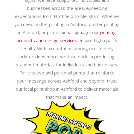
signs, we have supported individuals and
businesses across the area, exceeding
expectations from Hothfield to Mersham. Whether
you need leaflet printing in Ashford, poster printing
in Ashford, or professional signage, our
printing
products and design services
ensure high-quality
results. With a reputation among eco-friendly
printers in Ashford, we take pride in producing
standout materials for individuals and businesses.
For creative and personal prints that reinforce
your message across Ashford and beyond, trust
our local print shop in Ashford to deliver materials
that make an impact.