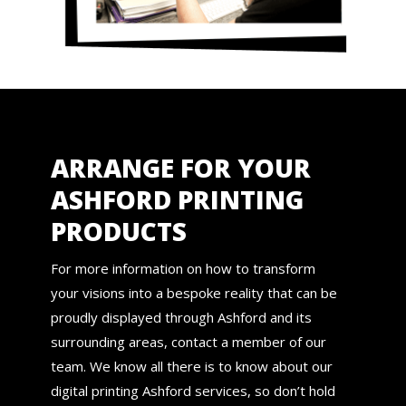
ARRANGE FOR YOUR
ASHFORD PRINTING
PRODUCTS
For more information on how to transform
your visions into a bespoke reality that can be
proudly displayed through Ashford and its
surrounding areas, contact a member of our
team. We know all there is to know about our
digital printing Ashford services, so don’t hold