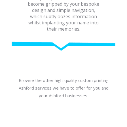
become gripped by your bespoke
design and simple navigation,
which subtly oozes information
whilst implanting your name into
their memories.
Browse the other high-quality custom printing
Ashford services we have to offer for you and
your Ashford businesses.