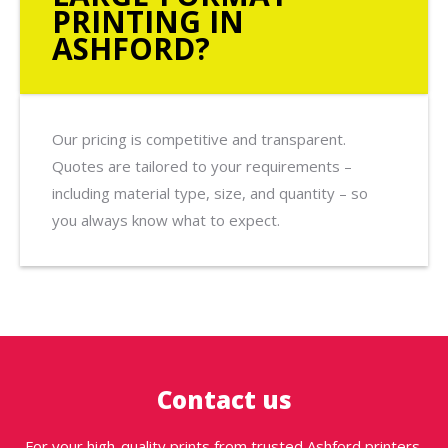
PRINTING IN
ASHFORD?
Our pricing is competitive and transparent.
Quotes are tailored to your requirements –
including material type, size, and quantity – so
you always know what to expect.
Contact us
For your high-quality prints from trusted Ashford printers,