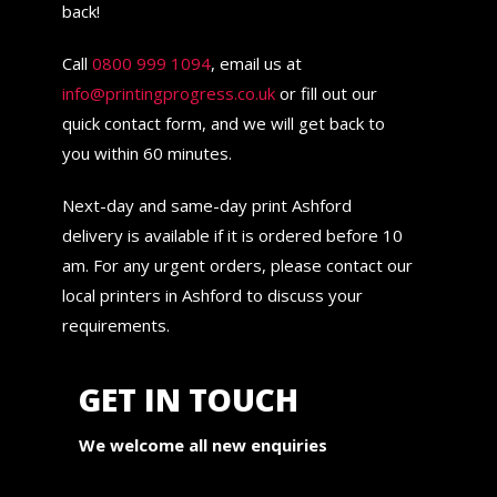
back!
Call
0800 999 1094
, email us at
info@printingprogress.co.uk
or fill out our
quick contact form, and we will get back to
you within 60 minutes.
Next-day and same-day print Ashford
delivery is available if it is ordered before 10
am. For any urgent orders, please contact our
local printers in Ashford to discuss your
requirements.
GET IN TOUCH
We welcome all new enquiries