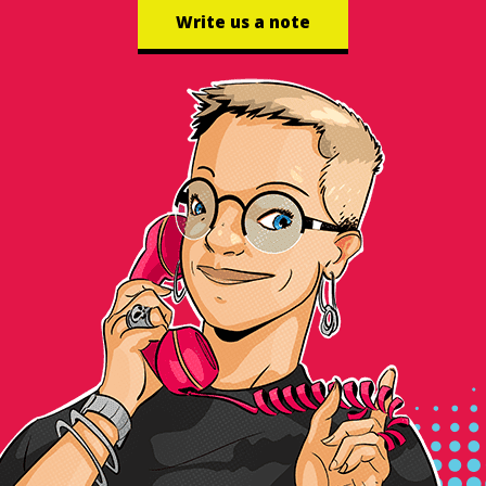
Write us a note