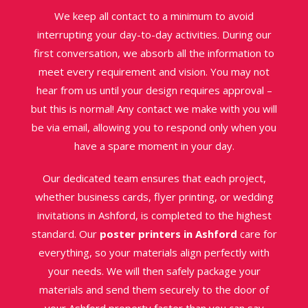
We keep all contact to a minimum to avoid
interrupting your day-to-day activities. During our
first conversation, we absorb all the information to
meet every requirement and vision. You may not
hear from us until your design requires approval –
but this is normal! Any contact we make with you will
be via email, allowing you to respond only when you
have a spare moment in your day.
Our dedicated team ensures that each project,
whether business cards, flyer printing, or wedding
invitations in Ashford, is completed to the highest
standard. Our
poster printers in Ashford
care for
everything, so your materials align perfectly with
your needs. We will then safely package your
materials and send them securely to the door of