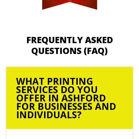
FREQUENTLY ASKED
QUESTIONS (FAQ)
WHAT PRINTING
SERVICES DO YOU
OFFER IN ASHFORD
FOR BUSINESSES AND
INDIVIDUALS?