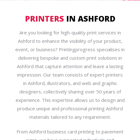
PRINTERS
IN ASHFORD
Are you looking for high-quality print services in
Ashford to enhance the visibility of your product,
event, or business? Printingprogress specialises in
delivering bespoke and custom print solutions in
Ashford that capture attention and leave a lasting
impression. Our team consists of expert printers
in Ashford, illustrators, and web and graphic
designers, collectively sharing over 50 years of
experience. This expertise allows us to design and
produce unique and professional printing Ashford
materials tailored to any requirement.
From Ashford business card printing to pavement