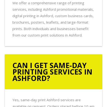
We offer a comprehensive range of printing
services, including Ashford promotional materials,
digital printing in Ashford, custom business cards,
brochures, posters, leaflets, and large-format
prints. Both individuals and businesses benefit
from our custom print solutions in Ashford.
CAN I GET SAME-DAY
PRINTING SERVICES IN
ASHFORD?
Yes, same-day print Ashford services are
available on request. Orders placed before 10 am