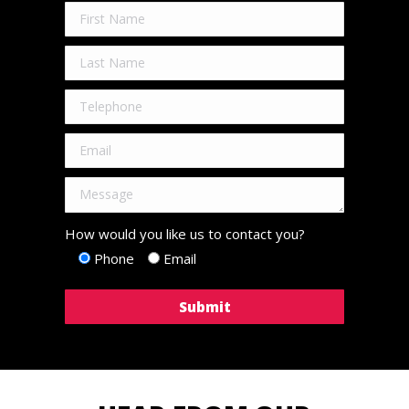
How would you like us to contact you?
Phone
Email