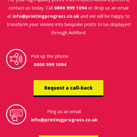
contact us today. Call
0800 999 1094
or drop us an email
at
info@printingprogress.co.uk
and we will be happy to
transform your visions into bespoke prints to be displayed
through Ashford.
Pick up the phone:
0800 999 1094
Request a call-back
Ping us an email:
info@printingprogress.co.uk