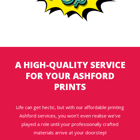
A HIGH-QUALITY SERVICE
FOR YOUR ASHFORD
PRINTS
Life can get hectic, but with our affordable printing
Ashford services, you won’t even realise we’ve
played a role until your professionally crafted
materials arrive at your doorstep!