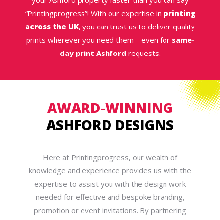
your Ashford property faster than you can say
“Printingprogress”! With our expertise in
printing
across the UK
, you can trust us to deliver quality
prints wherever you need them – even for
same-
day print Ashford
requests.
AWARD-WINNING
ASHFORD DESIGNS
Here at Printingprogress, our wealth of
knowledge and experience provides us with the
expertise to assist you with the design work
needed for effective and bespoke branding,
promotion or event invitations. By partnering