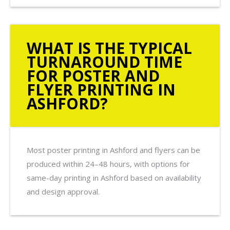
WHAT IS THE TYPICAL
TURNAROUND TIME
FOR POSTER AND
FLYER PRINTING IN
ASHFORD?
Most poster printing in Ashford and flyers can be
produced within 24–48 hours, with options for
same-day printing in Ashford based on availability
and design approval.