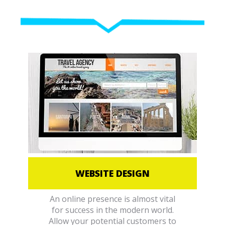
WEBSITE DESIGN
An online presence is almost vital
for success in the modern world.
Allow your potential customers to