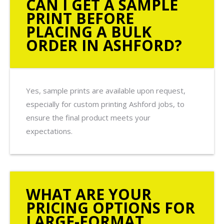
CAN I GET A SAMPLE
PRINT BEFORE
PLACING A BULK
ORDER IN ASHFORD?
Yes, sample prints are available upon request,
especially for custom printing Ashford jobs, to
ensure the final product meets your
expectations.
WHAT ARE YOUR
PRICING OPTIONS FOR
LARGE-FORMAT