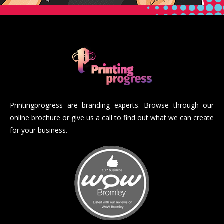
Printingprogress are branding experts. Browse through our
online brochure or give us a call to find out what we can create
for your business.