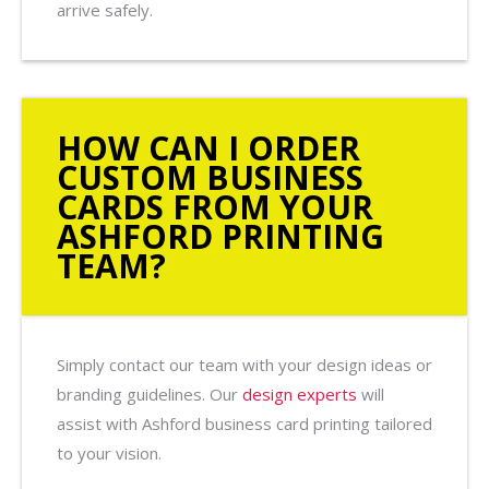
arrive safely.
HOW CAN I ORDER
CUSTOM BUSINESS
CARDS FROM YOUR
ASHFORD PRINTING
TEAM?
Simply contact our team with your design ideas or
branding guidelines. Our
design experts
will
assist with Ashford business card printing tailored
to your vision.