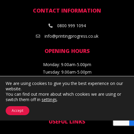
CONTACT INFORMATION
0800 999 1094
info@printingprogress.co.uk
OPENING HOURS
Monday: 9.00am-5.00pm
Tuesday: 9.00am-5.00pm
Wednesday: 9.00am-5.00pm
We are using cookies to give you the best experience on our
Thursday: 9.00am-5.00pm
website.
You can find out more about which cookies we are using or
Friday: 9.00am-4.30pm
switch them off in
settings
.
Facebook
Twitter
Instagram
Linkedin
Accept
USEFUL LINKS