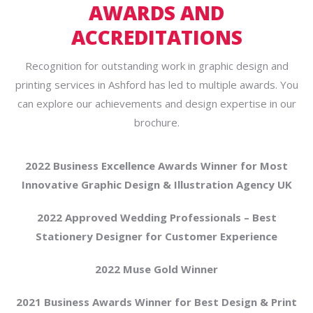
AWARDS AND
ACCREDITATIONS
Recognition for outstanding work in graphic design and
printing services in Ashford has led to multiple awards. You
can explore our achievements and design expertise in our
brochure.
2022 Business Excellence Awards Winner for Most
Innovative Graphic Design & Illustration Agency UK
2022 Approved Wedding Professionals – Best
Stationery Designer for Customer Experience
2022 Muse Gold Winner
2021 Business Awards Winner for Best Design & Print