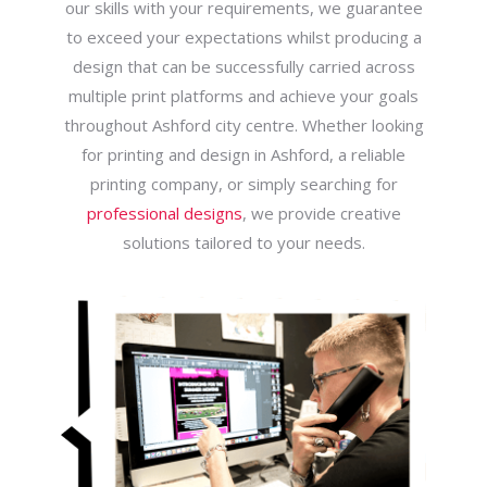
our skills with your requirements, we guarantee
to exceed your expectations whilst producing a
design that can be successfully carried across
multiple print platforms and achieve your goals
throughout Ashford city centre. Whether looking
for printing and design in Ashford, a reliable
printing company, or simply searching for
professional designs
, we provide creative
solutions tailored to your needs.