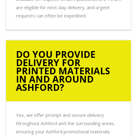
are eligible for next-day delivery, and urgent
requests can often be expedited.
DO YOU PROVIDE
DELIVERY FOR
PRINTED MATERIALS
IN AND AROUND
ASHFORD?
Yes, we offer prompt and secure delivery
throughout Ashford and the surrounding areas,
ensuring your Ashford promotional materials