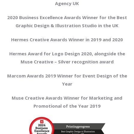
Agency UK
2020 Business Excellence Awards Winner for the Best
Graphic Design & Illustration Studio in the UK
Hermes Creative Awards Winner in 2019 and 2020
Hermes Award for Logo Design 2020, alongside the
Muse Creative – Silver recognition award
Marcom Awards 2019 Winner for Event Design of the
Year
Muse Creative Awards Winner for Marketing and
Promotional of the Year 2019