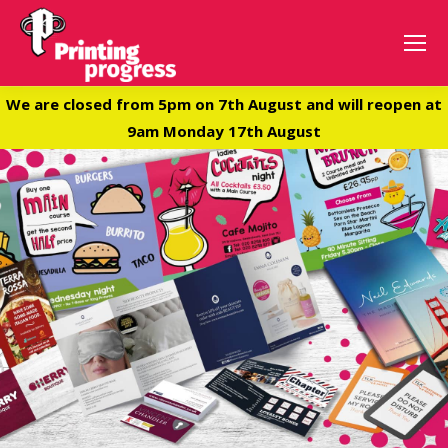
We are closed from 5pm on 7th August and will reopen at
9am Monday 17th August