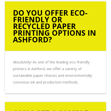
DO YOU OFFER ECO-
FRIENDLY OR
RECYCLED PAPER
PRINTING OPTIONS IN
ASHFORD?
Absolutely! As one of the leading eco-friendly
printers in Ashford, we offer a variety of
sustainable paper choices and environmentally
conscious ink and production methods.