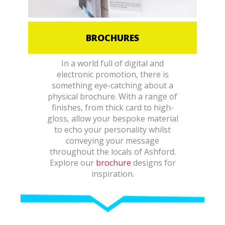
BROCHURES
In a world full of digital and
electronic promotion, there is
something eye-catching about a
physical brochure. With a range of
finishes, from thick card to high-
gloss, allow your bespoke material
to echo your personality whilst
conveying your message
throughout the locals of Ashford.
Explore our
brochure
designs for
inspiration.