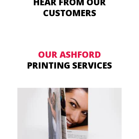
HEAR FROM OUR
CUSTOMERS
OUR ASHFORD
PRINTING SERVICES