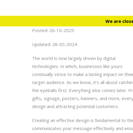
We are clos
Posted: 26-10-2023
Updated: 28-05-2024
The world is now largely driven by digital
technologies. In which, businesses like yours
continually strive to make a lasting impact on thei
target audience. As we know, it’s all about catchi
the eyeballs first. Everything else comes later. 
gifts, signage, posters, banners, and more, every 
design
and attracting potential customers.
Creating an effective design is fundamental to th
communicates your message effectively and ensures