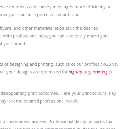
y evoke emotions and convey messages more efficiently. A
 how your audience perceives your brand.
 flyers, and other materials helps elicit the desired
 With professional help, you can also easily match your
of your brand.
ts of
designing and printing
, such as colour profiles (RGB vs.
that your designs are optimised for
high-quality
printing
is
in disappointing print outcomes. Here your print colours may
ay lack the desired professional polish.
 and
conciseness are key. Professional design ensures that