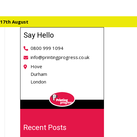
 17th August
Say Hello
0800 999 1094
info@printingprogress.co.uk
Hove
Durham
London
Recent Posts