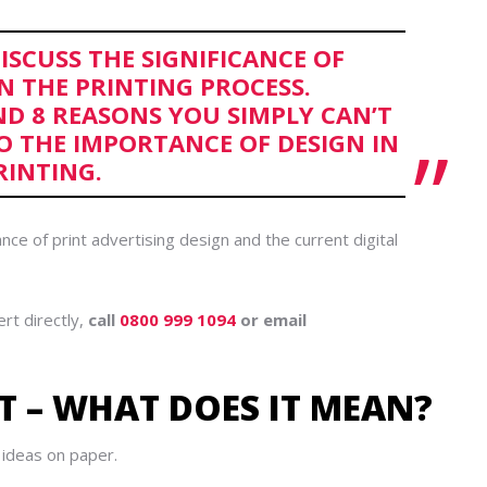
DISCUSS THE SIGNIFICANCE OF
IN THE PRINTING PROCESS.
ND 8 REASONS YOU SIMPLY CAN’T
O THE IMPORTANCE OF DESIGN IN
RINTING.
nce of print advertising design and the current digital
ert directly,
call
0800 999 1094
or email
T – WHAT DOES IT MEAN?
o ideas on paper.