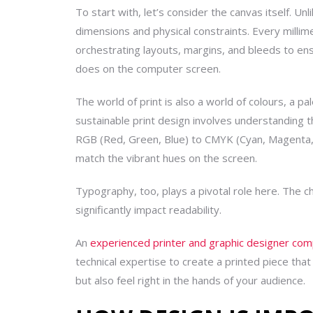
To start with, let’s consider the canvas itself. Unl
dimensions and physical constraints. Every millim
orchestrating layouts, margins, and bleeds to ensur
does on the computer screen.
The world of print is also a world of colours, a pa
sustainable
print design involves understanding th
RGB (Red, Green, Blue) to CMYK (Cyan, Magenta, 
match the vibrant hues on the screen.
Typography, too, plays a pivotal role here. The ch
significantly impact readability.
An
experienced printer and graphic designer co
technical expertise to create a printed piece that 
but also feel right in the hands of your audience.