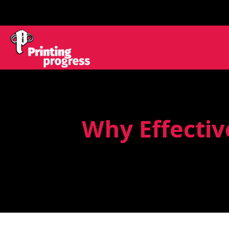
Why Effective