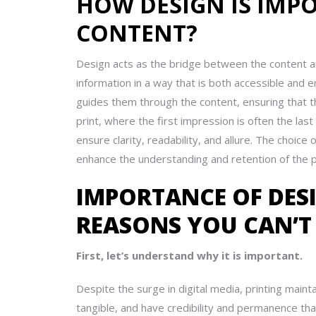
HOW DESIGN IS IMP
CONTENT?
Design acts as the bridge between the content and 
information in a way that is both accessible and
guides them through the content, ensuring that t
print, where the first impression is often the las
ensure clarity, readability, and allure. The choice
enhance the understanding and retention of the p
IMPORTANCE OF DESI
REASONS YOU CAN’T
First, let’s understand why it is important.
Despite the surge in digital media, printing mainta
tangible, and have credibility and permanence tha