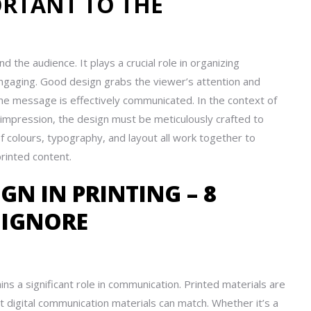
ORTANT TO THE
the audience. It plays a crucial role in organizing
 engaging. Good design grabs the viewer’s attention and
he message is effectively communicated. In the context of
t impression, the design must be meticulously crafted to
 of colours, typography, and layout all work together to
rinted content.
GN IN PRINTING – 8
 IGNORE
ins a significant role in communication. Printed materials are
t digital communication materials can match. Whether it’s a