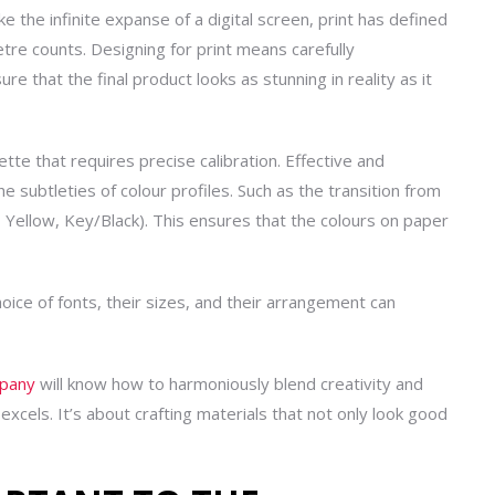
ike the infinite expanse of a digital screen, print has defined
etre counts. Designing for print means carefully
e that the final product looks as stunning in reality as it
lette that requires precise calibration. Effective
and
e subtleties of colour profiles. Such as the transition from
Yellow, Key/Black). This ensures that the colours on paper
oice of fonts, their sizes, and their arrangement can
mpany
will know how to harmoniously blend creativity and
excels. It’s about crafting materials that not only look good