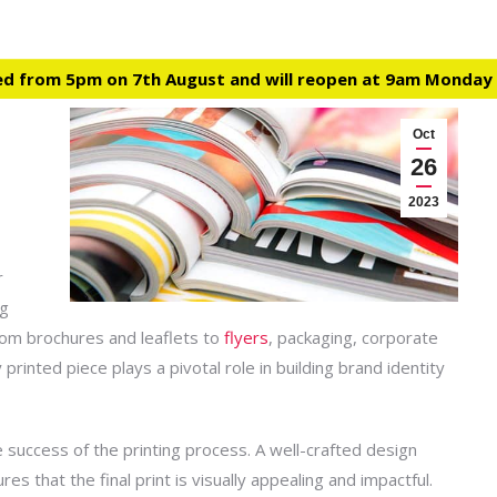
ed from 5pm on 7th August and will reopen at 9am Monday
Oct
26
2023
r
ng
From brochures and leaflets to
flyers
, packaging, corporate
printed piece plays a pivotal role in building
brand
identity
e success of the printing process. A well-crafted design
 that the final print is visually appealing and impactful.