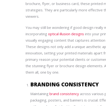
brochure, flyer, or business card, these printed m
strategies. They are particularly more effective t
viewers.
You may still be wondering if
good design
really 
incorporating
optical illusion designs
into your pri
visually engaging content that captures attention
These designs not only add a unique aesthetic ap
innovation, setting your printed materials apart fr
primary reason your potential clients or customer
the
stunning
flyer or brochure
design
elements. 
them all, one by one.
BRANDING CONSISTENCY
Maintaining
brand consistency
across various pr
packaging, posters, and banners is crucial. Ef