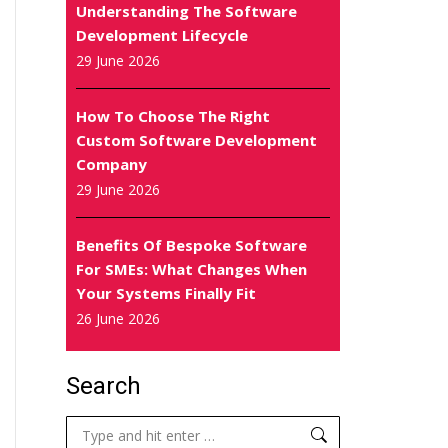
Understanding The Software
Development Lifecycle
29 June 2026
How To Choose The Right
Custom Software Development
Company
29 June 2026
Benefits Of Bespoke Software
For SMEs: What Changes When
Your Systems Finally Fit
26 June 2026
Search
Search: