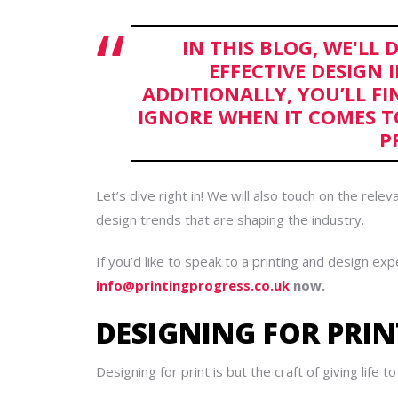
IN THIS BLOG, WE'LL 
EFFECTIVE DESIGN 
ADDITIONALLY, YOU’LL FI
IGNORE WHEN IT COMES T
P
Let’s dive right in!
We will also touch on the releva
design trends that are shaping the industry.
If you’d like to speak to a printing and design exp
info@printingprogress.co.uk
now.
DESIGNING FOR PRIN
Designing for print is but the craft of giving life t