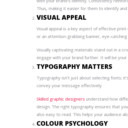
with your brand’s identity. Consistency reinfo
Thus, making it easier for them to identify an
VISUAL APPEAL
Visual appeal is a key aspect of effective print
or an attention-grabbing banner, eye-catching
Visually captivating materials stand out in a 
engage with your brand further. It will be you
TYPOGRAPHY MATTERS
Typography isn’t just about selecting fonts; it
convey your message effectively.
Skilled graphic designers
understand how differ
design. The right typography ensures that your
also easy to read. This helps your audience abs
COLOUR PSYCHOLOGY