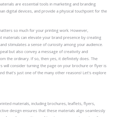
aterials are essential tools in marketing and branding
han digital devices, and provide a physical touchpoint for the
matters so much for your printing work. However,
nt materials can elevate your brand presence by creating
 and stimulates a sense of curiosity among your audience.
peal but also convey a message of creativity and
om the ordinary. If so, then yes, it
definitely does
. The
s will consider turning the page on your
brochure
or flyer is
And
that’s
just one of the many other reasons!
Let’s
explore
inted materials, including brochures, leaflets, flyers,
fective design ensures that these materials align seamlessly