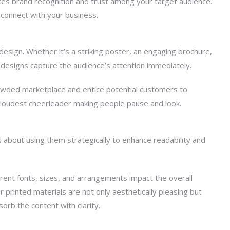
rces brand recognition and trust among your target audience.
d connect with your business.
 design. Whether it’s a striking poster, an engaging brochure,
 designs capture the audience’s attention immediately.
crowded marketplace and entice potential customers to
r loudest cheerleader making people pause and look.
’s about using them strategically to enhance readability and
ent fonts, sizes, and arrangements impact the overall
 printed materials are not only aesthetically pleasing but
orb the content with clarity.