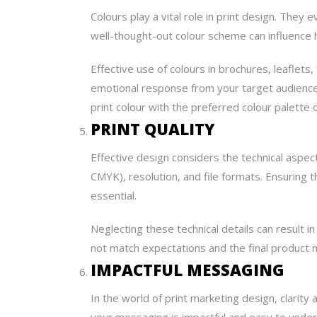
Colours play a vital role in print design. The
well-thought-out colour scheme can influence
Effective use of colours in brochures, leaflets,
emotional response from your target audience.
print colour with the preferred colour palette 
PRINT QUALITY
Effective design considers the technical aspec
CMYK), resolution, and file formats. Ensuring 
essential.
Neglecting these technical details can result 
not match expectations and the final product m
IMPACTFUL MESSAGING
In the world of print
marketing
design
, clarity