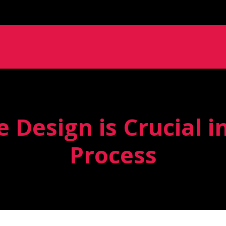
 Design is Crucial i
Process