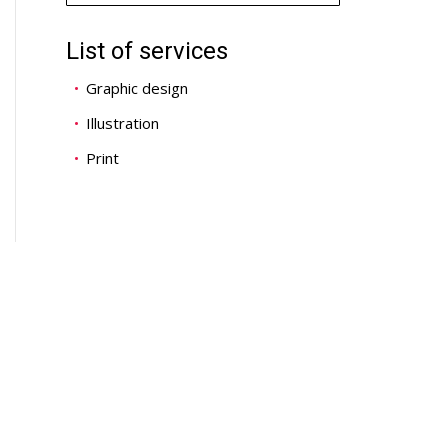
List of services
Graphic design
Illustration
Print