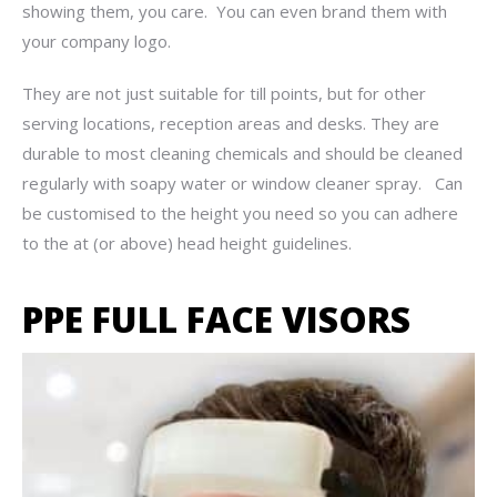
showing them, you care. You can even brand them with
your company logo.
They are not just suitable for till points, but for other
serving locations, reception areas and desks. They are
durable to most cleaning chemicals and should be cleaned
regularly with soapy water or window cleaner spray. Can
be customised to the height you need so you can adhere
to the at (or above) head height guidelines.
PPE FULL FACE VISORS