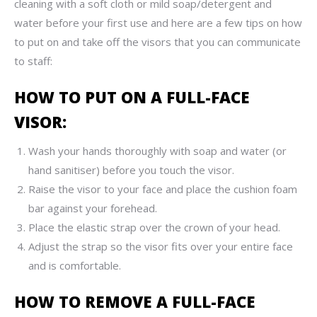
cleaning with a soft cloth or mild soap/detergent and
water before your first use and here are a few tips on how
to put on and take off the visors that you can communicate
to staff:
HOW TO PUT ON A FULL-FACE
VISOR:
Wash your hands thoroughly with soap and water (or
hand sanitiser) before you touch the visor.
Raise the visor to your face and place the cushion foam
bar against your forehead.
Place the elastic strap over the crown of your head.
Adjust the strap so the visor fits over your entire face
and is comfortable.
HOW TO REMOVE A FULL-FACE