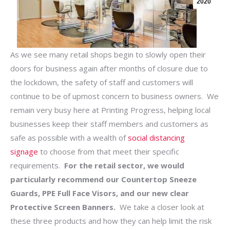
2020
As we see many retail shops begin to slowly open their
doors for business again after months of closure due to
the lockdown, the safety of staff and customers will
continue to be of upmost concern to business owners. We
remain very busy here at Printing Progress, helping local
businesses keep their staff members and customers as
safe as possible with a wealth of
social distancing
signage
to choose from that meet their specific
requirements.
For the retail sector, we would
particularly recommend our Countertop Sneeze
Guards, PPE Full Face Visors, and our new clear
Protective Screen Banners.
We take a closer look at
these three products and how they can help limit the risk