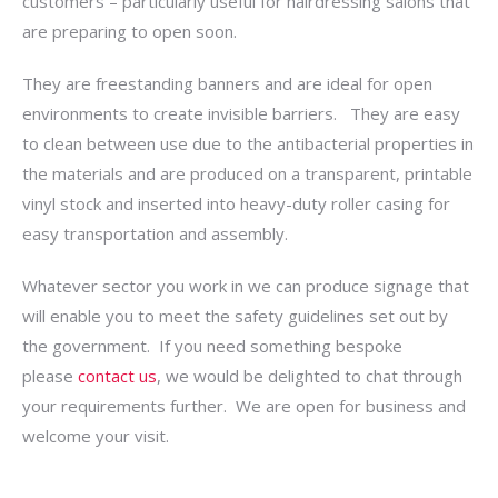
customers – particularly useful for hairdressing salons that
are preparing to open soon.
They are freestanding banners and are ideal for open
environments to create invisible barriers. They are easy
to clean between use due to the antibacterial properties in
the materials and are produced on a transparent, printable
vinyl stock and inserted into heavy-duty roller casing for
easy transportation and assembly.
Whatever sector you work in we can produce signage that
will enable you to meet the safety guidelines set out by
the government. If you need something bespoke
please
contact us
, we would be delighted to chat through
your requirements further. We are open for business and
welcome your visit.