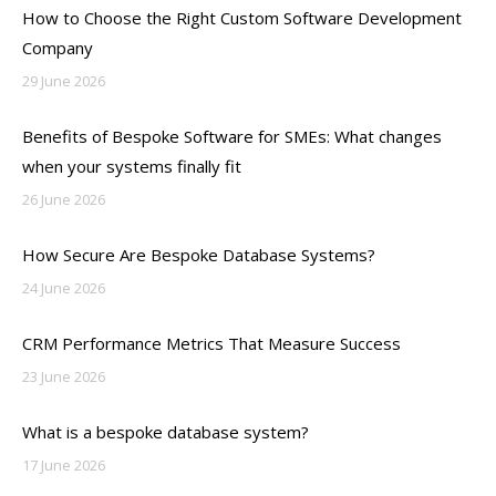
How to Choose the Right Custom Software Development
Company
29 June 2026
Benefits of Bespoke Software for SMEs: What changes
when your systems finally fit
26 June 2026
How Secure Are Bespoke Database Systems?
24 June 2026
CRM Performance Metrics That Measure Success
23 June 2026
What is a bespoke database system?
17 June 2026