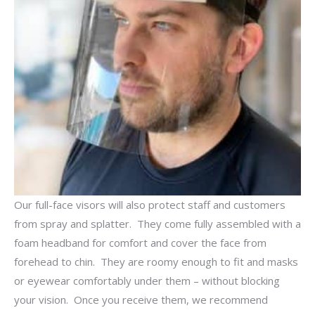
Our full-face visors will also protect staff and customers
from spray and splatter. They come fully assembled with a
foam headband for comfort and cover the face from
forehead to chin. They are roomy enough to fit and masks
or eyewear comfortably under them – without blocking
your vision. Once you receive them, we recommend