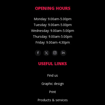
OPENING HOURS
Monday: 9.00am-5.00pm
Tuesday: 9.00am-5.00pm
Wednesday: 9.00am-5.00pm
Thursday: 9.00am-5.00pm
Friday: 9.00am-4.30pm
Facebook
Twitter
Instagram
Linkedin
USEFUL LINKS
Find us
Graphic design
Print
Products & services