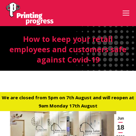
How to keep your retail
employees and customers safe
against Covid-19
We are closed from 5pm on 7th August and will reopen at
9am Monday 17th August
Jun
18