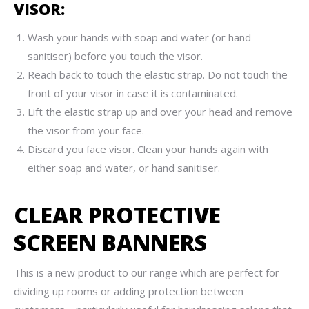
VISOR:
Wash your hands with soap and water (or hand
sanitiser) before you touch the visor.
Reach back to touch the elastic strap. Do not touch the
front of your visor in case it is contaminated.
Lift the elastic strap up and over your head and remove
the visor from your face.
Discard you face visor. Clean your hands again with
either soap and water, or hand sanitiser.
CLEAR PROTECTIVE
SCREEN BANNERS
This is a new product to our range which are perfect for
dividing up rooms or adding protection between