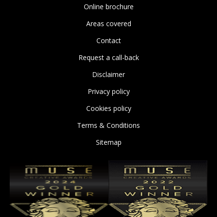
Online brochure
Areas covered
Contact
Request a call-back
Disclaimer
Privacy policy
Cookies policy
Terms & Conditions
Sitemap