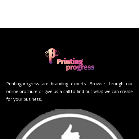
Printingprogress are branding experts. Browse through our
online brochure or give us a call to find out what we can create
for your business.