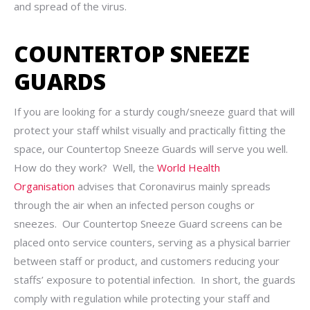
and spread of the virus.
COUNTERTOP SNEEZE
GUARDS
If you are looking for a sturdy cough/sneeze guard that will
protect your staff whilst visually and practically fitting the
space, our Countertop Sneeze Guards will serve you well.
How do they work? Well, the
World Health
Organisation
advises that Coronavirus mainly spreads
through the air when an infected person coughs or
sneezes. Our Countertop Sneeze Guard screens can be
placed onto service counters, serving as a physical barrier
between staff or product, and customers reducing your
staffs’ exposure to potential infection. In short, the guards
comply with regulation while protecting your staff and