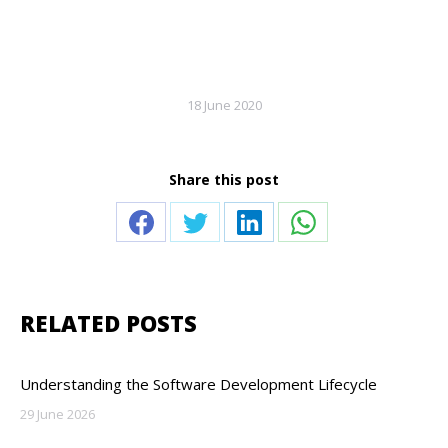
18 June 2020
Share this post
Share
Share
Share
Share
on
on
on
on
Facebook
Twitter
LinkedIn
WhatsApp
RELATED POSTS
Understanding the Software Development Lifecycle
29 June 2026