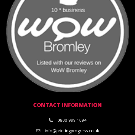
CONTACT INFORMATION
0800 999 1094
info@printingprogress.co.uk