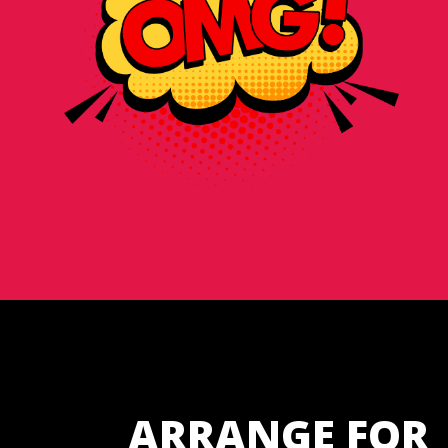
ARRANGE FOR