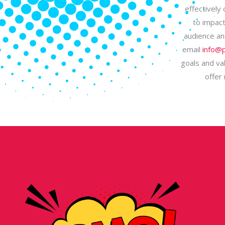
effectively
to impact
audience an
email
info@p
goals and val
offer