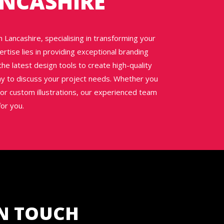
ANCASHIRE
 Lancashire, specialising in transforming your
ertise lies in providing exceptional branding
he latest design tools to create high-quality
day to discuss your project needs. Whether you
or custom illustrations, our experienced team
for you.
IN TOUCH