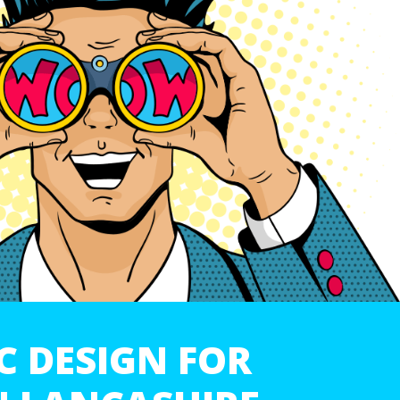
C DESIGN FOR