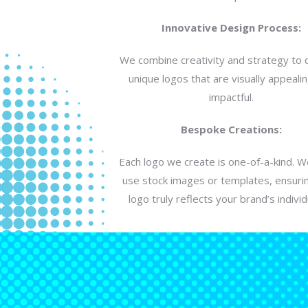
Innovative Design Process:
We combine creativity and strategy to 
unique logos that are visually appeali
impactful.
Bespoke Creations:
Each logo we create is one-of-a-kind. 
use stock images or templates, ensuri
logo truly reflects your brand’s individu