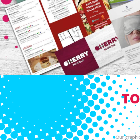
TO
Our graphic