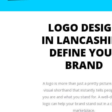
LOGO DESI
IN LANCASHI
DEFINE YO
BRAND
A logo is more than just a pretty picture.
visual shorthand that instantly tells pe
you are and what you stand for. A well-
logo can help your brand stand out in a
marketplace.