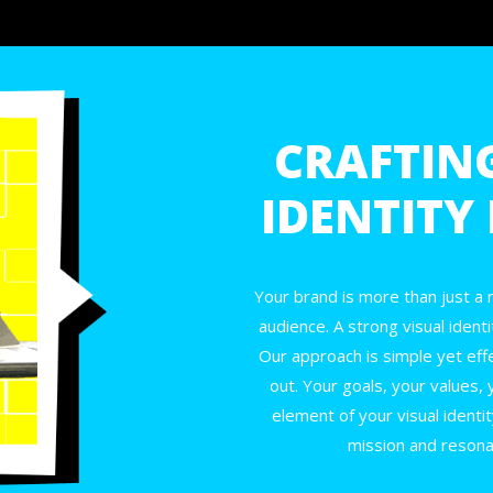
CRAFTIN
IDENTITY
Your brand is more than just a
audience. A strong visual identi
Our approach is simple yet eff
out. Your goals, your values, 
element of your visual identit
mission and resona