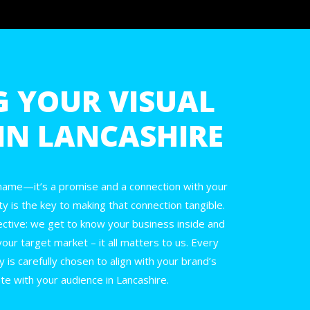
G YOUR VISUAL
 IN LANCASHIRE
 name—it’s a promise and a connection with your
ty is the key to making that connection tangible.
ective: we get to know your business inside and
your target market – it all matters to us. Every
y is carefully chosen to align with your brand’s
te with your audience in Lancashire.