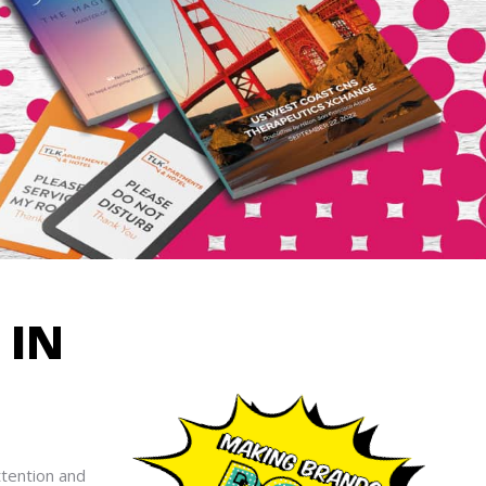
R
IN
ttention and