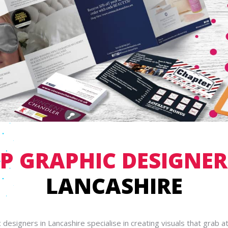
P GRAPHIC DESIGNE
LANCASHIRE
 designers in Lancashire specialise in creating visuals that grab a