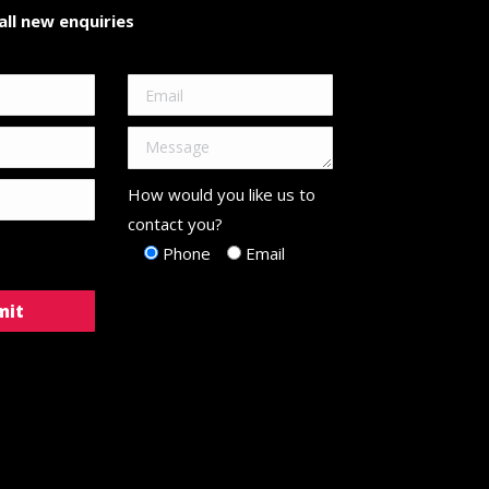
ll new enquiries
How would you like us to
contact you?
Phone
Email