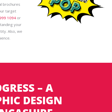
al brochures
our target
999 1094
or
standing your
tity. Also, we
ience.
GRESS – A
HIC DESIGN