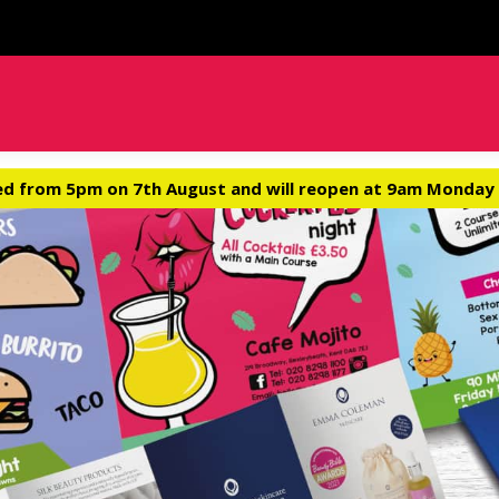
ed from 5pm on 7th August and will reopen at 9am Monday