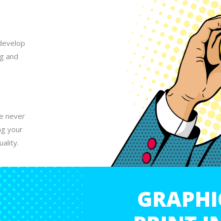
develop
ng and
We never
ng your
ality.
GRAPHI