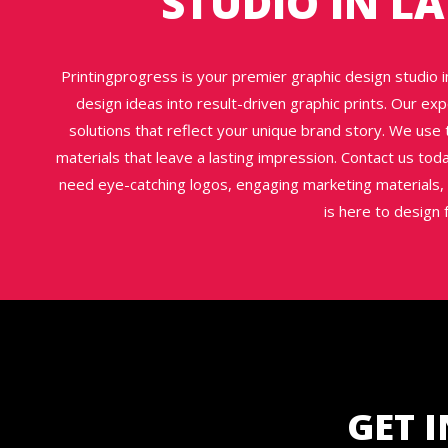
STUDIO IN L
Printingprogress is your premier graphic design studio in
design ideas into result-driven graphic prints. Our exp
solutions that reflect your unique brand story. We use t
materials that leave a lasting impression. Contact us to
need eye-catching logos, engaging marketing materials, 
is here to design 
GET 