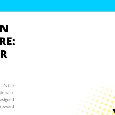
GN
RE:
UR
 It’s the
ople who
designed
 crowded