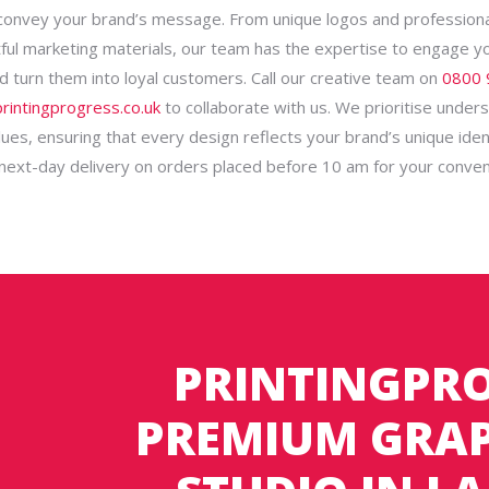
 convey your brand’s message. From unique logos and profession
ful marketing materials, our team has the expertise to engage y
d turn them into loyal customers. Call our creative team on
0800 
rintingprogress.co.uk
to collaborate with us. We prioritise under
ues, ensuring that every design reflects your brand’s unique iden
 next-day delivery on orders placed before 10 am for your conven
PRINTINGPRO
PREMIUM GRAP