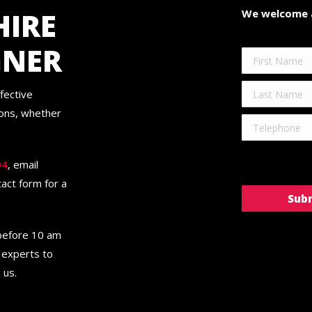
HIRE
We welcome a
GNER
fective
ions, whether
94
, email
ntact form for a
 before 10 am
 experts to
 us.