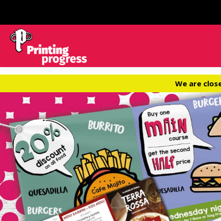
We are clos