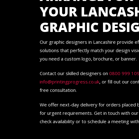
YOUR LANCAS
GRAPHIC DESI
Our graphic designers in Lancashire provide ef
solutions that perfectly match your design vis
you need a custom logo, brochure, or banner.
Contact our skilled designers on
0800 999 10
info@printingprogress.co.uk
, or fill out our co
free consultation.
We offer next-day delivery for orders placed
for urgent requirements. Get in touch with our
check availability or to schedule a meeting with