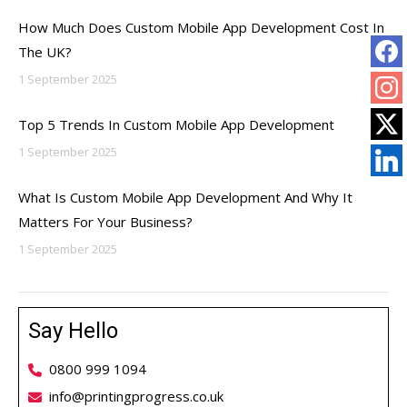
How Much Does Custom Mobile App Development Cost In
The UK?
1 September 2025
Top 5 Trends In Custom Mobile App Development
1 September 2025
What Is Custom Mobile App Development And Why It
Matters For Your Business?
1 September 2025
Say Hello
0800 999 1094
info@printingprogress.co.uk