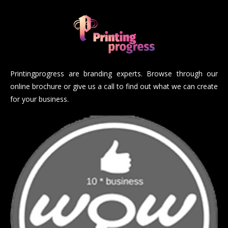
Printingprogress are branding experts. Browse through our
online brochure or give us a call to find out what we can create
for your business.