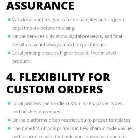
ASSURANCE
With local printers, you can see samples and request
adjustments before finalising.
Online services only show digital previews, and final
results may not always match expectations.
Local printing ensures higher trust in the finished
product.
4. FLEXIBILITY FOR
CUSTOM ORDERS
Local printers can handle custom sizes, paper types,
and finishes on request.
Online platforms often restrict you to preset templates.
The benefits of local printers in Lewisham include unique
and tailored results that help your business stand out.