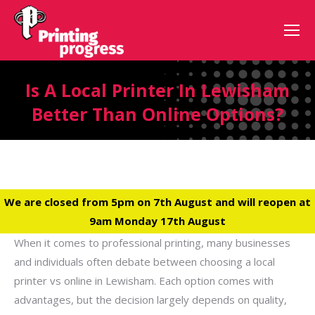
Is A Local Printer In Lewisham
Better Than Online Options?
We are closed from 5pm on 7th August and will reopen at
9am Monday 17th August
When it comes to professional printing, many businesses
and individuals often debate between choosing a local
printer vs online in Lewisham. Each option comes with
advantages, but the decision largely depends on quality,