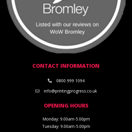
CONTACT INFORMATION
0800 999 1094
info@printingprogress.co.uk
OPENING HOURS
Monday: 9.00am-5.00pm
Tuesday: 9.00am-5.00pm