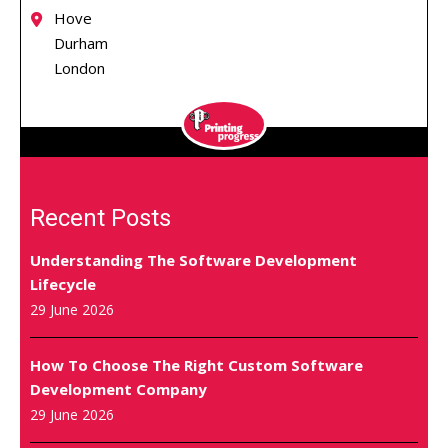
Hove
Durham
London
Recent Posts
Understanding The Software Development
Lifecycle
29 June 2026
How To Choose The Right Custom Software
Development Company
29 June 2026