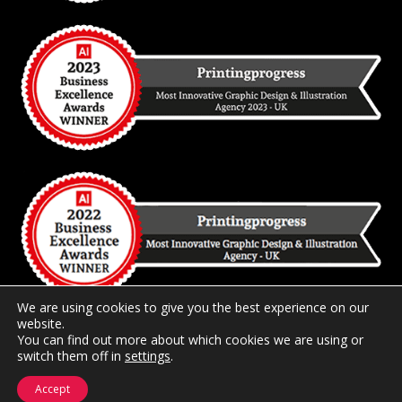
We are using cookies to give you the best experience on our
website.
You can find out more about which cookies we are using or
switch them off in
2026 Copyright
settings
Printingprogress Limited
.
Registered and
Trading in the United Kingdom.
Accept