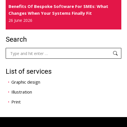
Benefits Of Bespoke Software For SMEs: What
Changes When Your Systems Finally Fit
26 June 2026
Search
Search:
List of services
Graphic design
Illustration
Print