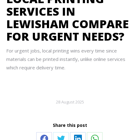
SERVICES IN
LEWISHAM COMPARE
FOR URGENT NEEDS?
For urgent jobs, local printing wins every time since
materials can be printed instantly, unlike online services
which require delivery time.
28 August 2025
Share this post