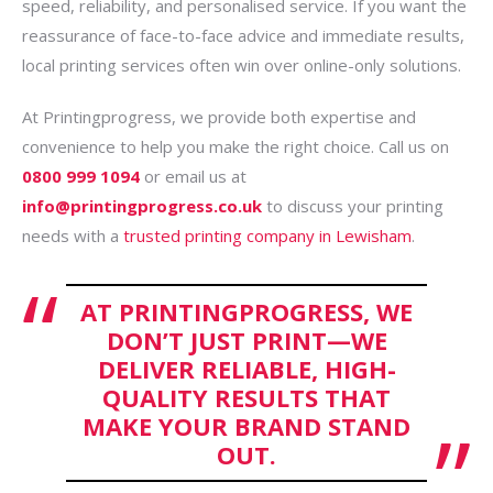
speed, reliability, and personalised service. If you want the
reassurance of face-to-face advice and immediate results,
local printing services often win over online-only solutions.
At Printingprogress, we provide both expertise and
convenience to help you make the right choice. Call us on
0800 999 1094
or email us at
info@printingprogress.co.uk
to discuss your printing
needs with a
trusted printing company in Lewisham
.
AT PRINTINGPROGRESS, WE
DON’T JUST PRINT—WE
DELIVER RELIABLE, HIGH-
QUALITY RESULTS THAT
MAKE YOUR BRAND STAND
OUT.