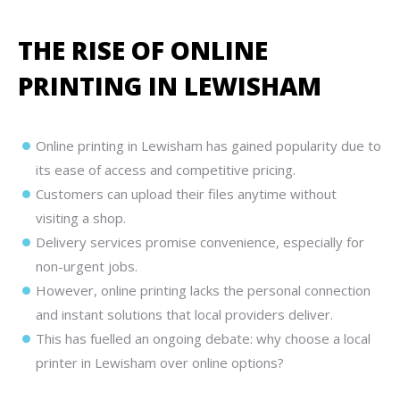
THE RISE OF ONLINE
PRINTING IN LEWISHAM
Online printing in Lewisham has gained popularity due to
its ease of access and competitive pricing.
Customers can upload their files anytime without
visiting a shop.
Delivery services promise convenience, especially for
non-urgent jobs.
However, online printing lacks the personal connection
and instant solutions that local providers deliver.
This has fuelled an ongoing debate: why choose a local
printer in Lewisham over online options?