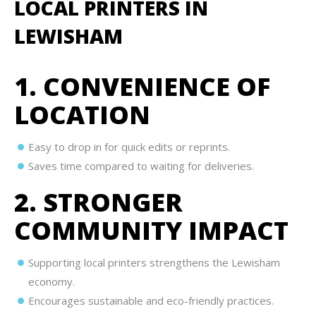
LOCAL PRINTERS IN
LEWISHAM
1. CONVENIENCE OF
LOCATION
Easy to drop in for quick edits or reprints.
Saves time compared to waiting for deliveries.
2. STRONGER
COMMUNITY IMPACT
Supporting local printers strengthens the Lewisham
economy.
Encourages sustainable and eco-friendly practices.