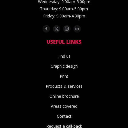
Wednesday: 9.00am-5.00pm
Thursday: 9.00am-5.00pm
Friday: 9.00am-4.30pm
Facebook
Twitter
Instagram
Linkedin
USEFUL LINKS
Find us
Graphic design
Print
Products & services
Online brochure
Areas covered
Contact
Request a call-back