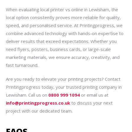
When evaluating local printer vs online in Lewisham, the
local option consistently proves more reliable for quality,
speed, and personalised service. At Printingprogress, we
combine advanced technology with hands-on expertise to
deliver results that exceed expectations. Whether you
need flyers, posters, business cards, or large-scale
marketing materials, we ensure accuracy, creativity, and
fast turnaround.
Are you ready to elevate your printing projects? Contact
Printingprogress today, your trusted printing company in
Lewisham. Call us on
0800 999 1094
or email us at
info@printingprogress.co.uk
to discuss your next
project with our dedicated team.
FAQS