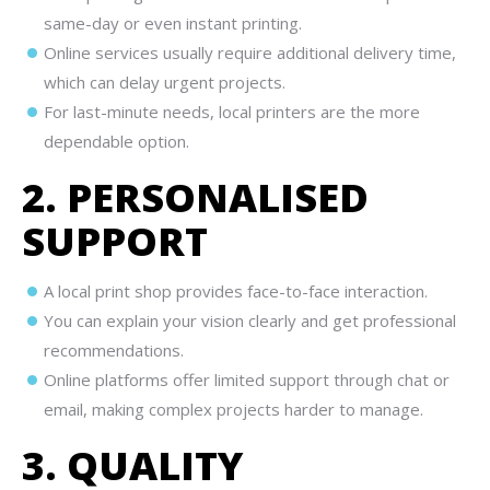
same-day or even instant printing.
Online services usually require additional delivery time,
which can delay urgent projects.
For last-minute needs, local printers are the more
dependable option.
2. PERSONALISED
SUPPORT
A local print shop provides face-to-face interaction.
You can explain your vision clearly and get professional
recommendations.
Online platforms offer limited support through chat or
email, making complex projects harder to manage.
3. QUALITY