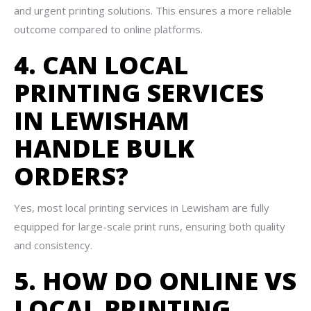
and urgent printing solutions. This ensures a more reliable
outcome compared to online platforms.
4. CAN LOCAL
PRINTING SERVICES
IN LEWISHAM
HANDLE BULK
ORDERS?
Yes, most local printing services in Lewisham are fully
equipped for large-scale print runs, ensuring both quality
and consistency.
5. HOW DO ONLINE VS
LOCAL PRINTING