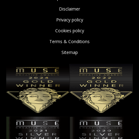
Disclaimer
Privacy policy
Cookies policy
Terms & Conditions
Sitemap