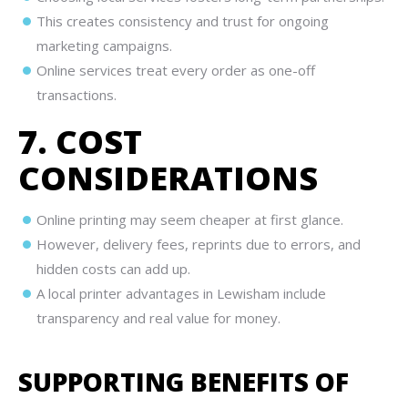
This creates consistency and trust for ongoing
marketing campaigns.
Online services treat every order as one-off
transactions.
7. COST
CONSIDERATIONS
Online printing may seem cheaper at first glance.
However, delivery fees, reprints due to errors, and
hidden costs can add up.
A local printer advantages in Lewisham include
transparency and real value for money.
SUPPORTING BENEFITS OF