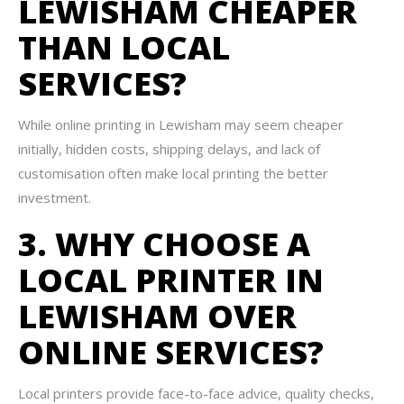
LEWISHAM CHEAPER
THAN LOCAL
SERVICES?
While online printing in Lewisham may seem cheaper
initially, hidden costs, shipping delays, and lack of
customisation often make local printing the better
investment.
3. WHY CHOOSE A
LOCAL PRINTER IN
LEWISHAM OVER
ONLINE SERVICES?
Local printers provide face-to-face advice, quality checks,