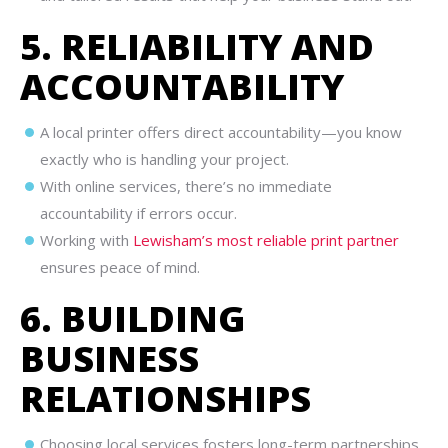
5. RELIABILITY AND
ACCOUNTABILITY
A local printer offers direct accountability—you know
exactly who is handling your project.
With online services, there’s no immediate
accountability if errors occur.
Working with
Lewisham’s most reliable print partner
ensures peace of mind.
6. BUILDING
BUSINESS
RELATIONSHIPS
Choosing local services fosters long-term partnerships.