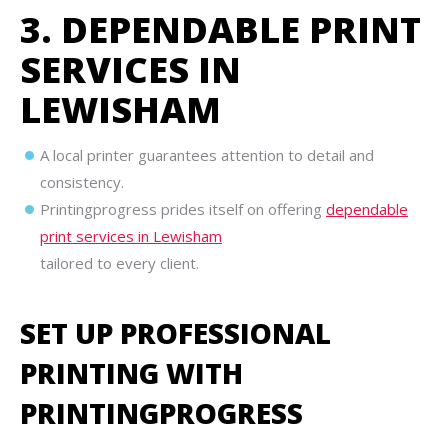
3. DEPENDABLE PRINT
SERVICES IN
LEWISHAM
A local printer guarantees attention to detail and
consistency.
Printingprogress prides itself on offering
dependable
print services in Lewisham
tailored to every client.
SET UP PROFESSIONAL
PRINTING WITH
PRINTINGPROGRESS