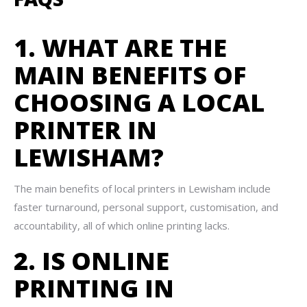
1. WHAT ARE THE
MAIN BENEFITS OF
CHOOSING A LOCAL
PRINTER IN
LEWISHAM?
The main benefits of local printers in Lewisham include
faster turnaround, personal support, customisation, and
accountability, all of which online printing lacks.
2. IS ONLINE
PRINTING IN