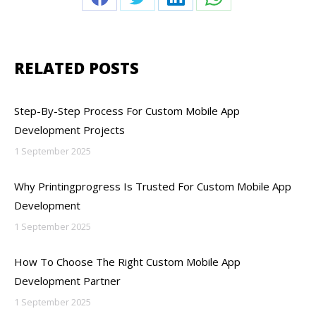
Share
Share
Share
Share
on
on
on
on
Facebook
Twitter
LinkedIn
WhatsApp
RELATED POSTS
Step-By-Step Process For Custom Mobile App
Development Projects
1 September 2025
Why Printingprogress Is Trusted For Custom Mobile App
Development
1 September 2025
How To Choose The Right Custom Mobile App
Development Partner
1 September 2025