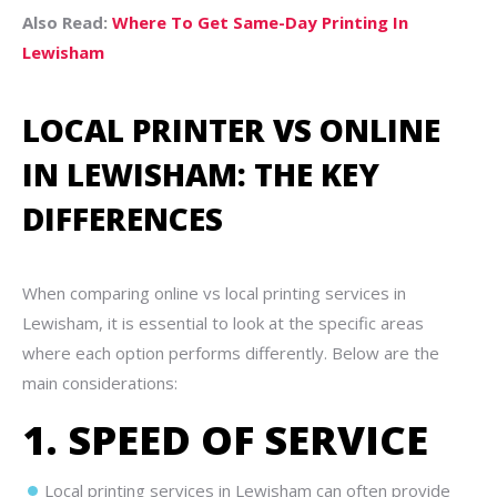
Also Read:
Where To Get Same-Day Printing In
Lewisham
LOCAL PRINTER VS ONLINE
IN LEWISHAM: THE KEY
DIFFERENCES
When comparing online vs local printing services in
Lewisham, it is essential to look at the specific areas
where each option performs differently. Below are the
main considerations:
1. SPEED OF SERVICE
Local printing services in Lewisham can often provide