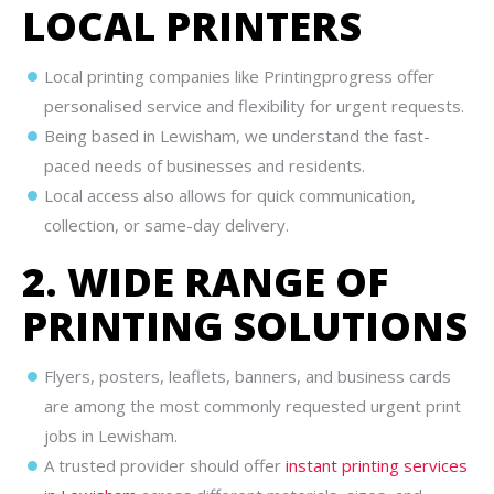
LOCAL PRINTERS
Local printing companies like Printingprogress offer
personalised service and flexibility for urgent requests.
Being based in Lewisham, we understand the fast-
paced needs of businesses and residents.
Local access also allows for quick communication,
collection, or same-day delivery.
2. WIDE RANGE OF
PRINTING SOLUTIONS
Flyers, posters, leaflets, banners, and business cards
are among the most commonly requested urgent print
jobs in Lewisham.
A trusted provider should offer
instant printing services