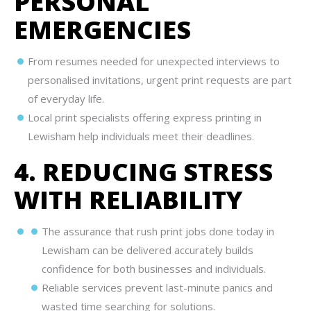
PERSONAL
EMERGENCIES
From resumes needed for unexpected interviews to
personalised invitations, urgent print requests are part
of everyday life.
Local print specialists offering express printing in
Lewisham help individuals meet their deadlines.
4. REDUCING STRESS
WITH RELIABILITY
The assurance that rush print jobs done today in
Lewisham can be delivered accurately builds
confidence for both businesses and individuals.
Reliable services prevent last-minute panics and
wasted time searching for solutions.