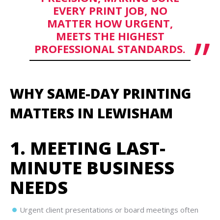
EVERY PRINT JOB, NO
MATTER HOW URGENT,
MEETS THE HIGHEST
PROFESSIONAL STANDARDS.
WHY SAME-DAY PRINTING
MATTERS IN LEWISHAM
1. MEETING LAST-
MINUTE BUSINESS
NEEDS
Urgent client presentations or board meetings often