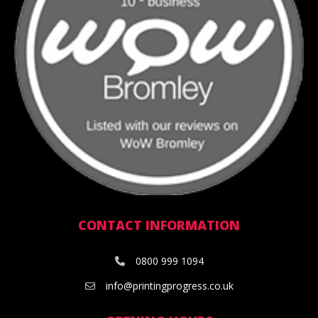
CONTACT INFORMATION
0800 999 1094
info@printingprogress.co.uk