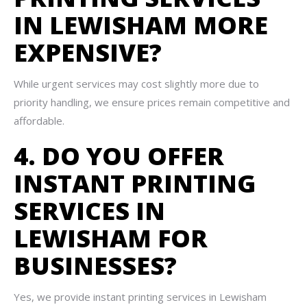
IN LEWISHAM MORE
EXPENSIVE?
While urgent services may cost slightly more due to
priority handling, we ensure prices remain competitive and
affordable.
4. DO YOU OFFER
INSTANT PRINTING
SERVICES IN
LEWISHAM FOR
BUSINESSES?
Yes, we provide instant printing services in Lewisham