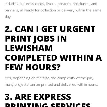
including business cards, flyers, posters, brochures, and
banners, all ready for collection or delivery within the same
day.
2. CAN I GET URGENT
PRINT JOBS IN
LEWISHAM
COMPLETED WITHIN A
FEW HOURS?
Yes, depending on the size and complexity of the job,
many projects can be printed and delivered within hours.
3. ARE EXPRESS
PRINTING SERVICES