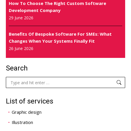
How To Choose The Right Custom Software
Development Company
29 June 2026
Benefits Of Bespoke Software For SMEs: What
Changes When Your Systems Finally Fit
26 June 2026
Search
Search:
List of services
Graphic design
Illustration