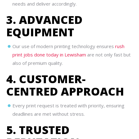
needs and deliver accordingly.
3. ADVANCED
EQUIPMENT
Our use of modern printing technology ensures
rush
print jobs done today in Lewisham
are not only fast but
also of premium quality.
4. CUSTOMER-
CENTRED APPROACH
Every print request is treated with priority, ensuring
deadlines are met without stress.
5. TRUSTED