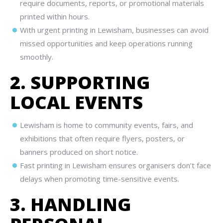
require documents, reports, or promotional materials
printed within hours.
With urgent printing in Lewisham, businesses can avoid
missed opportunities and keep operations running
smoothly.
2. SUPPORTING
LOCAL EVENTS
Lewisham is home to community events, fairs, and
exhibitions that often require flyers, posters, or
banners produced on short notice.
Fast printing in Lewisham ensures organisers don’t face
delays when promoting time-sensitive events.
3. HANDLING