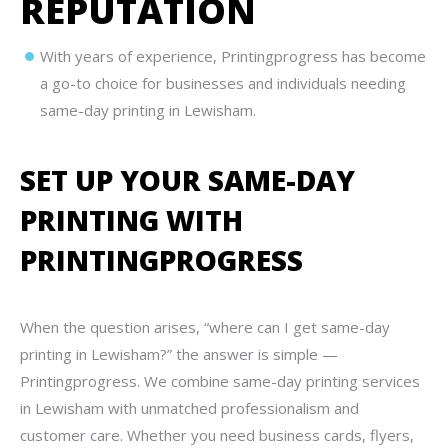
REPUTATION
With years of experience, Printingprogress has become
a go-to choice for businesses and individuals needing
same-day printing in Lewisham.
SET UP YOUR SAME-DAY
PRINTING WITH
PRINTINGPROGRESS
When the question arises, “where can I get same-day
printing in Lewisham?” the answer is simple —
Printingprogress. We combine same-day printing services
in Lewisham with unmatched professionalism and
customer care. Whether you need business cards, flyers,