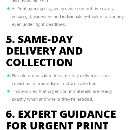
unreasonable cost.
At Printingprogress, we provide competitive rates,
ensuring businesses and individuals get value for money
even under tight deadlines.
5. SAME-DAY
DELIVERY AND
COLLECTION
Flexible options include same-day delivery across
Lewisham or immediate in-store collection.
This ensures that urgent print materials are ready
exactly when and where they’re needed.
6. EXPERT GUIDANCE
FOR URGENT PRINT