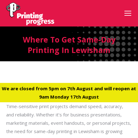
Where To Get Same-Day
Printing In Lewisham
We are closed from 5pm on 7th August and will reopen at
9am Monday 17th August
Time-sensitive print projects demand speed, accuracy,
and reliability. Whether it’s for business presentations,
marketing materials, event handouts, or personal projects,
the need for same-day printing in Lewisham is growing