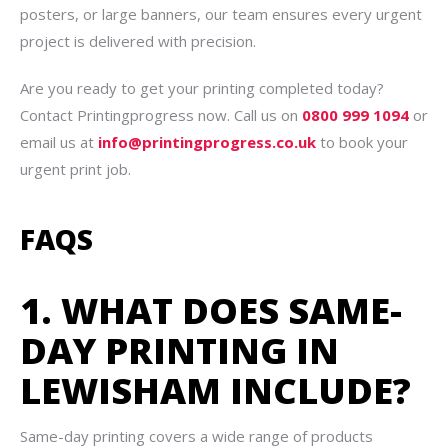
posters, or large banners, our team ensures every urgent
project is delivered with precision.
Are you ready to get your printing completed today?
Contact Printingprogress now. Call us on
0800 999 1094
or
email us at
info@printingprogress.co.uk
to book your
urgent print job.
FAQS
1. WHAT DOES SAME-
DAY PRINTING IN
LEWISHAM INCLUDE?
Same-day printing covers a wide range of products