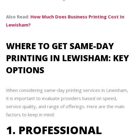
Also Read:
How Much Does Business Printing Cost In
Lewisham?
WHERE TO GET SAME-DAY
PRINTING IN LEWISHAM: KEY
OPTIONS
When considering same-day printing services in Lewisham,
it is important to evaluate providers based on speed,
service quality, and range of offerings. Here are the main
factors to keep in mind:
1. PROFESSIONAL