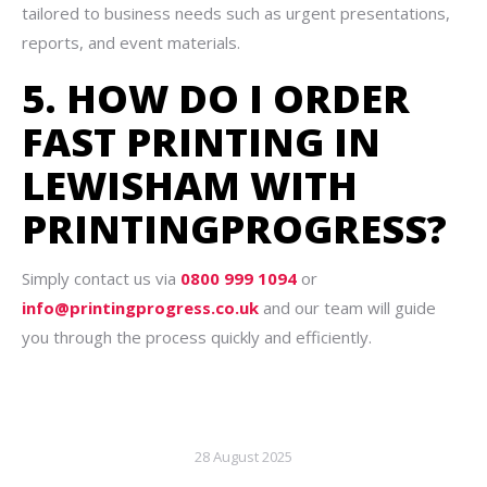
tailored to business needs such as urgent presentations,
reports, and event materials.
5. HOW DO I ORDER
FAST PRINTING IN
LEWISHAM WITH
PRINTINGPROGRESS?
Simply contact us via
0800 999 1094
or
info@printingprogress.co.uk
and our team will guide
you through the process quickly and efficiently.
28 August 2025