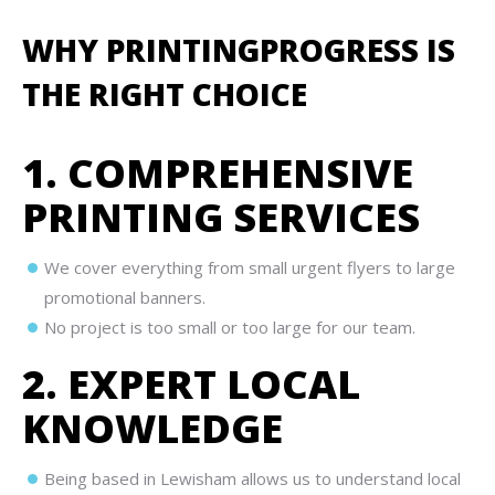
WHY PRINTINGPROGRESS IS
THE RIGHT CHOICE
1. COMPREHENSIVE
PRINTING SERVICES
We cover everything from small urgent flyers to large
promotional banners.
No project is too small or too large for our team.
2. EXPERT LOCAL
KNOWLEDGE
Being based in Lewisham allows us to understand local