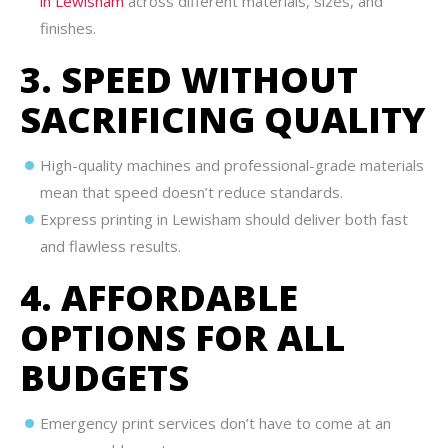
in Lewisham
across different materials, sizes, and
finishes.
3. SPEED WITHOUT
SACRIFICING QUALITY
High-quality machines and professional-grade materials
mean that speed doesn’t reduce standards.
Express printing in Lewisham should deliver both fast
and flawless results.
4. AFFORDABLE
OPTIONS FOR ALL
BUDGETS
Emergency print services don’t have to come at an