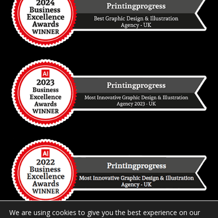
We are using cookies to give you the best experience on our