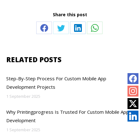
Share this post
Share
Share
Share
Share
on
on
on
on
Facebook
Twitter
LinkedIn
WhatsApp
RELATED POSTS
Step-By-Step Process For Custom Mobile App
Development Projects
1 September 2025
Why Printingprogress Is Trusted For Custom Mobile App
Development
1 September 2025