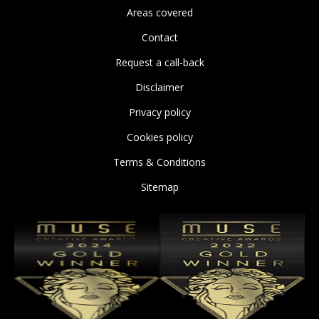
Areas covered
Contact
Request a call-back
Disclaimer
Privacy policy
Cookies policy
Terms & Conditions
Sitemap