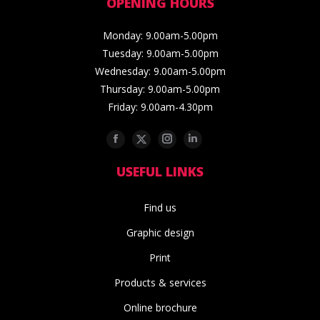
OPENING HOURS
Monday: 9.00am-5.00pm
Tuesday: 9.00am-5.00pm
Wednesday: 9.00am-5.00pm
Thursday: 9.00am-5.00pm
Friday: 9.00am-4.30pm
Facebook
Twitter
Instagram
Linkedin
USEFUL LINKS
Find us
Graphic design
Print
Products & services
Online brochure