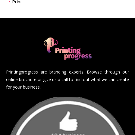
Print
Printingprogress are branding experts. Browse through our
online brochure or give us a call to find out what we can create
for your business.