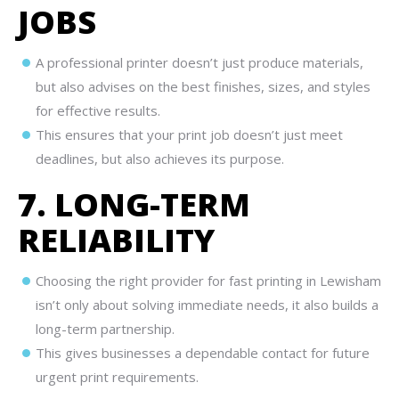
JOBS
A professional printer doesn’t just produce materials,
but also advises on the best finishes, sizes, and styles
for effective results.
This ensures that your print job doesn’t just meet
deadlines, but also achieves its purpose.
7. LONG-TERM
RELIABILITY
Choosing the right provider for fast printing in Lewisham
isn’t only about solving immediate needs, it also builds a
long-term partnership.
This gives businesses a dependable contact for future
urgent print requirements.