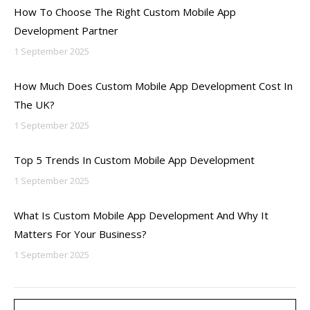
How To Choose The Right Custom Mobile App
Development Partner
1 September 2025
How Much Does Custom Mobile App Development Cost In
The UK?
1 September 2025
Top 5 Trends In Custom Mobile App Development
1 September 2025
What Is Custom Mobile App Development And Why It
Matters For Your Business?
1 September 2025