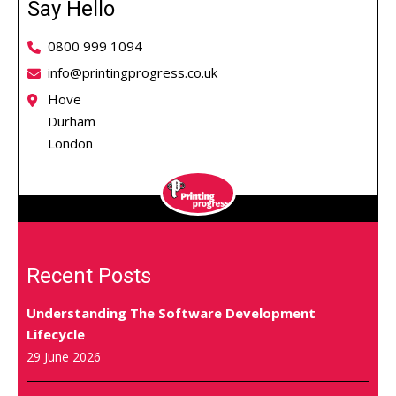
Say Hello
0800 999 1094
info@printingprogress.co.uk
Hove
Durham
London
Recent Posts
Understanding The Software Development
Lifecycle
29 June 2026