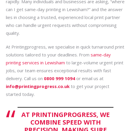
rapidly. Many individuals and businesses are asking, “where
can I get same-day printing in Lewisham?” and the answer
lies in choosing a trusted, experienced local print partner
who can handle urgent requests without compromising
quality.
At Printingprogress, we specialise in quick turnaround print
solutions tailored to your deadlines. From
same-day
printing services in Lewisham
to large-volume urgent print
jobs, our team ensures exceptional results with fast
delivery. Call us on
0800 999 1094
or email us at
info@printingprogress.co.uk
to get your project
started today.
AT PRINTINGPROGRESS, WE
COMBINE SPEED WITH
PRECISION, MAKING SURE