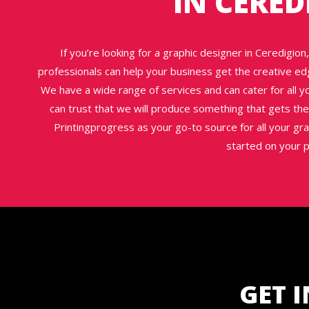
IN CERED
If you’re looking for a graphic designer in Ceredigio
professionals can help your business get the creative ed
We have a wide range of services and can cater for all 
can trust that we will produce something that gets the 
Printingprogress as your go-to source for all your gr
started on your p
GET 