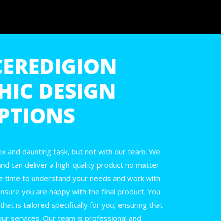
CEREDIGION
HIC DESIGN
PTIONS
x and daunting task, but not with our team. We
and can deliver a high-quality product no matter
e time to understand your needs and work with
nsure you are happy with the final product. You
at is tailored specifically for you, ensuring that
our services. Our team is professional and