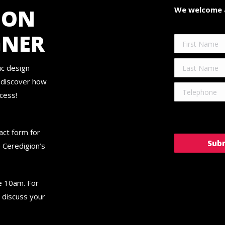
ION
We welcome a
GNER
ic design
d discover how
cess!
tact form for
 Ceredigion’s
re 10am. For
 discuss your