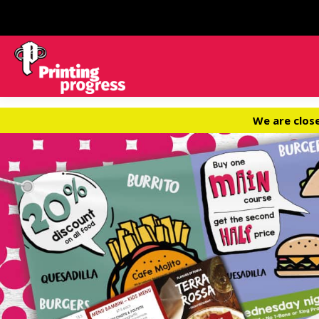
We are clos