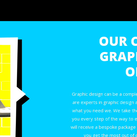
OUR 
GRAP
O
Graphic design can be a comple
are experts in graphic design 
what you need we. We take th
you every step of the way to e
will receive a bespoke package th
you get the most out of 