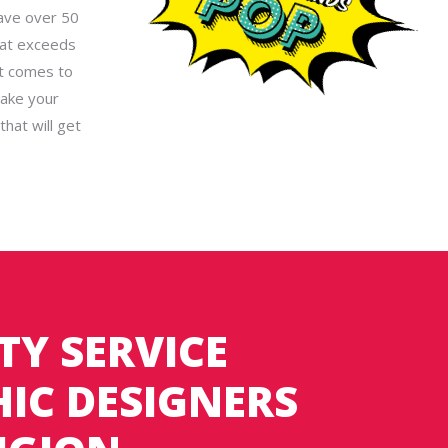
have over 50
hat exceeds
it comes to
take your
hat will get
TY SERVICE
IC DESIGNERS