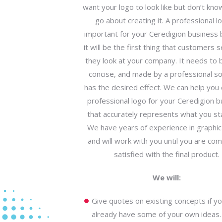
want your logo to look like but don’t kn
go about creating it. A professional lo
important for your Ceredigion business
it will be the first thing that customers
they look at your company. It needs to b
concise, and made by a professional so 
has the desired effect. We can help you 
professional logo for your Ceredigion b
that accurately represents what you sta
We have years of experience in graphic
and will work with you until you are com
satisfied with the final product.
We will:
Give quotes on existing concepts if y
already have some of your own ideas.