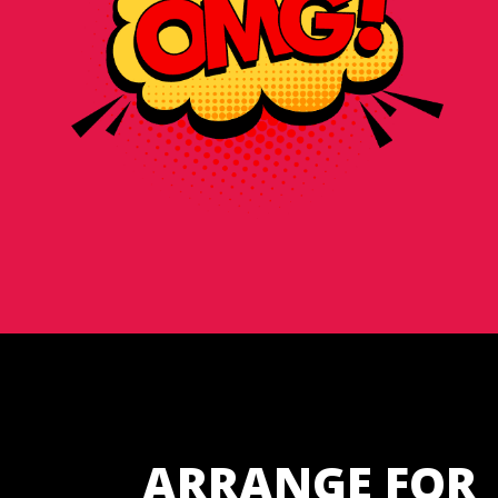
ARRANGE FOR