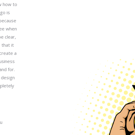
ow how to
go is
 because
 see when
e clear,
that it
create a
usiness
nd for.
 design
pletely
ou