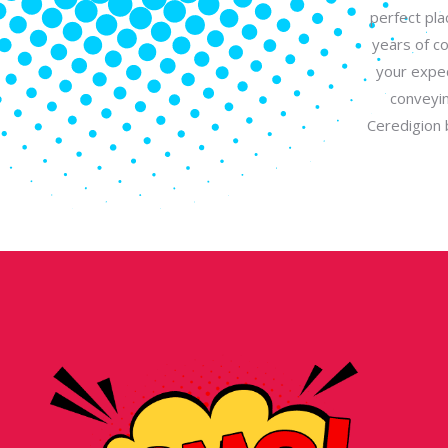
perfect pla
years of c
your expec
conveyin
Ceredigion 