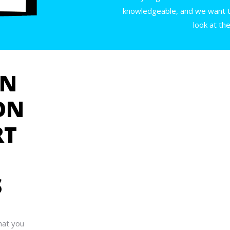
knowledgeable, and we want to
look at th
GN
ON
RT
S
hat you