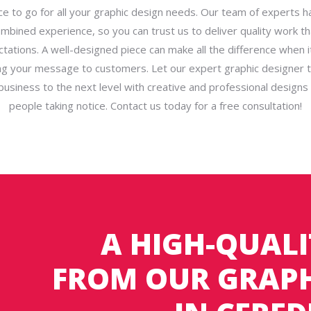
ce to go for all your graphic design needs. Our team of experts 
ombined experience, so you can trust us to deliver quality work t
tations. A well-designed piece can make all the difference when 
g your message to customers. Let our expert graphic designer 
business to the next level with creative and professional designs t
people taking notice. Contact us today for a free consultation!
A HIGH-QUALI
FROM OUR GRAPH