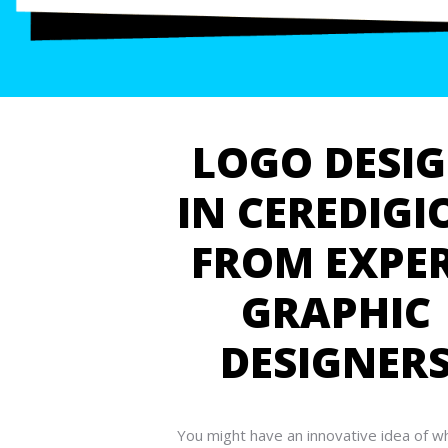
LOGO DESI
IN CEREDIGI
FROM EXPE
GRAPHIC
DESIGNER
You might have an innovative idea of w