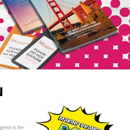
N
ogress is the