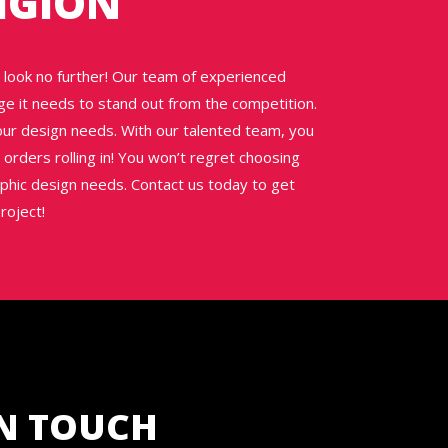
IGION
n, look no further! Our team of experienced
ge it needs to stand out from the competition.
your design needs. With our talented team, you
orders rolling in! You won’t regret choosing
aphic design needs. Contact us today to get
roject!
IN TOUCH