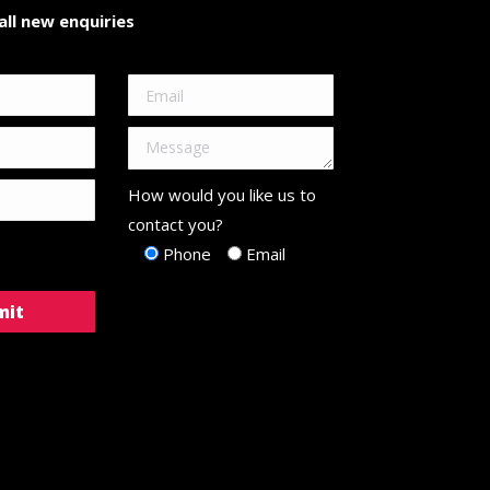
ll new enquiries
How would you like us to
contact you?
Phone
Email