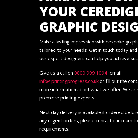
YOUR CEREDIG
GRAPHIC DESI
Make a lasting impression with bespoke graph
tailored to your needs. Get in touch today an
our expert designers can help you achieve suc
Give us a call on
0800 999 1094
, email
info@printingprogress.co.uk
or fill out the con
more information about what we offer. We are
premiere printing experts!
Next day delivery is available if ordered befo
any urgent orders, please contact our team to
requirements.