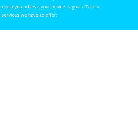
 help you achieve your business goals. Take a
e services we have to offer: