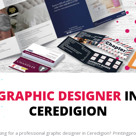
GRAPHIC DESIGNER
I
CEREDIGION
ing for a professional graphic designer in Ceredigion? Printingpr