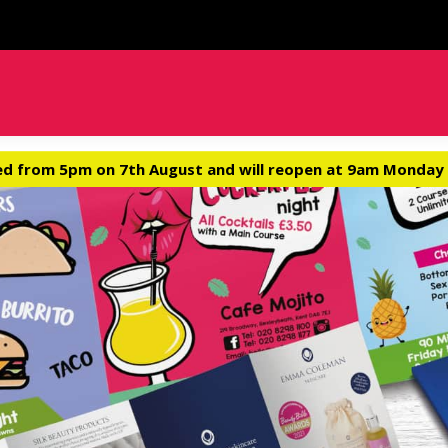
ed from 5pm on 7th August and will reopen at 9am Monday