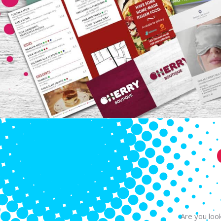
Are you look