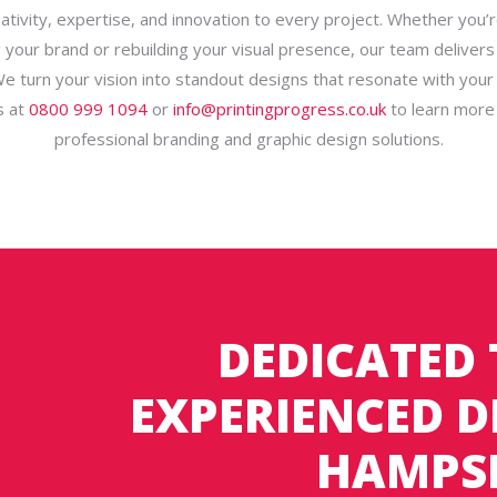
eativity, expertise, and innovation to every project. Whether you’r
g your brand or rebuilding your visual presence, our team delivers
We turn your vision into standout designs that resonate with your
s at
0800 999 1094
or
info@printingprogress.co.uk
to learn more
professional branding and graphic design solutions.
DEDICATED
EXPERIENCED D
HAMPS