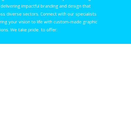
in delivering impactful branding and design that
oss diverse sectors. Connect with our specialists
ing your vision to life with custom-made graphic
ions. We take pride to offer: