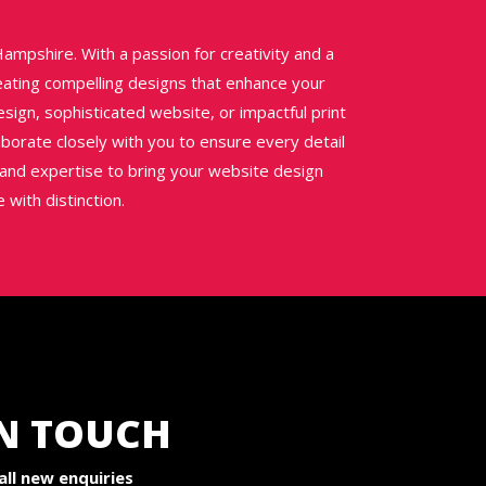
ampshire. With a passion for creativity and a
reating compelling designs that enhance your
sign, sophisticated website, or impactful print
aborate closely with you to ensure every detail
h and expertise to bring your website design
 with distinction.
IN TOUCH
ll new enquiries