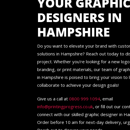
YOUR GRAPHI
DESIGNERS IN
HAMPSHIRE
Do you want to elevate your brand with cust
solutions in Hampshire? Reach out today to di
project. Whether you’re looking for a new logo
branding, or print materials, our team of grap
in Hampshire is poised to bring your vision to li
collaborate to achieve your design goals!
Give us a call at
0800 999 1094
, email
info@printingprogress.co.uk
, or fill out our co
connect with our skilled graphic designer in H
Order before 10 am for next-day delivery, ur