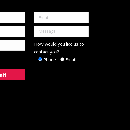
How would you like us to
contact you?
Phone
Email