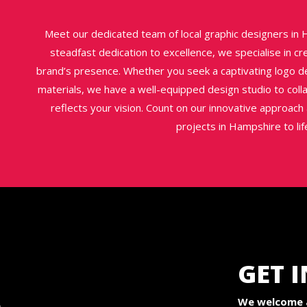
Meet our dedicated team of local graphic designers in H
steadfast dedication to excellence, we specialise in c
brand’s presence. Whether you seek a captivating logo de
materials, we have a well-equipped design studio to coll
reflects your vision. Count on our innovative approac
projects in Hampshire to life
GET 
We welcome a