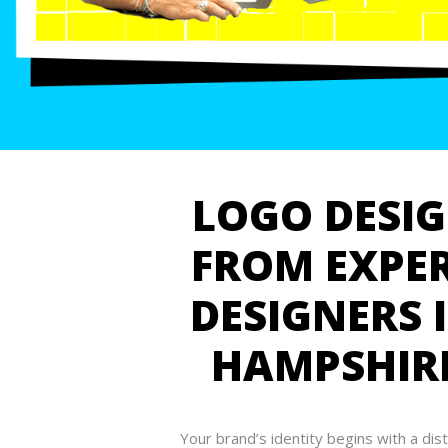
LOGO DESI
FROM EXPE
DESIGNERS 
HAMPSHIR
Your brand’s identity begins with a dist