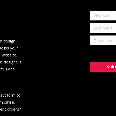
C
om design
scuss your
, website,
hic designers
fe. Let’s
ntact form to
ampshire.
gent orders?