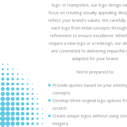
logo. In Hampshire, our logo design se
focus on creating visually appealing desi
reflect your brand’s values. We carefull
each logo from initial concepts through 
refinement to ensure excellence. Whet
require a new logo or a redesign, our d
are committed to delivering impactful 
adapted for your brand.
We’re prepared to:
Provide quotes based on your existin
concepts
Develop three original logo options f
scratch
Create unique logos without using sto
imagery