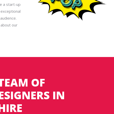
e a start-up
 exceptional
 audience.
 about our
 TEAM OF
ESIGNERS IN
HIRE