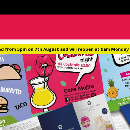
ed from 5pm on 7th August and will reopen at 9am Monday