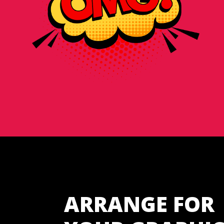
ARRANGE FOR