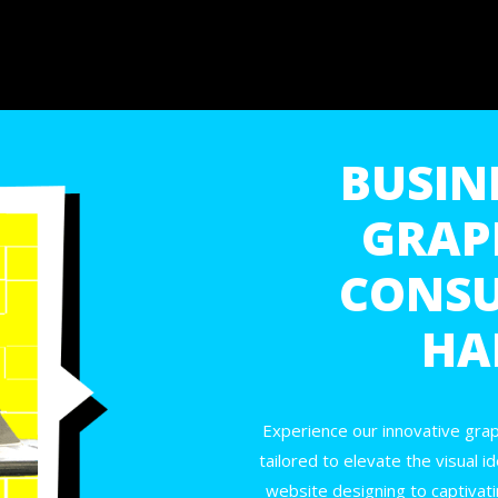
BUSINE
GRAP
CONSU
HA
Experience our innovative grap
tailored to elevate the visual i
website designing to captivatin