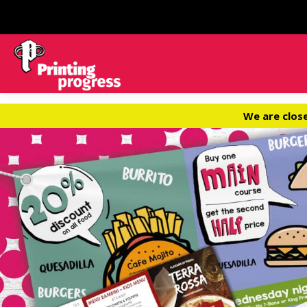
We are clos