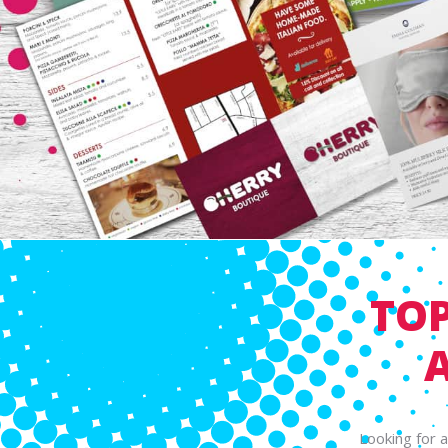
TOP
Looking for 