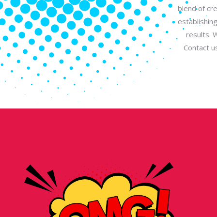
blend of cr
establishin
results. 
Contact u