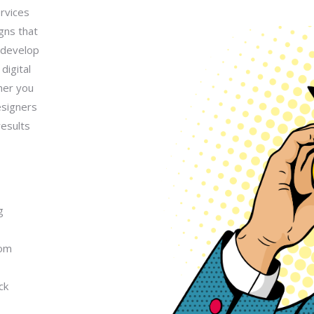
rvices
gns that
y develop
digital
her you
esigners
results
g
rom
ck