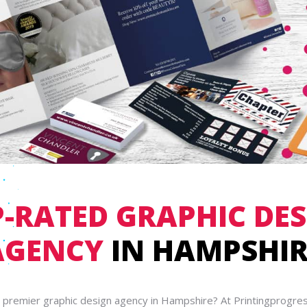
-RATED GRAPHIC DE
AGENCY
IN HAMPSHIR
a premier graphic design agency in Hampshire? At Printingprogres