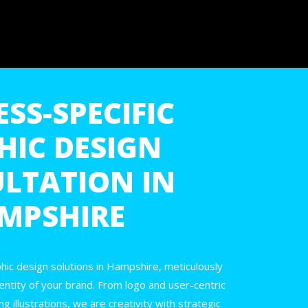
SS-SPECIFIC
HIC DESIGN
LTATION IN
MPSHIRE
hic design solutions in Hampshire, meticulously
dentity of your brand. From logo and user-centric
g illustrations, we are creativity with strategic