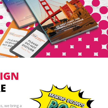
SIGN
E
s, we bring a