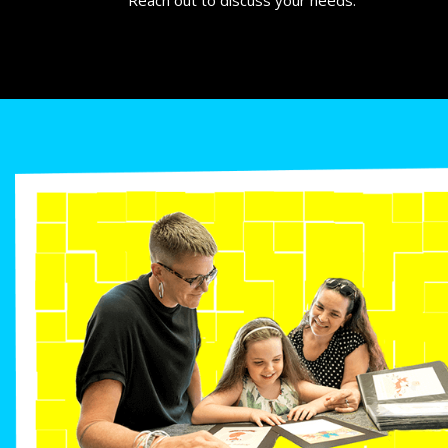
Reach out to discuss your needs.