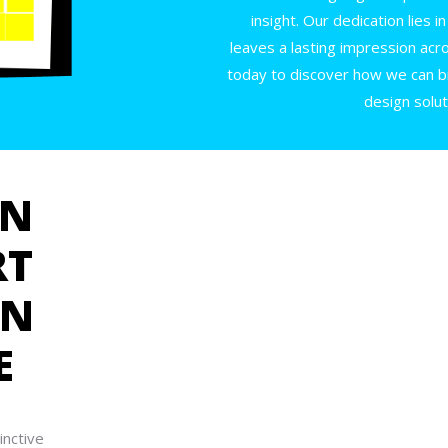
insight. Our dedication lies 
leaves a lasting impression acr
today to discover how we can br
design solut
GN
RT
IN
E
inctive