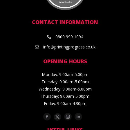
CONTACT INFORMATION
0800 999 1094
info@printingprogress.co.uk
OPENING HOURS
Monday: 9.00am-5.00pm
Tuesday: 9.00am-5.00pm
Wednesday: 9.00am-5.00pm
Thursday: 9.00am-5.00pm
Friday: 9.00am-4.30pm
Facebook
Twitter
Instagram
Linkedin
USEFUL LINKS