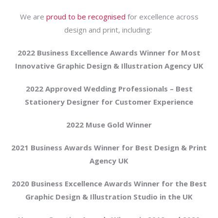
We are
proud to be recognised
for excellence across
design and print, including:
2022 Business Excellence Awards Winner for Most
Innovative Graphic Design & Illustration Agency UK
2022 Approved Wedding Professionals – Best
Stationery Designer for Customer Experience
2022 Muse Gold Winner
2021 Business Awards Winner for Best Design & Print
Agency UK
2020 Business Excellence Awards Winner for the Best
Graphic Design & Illustration Studio in the UK