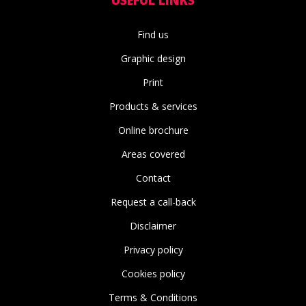
Find us
Graphic design
Print
Products & services
Online brochure
Areas covered
Contact
Request a call-back
Disclaimer
Privacy policy
Cookies policy
Terms & Conditions