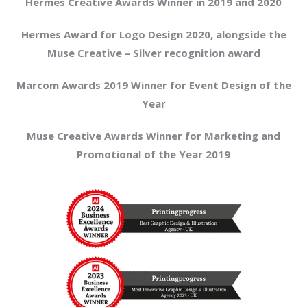
Hermes Creative Awards Winner in 2019 and 2020
Hermes Award for Logo Design 2020, alongside the
Muse Creative – Silver recognition award
Marcom Awards 2019 Winner for Event Design of the
Year
Muse Creative Awards Winner for Marketing and
Promotional of the Year 2019