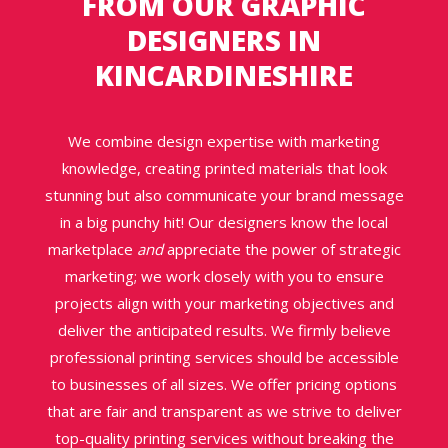
FROM
OUR GRAPHIC
DESIGNERS IN
KINCARDINESHIRE
We combine design expertise with marketing
knowledge, creating printed materials that look
stunning but also communicate your brand message
in a big punchy hit! Our designers know the local
marketplace
and
appreciate the power of strategic
marketing; we work closely with you to ensure
projects align with your marketing objectives and
deliver the anticipated results. We firmly believe
professional printing services should be accessible
to businesses of all sizes. We offer pricing options
that are fair and transparent as we strive to deliver
top-quality printing services without breaking the