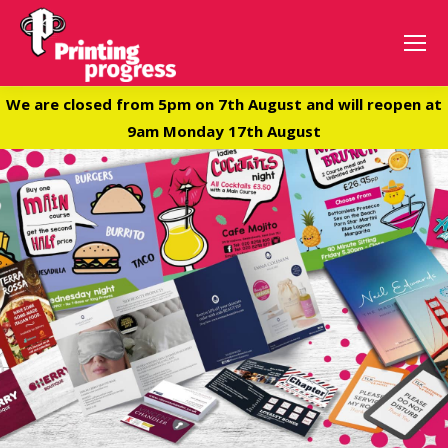
We are closed from 5pm on 7th August and will reopen at
9am Monday 17th August