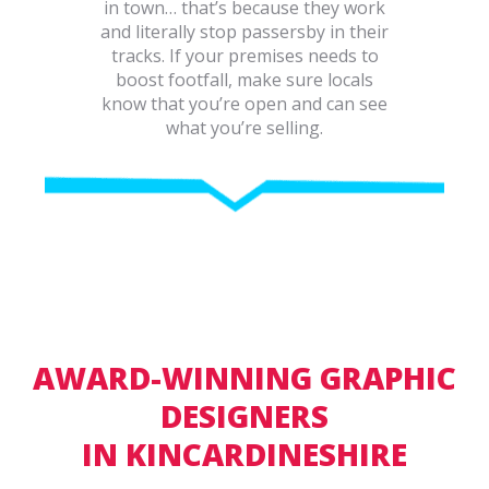
in town… that’s because they work
and literally stop passersby in their
tracks. If your premises needs to
boost footfall, make sure locals
know that you’re open and can see
what you’re selling.
AWARD-WINNING GRAPHIC
DESIGNERS
IN KINCARDINESHIRE