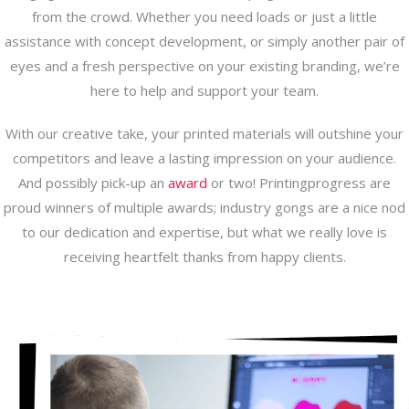
from the crowd. Whether you need loads or just a little
assistance with concept development, or simply another pair of
eyes and a fresh perspective on your existing branding, we’re
here to help and support your team.
With our creative take, your printed materials will outshine your
competitors and leave a lasting impression on your audience.
And possibly pick-up an
award
or two! Printingprogress are
proud winners of multiple awards; industry gongs are a nice nod
to our dedication and expertise, but what we really love is
receiving heartfelt thanks from happy clients.