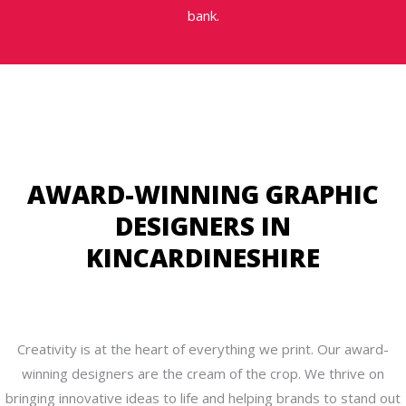
bank.
AWARD-WINNING GRAPHIC
DESIGNERS IN
KINCARDINESHIRE
Creativity is at the heart of everything we print. Our award-
winning designers are the cream of the crop. We thrive on
bringing innovative ideas to life and helping brands to stand out