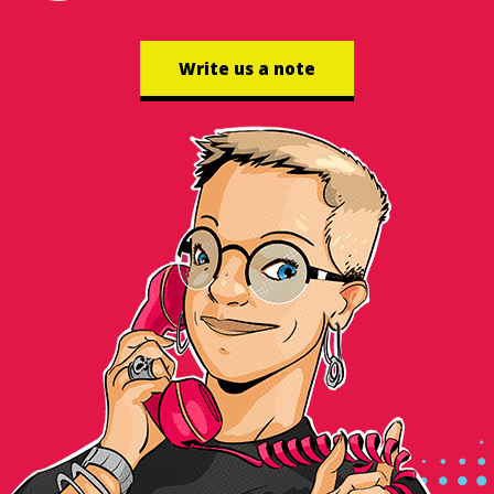
Write us a note