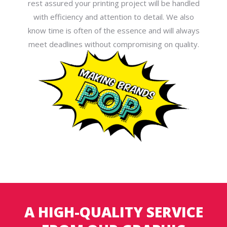
rest assured your printing project will be handled
with efficiency and attention to detail. We also
know time is often of the essence and will always
meet deadlines without compromising on quality.
A HIGH-QUALITY SERVICE