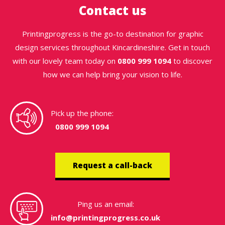
Contact us
Printingprogress is the go-to destination for graphic
design services throughout Kincardineshire. Get in touch
with our lovely team today on
0800 999 1094
to discover
how we can help bring your vision to life.
Pick up the phone:
0800 999 1094
Request a call-back
Ping us an email:
info@printingprogress.co.uk