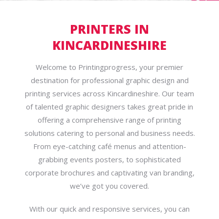
PRINTERS IN
KINCARDINESHIRE
Welcome to Printingprogress, your premier
destination for professional graphic design and
printing services across Kincardineshire. Our team
of talented graphic designers takes great pride in
offering a comprehensive range of printing
solutions catering to personal and business needs.
From eye-catching café menus and attention-
grabbing events posters, to sophisticated
corporate brochures and captivating van branding,
we’ve got you covered.
With our quick and responsive services, you can