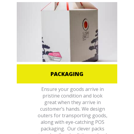
PACKAGING
Ensure your goods arrive in
pristine condition and look
great when they arrive in
customer’s hands. We design
outers for transporting goods,
along with eye-catching POS
packaging. Our clever packs