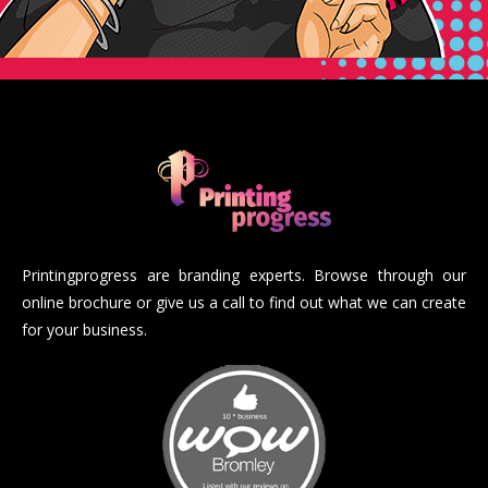
Printingprogress are branding experts. Browse through our
online brochure or give us a call to find out what we can create
for your business.