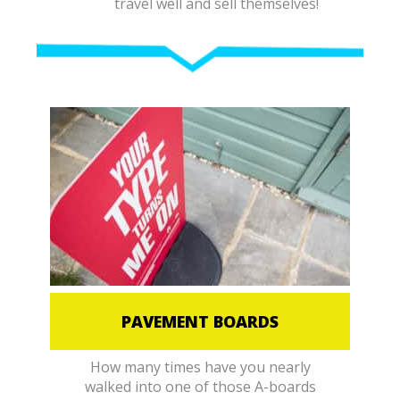
travel well and sell themselves!
PAVEMENT BOARDS
How many times have you nearly
walked into one of those A-boards