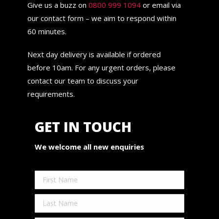
Give us a buzz on
0800 999 1094
or email via
our contact form – we aim to respond within
60 minutes.
Next day delivery is available if ordered
before 10am. For any urgent orders, please
contact our team to discuss your
requirements.
GET IN TOUCH
We welcome all new enquiries