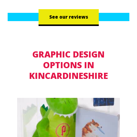
See our reviews
GRAPHIC DESIGN
OPTIONS IN
KINCARDINESHIRE