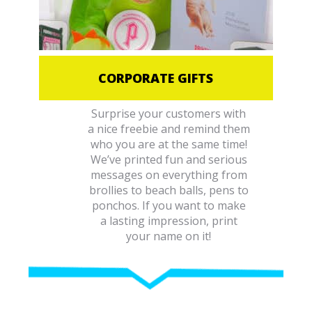
CORPORATE GIFTS
Surprise your customers with
a nice freebie and remind them
who you are at the same time!
We’ve printed fun and serious
messages on everything from
brollies to beach balls, pens to
ponchos. If you want to make
a lasting impression, print
your name on it!