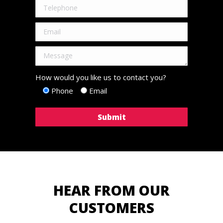
How would you like us to contact you?
Phone
Email
HEAR FROM OUR
CUSTOMERS