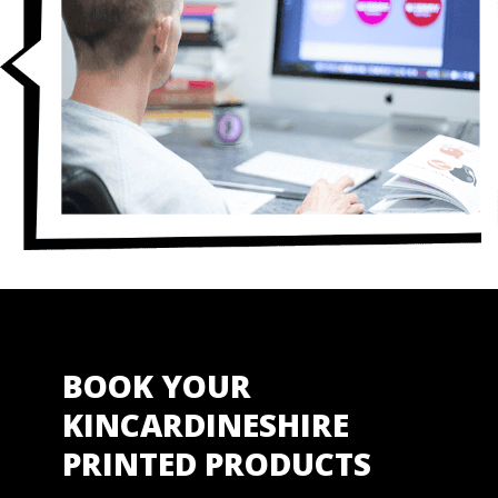
BOOK YOUR
KINCARDINESHIRE
PRINTED PRODUCTS