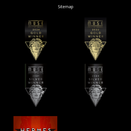
Sitemap