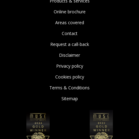
Products & services
Online brochure
Areas covered
Contact
Request a call-back
Disclaimer
Privacy policy
Cookies policy
Terms & Conditions
Sitemap