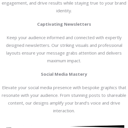
engagement, and drive results while staying true to your brand
identity.
Captivating Newsletters
Keep your audience informed and connected with expertly
designed newsletters. Our striking visuals and professional
layouts ensure your message grabs attention and delivers
maximum impact.
Social Media Mastery
Elevate your social media presence with bespoke graphics that
resonate with your audience. From stunning posts to shareable
content, our designs amplify your brand’s voice and drive
interaction.