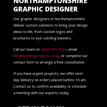
NORTHAMPTONSHIRE
GRAPHIC DESIGNER
Our graphic designers in Northamptonshire
deliver custom solutions to bring your design
ideas to life, from custom logos and
brochures to eye-catching banners.
Call our team on
0800 999 1094
, email
info@printingprogress.co.uk
, or complete our
contact form to arrange a free consultation.
If you have urgent projects, we offer next-
day delivery on orders placed before 10 am.
Contact us to confirm availability or schedule
a meeting with our experts today.