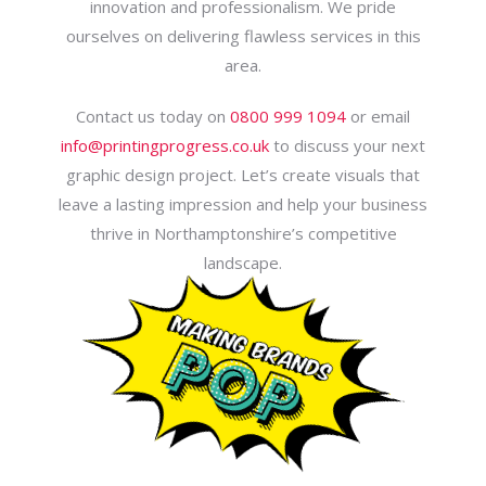
innovation and professionalism. We pride
ourselves on delivering flawless services in this
area.
Contact us today on
0800 999 1094
or email
info@printingprogress.co.uk
to discuss your next
graphic design project. Let’s create visuals that
leave a lasting impression and help your business
thrive in Northamptonshire’s competitive
landscape.