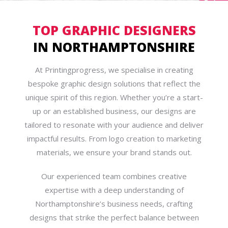
TOP GRAPHIC DESIGNERS
IN NORTHAMPTONSHIRE
At Printingprogress, we specialise in creating
bespoke graphic design solutions that reflect the
unique spirit of this region. Whether you’re a start-
up or an established business, our designs are
tailored to resonate with your audience and deliver
impactful results. From logo creation to marketing
materials, we ensure your brand stands out.
Our experienced team combines creative
expertise with a deep understanding of
Northamptonshire’s business needs, crafting
designs that strike the perfect balance between