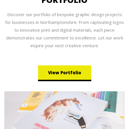
Discover our portfolio of bespoke graphic design projects
for businesses in Northamptonshire. From captivating logos
to innovative print and digital materials, each piece
demonstrates our commitment to excellence. Let our work
inspire your next creative venture.
View Portfolio