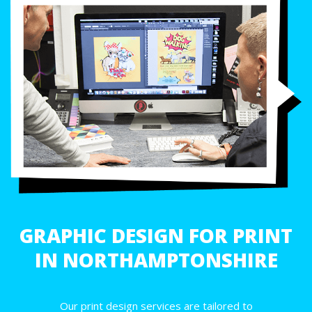
GRAPHIC DESIGN FOR PRINT
IN NORTHAMPTONSHIRE
Our print design services are tailored to