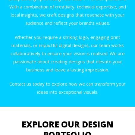
With a combination of creativity, technical expertise, and
local insights, we craft designs that resonate with your
audience and reflect your brand’s values.
Whether you require a striking logo, engaging print
materials, or impactful digital designs, our team works
collaboratively to ensure your vision is realised. We are
passionate about creating designs that elevate your
business and leave a lasting impression.
Contact us today to explore how we can transform your
ideas into exceptional visuals.
EXPLORE OUR DESIGN
PORTFOLIO