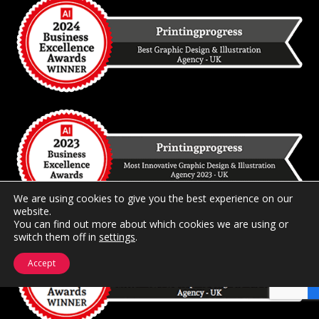
We are using cookies to give you the best experience on our
website.
You can find out more about which cookies we are using or
switch them off in
settings
.
Accept