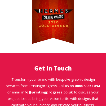
Get in Touch
Transform your brand with bespoke graphic design
services from Printingprogress. Call us on
0800 999 1094
or email
info@printingprogress.co.uk
to discuss your
project. Let us bring your vision to life with designs that
captivate your audience and elevate your business.