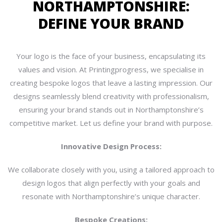
NORTHAMPTONSHIRE:
DEFINE YOUR BRAND
Your logo is the face of your business, encapsulating its
values and vision. At Printingprogress, we specialise in
creating bespoke logos that leave a lasting impression. Our
designs seamlessly blend creativity with professionalism,
ensuring your brand stands out in Northamptonshire’s
competitive market. Let us define your brand with purpose.
Innovative Design Process:
We collaborate closely with you, using a tailored approach to
design logos that align perfectly with your goals and
resonate with Northamptonshire’s unique character.
Bespoke Creations: