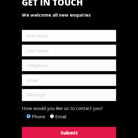
GET IN TOUCH
We welcome all new enquiries
How would you like us to contact you?
Phone
Email