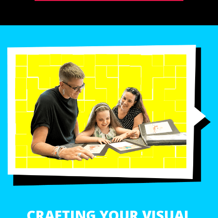
CRAFTING YOUR VISUAL