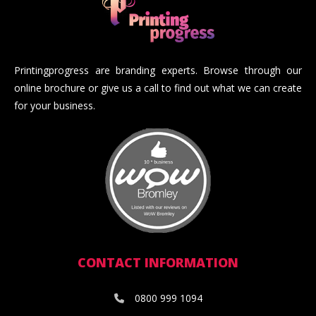
Printingprogress are branding experts. Browse through our
online brochure or give us a call to find out what we can create
for your business.
CONTACT INFORMATION
0800 999 1094