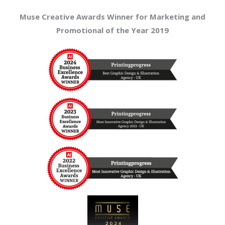
Muse Creative Awards Winner for Marketing and
Promotional of the Year 2019