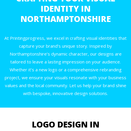
IDENTITY IN
NORTHAMPTONSHIRE
At Printingprogress, we excel in crafting visual identities that
capture your brand’s unique story. Inspired by
Northamptonshire’s dynamic character, our designs are
tailored to leave a lasting impression on your audience.
Whether it’s a new logo or a comprehensive rebranding
project, we ensure your visuals resonate with your business
values and the local community. Let us help your brand shine
with bespoke, innovative design solutions.
LOGO DESIGN IN