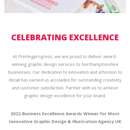
CELEBRATING EXCELLENCE
At Printingprogress, we are proud to deliver award-
winning graphic design services to Northamptonshire
businesses. Our dedication to innovation and attention to
detail has earned us accolades for outstanding creativity
and customer satisfaction. Partner with us to achieve
graphic design excellence for your brand.
2022 Business Excellence Awards Winner for Most
Innovative Graphic Design & Illustration Agency UK