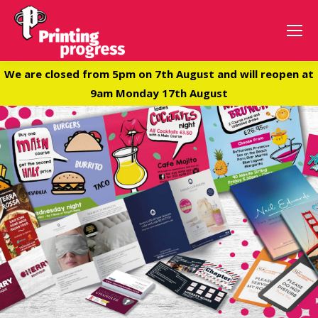
We are closed from 5pm on 7th August and will reopen at
9am Monday 17th August