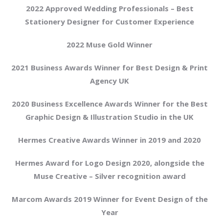
2022 Approved Wedding Professionals – Best
Stationery Designer for Customer Experience
2022 Muse Gold Winner
2021 Business Awards Winner for Best Design & Print
Agency UK
2020 Business Excellence Awards Winner for the Best
Graphic Design & Illustration Studio in the UK
Hermes Creative Awards Winner in 2019 and 2020
Hermes Award for Logo Design 2020, alongside the
Muse Creative – Silver recognition award
Marcom Awards 2019 Winner for Event Design of the
Year