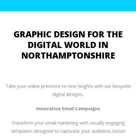
GRAPHIC DESIGN FOR THE
DIGITAL WORLD IN
NORTHAMPTONSHIRE
Take your online presence to new heights with our bespoke
digital designs.
Innovative Email Campaigns
Transform your email marketing with visually engaging
templates designed to captivate your audience, boost