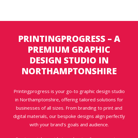
PRINTINGPROGRESS – A
PREMIUM GRAPHIC
DESIGN STUDIO IN
NORTHAMPTONSHIRE
Printingprogress is your go-to graphic design studio
in Northamptonshire, offering tailored solutions for
businesses of all sizes. From branding to print and
digital materials, our bespoke designs align perfectly
with your brand’s goals and audience.