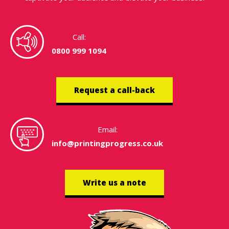
Call:
0800 999 1094
Request a call-back
Email:
info@printingprogress.co.uk
Write us a note