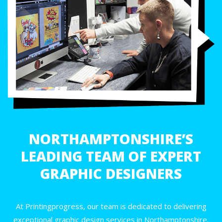
NORTHAMPTONSHIRE’S
LEADING TEAM OF EXPERT
GRAPHIC DESIGNERS
At Printingprogress, our team is dedicated to delivering
exceptional graphic design services in Northamptonshire.