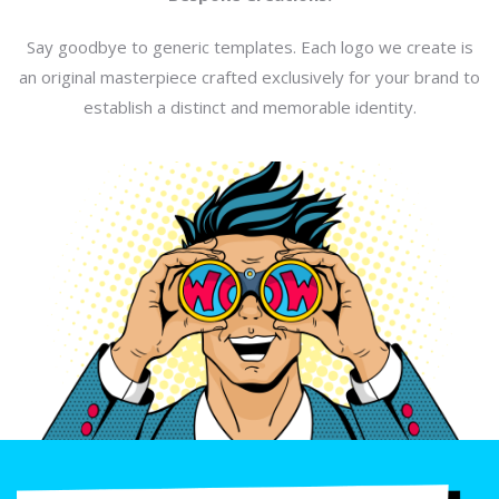
Say goodbye to generic templates. Each logo we create is
an original masterpiece crafted exclusively for your brand to
establish a distinct and memorable identity.