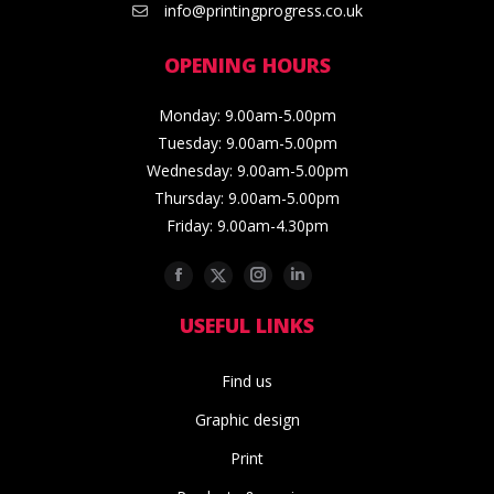
info@printingprogress.co.uk
OPENING HOURS
Monday: 9.00am-5.00pm
Tuesday: 9.00am-5.00pm
Wednesday: 9.00am-5.00pm
Thursday: 9.00am-5.00pm
Friday: 9.00am-4.30pm
Facebook
Twitter
Instagram
Linkedin
USEFUL LINKS
Find us
Graphic design
Print