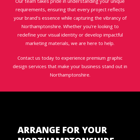
Our team takes pride in understanding your unique
requirements, ensuring that every project reflects
your brand’s essence while capturing the vibrancy of
Northamptonshire. Whether you’re looking to
redefine your visual identity or develop impactful
marketing materials, we are here to help.
Contact us today to experience premium graphic
design services that make your business stand out in
Northamptonshire.
ARRANGE FOR YOUR