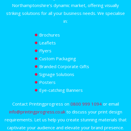
Northamptonshire’s dynamic market, offering visually
striking solutions for all your business needs. We specialise
in:
Brochures
Leaflets
Flyers
Custom Packaging
Branded Corporate Gifts
Signage Solutions
Posters
Eye-catching Banners
Contact Printingprogress on
0800 999 1094
or email
info@printingprogress.co.uk
to discuss your print design
requirements. Let us help you create stunning materials that
captivate your audience and elevate your brand presence.