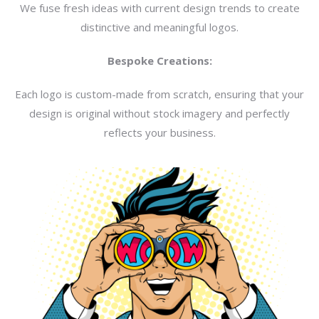
We fuse fresh ideas with current design trends to create
distinctive and meaningful logos.
Bespoke Creations:
Each logo is custom-made from scratch, ensuring that your
design is original without stock imagery and perfectly
reflects your business.