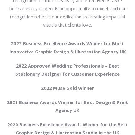
recognition for their creativity and effectiveness. We
believe every project is an opportunity to excel, and our
recognition reflects our dedication to creating impactful
visuals that clients love.
2022 Business Excellence Awards Winner for Most
Innovative Graphic Design & Illustration Agency UK
2022 Approved Wedding Professionals – Best
Stationery Designer for Customer Experience
2022 Muse Gold Winner
2021 Business Awards Winner for Best Design & Print
Agency UK
2020 Business Excellence Awards Winner for the Best
Graphic Design & Illustration Studio in the UK