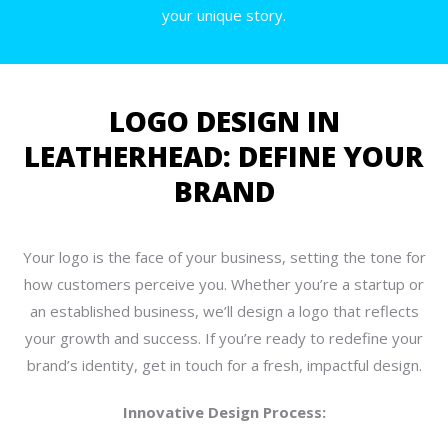
your unique story.
LOGO DESIGN IN
LEATHERHEAD: DEFINE YOUR
BRAND
Your logo is the face of your business, setting the tone for
how customers perceive you. Whether you’re a startup or
an established business, we’ll design a logo that reflects
your growth and success. If you’re ready to redefine your
brand’s identity, get in touch for a fresh, impactful design.
Innovative Design Process: