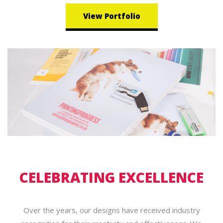
View Portfolio
CELEBRATING EXCELLENCE
Over the years, our designs have received industry