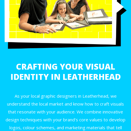
CRAFTING YOUR VISUAL
IDENTITY IN LEATHERHEAD
As your local graphic designers in Leatherhead, we
understand the local market and know how to craft visuals
that resonate with your audience. We combine innovative
design techniques with your brand’s core values to develop
logos, colour schemes, and marketing materials that tell