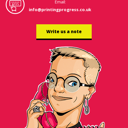
Email:
info@printingprogress.co.uk
Write us a note