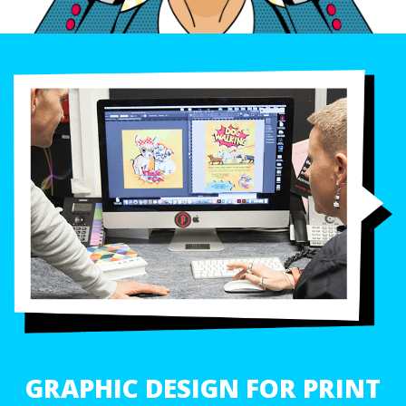
GRAPHIC DESIGN FOR PRINT