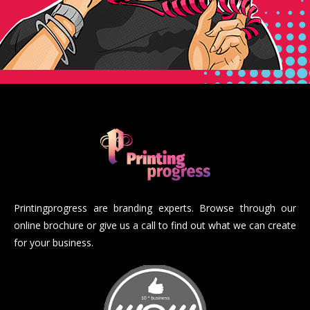
Printingprogress are branding experts. Browse through our
online brochure or give us a call to find out what we can create
for your business.