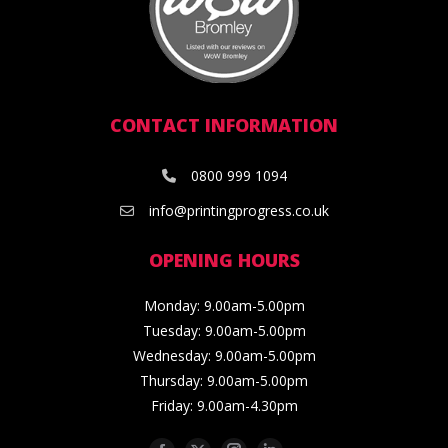
CONTACT INFORMATION
0800 999 1094
info@printingprogress.co.uk
OPENING HOURS
Monday: 9.00am-5.00pm
Tuesday: 9.00am-5.00pm
Wednesday: 9.00am-5.00pm
Thursday: 9.00am-5.00pm
Friday: 9.00am-4.30pm