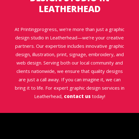
LEATHERHEAD
At Printingprogress, we’re more than just a graphic
design studio in Leatherhead—we’re your creative
partners. Our expertise includes innovative graphic
design, illustration, print, signage, embroidery, and
web design. Serving both our local community and
clients nationwide, we ensure that quality designs
are just a call away. If you can imagine it, we can
bring it to life. For expert graphic design services in
Leatherhead,
contact us
today!