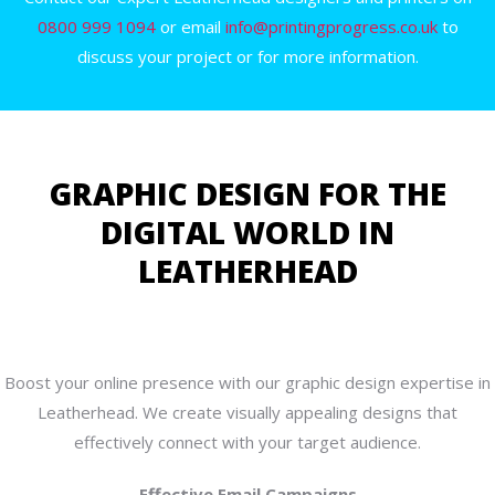
0800 999 1094
or email
info@printingprogress.co.uk
to
discuss your project or for more information.
GRAPHIC DESIGN FOR THE
DIGITAL WORLD IN
LEATHERHEAD
Boost your online presence with our graphic design expertise in
Leatherhead. We create visually appealing designs that
effectively connect with your target audience.
Effective Email Campaigns