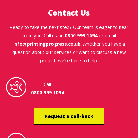
Contact Us
Ready to take the next step? Our team is eager to hear
from you! Call us on
0800 999 1094
or email
info@printingprogress.co.uk
. Whether you have a
question about our services or want to discuss a new
project, we’re here to help.
Call:
0800 999 1094
Request a call-back