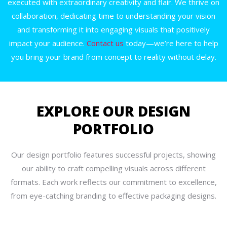
executed with extraordinary creativity and flair. We thrive on
collaboration, dedicating time to understanding your vision
and transforming it into engaging visuals that positively
impact your audience.
Contact us
today—we’re here to help
you bring your brand from concept to reality without delay.
EXPLORE OUR DESIGN
PORTFOLIO
Our design portfolio features successful projects, showing
our ability to craft compelling visuals across different
formats. Each work reflects our commitment to excellence,
from eye-catching branding to effective packaging designs.