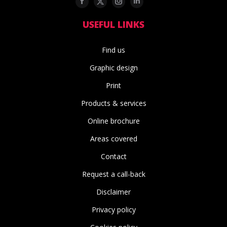
Facebook
Twitter
Instagram
Linkedin
USEFUL LINKS
Find us
Graphic design
Print
Products & services
Online brochure
Areas covered
Contact
Request a call-back
Disclaimer
Privacy policy