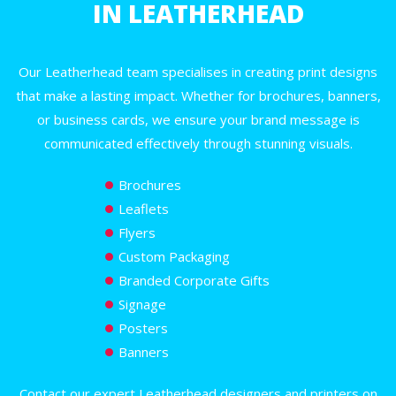
IN LEATHERHEAD
Our Leatherhead team specialises in creating print designs
that make a lasting impact. Whether for brochures, banners,
or business cards, we ensure your brand message is
communicated effectively through stunning visuals.
Brochures
Leaflets
Flyers
Custom Packaging
Branded Corporate Gifts
Signage
Posters
Banners
Contact our expert Leatherhead designers and printers on