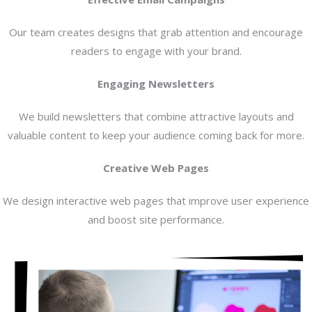
Our team creates designs that grab attention and encourage
readers to engage with your brand.
Engaging Newsletters
We build newsletters that combine attractive layouts and
valuable content to keep your audience coming back for more.
Creative Web Pages
We design interactive web pages that improve user experience
and boost site performance.