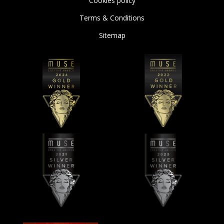
Cookies policy
Terms & Conditions
Sitemap