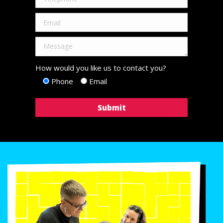
How would you like us to contact you?
Phone
Email