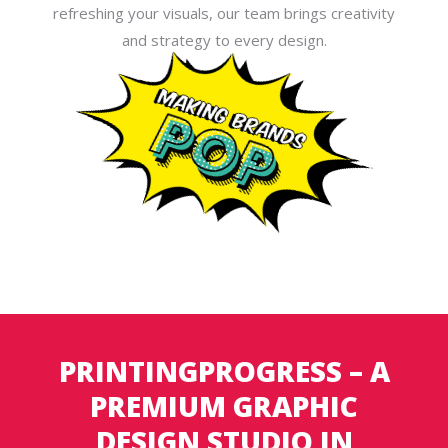
refreshing your visuals, our team brings creativity
and strategy to every design.
PRINTINGPROGRESS – A
PREMIUM GRAPHIC
DESIGN STUDIO IN