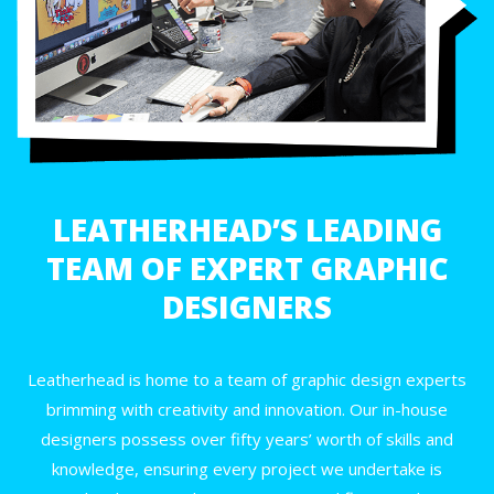
LEATHERHEAD’S LEADING
TEAM OF EXPERT GRAPHIC
DESIGNERS
Leatherhead is home to a team of graphic design experts
brimming with creativity and innovation. Our in-house
designers possess over fifty years’ worth of skills and
knowledge, ensuring every project we undertake is