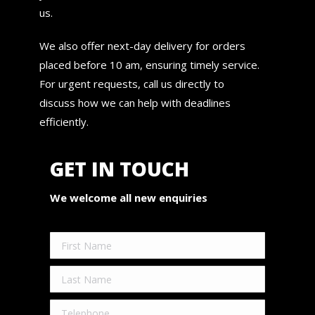
us.
We also offer next-day delivery for orders
placed before 10 am, ensuring timely service.
For urgent requests, call us directly to
discuss how we can help with deadlines
efficiently.
GET IN TOUCH
We welcome all new enquiries