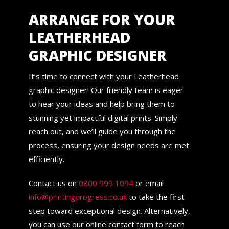
ARRANGE FOR YOUR
LEATHERHEAD
GRAPHIC DESIGNER
It’s time to connect with your Leatherhead
graphic designer! Our friendly team is eager
to hear your ideas and help bring them to
stunning yet impactful digital prints. Simply
reach out, and we’ll guide you through the
process, ensuring your design needs are met
efficiently.
Contact us on
0800 999 1094
or email
info@printingprogress.co.uk
to take the first
step toward exceptional design. Alternatively,
you can use our online contact form to reach