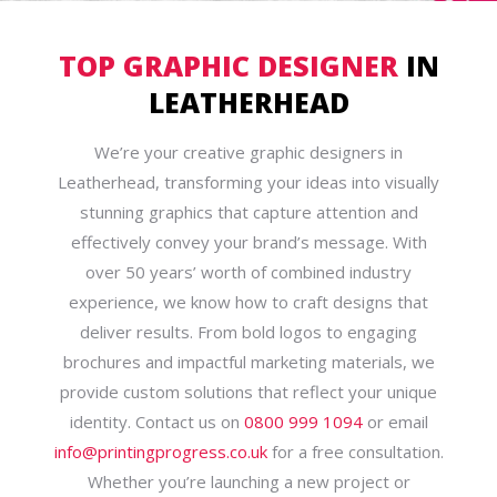
TOP GRAPHIC DESIGNER
IN
LEATHERHEAD
We’re your creative graphic designers in
Leatherhead, transforming your ideas into visually
stunning graphics that capture attention and
effectively convey your brand’s message. With
over 50 years’ worth of combined industry
experience, we know how to craft designs that
deliver results. From bold logos to engaging
brochures and impactful marketing materials, we
provide custom solutions that reflect your unique
identity. Contact us on
0800 999 1094
or email
info@printingprogress.co.uk
for a free consultation.
Whether you’re launching a new project or