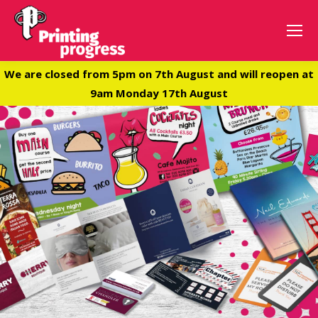
We are closed from 5pm on 7th August and will reopen at
9am Monday 17th August