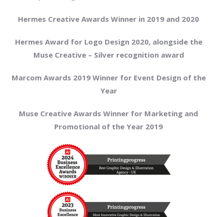
Hermes Creative Awards Winner in 2019 and 2020
Hermes Award for Logo Design 2020, alongside the
Muse Creative – Silver recognition award
Marcom Awards 2019 Winner for Event Design of the
Year
Muse Creative Awards Winner for Marketing and
Promotional of the Year 2019