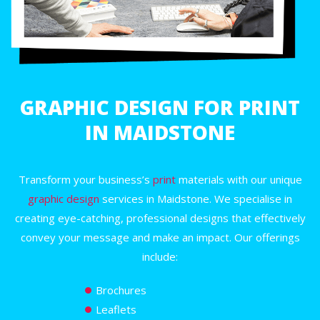
GRAPHIC DESIGN FOR PRINT
IN MAIDSTONE
Transform your business’s
print
materials with our unique
graphic design
services in Maidstone. We specialise in
creating eye-catching, professional designs that effectively
convey your message and make an impact. Our offerings
include:
Brochures
Leaflets