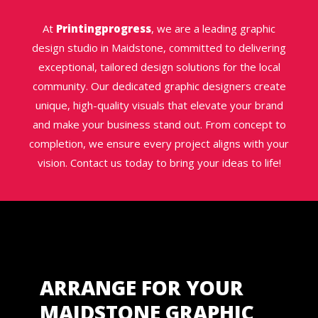
At
Printingprogress
, we are a leading graphic
design studio in Maidstone, committed to delivering
exceptional, tailored design solutions for the local
community. Our dedicated graphic designers create
unique, high-quality visuals that elevate your brand
and make your business stand out. From concept to
completion, we ensure every project aligns with your
vision. Contact us today to bring your ideas to life!
ARRANGE FOR YOUR
MAIDSTONE GRAPHIC