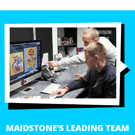
MAIDSTONE’S LEADING TEAM