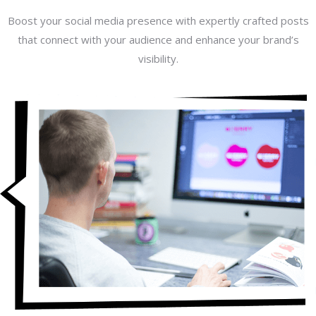
Boost your social media presence with expertly crafted posts
that connect with your audience and enhance your brand’s
visibility.