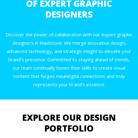
OF EXPERT GRAPHIC
DESIGNERS
Discover the power of collaboration with our expert graphic
designers in Maidstone. We merge innovative design,
advanced technology, and strategic insight to elevate your
brand’s presence. Committed to staying ahead of trends,
our team continually hones their skills to create visual
content that forges meaningful connections and truly
represents your brand’s essence.
EXPLORE OUR DESIGN
PORTFOLIO