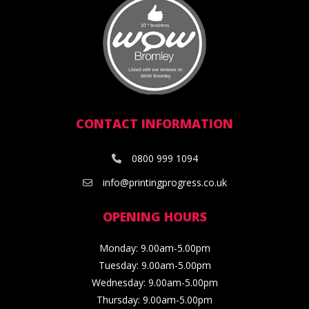
CONTACT INFORMATION
0800 999 1094
info@printingprogress.co.uk
OPENING HOURS
Monday: 9.00am-5.00pm
Tuesday: 9.00am-5.00pm
Wednesday: 9.00am-5.00pm
Thursday: 9.00am-5.00pm