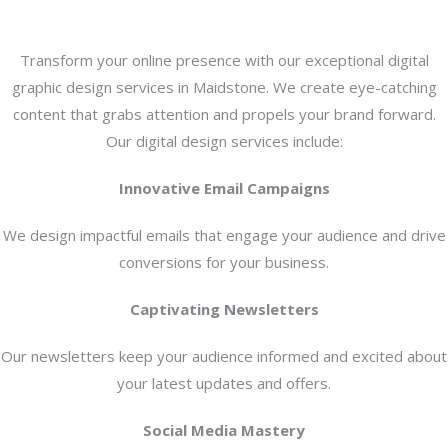
Transform your online presence with our exceptional digital
graphic design services in Maidstone. We create eye-catching
content that grabs attention and propels your brand forward.
Our digital design services include:
Innovative Email Campaigns
We design impactful emails that engage your audience and drive
conversions for your business.
Captivating Newsletters
Our newsletters keep your audience informed and excited about
your latest updates and offers.
Social Media Mastery