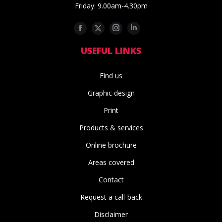
Friday: 9.00am-4.30pm
Facebook
Twitter
Instagram
Linkedin
USEFUL LINKS
Find us
Graphic design
Print
Products & services
Online brochure
Areas covered
Contact
Request a call-back
Disclaimer