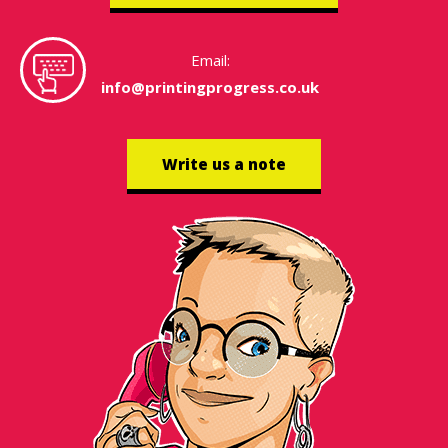
Email:
info@printingprogress.co.uk
Write us a note