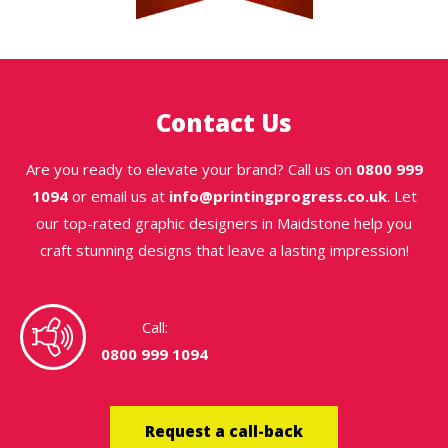
Contact Us
Are you ready to elevate your brand? Call us on
0800 999
1094
or email us at
info@printingprogress.co.uk
. Let
our top-rated graphic designers in Maidstone help you
craft stunning designs that leave a lasting impression!
Call:
0800 999 1094
Request a call-back