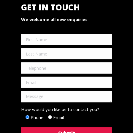
GET IN TOUCH
We welcome all new enquiries
How would you like us to contact you?
Phone
Email