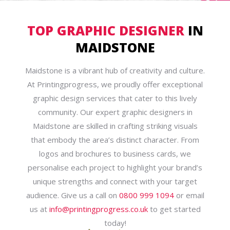
TOP GRAPHIC DESIGNER
IN
MAIDSTONE
Maidstone is a vibrant hub of creativity and culture.
At Printingprogress, we proudly offer exceptional
graphic design services that cater to this lively
community. Our expert graphic designers in
Maidstone are skilled in crafting striking visuals
that embody the area’s distinct character. From
logos and brochures to business cards, we
personalise each project to highlight your brand’s
unique strengths and connect with your target
audience. Give us a call on
0800 999 1094
or email
us at
info@printingprogress.co.uk
to get started
today!