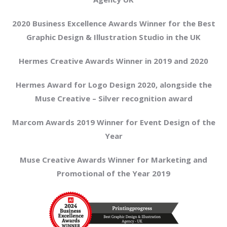
2020 Business Excellence Awards Winner for the Best
Graphic Design & Illustration Studio in the UK
Hermes Creative Awards Winner in 2019 and 2020
Hermes Award for Logo Design 2020, alongside the
Muse Creative – Silver recognition award
Marcom Awards 2019 Winner for Event Design of the
Year
Muse Creative Awards Winner for Marketing and
Promotional of the Year 2019