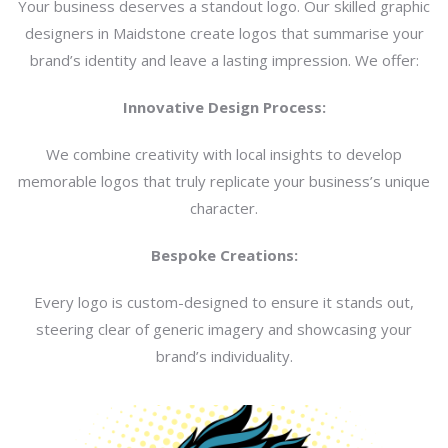
Your business deserves a standout logo. Our skilled graphic
designers in Maidstone create logos that summarise your
brand’s identity and leave a lasting impression. We offer:
Innovative Design Process:
We combine creativity with local insights to develop
memorable logos that truly replicate your business’s unique
character.
Bespoke Creations:
Every logo is custom-designed to ensure it stands out,
steering clear of generic imagery and showcasing your
brand’s individuality.