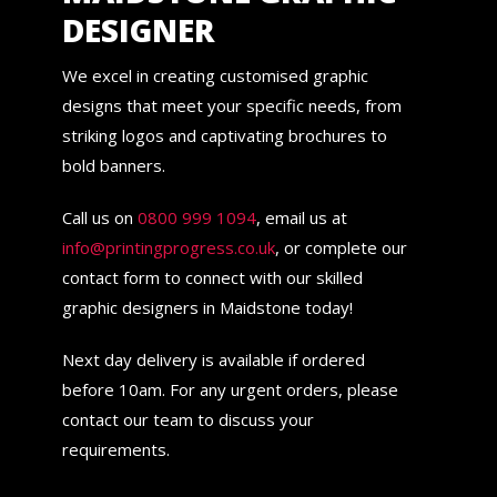
DESIGNER
We excel in creating customised graphic
designs that meet your specific needs, from
striking logos and captivating brochures to
bold banners.
Call us on
0800 999 1094
, email us at
info@printingprogress.co.uk
, or complete our
contact form to connect with our skilled
graphic designers in Maidstone today!
Next day delivery is available if ordered
before 10am. For any urgent orders, please
contact our team to discuss your
requirements.