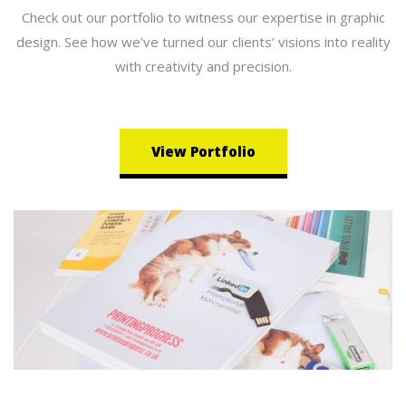
Check out our portfolio to witness our expertise in graphic
design. See how we’ve turned our clients’ visions into reality
with creativity and precision.
View Portfolio