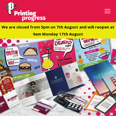
We are closed from 5pm on 7th August and will reopen at
9am Monday 17th August