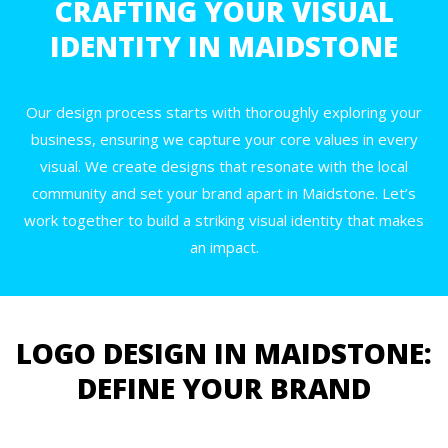
CRAFTING YOUR VISUAL
IDENTITY IN MAIDSTONE
Our design process starts with thoroughly exploring your
business, ensuring we capture your core values in every
visual. We create designs that resonate with the local
community and set your brand apart in Maidstone. Let’s
work together to build a striking visual identity that makes
an impact.
LOGO DESIGN IN MAIDSTONE:
DEFINE YOUR BRAND