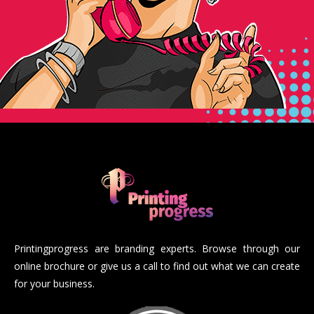
Printingprogress are branding experts. Browse through our
online brochure or give us a call to find out what we can create
for your business.