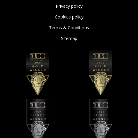
Privacy policy
Cookies policy
Terms & Conditions
Sitemap