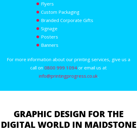
Flyers
Custom Packaging
Branded Corporate Gifts
Signage
Posters
Banners
For more information about our printing services, give us a
call on
0800 999 1094
or email us at
info@printingprogress.co.uk
.
GRAPHIC DESIGN FOR THE
DIGITAL WORLD IN MAIDSTONE