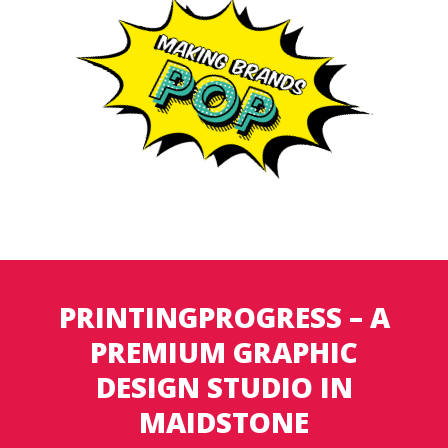
PRINTINGPROGRESS – A
PREMIUM GRAPHIC
DESIGN STUDIO IN
MAIDSTONE