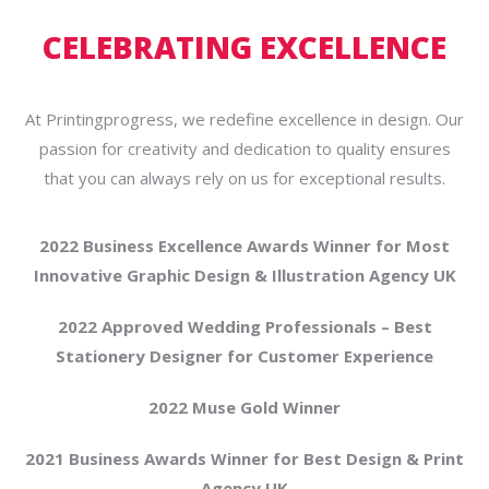
CELEBRATING EXCELLENCE
At Printingprogress, we redefine excellence in design. Our
passion for creativity and dedication to quality ensures
that you can always rely on us for exceptional results.
2022 Business Excellence Awards Winner for Most
Innovative Graphic Design & Illustration Agency UK
2022 Approved Wedding Professionals – Best
Stationery Designer for Customer Experience
2022 Muse Gold Winner
2021 Business Awards Winner for Best Design & Print
Agency UK