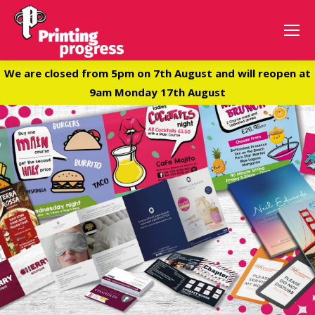
We are closed from 5pm on 7th August and will reopen at
9am Monday 17th August