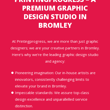
PREMIUM
GRAPHIC
DESIGN STUDIO IN
BROMLEY
At Printingprogress, we are more than just graphic
designers; we are your creative partners in Bromley.
Here’s why we’re the leading graphic design studio
and agency:
Pioneering imagination: Our in-house artists are
innovators, consistently challenging limits to
elevate your brand in Bromley.
Impeccable standards: We assure top-class
design excellence and unparallelled service
distinction.