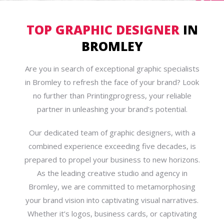
TOP GRAPHIC DESIGNER
IN
BROMLEY
Are you in search of exceptional graphic specialists
in Bromley to refresh the face of your brand? Look
no further than Printingprogress, your reliable
partner in unleashing your brand’s potential.
Our dedicated team of graphic designers, with a
combined experience exceeding five decades, is
prepared to propel your business to new horizons.
As the leading creative studio and agency in
Bromley, we are committed to metamorphosing
your brand vision into captivating visual narratives.
Whether it’s logos, business cards, or captivating