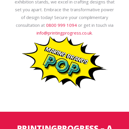
exhibition stands, we excel in crafting designs that
set you apart. Embrace the transformative power
of design today! Secure your complimentary
consultation at
0800 999 1094
or get in touch via
info@printingprogress.co.uk
.
PRINTINGPROGRESS – A