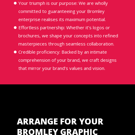
Your triumph is our purpose: We are wholly
committed to guaranteeing your Bromley
enterprise realises its maximum potential.
Effortless partnership: Whether it’s logos or
brochures, we shape your concepts into refined
masterpieces through seamless collaboration.
Credible proficiency: Backed by an intimate
comprehension of your brand, we craft designs
that mirror your brand’s values and vision.
ARRANGE FOR YOUR
BROMLEY GRAPHIC