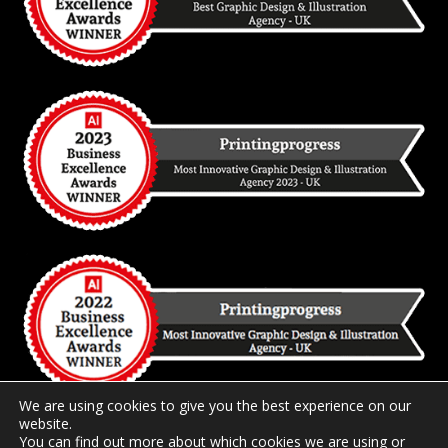
We are using cookies to give you the best experience on our
website.
You can find out more about which cookies we are using or