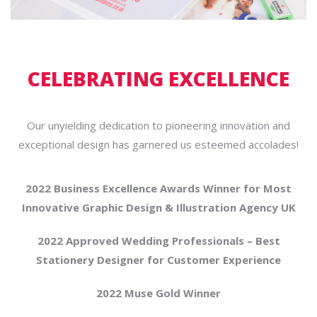
CELEBRATING EXCELLENCE
Our unyielding dedication to pioneering innovation and
exceptional design has garnered us esteemed accolades!
2022 Business Excellence Awards Winner for Most
Innovative Graphic Design & Illustration Agency UK
2022 Approved Wedding Professionals – Best
Stationery Designer for Customer Experience
2022 Muse Gold Winner