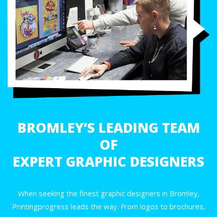
BROMLEY’S LEADING TEAM
OF
EXPERT GRAPHIC DESIGNERS
When seeking the finest graphic designers in Bromley,
Printingprogress leads the way. From logos to brochures,