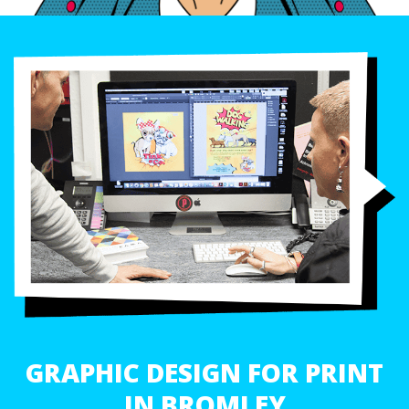
GRAPHIC DESIGN FOR PRINT
IN BROMLEY