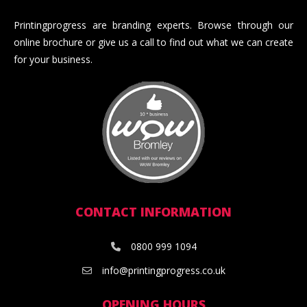
Printingprogress are branding experts. Browse through our
online brochure or give us a call to find out what we can create
for your business.
CONTACT INFORMATION
0800 999 1094
info@printingprogress.co.uk
OPENING HOURS