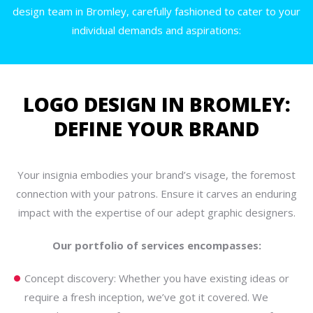
design team in Bromley, carefully fashioned to cater to your
individual demands and aspirations:
LOGO DESIGN IN BROMLEY:
DEFINE YOUR BRAND
Your insignia embodies your brand’s visage, the foremost
connection with your patrons. Ensure it carves an enduring
impact with the expertise of our adept graphic designers.
Our portfolio of services encompasses:
Concept discovery: Whether you have existing ideas or
require a fresh inception, we’ve got it covered. We