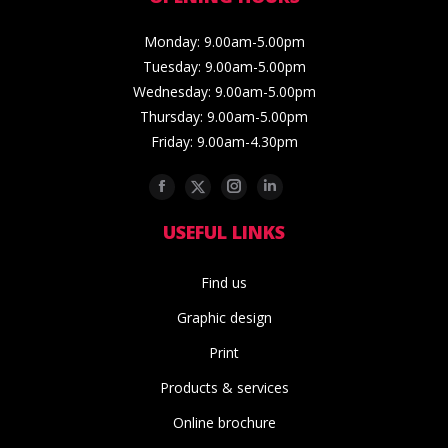
Monday: 9.00am-5.00pm
Tuesday: 9.00am-5.00pm
Wednesday: 9.00am-5.00pm
Thursday: 9.00am-5.00pm
Friday: 9.00am-4.30pm
Facebook
Twitter
Instagram
Linkedin
USEFUL LINKS
Find us
Graphic design
Print
Products & services
Online brochure