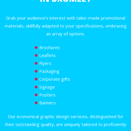
Grab your audience’s interest with tailor-made promotional
materials, skillfully adapted to your specifications, embracing
an array of options.
Brochures
Leaflets
Flyers
Packaging
Corporate gifts
Signage
Posters
Banners
Our economical graphic design services, distinguished for
their outstanding quality, are uniquely tailored to proficiently