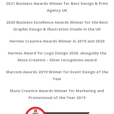
2021 Business Awards Winner for Best Design & Print
Agency UK
2020 Business Excellence Awards Winner for the Best
Graphic Design & Illustration Studio in the UK
Hermes Creative Awards Winner in 2019 and 2020
Hermes Award for Logo Design 2020, alongside the
Muse Creative – Silver recognition award
Marcom Awards 2019 Winner for Event Design of the
Year
Muse Creative Awards Winner for Marketing and
Promotional of the Year 2019