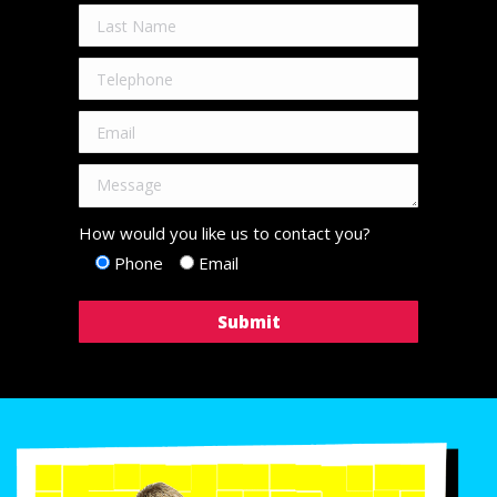
How would you like us to contact you?
Phone
Email