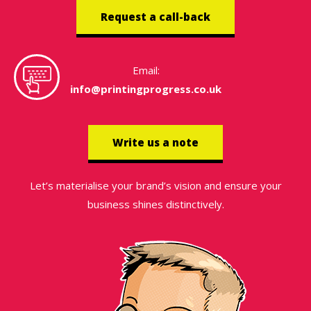
Request a call-back
Email:
info@printingprogress.co.uk
Write us a note
Let’s materialise your brand’s vision and ensure your
business shines distinctively.