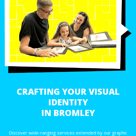
CRAFTING YOUR VISUAL
IDENTITY
IN BROMLEY
Discover wide-ranging services extended by our graphic