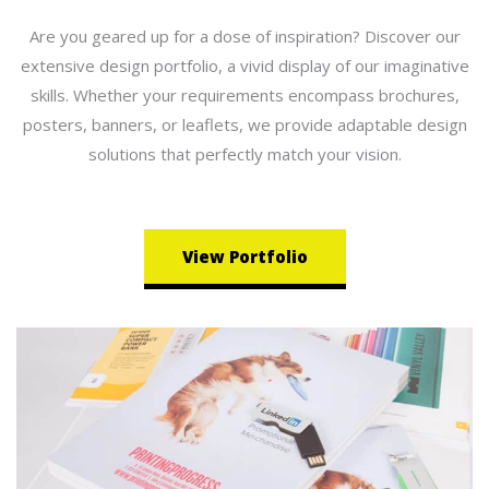
Are you geared up for a dose of inspiration? Discover our
extensive design portfolio, a vivid display of our imaginative
skills. Whether your requirements encompass brochures,
posters, banners, or leaflets, we provide adaptable design
solutions that perfectly match your vision.
View Portfolio