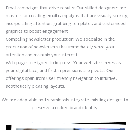
Email campaigns that drive results: Our skilled designers are
masters at creating email campaigns that are visually striking,
incorporating attention-grabbing templates and customised
graphics to boost engagement.
Compelling newsletter production: We specialise in the
production of newsletters that immediately seize your
attention and maintain your interest.
Web pages designed to impress: Your website serves as
your digital face, and first impressions are pivotal. Our
offerings span from user-friendly navigation to intuitive,
aesthetically pleasing layouts.
We are adaptable and seamlessly integrate existing designs to
preserve a unified brand identity.