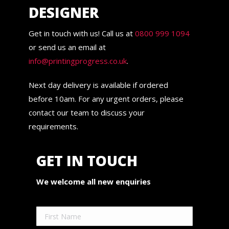
DESIGNER
Get in touch with us! Call us at
0800 999 1094
or send us an email at
info@printingprogress.co.uk
.
Next day delivery is available if ordered
before 10am. For any urgent orders, please
contact our team to discuss your
requirements.
GET IN TOUCH
We welcome all new enquiries