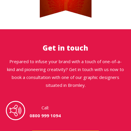
Get in touch
Prepared to infuse your brand with a touch of one-of-a-
kind and pioneering creativity? Get in touch with us now to
book a consultation with one of our graphic designers
situated in Bromley.
Call:
0800 999 1094