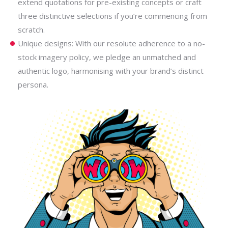
extend quotations for pre-existing concepts or craft
three distinctive selections if you’re commencing from
scratch.
Unique designs: With our resolute adherence to a no-
stock imagery policy, we pledge an unmatched and
authentic logo, harmonising with your brand’s distinct
persona.