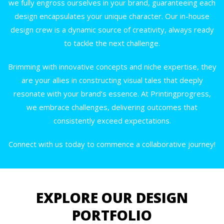
we fully engross ourselves in your brand, guaranteeing each
design encapsulates your unique character. Our in-house
design crew is a dynamic source of creativity, always ready
to tackle the next challenge.
Brimming with innovative concepts and niche expertise, they
are your allies in constructing visual tales that deeply
resonate with your brand’s essence. At Printingprogress,
we embrace challenges, delivering outcomes that
consistently exceed expectations.
Connect with us today to commence a collaborative journey!
EXPLORE OUR DESIGN
PORTFOLIO