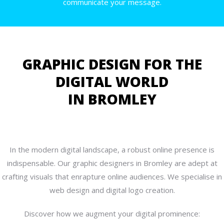
communicate your message.
GRAPHIC DESIGN FOR THE
DIGITAL WORLD
IN BROMLEY
In the modern digital landscape, a robust online presence is
indispensable. Our graphic designers in Bromley are adept at
crafting visuals that enrapture online audiences. We specialise in
web design and digital logo creation.
Discover how we augment your digital prominence: