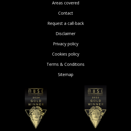
Areas covered
Contact
Request a call-back
Disclaimer
Privacy policy
Cookies policy
Terms & Conditions
Sitemap