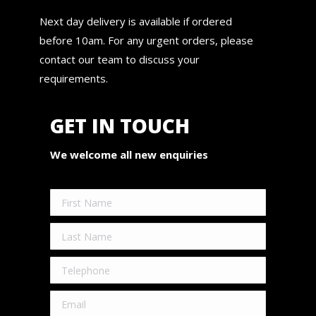
Next day delivery is available if ordered
before 10am. For any urgent orders, please
contact our team to discuss your
requirements.
GET IN TOUCH
We welcome all new enquiries