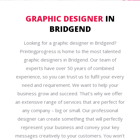
GRAPHIC DESIGNER
IN
BRIDGEND
Looking for a graphic designer in Bridgend?
Printingprogress is home to the most talented
graphic designers in Bridgend. Our team of
experts have over 50 years of combined
experience, so you can trust us to fulfil your every
need and requirement. We want to help your
business grow and succeed. That’s why we offer
an extensive range of services that are perfect for
any company – big or small. Our professional
designer can create something that will perfectly
represent your business and convey your key
messages creatively to your customers. You won’t