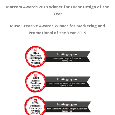
Marcom Awards 2019 Winner for Event Design of the
Year
Muse Creative Awards Winner for Marketing and
Promotional of the Year 2019