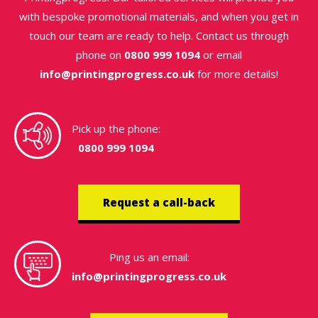
with bespoke promotional materials, and when you get in
touch our team are ready to help. Contact us through
phone on
0800 999 1094
or email
info@printingprogress.co.uk
for more details!
Pick up the phone:
0800 999 1094
Request a call-back
Ping us an email:
info@printingprogress.co.uk