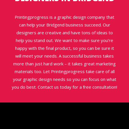
Printingprogress is a graphic design company that
can help your Bridgend business succeed. Our
designers are creative and have tons of ideas to
help you stand out. We want to make sure you’re
happy with the final product, so you can be sure it
will meet your needs. A successful business takes
more than just hard work – it takes great marketing
materials too. Let Printingprogress take care of all
your graphic design needs so you can focus on what
you do best. Contact us today for a free consultation!