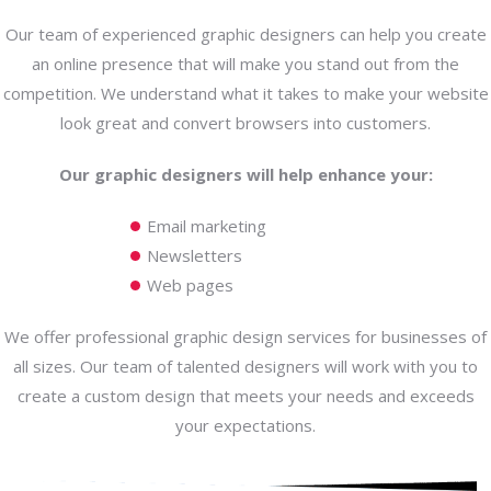
Our team of experienced graphic designers can help you create
an online presence that will make you stand out from the
competition. We understand what it takes to make your website
look great and convert browsers into customers.
Our graphic designers will help enhance your:
Email marketing
Newsletters
Web pages
We offer professional graphic design services for businesses of
all sizes. Our team of talented designers will work with you to
create a custom design that meets your needs and exceeds
your expectations.