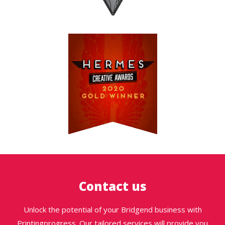
Contact us
Unlock the potential of your Bridgend business with
Printingprogress. Our tailored services will provide you