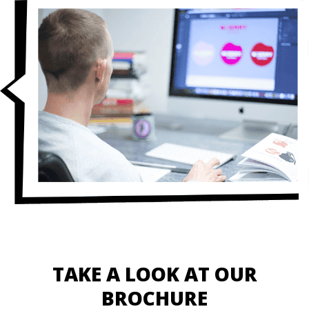
TAKE A LOOK AT OUR
BROCHURE