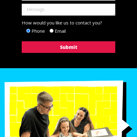
How would you like us to contact you?
Phone
Email