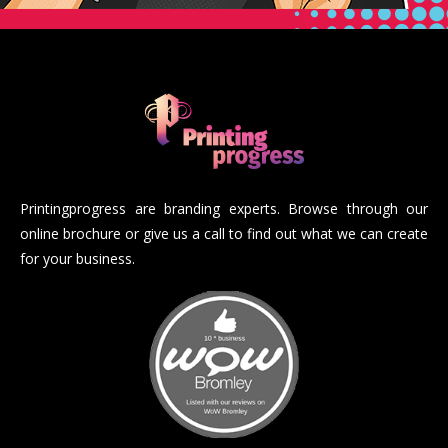
Printingprogress are branding experts. Browse through our
online brochure or give us a call to find out what we can create
for your business.