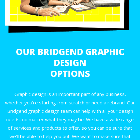
OUR BRIDGEND GRAPHIC
DESIGN
OPTIONS
Graphic design is an important part of any business,
whether you’re starting from scratch or need a rebrand. Our
Bridgend graphic design team can help with all your design
needs, no matter what they may be. We have a wide range
of services and products to offer, so you can be sure that
we’ll be able to help you out. We want to make sure that