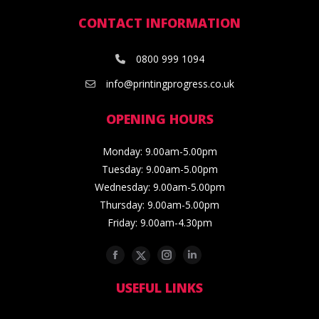
CONTACT INFORMATION
0800 999 1094
info@printingprogress.co.uk
OPENING HOURS
Monday: 9.00am-5.00pm
Tuesday: 9.00am-5.00pm
Wednesday: 9.00am-5.00pm
Thursday: 9.00am-5.00pm
Friday: 9.00am-4.30pm
Facebook
Twitter
Instagram
Linkedin
USEFUL LINKS