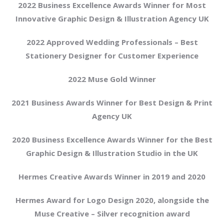
2022 Business Excellence Awards Winner for Most
Innovative Graphic Design & Illustration Agency UK
2022 Approved Wedding Professionals – Best
Stationery Designer for Customer Experience
2022 Muse Gold Winner
2021 Business Awards Winner for Best Design & Print
Agency UK
2020 Business Excellence Awards Winner for the Best
Graphic Design & Illustration Studio in the UK
Hermes Creative Awards Winner in 2019 and 2020
Hermes Award for Logo Design 2020, alongside the
Muse Creative – Silver recognition award