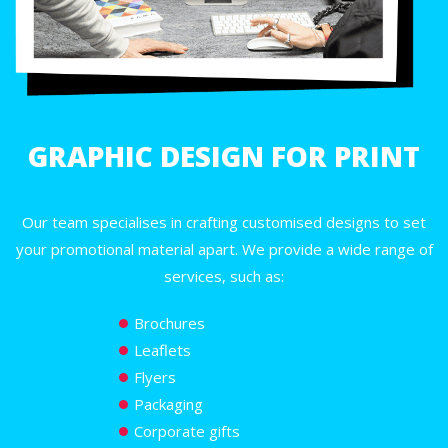
GRAPHIC DESIGN FOR PRINT
Our team specialises in crafting customised designs to set
your promotional material apart. We provide a wide range of
services, such as:
Brochures
Leaflets
Flyers
Packaging
Corporate gifts