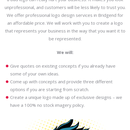
unprofessional, and customers will be less likely to trust you.
We offer professional logo design services in Bridgend for
an affordable price. We will work with you to create a logo
that represents your business in the way that you want it to
be represented.
We will:
Give quotes on existing concepts if you already have
some of your own ideas.
Come up with concepts and provide three different
options if you are starting from scratch.
Create a unique logo made up of exclusive designs – we
have a 100% no stock imagery policy.