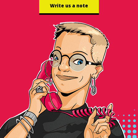
Write us a note