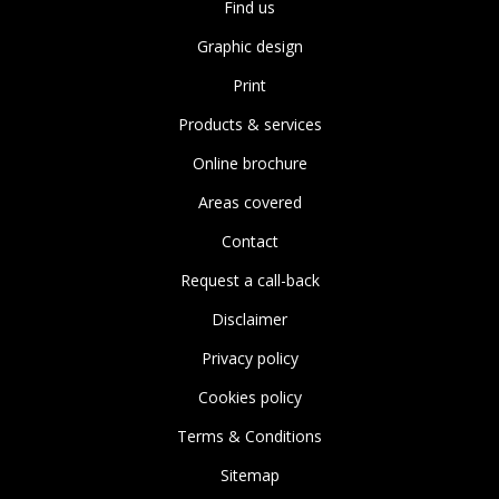
Find us
Graphic design
Print
Products & services
Online brochure
Areas covered
Contact
Request a call-back
Disclaimer
Privacy policy
Cookies policy
Terms & Conditions
Sitemap