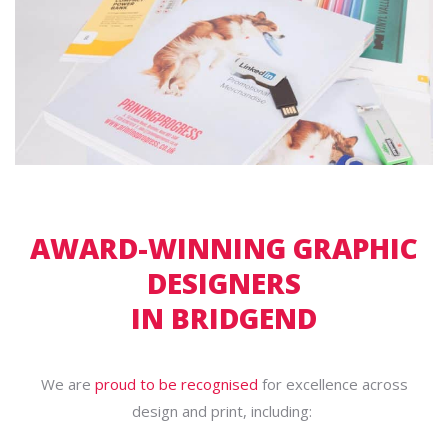
AWARD-WINNING GRAPHIC
DESIGNERS
IN BRIDGEND
We are
proud to be recognised
for excellence across
design and print, including: