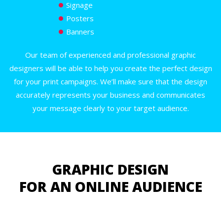
Signage
Posters
Banners
Our team of experienced and professional graphic
designers will be able to help you create the perfect design
for your print campaigns. We’ll make sure that the design
accurately represents your business and communicates
your message clearly to your target audience.
GRAPHIC DESIGN
FOR AN ONLINE AUDIENCE