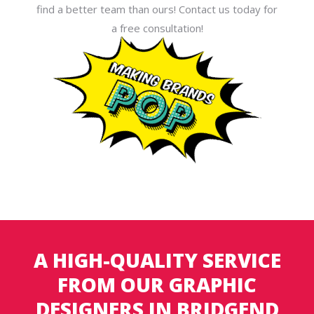
find a better team than ours! Contact us today for
a free consultation!
A HIGH-QUALITY SERVICE
FROM OUR GRAPHIC
DESIGNERS IN BRIDGEND