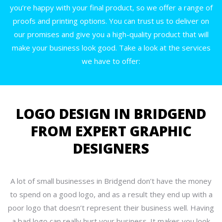
you’re happy with your final product, so we offer a range of
proofs and printing options. You can trust us to deliver on
our promises and give you a high-quality product that will
make your business look good. Take a look at the services
we have to offer:
LOGO DESIGN IN BRIDGEND
FROM EXPERT GRAPHIC
DESIGNERS
A lot of small businesses in Bridgend don’t have the money
to spend on a good logo, and as a result they end up with a
poor logo that doesn’t represent their business well. Having
a bad logo can really hurt your business. It makes you look