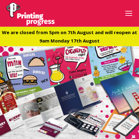
We are closed from 5pm on 7th August and will reopen at
9am Monday 17th August