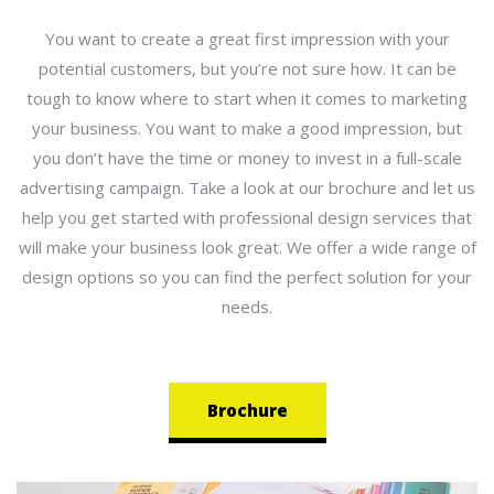
You want to create a great first impression with your
potential customers, but you’re not sure how. It can be
tough to know where to start when it comes to marketing
your business. You want to make a good impression, but
you don’t have the time or money to invest in a full-scale
advertising campaign. Take a look at our brochure and let us
help you get started with professional design services that
will make your business look great. We offer a wide range of
design options so you can find the perfect solution for your
needs.
Brochure