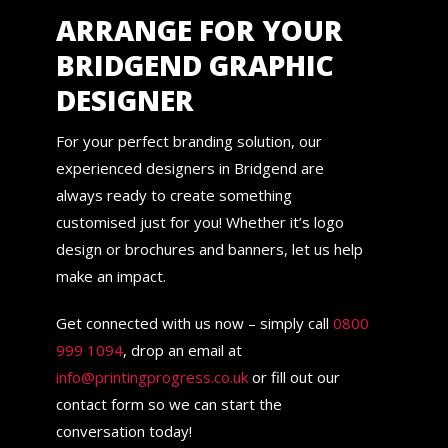
ARRANGE FOR YOUR
BRIDGEND GRAPHIC
DESIGNER
For your perfect branding solution, our
experienced designers in Bridgend are
always ready to create something
customised just for you! Whether it’s logo
design or brochures and banners, let us help
make an impact.
Get connected with us now – simply call
0800
999 1094
, drop an email at
info@printingprogress.co.uk
or fill out our
contact form so we can start the
conversation today!