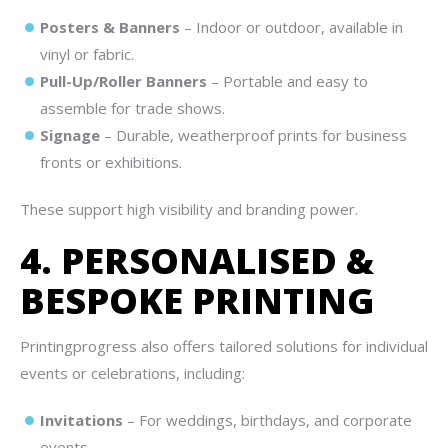
Posters & Banners
– Indoor or outdoor, available in
vinyl or fabric.
Pull-Up/Roller Banners
– Portable and easy to
assemble for trade shows.
Signage
– Durable, weatherproof prints for business
fronts or exhibitions.
These support high visibility and branding power.
4. PERSONALISED &
BESPOKE PRINTING
Printingprogress also offers tailored solutions for individual
events or celebrations, including:
Invitations
– For weddings, birthdays, and corporate
events.