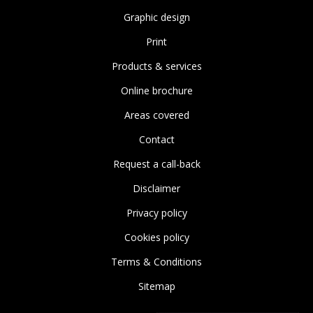
Graphic design
Print
Products & services
Online brochure
Areas covered
Contact
Request a call-back
Disclaimer
Privacy policy
Cookies policy
Terms & Conditions
Sitemap