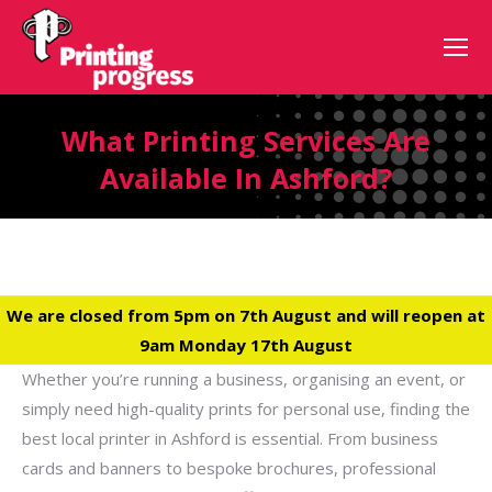
What Printing Services Are
Available In Ashford?
We are closed from 5pm on 7th August and will reopen at
9am Monday 17th August
Whether you’re running a business, organising an event, or
simply need high-quality prints for personal use, finding the
best local printer in Ashford is essential. From business
cards and banners to bespoke brochures, professional