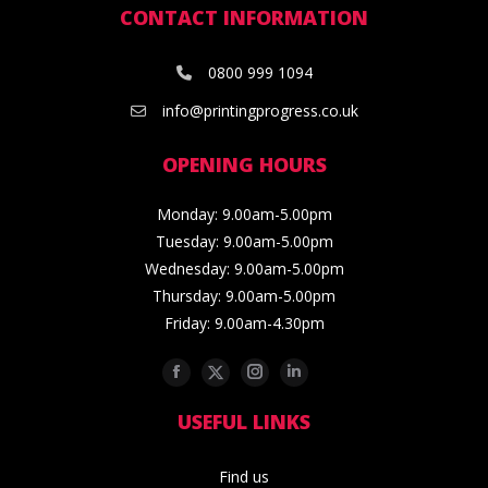
CONTACT INFORMATION
0800 999 1094
info@printingprogress.co.uk
OPENING HOURS
Monday: 9.00am-5.00pm
Tuesday: 9.00am-5.00pm
Wednesday: 9.00am-5.00pm
Thursday: 9.00am-5.00pm
Friday: 9.00am-4.30pm
Facebook
Twitter
Instagram
Linkedin
USEFUL LINKS
Find us