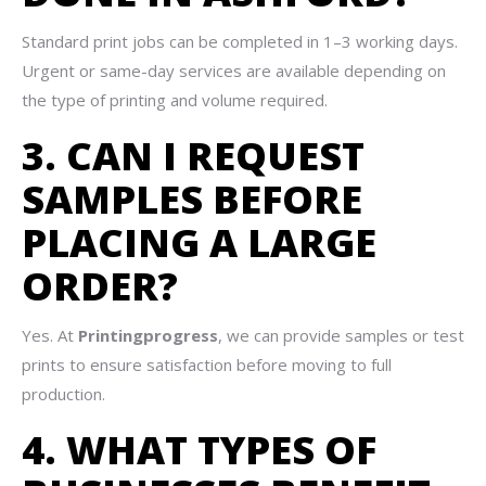
Standard print jobs can be completed in 1–3 working days.
Urgent or same-day services are available depending on
the type of printing and volume required.
3. CAN I REQUEST
SAMPLES BEFORE
PLACING A LARGE
ORDER?
Yes. At
Printingprogress
, we can provide samples or test
prints to ensure satisfaction before moving to full
production.
4. WHAT TYPES OF