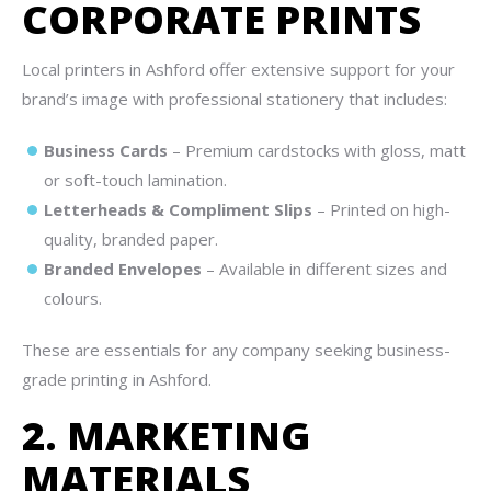
CORPORATE PRINTS
Local printers in Ashford offer extensive support for your
brand’s image with professional stationery that includes:
Business Cards
– Premium cardstocks with gloss, matt
or soft-touch lamination.
Letterheads & Compliment Slips
– Printed on high-
quality, branded paper.
Branded Envelopes
– Available in different sizes and
colours.
These are essentials for any company seeking business-
grade printing in Ashford.
2. MARKETING
MATERIALS