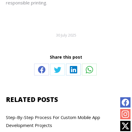
responsible printing.
30 July 2025
Share this post
Share
Share
Share
Share
on
on
on
on
Facebook
Twitter
LinkedIn
WhatsApp
RELATED POSTS
Step-By-Step Process For Custom Mobile App
Development Projects