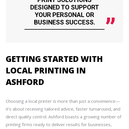
DESIGNED TO SUPPORT
YOUR PERSONAL OR
BUSINESS SUCCESS.
GETTING STARTED WITH
LOCAL PRINTING IN
ASHFORD
Choosing a local printer is more than just a convenience—
it’s about receiving tailored advice, faster turnaround, and
direct quality control. Ashford boasts a growing number of
printing firms ready to deliver results for businesses,