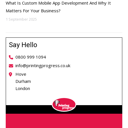
What Is Custom Mobile App Development And Why It
Matters For Your Business?
1 September 2025
Say Hello
0800 999 1094
info@printingprogress.co.uk
Hove
Durham
London