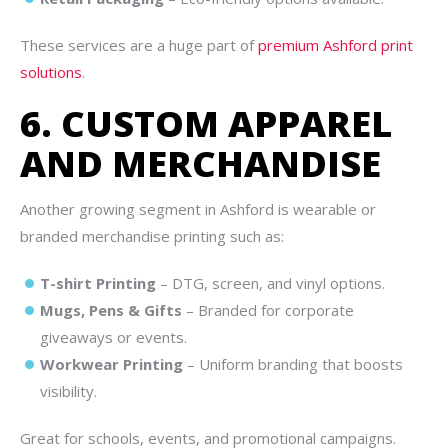
These services are a huge part of
premium Ashford print
solutions
.
6. CUSTOM APPAREL
AND MERCHANDISE
Another growing segment in Ashford is wearable or
branded merchandise printing such as:
T-shirt Printing
– DTG, screen, and vinyl options.
Mugs, Pens & Gifts
– Branded for corporate
giveaways or events.
Workwear Printing
– Uniform branding that boosts
visibility.
Great for schools, events, and promotional campaigns.