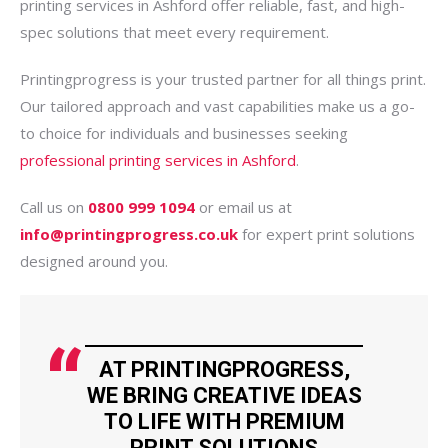
printing services in Ashford offer reliable, fast, and high-
spec solutions that meet every requirement.
Printingprogress is your trusted partner for all things print.
Our tailored approach and vast capabilities make us a go-
to choice for individuals and businesses seeking
professional printing services in Ashford
.
Call us on
0800 999 1094
or email us at
info@printingprogress.co.uk
for expert print solutions
designed around you.
AT PRINTINGPROGRESS,
WE BRING CREATIVE IDEAS
TO LIFE WITH PREMIUM
PRINT SOLUTIONS