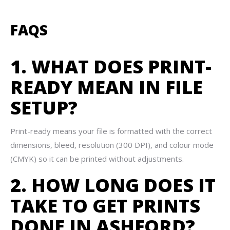
FAQS
1. WHAT DOES PRINT-
READY MEAN IN FILE
SETUP?
Print-ready means your file is formatted with the correct
dimensions, bleed, resolution (300 DPI), and colour mode
(CMYK) so it can be printed without adjustments.
2. HOW LONG DOES IT
TAKE TO GET PRINTS
DONE IN ASHFORD?