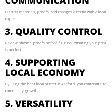
COMMUNICATION
Discuss materials, proofs, and changes directly with a local
expert.
3. QUALITY CONTROL
Review physical proofs before full runs, ensuring your print
is perfect.
4. SUPPORTING
LOCAL ECONOMY
By using the best local printer in Ashford, you contribute to
community growth.
5. VERSATILITY