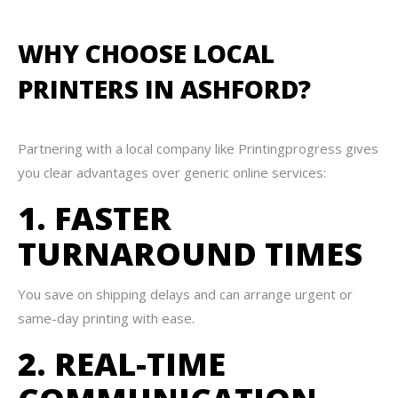
WHY CHOOSE LOCAL
PRINTERS IN ASHFORD?
Partnering with a local company like Printingprogress gives
you clear advantages over generic online services:
1. FASTER
TURNAROUND TIMES
You save on shipping delays and can arrange urgent or
same-day printing with ease.
2. REAL-TIME