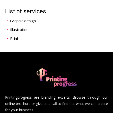
List of services
Graphic design
Illustration
Print
Printingprogress are branding experts. Browse through our
online brochure or give us a call to find out what we can create
for your business.