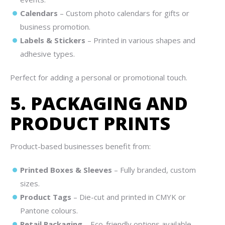
Calendars
– Custom photo calendars for gifts or
business promotion.
Labels & Stickers
– Printed in various shapes and
adhesive types.
Perfect for adding a personal or promotional touch.
5. PACKAGING AND
PRODUCT PRINTS
Product-based businesses benefit from:
Printed Boxes & Sleeves
– Fully branded, custom
sizes.
Product Tags
– Die-cut and printed in CMYK or
Pantone colours.
Retail Packaging
– Eco-friendly options available.