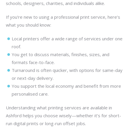
schools, designers, charities, and individuals alike.
If you’re new to using a professional print service, here’s
what you should know:
Local printers offer a wide range of services under one
roof.
You get to discuss materials, finishes, sizes, and
formats face-to-face.
Turnaround is often quicker, with options for same-day
or next-day delivery.
You support the local economy and benefit from more
personalised care.
Understanding what printing services are available in
Ashford helps you choose wisely—whether it’s for short-
run digital prints or long-run offset jobs.