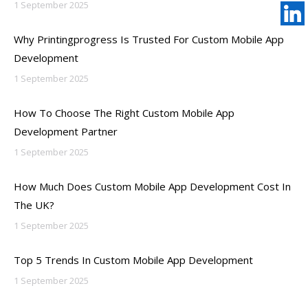
1 September 2025
Why Printingprogress Is Trusted For Custom Mobile App
Development
1 September 2025
How To Choose The Right Custom Mobile App
Development Partner
1 September 2025
How Much Does Custom Mobile App Development Cost In
The UK?
1 September 2025
Top 5 Trends In Custom Mobile App Development
1 September 2025