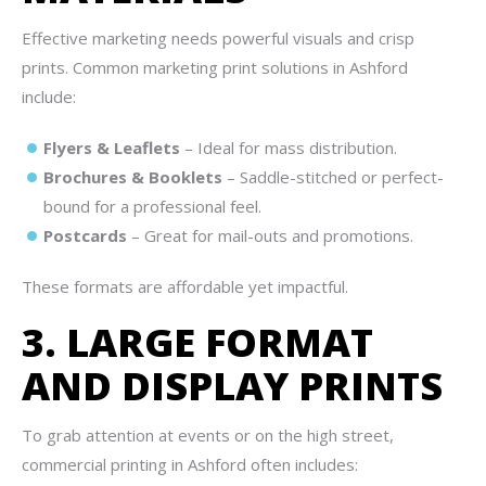
Effective marketing needs powerful visuals and crisp
prints. Common marketing print solutions in Ashford
include:
Flyers & Leaflets
– Ideal for mass distribution.
Brochures & Booklets
– Saddle-stitched or perfect-
bound for a professional feel.
Postcards
– Great for mail-outs and promotions.
These formats are affordable yet impactful.
3. LARGE FORMAT
AND DISPLAY PRINTS
To grab attention at events or on the high street,
commercial printing in Ashford often includes: