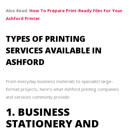
Also Read:
How To Prepare Print-Ready Files For Your
Ashford Printer
TYPES OF PRINTING
SERVICES AVAILABLE IN
ASHFORD
From everyday business materials to specialist large-
format projects, here’s what Ashford printing companies
and services commonly provide:
1. BUSINESS
STATIONERY AND