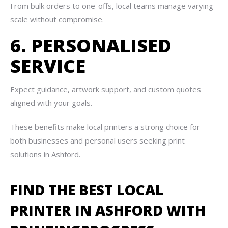
From bulk orders to one-offs, local teams manage varying
scale without compromise.
6. PERSONALISED
SERVICE
Expect guidance, artwork support, and custom quotes
aligned with your goals.
These benefits make local printers a strong choice for
both businesses and personal users seeking print
solutions in Ashford.
FIND THE BEST LOCAL
PRINTER IN ASHFORD WITH