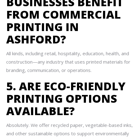
BUSINESSES BENEFIT
FROM COMMERCIAL
PRINTING IN
ASHFORD?
All kinds, including retail, hospitality, education, health, and
construction—any industry that uses printed materials for
branding, communication, or operations.
5. ARE ECO-FRIENDLY
PRINTING OPTIONS
AVAILABLE?
Absolutely. We offer recycled paper, vegetable-based inks,
and other sustainable options to support environmentally