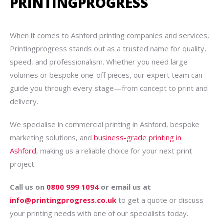
PRINTINGPROGRESS
When it comes to Ashford printing companies and services,
Printingprogress stands out as a trusted name for quality,
speed, and professionalism. Whether you need large
volumes or bespoke one-off pieces, our expert team can
guide you through every stage—from concept to print and
delivery.
We specialise in commercial printing in Ashford, bespoke
marketing solutions, and
business-grade printing in
Ashford
, making us a reliable choice for your next print
project.
Call us on
0800 999 1094
or email us at
info@printingprogress.co.uk
to get a quote or discuss
your printing needs with one of our specialists today.