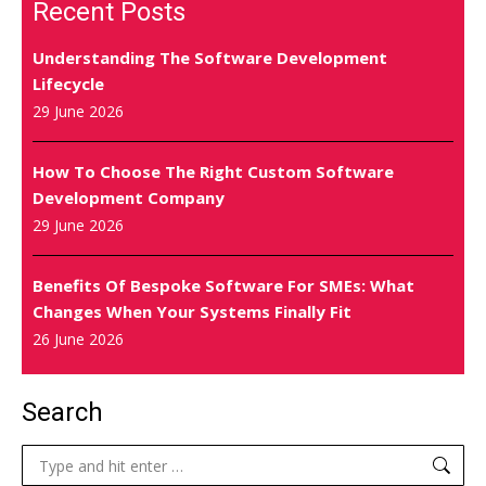
Recent Posts
Understanding The Software Development
Lifecycle
29 June 2026
How To Choose The Right Custom Software
Development Company
29 June 2026
Benefits Of Bespoke Software For SMEs: What
Changes When Your Systems Finally Fit
26 June 2026
Search
Search: