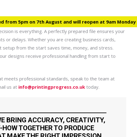
ed from 5pm on 7th August and will reopen at 9am Monday
cision is everything. A perfectly prepared file ensures your
ints or delays. Whether you are creating business cards,
ght setup from the start saves time, money, and stress.
ur designs receive professional handling from start to
that meets professional standards, speak to the team at
ail us at
info@printingprogress.co.uk
today.
E BRING ACCURACY, CREATIVITY,
-HOW TOGETHER TO PRODUCE
T MAKE THE RIGHT IMPRESSION