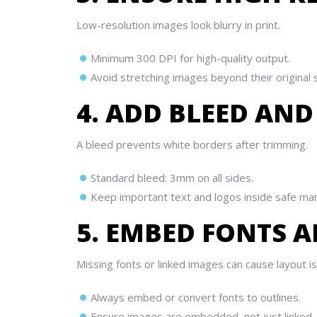
Low-resolution images look blurry in print.
Minimum 300 DPI for high-quality output.
Avoid stretching images beyond their original s
4. ADD BLEED AND
A bleed prevents white borders after trimming.
Standard bleed: 3mm on all sides.
Keep important text and logos inside safe marg
5. EMBED FONTS 
Missing fonts or linked images can cause layout i
Always embed or convert fonts to outlines.
Ensure images are embedded, not just linked.