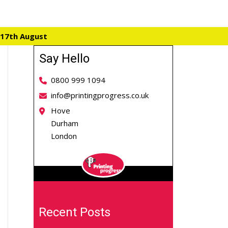
 17th August
Say Hello
0800 999 1094
info@printingprogress.co.uk
Hove
Durham
London
Recent Posts