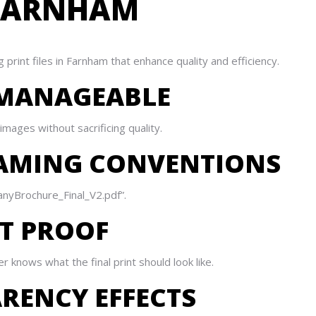
N FARNHAM
 print files in Farnham that enhance quality and efficiency.
ES MANAGEABLE
mages without sacrificing quality.
NAMING CONVENTIONS
panyBrochure_Final_V2.pdf”.
NT PROOF
 knows what the final print should look like.
ARENCY EFFECTS