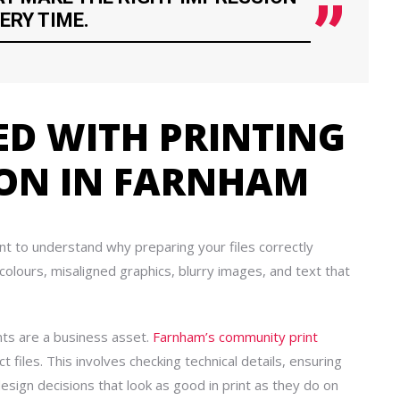
ERY TIME.
ED WITH PRINTING
ION IN FARNHAM
ant to understand why preparing your files correctly
 colours, misaligned graphics, blurry images, and text that
nts are a business asset.
Farnham’s community print
 files. This involves checking technical details, ensuring
esign decisions that look as good in print as they do on