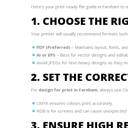
Here’s your print-ready file guide in Farnham to 
1. CHOOSE THE RI
Your printer will usually recommend formats such 
PDF (Preferred)
– Maintains layout, fonts, and
AI or EPS
– Best for vector designs and editab
Avoid JPEGs for text-heavy designs as they ma
2. SET THE CORR
For
design for print in Farnham
, always use CM
CMYK ensures colours print accurately.
RGB is for screens and can cause unexpected c
3. ENSURE HIGH 