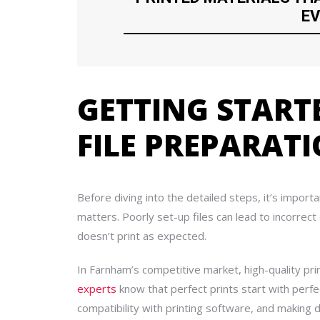
EV
GETTING START
FILE PREPARAT
Before diving into the detailed steps, it’s import
matters. Poorly set-up files can lead to incorrect
doesn’t print as expected.
In Farnham’s competitive market, high-quality pri
experts
know that perfect prints start with perfect
compatibility with printing software, and making d