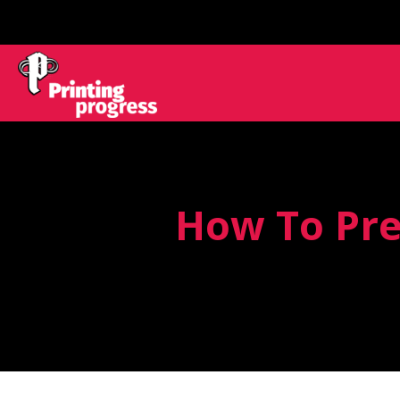
How To Pre