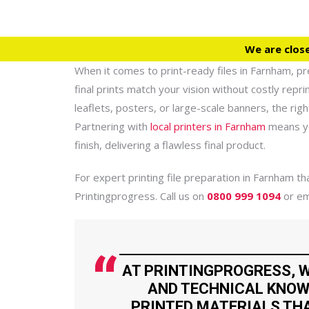
We are clos
When it comes to print-ready files in Farnham, pre
final prints match your vision without costly repr
leaflets, posters, or large-scale banners, the ri
Partnering with
local printers in Farnham
means yo
finish, delivering a flawless final product.
For expert printing file preparation in Farnham 
Printingprogress. Call us on
0800 999 1094
or em
AT PRINTINGPROGRESS, W
AND TECHNICAL KNOW
PRINTED MATERIALS THA