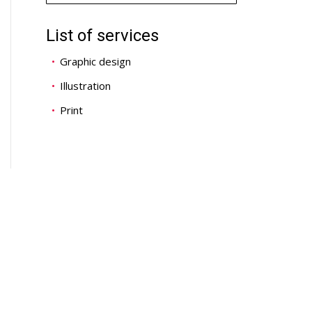
List of services
Graphic design
Illustration
Print