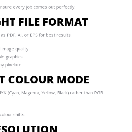
ensure every job comes out perfectly.
GHT FILE FORMAT
as PDF, AI, or EPS for best results.
 image quality.
le graphics.
y pixelate.
ECT COLOUR MODE
YK (Cyan, Magenta, Yellow, Black) rather than RGB.
olour shifts.
RESOLUTION