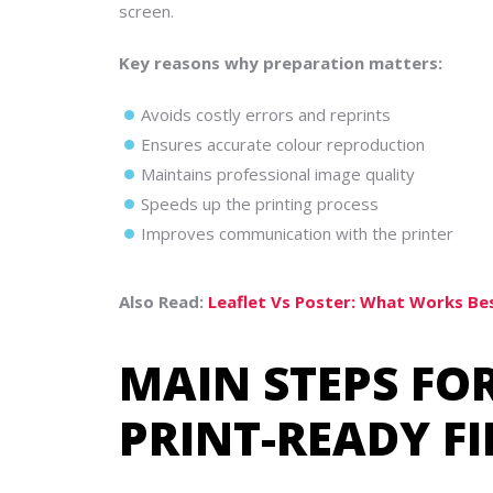
screen.
Key reasons why preparation matters:
Avoids costly errors and reprints
Ensures accurate colour reproduction
Maintains professional image quality
Speeds up the printing process
Improves communication with the printer
Also Read:
Leaflet Vs Poster: What Works Be
MAIN STEPS FO
PRINT-READY F