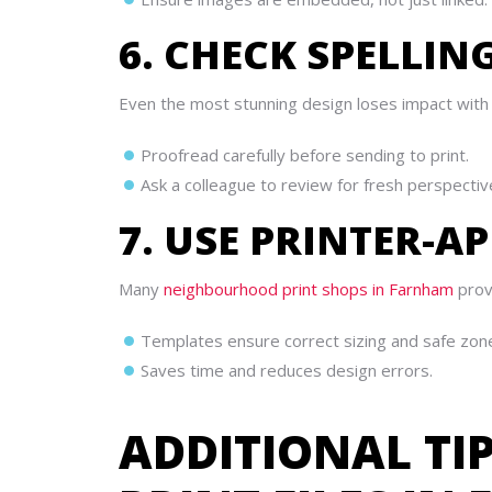
6. CHECK SPELLI
Even the most stunning design loses impact with
Proofread carefully before sending to print.
Ask a colleague to review for fresh perspectiv
7. USE PRINTER-
Many
neighbourhood print shops in Farnham
provi
Templates ensure correct sizing and safe zon
Saves time and reduces design errors.
ADDITIONAL TI