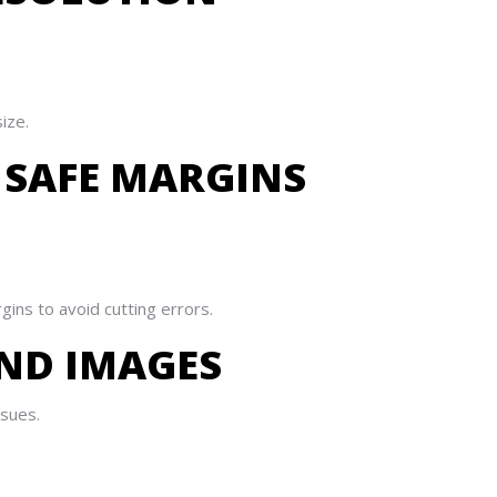
ize.
 SAFE MARGINS
ins to avoid cutting errors.
AND IMAGES
ssues.