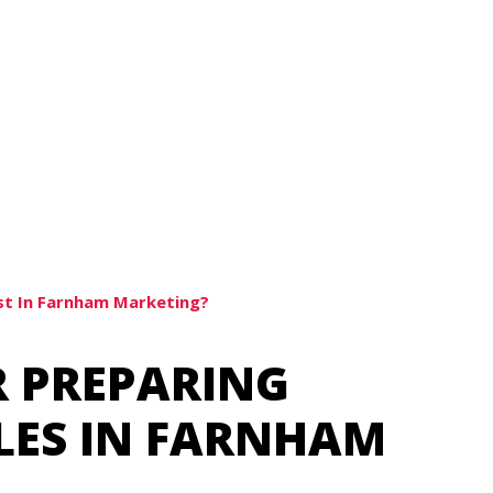
st In Farnham Marketing?
R PREPARING
ILES IN FARNHAM