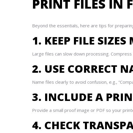
PRINT FILES I
Beyond the essentials, here are tips for preparing
1. KEEP FILE SIZ
Large files can slow down processing. Compress i
2. USE CORRECT 
Name files clearly to avoid confusion, e.g., “Com
3. INCLUDE A PRI
Provide a small proof image or PDF so your printer
4. CHECK TRANSP