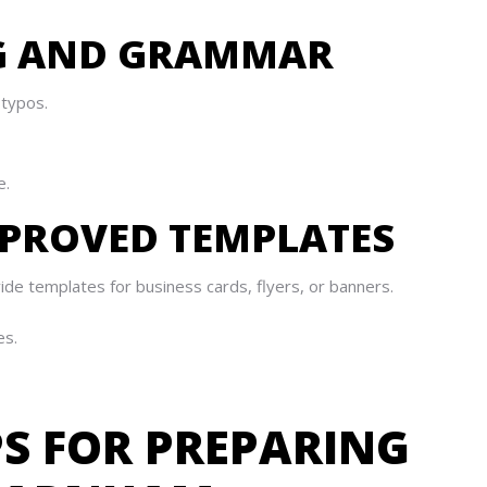
NG AND GRAMMAR
 typos.
e.
APPROVED TEMPLATES
de templates for business cards, flyers, or banners.
es.
PS FOR PREPARING