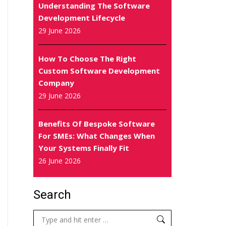
Understanding The Software
Development Lifecycle
29 June 2026
How To Choose The Right
Custom Software Development
Company
29 June 2026
Benefits Of Bespoke Software
For SMEs: What Changes When
Your Systems Finally Fit
26 June 2026
Search
Search: