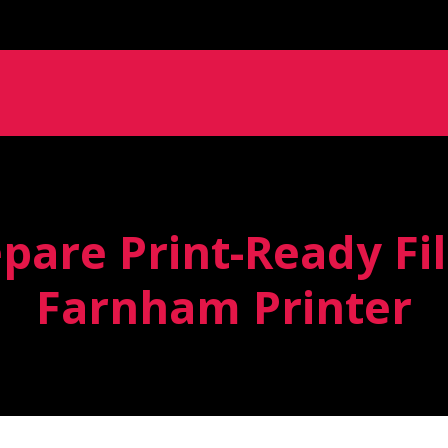
pare Print-Ready Fil
Farnham Printer