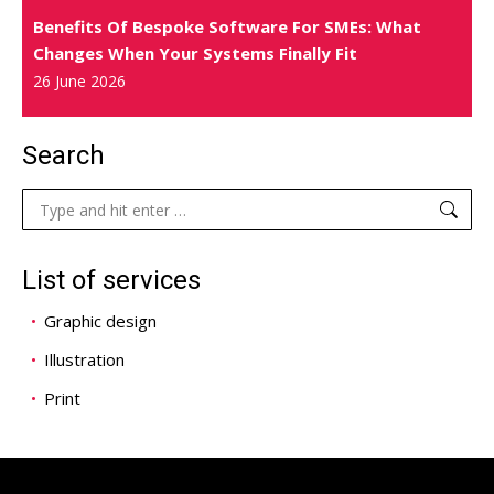
Benefits Of Bespoke Software For SMEs: What
Changes When Your Systems Finally Fit
26 June 2026
Search
Search:
List of services
Graphic design
Illustration
Print