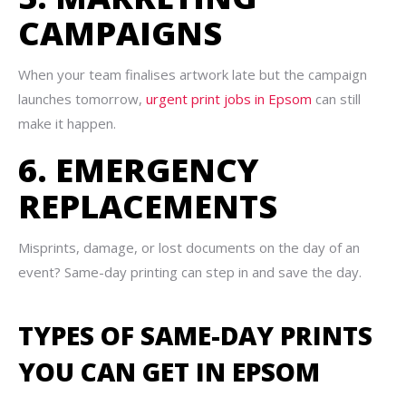
CAMPAIGNS
When your team finalises artwork late but the campaign
launches tomorrow,
urgent print jobs in Epsom
can still
make it happen.
6. EMERGENCY
REPLACEMENTS
Misprints, damage, or lost documents on the day of an
event? Same-day printing can step in and save the day.
TYPES OF SAME-DAY PRINTS
YOU CAN GET IN EPSOM