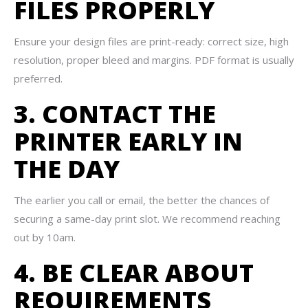
FILES PROPERLY
Ensure your design files are print-ready: correct size, high
resolution, proper bleed and margins. PDF format is usually
preferred.
3. CONTACT THE
PRINTER EARLY IN
THE DAY
The earlier you call or email, the better the chances of
securing a same-day print slot. We recommend reaching
out by 10am.
4. BE CLEAR ABOUT
REQUIREMENTS