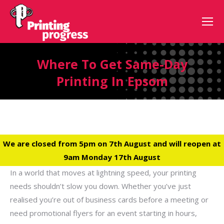
Where To Get Same-Day
Printing In Epsom
We are closed from 5pm on 7th August and will reopen at
9am Monday 17th August
In a world that moves at lightning speed, your printing
needs shouldn’t slow you down. Whether you’ve just
realised you’re out of business cards before a meeting or
need promotional flyers for an event starting in hours,