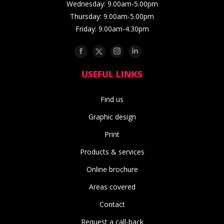
Wednesday: 9.00am-5.00pm
Thursday: 9.00am-5.00pm
Friday: 9.00am-4.30pm
Facebook
Twitter
Instagram
Linkedin
USEFUL LINKS
Find us
Graphic design
Print
Products & services
Online brochure
Areas covered
Contact
Request a call-back