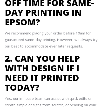
OFF TIME FOR SAME-
DAY PRINTING IN
EPSOM?
We recommend placing your order before 10am for
guaranteed same-day printing. However, we always try
our best to accommodate even later requests.
2. CAN YOU HELP
WITH DESIGN IF I
NEED IT PRINTED
TODAY?
Yes, our in-house team can assist with quick edits or
create simple designs from scratch, depending on your