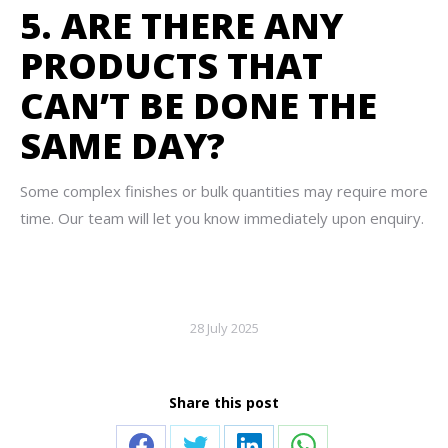
5. ARE THERE ANY
PRODUCTS THAT
CAN’T BE DONE THE
SAME DAY?
Some complex finishes or bulk quantities may require more
time. Our team will let you know immediately upon enquiry.
28 July 2025
Share this post