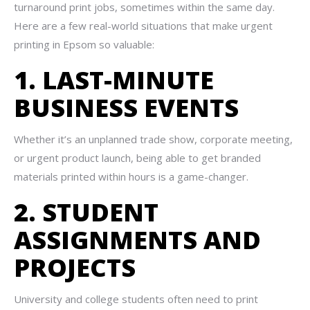
turnaround print jobs, sometimes within the same day.
Here are a few real-world situations that make urgent
printing in Epsom so valuable:
1. LAST-MINUTE
BUSINESS EVENTS
Whether it’s an unplanned trade show, corporate meeting,
or urgent product launch, being able to get branded
materials printed within hours is a game-changer.
2. STUDENT
ASSIGNMENTS AND
PROJECTS
University and college students often need to print