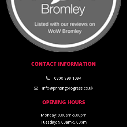
CONTACT INFORMATION
0800 999 1094
info@printingprogress.co.uk
OPENING HOURS
Monday: 9.00am-5.00pm
Tuesday: 9.00am-5.00pm