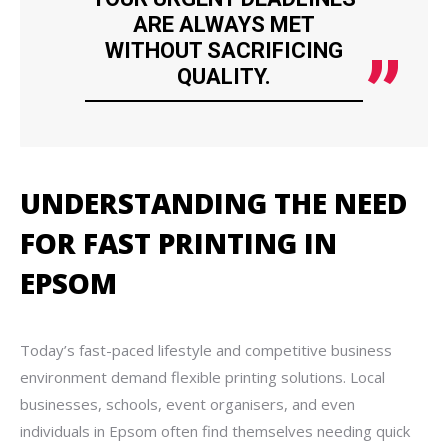
ARE ALWAYS MET
WITHOUT SACRIFICING
QUALITY.
UNDERSTANDING THE NEED
FOR FAST PRINTING IN
EPSOM
Today’s fast-paced lifestyle and competitive business
environment demand flexible printing solutions. Local
businesses, schools, event organisers, and even
individuals in Epsom often find themselves needing quick