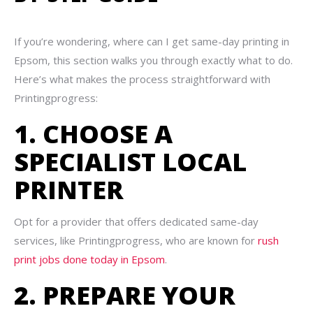
If you’re wondering, where can I get same-day printing in
Epsom, this section walks you through exactly what to do.
Here’s what makes the process straightforward with
Printingprogress:
1. CHOOSE A
SPECIALIST LOCAL
PRINTER
Opt for a provider that offers dedicated same-day
services, like Printingprogress, who are known for
rush
print jobs done today in Epsom
.
2. PREPARE YOUR