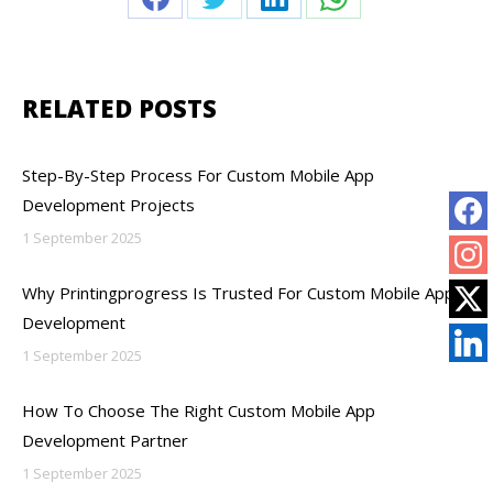
Share
Share
Share
Share
on
on
on
on
Facebook
Twitter
LinkedIn
WhatsApp
RELATED POSTS
Step-By-Step Process For Custom Mobile App
Development Projects
1 September 2025
Why Printingprogress Is Trusted For Custom Mobile App
Development
1 September 2025
How To Choose The Right Custom Mobile App
Development Partner
1 September 2025