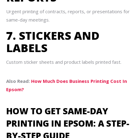
Urgent printing of contracts, reports, or presentations for
same-day meetings.
7. STICKERS AND
LABELS
Custom sticker sheets and product labels printed fast.
Also Read:
How Much Does Business Printing Cost In
Epsom?
HOW TO GET SAME-DAY
PRINTING IN EPSOM: A STEP-
BY-STEP GUIDE