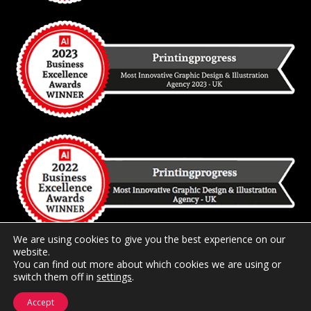
We are using cookies to give you the best experience on our
website.
You can find out more about which cookies we are using or
switch them off in
2026 Copyright
settings
Printingprogress Limited
.
Registered and
Trading in the United Kingdom.
Accept