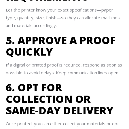
Let the printer know your exact specifications—paper
type, quantity, size, finish—so they can allocate machines
and materials accordingly.
5. APPROVE A PROOF
QUICKLY
If a digital or printed proof is required, respond as soon as
possible to avoid delays. Keep communication lines open.
6. OPT FOR
COLLECTION OR
SAME-DAY DELIVERY
Once printed, you can either collect your materials or opt