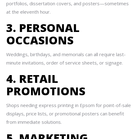
portfolios, dissertation covers, and posters—sometimes
at the eleventh hour.
3. PERSONAL
OCCASIONS
Weddings, birthdays, and memorials can all require last-
minute invitations, order of service sheets, or signage.
4. RETAIL
PROMOTIONS
Shops needing express printing in Epsom for point-of-sale
displays, price lists, or promotional posters can benefit
from immediate solutions.
5. MARKETING