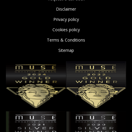
Disclaimer
Privacy policy
Cookies policy
Terms & Conditions
Sitemap