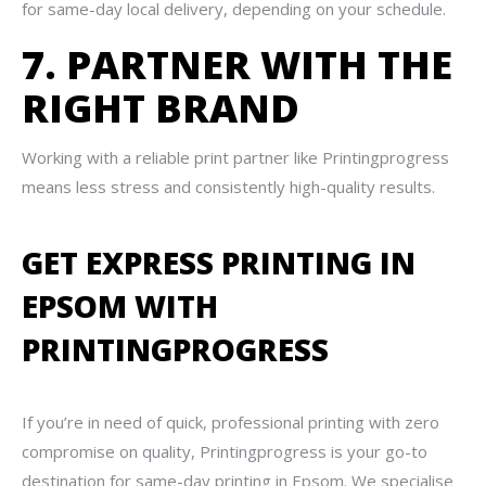
for same-day local delivery, depending on your schedule.
7. PARTNER WITH THE
RIGHT BRAND
Working with a reliable print partner like Printingprogress
means less stress and consistently high-quality results.
GET EXPRESS PRINTING IN
EPSOM WITH
PRINTINGPROGRESS
If you’re in need of quick, professional printing with zero
compromise on quality, Printingprogress is your go-to
destination for same-day printing in Epsom. We specialise