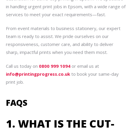
in handling urgent print jobs in Epsom, with a wide range of
services to meet your exact requirements—fast.
From event materials to business stationery, our expert
team is ready to assist. We pride ourselves on our
responsiveness, customer care, and ability to deliver
sharp, impactful prints when you need them most.
Call us today on
0800 999 1094
or email us at
info@printingprogress.co.uk
to book your same-day
print job.
FAQS
1. WHAT IS THE CUT-