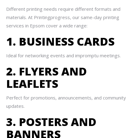
Different printing needs require different formats and
materials. At Printingprogress, our same-day printing
services in Epsom cover a wide range:
1. BUSINESS CARDS
Ideal for networking events and impromptu meetings.
2. FLYERS AND
LEAFLETS
Perfect for promotions, announcements, and community
updates.
3. POSTERS AND
BANNERS