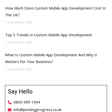
How Much Does Custom Mobile App Development Cost In
The UK?
1 September 2025
Top 5 Trends In Custom Mobile App Development
1 September 2025
What Is Custom Mobile App Development And Why It
Matters For Your Business?
1 September 2025
Say Hello
0800 999 1094
info@printingprogress.co.uk