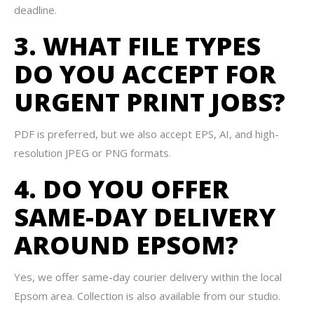
deadline.
3. WHAT FILE TYPES
DO YOU ACCEPT FOR
URGENT PRINT JOBS?
PDF is preferred, but we also accept EPS, AI, and high-
resolution JPEG or PNG formats.
4. DO YOU OFFER
SAME-DAY DELIVERY
AROUND EPSOM?
Yes, we offer same-day courier delivery within the local
Epsom area. Collection is also available from our studio.