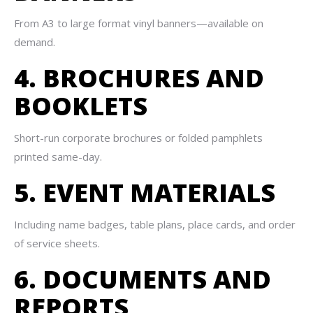
From A3 to large format vinyl banners—available on
demand.
4. BROCHURES AND
BOOKLETS
Short-run corporate brochures or folded pamphlets
printed same-day.
5. EVENT MATERIALS
Including name badges, table plans, place cards, and order
of service sheets.
6. DOCUMENTS AND
REPORTS