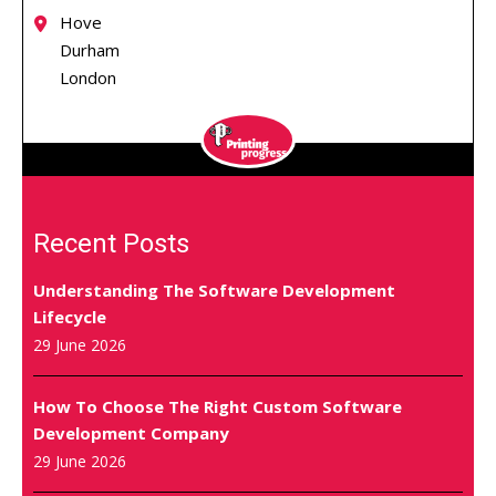
Hove
Durham
London
Recent Posts
Understanding The Software Development
Lifecycle
29 June 2026
How To Choose The Right Custom Software
Development Company
29 June 2026