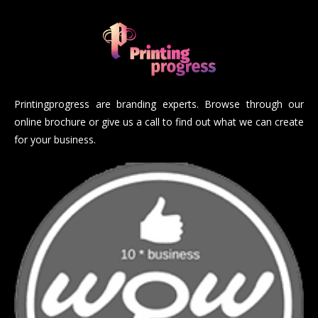
Printingprogress are branding experts. Browse through our
online brochure or give us a call to find out what we can create
for your business.