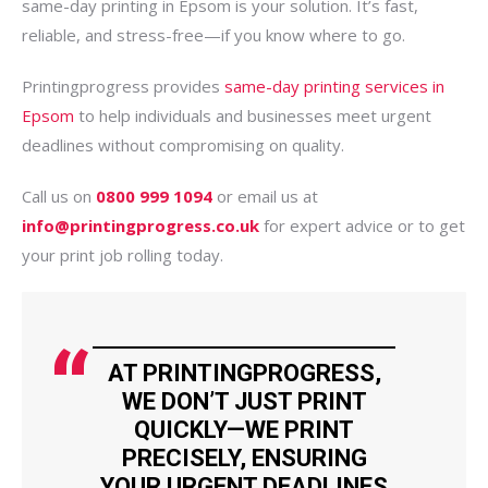
same-day printing in Epsom is your solution. It’s fast,
reliable, and stress-free—if you know where to go.
Printingprogress provides
same-day printing services in
Epsom
to help individuals and businesses meet urgent
deadlines without compromising on quality.
Call us on
0800 999 1094
or email us at
info@printingprogress.co.uk
for expert advice or to get
your print job rolling today.
AT PRINTINGPROGRESS,
WE DON’T JUST PRINT
QUICKLY—WE PRINT
PRECISELY, ENSURING
YOUR URGENT DEADLINES