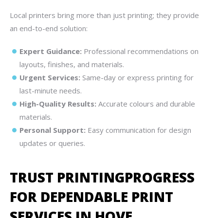
Local printers bring more than just printing; they provide
an end-to-end solution:
Expert Guidance:
Professional recommendations on
layouts, finishes, and materials.
Urgent Services:
Same-day or express printing for
last-minute needs.
High-Quality Results:
Accurate colours and durable
materials.
Personal Support:
Easy communication for design
updates or queries.
TRUST PRINTINGPROGRESS
FOR DEPENDABLE PRINT
SERVICES IN HOVE