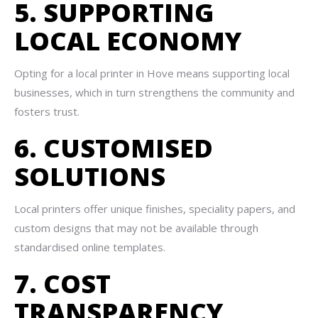
5. SUPPORTING
LOCAL ECONOMY
Opting for a local printer in Hove means supporting local
businesses, which in turn strengthens the community and
fosters trust.
6. CUSTOMISED
SOLUTIONS
Local printers offer unique finishes, speciality papers, and
custom designs that may not be available through
standardised online templates.
7. COST
TRANSPARENCY