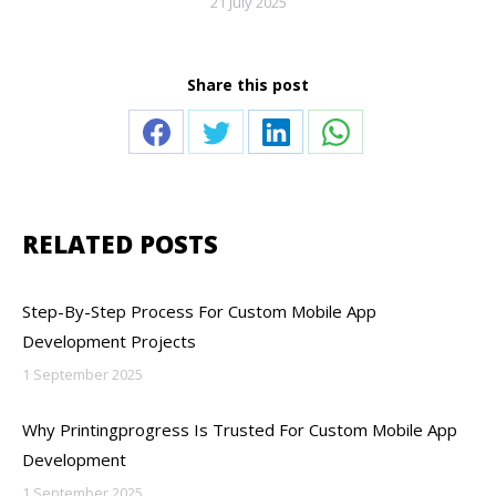
21 July 2025
Share this post
Share
Share
Share
Share
on
on
on
on
Facebook
Twitter
LinkedIn
WhatsApp
RELATED POSTS
Step-By-Step Process For Custom Mobile App
Development Projects
1 September 2025
Why Printingprogress Is Trusted For Custom Mobile App
Development
1 September 2025