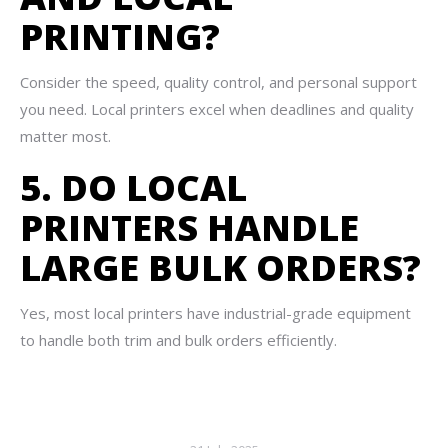
PRINTING?
Consider the speed, quality control, and personal support
you need. Local printers excel when deadlines and quality
matter most.
5. DO LOCAL
PRINTERS HANDLE
LARGE BULK ORDERS?
Yes, most local printers have industrial-grade equipment
to handle both trim and bulk orders efficiently.