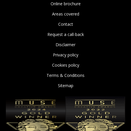
Online brochure
Areas covered
Contact
Request a call-back
Disclaimer
Privacy policy
Cookies policy
Terms & Conditions
Sitemap