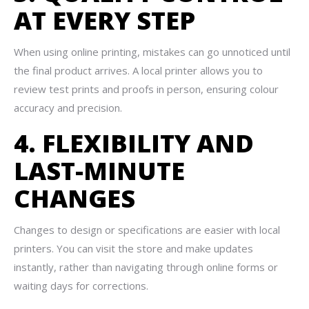
AT EVERY STEP
When using online printing, mistakes can go unnoticed until
the final product arrives. A local printer allows you to
review test prints and proofs in person, ensuring colour
accuracy and precision.
4. FLEXIBILITY AND
LAST-MINUTE
CHANGES
Changes to design or specifications are easier with local
printers. You can visit the store and make updates
instantly, rather than navigating through online forms or
waiting days for corrections.