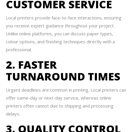
CUSTOMER SERVICE
Local printers provide face-to-face interactions, ensuring
you receive expert guidance throughout your project.
Unlike online platforms, you can discuss paper types,
colour options, and finishing techniques directly with a
professional.
2. FASTER
TURNAROUND TIMES
Urgent deadlines are common in printing. Local printers can
offer same-day or next-day service, whereas online
printers often cannot due to shipping and processing
delays.
3. QUALITY CONTROL