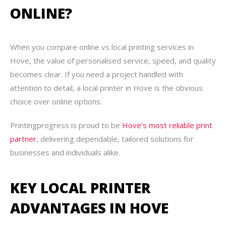
ONLINE?
When you compare online vs local printing services in
Hove, the value of personalised service, speed, and quality
becomes clear. If you need a project handled with
attention to detail, a local printer in Hove is the obvious
choice over online options.
Printingprogress is proud to be
Hove’s most reliable print
partner
, delivering dependable, tailored solutions for
businesses and individuals alike.
KEY LOCAL PRINTER
ADVANTAGES IN HOVE