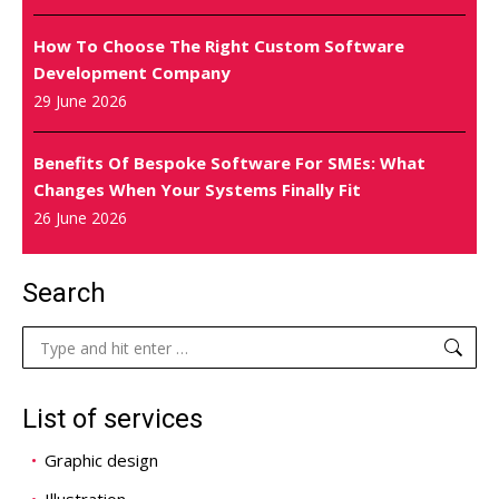
How To Choose The Right Custom Software
Development Company
29 June 2026
Benefits Of Bespoke Software For SMEs: What
Changes When Your Systems Finally Fit
26 June 2026
Search
Search:
List of services
Graphic design