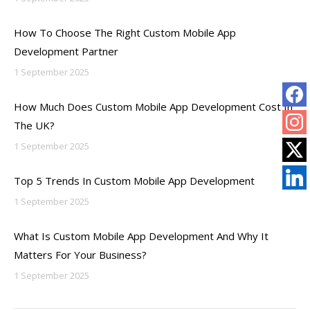
How To Choose The Right Custom Mobile App
Development Partner
1 September 2025
How Much Does Custom Mobile App Development Cost In
The UK?
1 September 2025
Top 5 Trends In Custom Mobile App Development
1 September 2025
What Is Custom Mobile App Development And Why It
Matters For Your Business?
1 September 2025