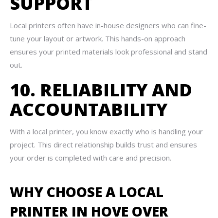
SUPPORT
Local printers often have in-house designers who can fine-
tune your layout or artwork. This hands-on approach
ensures your printed materials look professional and stand
out.
10. RELIABILITY AND
ACCOUNTABILITY
With a local printer, you know exactly who is handling your
project. This direct relationship builds trust and ensures
your order is completed with care and precision.
WHY CHOOSE A LOCAL
PRINTER IN HOVE OVER