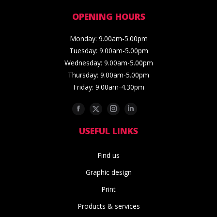
OPENING HOURS
Monday: 9.00am-5.00pm
Tuesday: 9.00am-5.00pm
Wednesday: 9.00am-5.00pm
Thursday: 9.00am-5.00pm
Friday: 9.00am-4.30pm
Facebook
Twitter
Instagram
Linkedin
USEFUL LINKS
Find us
Graphic design
Print
Products & services