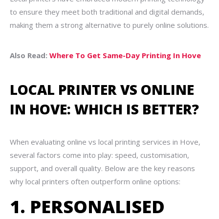
to ensure they meet both traditional and digital demands,
making them a strong alternative to purely online solutions.
Also Read:
Where To Get Same-Day Printing In Hove
LOCAL PRINTER VS ONLINE
IN HOVE: WHICH IS BETTER?
When evaluating online vs local printing services in Hove,
several factors come into play: speed, customisation,
support, and overall quality. Below are the key reasons
why local printers often outperform online options:
1. PERSONALISED