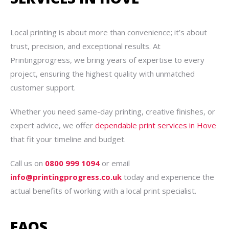
Local printing is about more than convenience; it’s about
trust, precision, and exceptional results. At
Printingprogress, we bring years of expertise to every
project, ensuring the highest quality with unmatched
customer support.
Whether you need same-day printing, creative finishes, or
expert advice, we offer
dependable print services in Hove
that fit your timeline and budget.
Call us on
0800 999 1094
or email
info@printingprogress.co.uk
today and experience the
actual benefits of working with a local print specialist.
FAQS