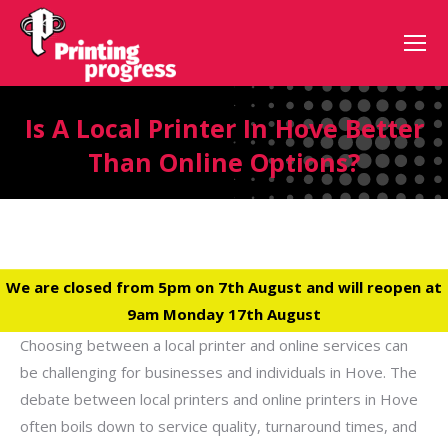
Is A Local Printer In Hove Better
Than Online Options?
We are closed from 5pm on 7th August and will reopen at
9am Monday 17th August
Choosing between a local printer and online services can
be challenging for businesses and individuals in Hove. The
debate between local printers and online printers in Hove
often boils down to service quality, turnaround times, and