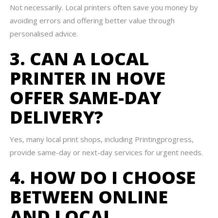
Not necessarily. Local printers often save you money by
avoiding errors and offering better value through
personalised advice.
3. CAN A LOCAL
PRINTER IN HOVE
OFFER SAME-DAY
DELIVERY?
Yes, many local print shops, including Printingprogress,
provide same-day or next-day services for urgent needs.
4. HOW DO I CHOOSE
BETWEEN ONLINE
AND LOCAL