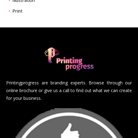
Illustration
Print
Printingprogress are branding experts. Browse through our
online brochure or give us a call to find out what we can create
for your business.