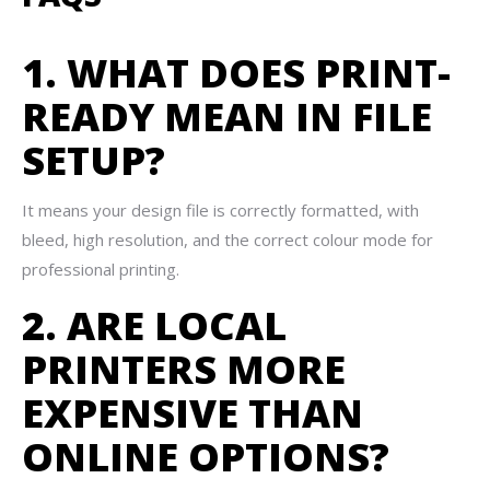
1. WHAT DOES PRINT-
READY MEAN IN FILE
SETUP?
It means your design file is correctly formatted, with
bleed, high resolution, and the correct colour mode for
professional printing.
2. ARE LOCAL
PRINTERS MORE
EXPENSIVE THAN
ONLINE OPTIONS?