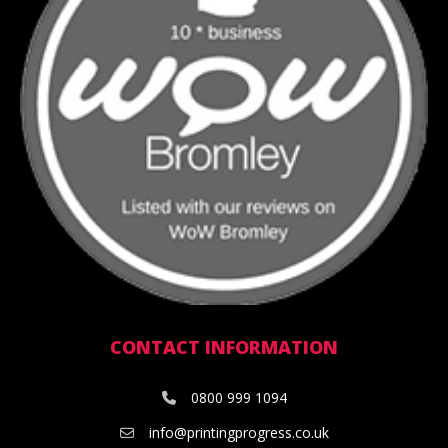
CONTACT INFORMATION
0800 999 1094
info@printingprogress.co.uk