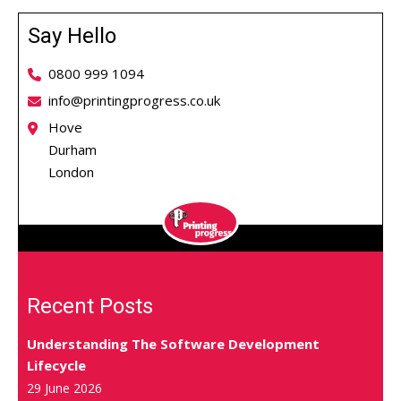
Say Hello
0800 999 1094
info@printingprogress.co.uk
Hove
Durham
London
Recent Posts
Understanding The Software Development
Lifecycle
29 June 2026