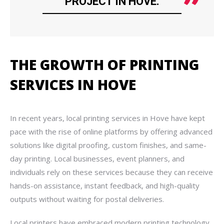
PROJECT IN HOVE.
THE GROWTH OF PRINTING
SERVICES IN HOVE
In recent years, local printing services in Hove have kept
pace with the rise of online platforms by offering advanced
solutions like digital proofing, custom finishes, and same-
day printing. Local businesses, event planners, and
individuals rely on these services because they can receive
hands-on assistance, instant feedback, and high-quality
outputs without waiting for postal deliveries.
Local printers have embraced modern printing technology