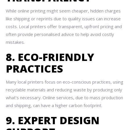
While online printing might seem cheaper, hidden charges
like shipping or reprints due to quality issues can increase
costs. Local printers offer transparent, upfront pricing and
often provide personalised advice to help avoid costly
mistakes.
8. ECO-FRIENDLY
PRACTICES
Many local printers focus on eco-conscious practices, using
recyclable materials and reducing waste by producing only
what’s necessary. Online services, due to mass production
and shipping, can have a higher carbon footprint.
9. EXPERT DESIGN