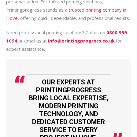
personalisation. For tailored printing solutions,
Printingprogress stands as a
trusted printing company in
Hove
, offering quick, dependable, and professional results.
Need professional printing solutions? Call us on
0800 999
1094
or email us at
info@printingprogress.co.uk
for
expert assistance.
OUR EXPERTS AT
PRINTINGPROGRESS
BRING LOCAL EXPERTISE,
MODERN PRINTING
TECHNOLOGY, AND
DEDICATED CUSTOMER
SERVICE TO EVERY