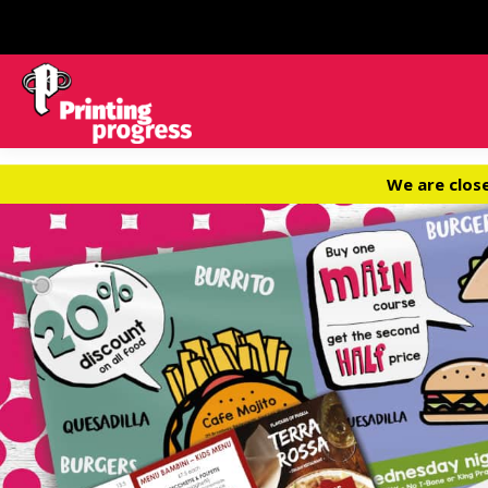
We are clos