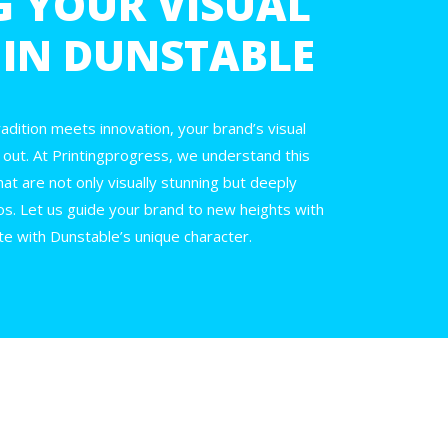
G YOUR VISUAL
 IN DUNSTABLE
adition meets innovation, your brand’s visual
ing out. At Printingprogress, we understand this
hat are not only visually stunning but deeply
s. Let us guide your brand to new heights with
e with Dunstable’s unique character.