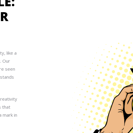
LE:
UR
y, like a
t. Our
are seen
 stands
reativity
s that
a mark in