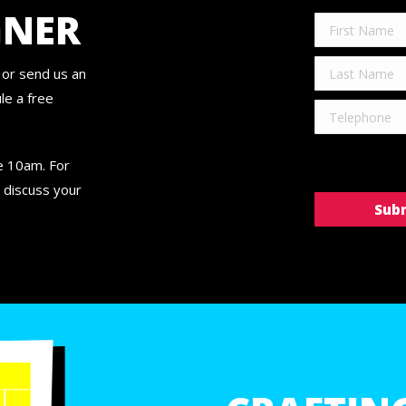
GNER
or send us an
le a free
re 10am. For
 discuss your