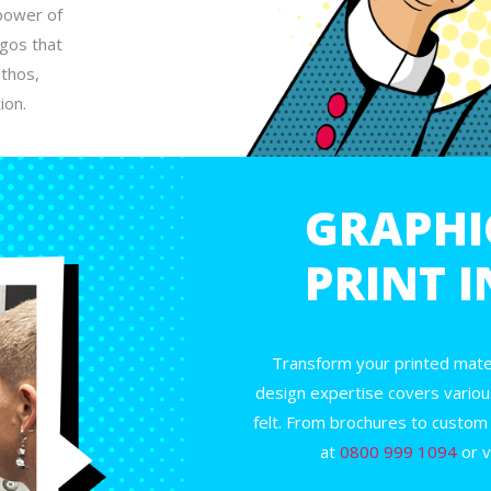
power of
gos that
ethos,
ion.
GRAPHI
PRINT 
Transform your printed mater
design expertise covers variou
felt. From brochures to custom
at
0800 999 1094
or v