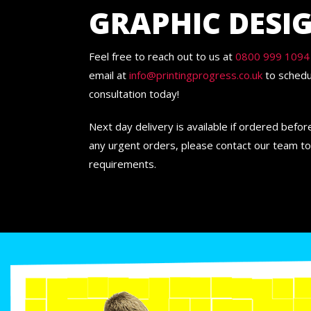
GRAPHIC DESI
Feel free to reach out to us at
0800 999 1094
email at
info@printingprogress.co.uk
to schedu
consultation today!
Next day delivery is available if ordered befo
any urgent orders, please contact our team to
requirements.