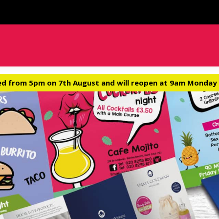
ed from 5pm on 7th August and will reopen at 9am Monday