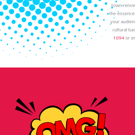
town renown
the essence 
your audien
cultural b
1094
or e