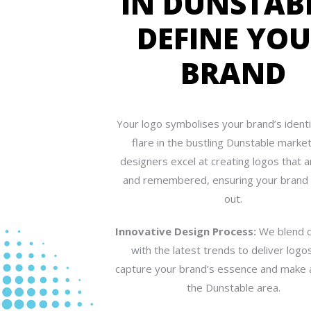
IN DUNSTAB
DEFINE YO
BRAND
Your logo symbolises your brand’s identit
flare in the bustling Dunstable marke
designers excel at creating logos that 
and remembered, ensuring your brand
out.
Innovative Design Process:
We blend c
with the latest trends to deliver logo
capture your brand’s essence and make 
the Dunstable area.