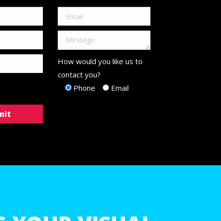
How would you like us to
contact you?
Phone
Email