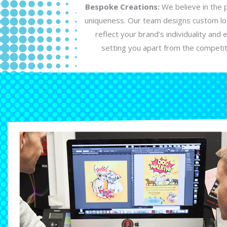
Bespoke Creations:
We believe in the 
uniqueness. Our team designs custom lo
reflect your brand’s individuality and 
setting you apart from the competit