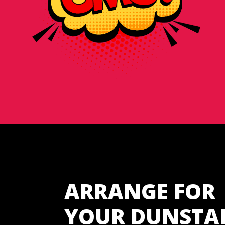
ARRANGE FOR
YOUR DUNSTA