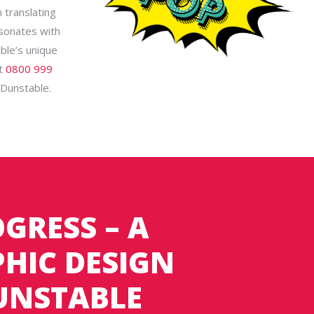
 translating
esonates with
ble’s unique
at
0800 999
n Dunstable.
GRESS – A
HIC DESIGN
DUNSTABLE