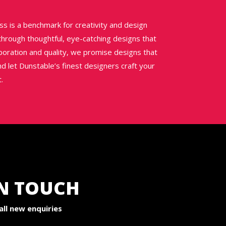
ss is a benchmark for creativity and design
 through thoughtful, eye-catching designs that
aboration and quality, we promise designs that
nd let Dunstable’s finest designers craft your
.
IN TOUCH
ll new enquiries