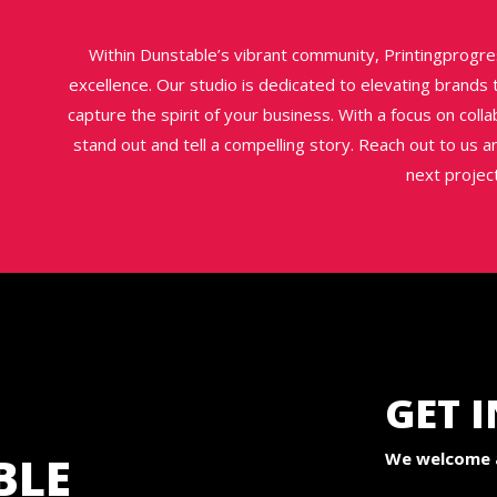
Within Dunstable’s vibrant community, Printingprogre
excellence. Our studio is dedicated to elevating brands
capture the spirit of your business. With a focus on coll
stand out and tell a compelling story. Reach out to us a
next project
GET 
BLE
We welcome a