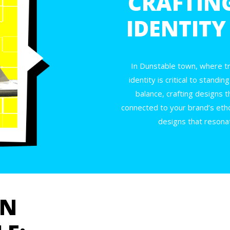
CRAFTIN
IDENTITY
In Dunstable town, where tr
identity is critical to stand
balance, crafting designs t
connected to your brand’s etho
designs that resonat
GN