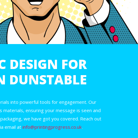
C DESIGN FOR
IN DUNSTABLE
ials into powerful tools for engagement. Our
s materials, ensuring your message is seen and
 packaging, we have got you covered. Reach out
ia email at
info@printingprogress.co.uk
.