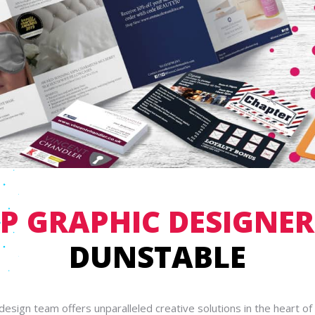
P GRAPHIC DESIGNER
DUNSTABLE
design team offers unparalleled creative solutions in the heart of