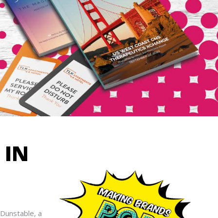
IN
 Dunstable, a