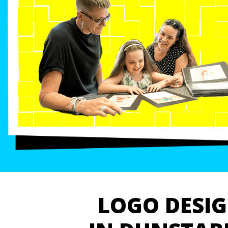
LOGO DESI