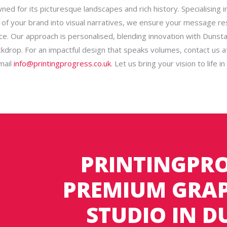
ed for its picturesque landscapes and rich history. Specialising in
of your brand into visual narratives, we ensure your message r
ce. Our approach is personalised, blending innovation with Dunsta
ackdrop. For an impactful design that speaks volumes, contact us 
mail
info@printingprogress.co.uk
. Let us bring your vision to life i
PRINTINGPRO
PREMIUM GRAP
STUDIO IN 