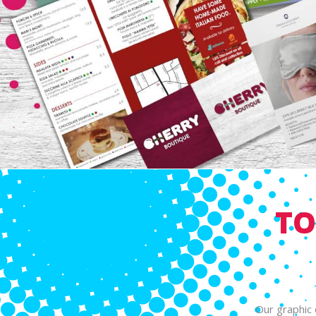
TO
Our graphic 