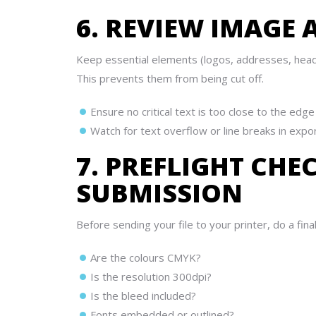
6. REVIEW IMAGE
Keep essential elements (logos, addresses, head
This prevents them from being cut off.
Ensure no critical text is too close to the edge
Watch for text overflow or line breaks in expo
7. PREFLIGHT CHE
SUBMISSION
Before sending your file to your printer, do a final
Are the colours CMYK?
Is the resolution 300dpi?
Is the bleed included?
Fonts embedded or outlined?