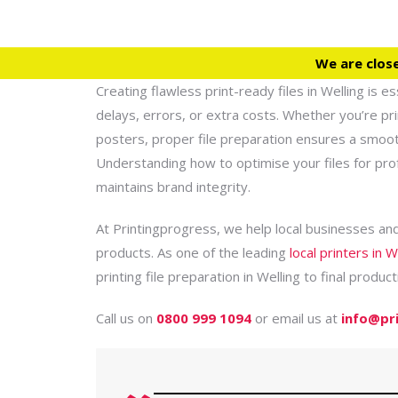
We are clos
Creating flawless print-ready files in Welling is e
delays, errors, or extra costs. Whether you’re pr
posters, proper file preparation ensures a smooth 
Understanding how to optimise your files for pro
maintains brand integrity.
At Printingprogress, we help local businesses and
products. As one of the leading
local printers in W
printing file preparation in Welling to final product
Call us on
0800 999 1094
or email us at
info@pr