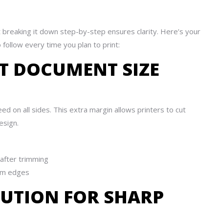
ut breaking it down step-by-step ensures clarity. Here’s your
 follow every time you plan to print:
CT DOCUMENT SIZE
d on all sides. This extra margin allows printers to cut
esign.
after trimming
om edges
LUTION FOR SHARP