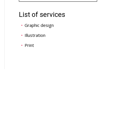
List of services
Graphic design
Illustration
Print