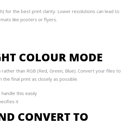
) for the best print clarity. Lower resolutions can lead to
rmats like posters or flyers.
IGHT COLOUR MODE
 rather than RGB (Red, Green, Blue). Convert your files to
he final print as closely as possible.
 handle this easily
ecifies it
AND CONVERT TO