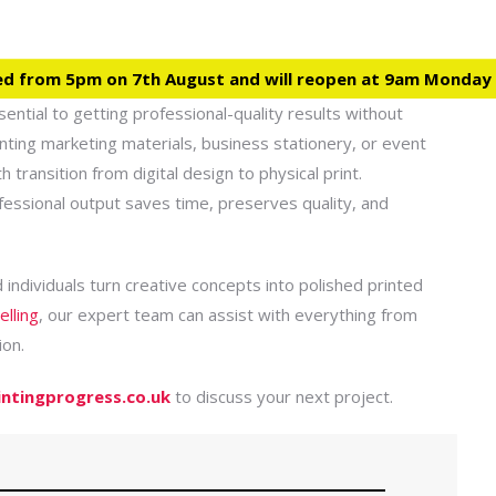
ed from 5pm on 7th August and will reopen at 9am Monday
ssential to getting professional-quality results without
inting marketing materials, business stationery, or event
transition from digital design to physical print.
fessional output saves time, preserves quality, and
 individuals turn creative concepts into polished printed
elling
, our expert team can assist with everything from
ion.
intingprogress.co.uk
to discuss your next project.