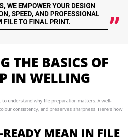
S, WE EMPOWER YOUR DESIGN
ON, SPEED, AND PROFESSIONAL
FILE TO FINAL PRINT.
 THE BASICS OF
UP IN WELLING
t to understand why file preparation matters. A well-
s colour consistency, and preserves sharpness. Here’s how
-READY MEAN IN FILE