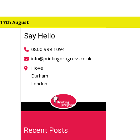
 17th August
Say Hello
0800 999 1094
info@printingprogress.co.uk
Hove
Durham
London
Recent Posts