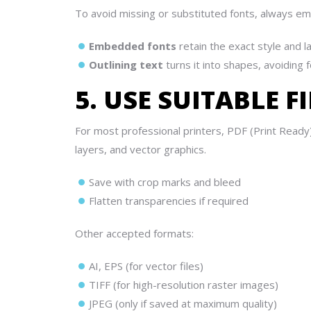
To avoid missing or substituted fonts, always em
Embedded fonts
retain the exact style and l
Outlining text
turns it into shapes, avoiding
5. USE SUITABLE 
For most professional printers, PDF (Print Ready
layers, and vector graphics.
Save with crop marks and bleed
Flatten transparencies if required
Other accepted formats:
AI, EPS (for vector files)
TIFF (for high-resolution raster images)
JPEG (only if saved at maximum quality)