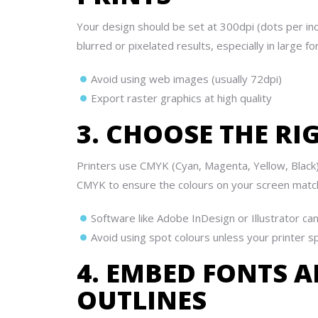
Your design should be set at 300dpi (dots per inch
blurred or pixelated results, especially in large fo
Avoid using web images (usually 72dpi)
Export raster graphics at high quality
3. CHOOSE THE R
Printers use CMYK (Cyan, Magenta, Yellow, Black)
CMYK to ensure the colours on your screen match t
Software like Adobe InDesign or Illustrator can
Avoid using spot colours unless your printer sp
4. EMBED FONTS 
OUTLINES