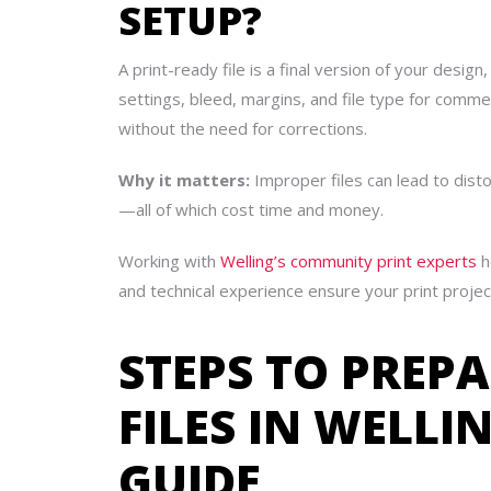
SETUP?
A print-ready file is a final version of your desig
settings, bleed, margins, and file type for comme
without the need for corrections.
Why it matters:
Improper files can lead to dist
—all of which cost time and money.
Working with
Welling’s community print experts
h
and technical experience ensure your print projec
STEPS TO PREP
FILES IN WELLI
GUIDE