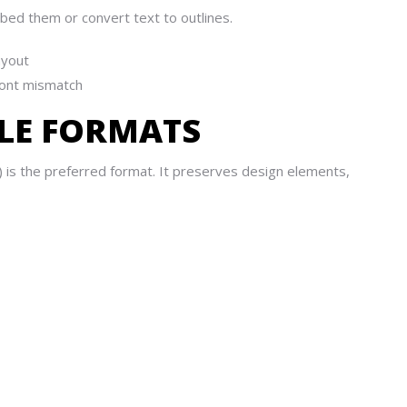
bed them or convert text to outlines.
ayout
 font mismatch
FILE FORMATS
) is the preferred format. It preserves design elements,