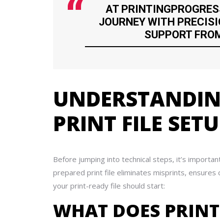
AT PRINTINGPROGRES
JOURNEY WITH PRECISI
SUPPORT FROM 
UNDERSTANDING
PRINT FILE SET
Before jumping into technical steps, it’s importan
prepared print file eliminates misprints, ensure
your print-ready file should start:
WHAT DOES PRINT