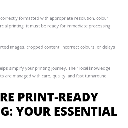
n, correctly formatted with appropriate resolution, colour
rcial printing. It must be ready for immediate processing
orted images, cropped content, incorrect colours, or delays
elps simplify your printing journey. Their local knowledge
ts are managed with care, quality, and fast turnaround.
ARE PRINT-READY
NG: YOUR ESSENTIAL