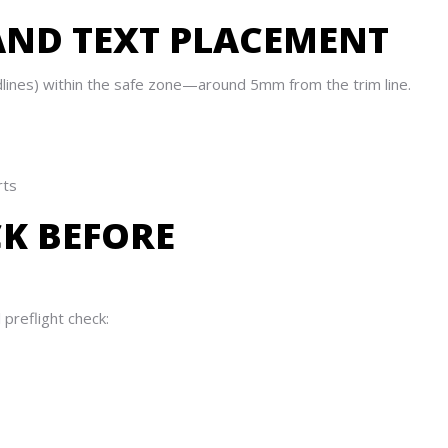
 AND TEXT PLACEMENT
lines) within the safe zone—around 5mm from the trim line.
rts
CK BEFORE
 preflight check: