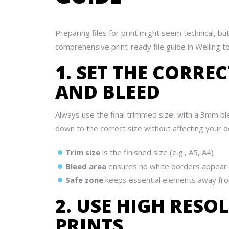
Preparing files for print might seem technical, b
comprehensive print-ready file guide in Welling to
1. SET THE CORRE
AND BLEED
Always use the final trimmed size, with a 3mm blee
down to the correct size without affecting your d
Trim size
is the finished size (e.g., A5, A4)
Bleed area
ensures no white borders appear 
Safe zone
keeps essential elements away fr
2. USE HIGH RESO
PRINTS