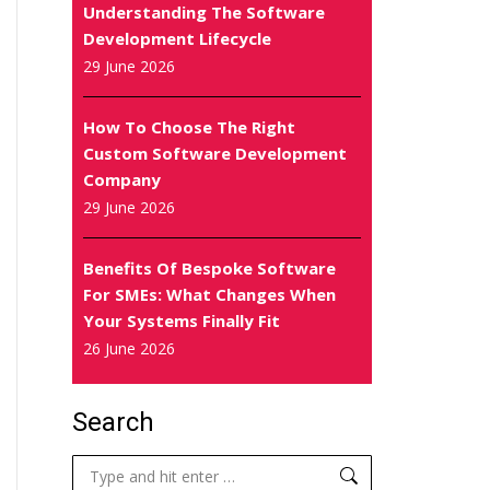
Understanding The Software
Development Lifecycle
29 June 2026
How To Choose The Right
Custom Software Development
Company
29 June 2026
Benefits Of Bespoke Software
For SMEs: What Changes When
Your Systems Finally Fit
26 June 2026
Search
Search: