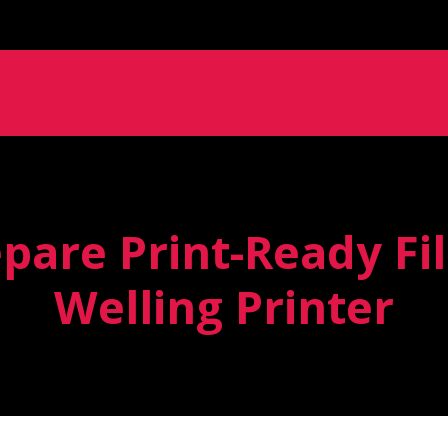
pare Print-Ready Fil
Welling Printer