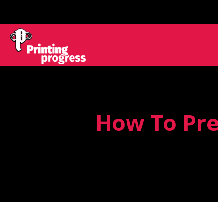
How To Pre