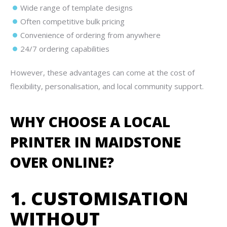
Wide range of template designs
Often competitive bulk pricing
Convenience of ordering from anywhere
24/7 ordering capabilities
However, these advantages can come at the cost of
flexibility, personalisation, and local community support.
WHY CHOOSE A LOCAL
PRINTER IN MAIDSTONE
OVER ONLINE?
1. CUSTOMISATION
WITHOUT