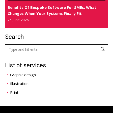
Benefits Of Bespoke Software For SMEs: What
Changes When Your Systems Finally Fit
26 June 2026
Search
Search:
List of services
Graphic design
Illustration
Print