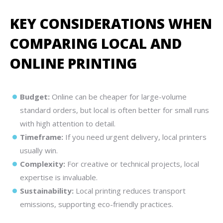
KEY CONSIDERATIONS WHEN
COMPARING LOCAL AND
ONLINE PRINTING
Budget:
Online can be cheaper for large-volume
standard orders, but local is often better for small runs
with high attention to detail.
Timeframe:
If you need urgent delivery, local printers
usually win.
Complexity:
For creative or technical projects, local
expertise is invaluable.
Sustainability:
Local printing reduces transport
emissions, supporting eco-friendly practices.