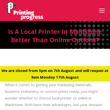
Is A Local Printer In Maidstone
Better Than Online Options?
We are closed from 5pm on 7th August and will reopen at
9am Monday 17th August
When it comes to getting your marketing materials,
business stationery, or custom prints ready, you might
wonder whether to choose local printer vs online in
Maidstone. Both have their advantages, but your decision