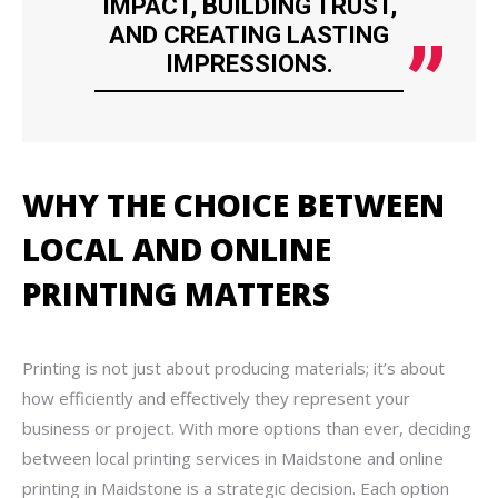
IMPACT, BUILDING TRUST,
AND CREATING LASTING
IMPRESSIONS.
WHY THE CHOICE BETWEEN
LOCAL AND ONLINE
PRINTING MATTERS
Printing is not just about producing materials; it’s about
how efficiently and effectively they represent your
business or project. With more options than ever, deciding
between local printing services in Maidstone and online
printing in Maidstone is a strategic decision. Each option