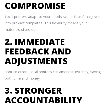
COMPROMISE
Local printers adapt to your needs rather than forcing you
into pre-set templates. This flexibility means your
materials stand out.
2. IMMEDIATE
FEEDBACK AND
ADJUSTMENTS
Spot an error? Local printers can amend it instantly, saving
both time and money.
3. STRONGER
ACCOUNTABILITY