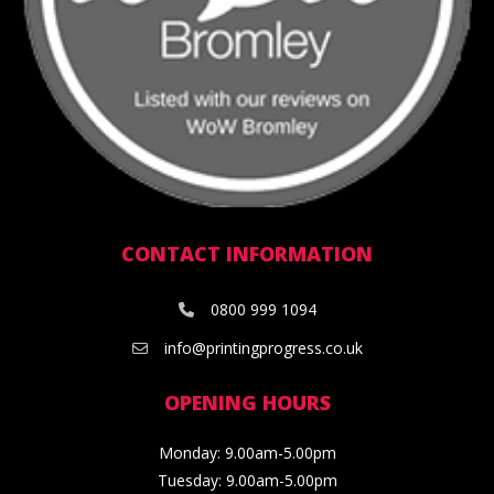
CONTACT INFORMATION
0800 999 1094
info@printingprogress.co.uk
OPENING HOURS
Monday: 9.00am-5.00pm
Tuesday: 9.00am-5.00pm