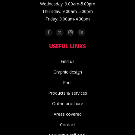
Wednesday: 9.00am-5.00pm
Thursday: 9.00am-5.00pm
Friday: 9.00am-4.30pm
Facebook
Twitter
Instagram
Linkedin
USEFUL LINKS
Find us
Graphic design
Print
Products & services
Online brochure
Areas covered
Contact