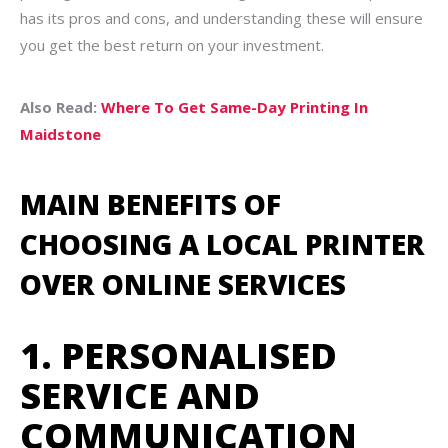
has its pros and cons, and understanding these will ensure
you get the best return on your investment.
Also Read:
Where To Get Same-Day Printing In
Maidstone
MAIN BENEFITS OF
CHOOSING A LOCAL PRINTER
OVER ONLINE SERVICES
1. PERSONALISED
SERVICE AND
COMMUNICATION