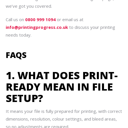
we’ve got you covered.
Call us on
0800 999 1094
or email us at
info@printingprogress.co.uk
to discuss your printing
needs today.
FAQS
1. WHAT DOES PRINT-
READY MEAN IN FILE
SETUP?
It means your file is fully prepared for printing, with correct
dimensions, resolution, colour settings, and bleed areas,
so no adjustments are required.