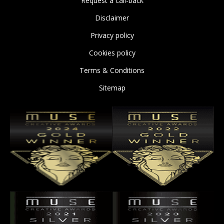
Request a call-back
Disclaimer
Privacy policy
Cookies policy
Terms & Conditions
Sitemap