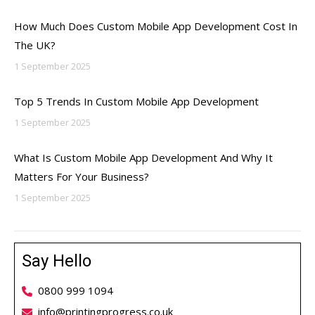
How Much Does Custom Mobile App Development Cost In
The UK?
1 September 2025
Top 5 Trends In Custom Mobile App Development
1 September 2025
What Is Custom Mobile App Development And Why It
Matters For Your Business?
1 September 2025
Say Hello
0800 999 1094
info@printingprogress.co.uk