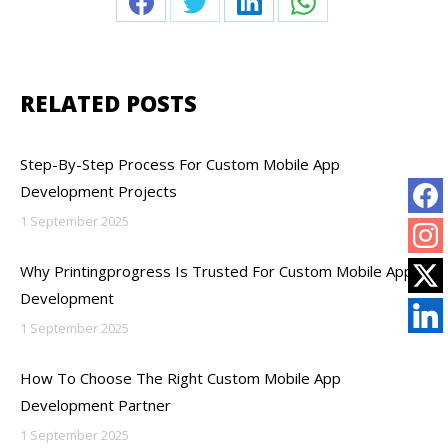
Share
Share
Share
Share
on
on
on
on
Facebook
Twitter
LinkedIn
WhatsApp
RELATED POSTS
Step-By-Step Process For Custom Mobile App
Development Projects
1 September 2025
Why Printingprogress Is Trusted For Custom Mobile App
Development
1 September 2025
How To Choose The Right Custom Mobile App
Development Partner
1 September 2025