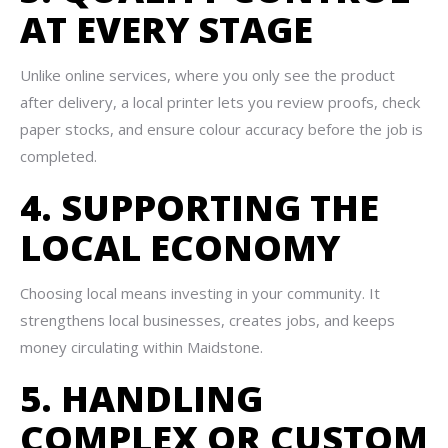
AT EVERY STAGE
Unlike online services, where you only see the product
after delivery, a local printer lets you review proofs, check
paper stocks, and ensure colour accuracy before the job is
completed.
4. SUPPORTING THE
LOCAL ECONOMY
Choosing local means investing in your community. It
strengthens local businesses, creates jobs, and keeps
money circulating within Maidstone.
5. HANDLING
COMPLEX OR CUSTOM