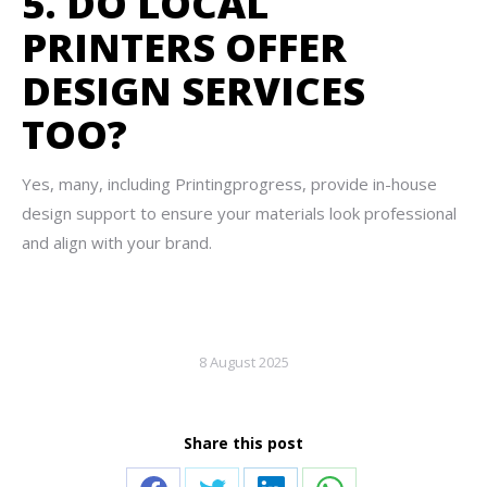
5. DO LOCAL
PRINTERS OFFER
DESIGN SERVICES
TOO?
Yes, many, including Printingprogress, provide in-house
design support to ensure your materials look professional
and align with your brand.
8 August 2025
Share this post