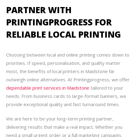
PARTNER WITH
PRINTINGPROGRESS FOR
RELIABLE LOCAL PRINTING
Choosing between local and online printing comes down to
priorities. If speed, personalisation, and quality matter
most, the benefits of local printers in Maidstone far
outweigh online alternatives. At Printingprogress, we offer
dependable print services in Maidstone
tailored to your
needs. From business cards to large-format banners, we
provide exceptional quality and fast turnaround times.
We are here to be your long-term printing partner,
delivering results that make a real impact. Whether you
need a small urgent order or a full marketing campaign,