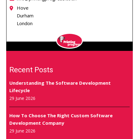
Hove
Durham
London
Recent Posts
Understanding The Software Development
Lifecycle
29 June 2026
How To Choose The Right Custom Software
Development Company
29 June 2026