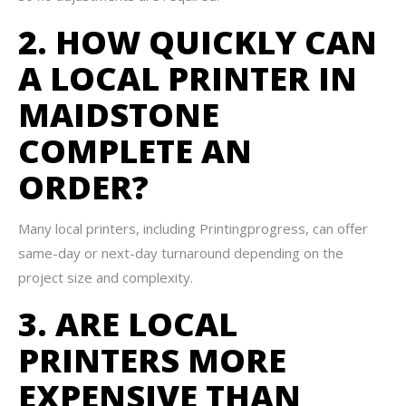
2. HOW QUICKLY CAN
A LOCAL PRINTER IN
MAIDSTONE
COMPLETE AN
ORDER?
Many local printers, including Printingprogress, can offer
same-day or next-day turnaround depending on the
project size and complexity.
3. ARE LOCAL
PRINTERS MORE
EXPENSIVE THAN