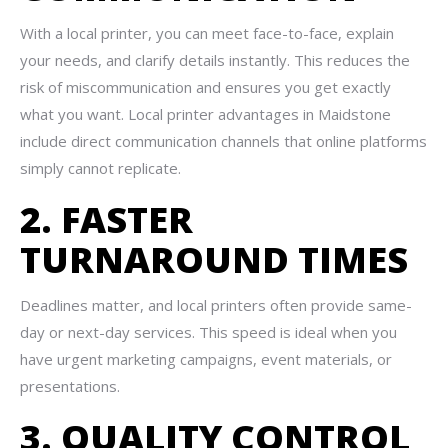
With a local printer, you can meet face-to-face, explain
your needs, and clarify details instantly. This reduces the
risk of miscommunication and ensures you get exactly
what you want. Local printer advantages in Maidstone
include direct communication channels that online platforms
simply cannot replicate.
2. FASTER
TURNAROUND TIMES
Deadlines matter, and local printers often provide same-
day or next-day services. This speed is ideal when you
have urgent marketing campaigns, event materials, or
presentations.
3. QUALITY CONTROL