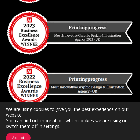
We are using cookies to give you the best experience on our
website.
You can find out more about which cookies we are using or
switch them off in
2026 Copyright
settings
Printingprogress Limited
.
Registered and
Trading in the United Kingdom.
Accept