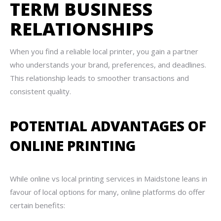
TERM BUSINESS
RELATIONSHIPS
When you find a reliable local printer, you gain a partner
who understands your brand, preferences, and deadlines.
This relationship leads to smoother transactions and
consistent quality.
POTENTIAL ADVANTAGES OF
ONLINE PRINTING
While online vs local printing services in Maidstone leans in
favour of local options for many, online platforms do offer
certain benefits: