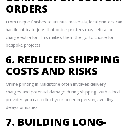
ORDERS
From unique finishes to unusual materials, local printers can
handle intricate jobs that online printers may refuse or
charge extra for. This makes them the go-to choice for
bespoke projects.
6. REDUCED SHIPPING
COSTS AND RISKS
Online printing in Maidstone often involves delivery
charges and potential damage during shipping. With a local
provider, you can collect your order in person, avoiding
delays or issues.
7. BUILDING LONG-