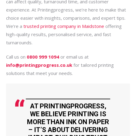
can affect quality, turnaround time, and customer
experience. At Printingprogress, we’re here to make that
choice easier with insights, comparisons, and expert tips.
We’re a
trusted printing company in Maidstone
offering
high-quality results, personalised service, and fast
turnarounds.
Call us on
0800 999 1094
or email us at
info@printingprogress.co.uk
for tailored printing
solutions that meet your needs.
AT PRINTINGPROGRESS,
WE BELIEVE PRINTING IS
MORE THAN INK ON PAPER
– IT’S ABOUT DELIVERING