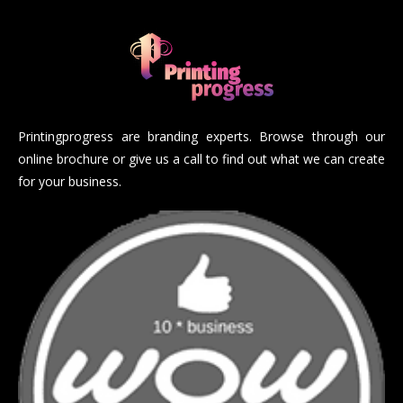
Printingprogress are branding experts. Browse through our
online brochure or give us a call to find out what we can create
for your business.