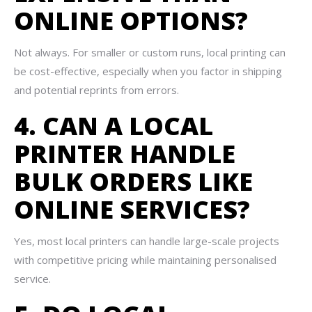
ONLINE OPTIONS?
Not always. For smaller or custom runs, local printing can
be cost-effective, especially when you factor in shipping
and potential reprints from errors.
4. CAN A LOCAL
PRINTER HANDLE
BULK ORDERS LIKE
ONLINE SERVICES?
Yes, most local printers can handle large-scale projects
with competitive pricing while maintaining personalised
service.