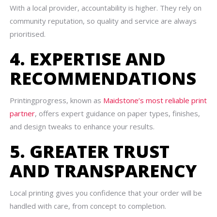
With a local provider, accountability is higher. They rely on
community reputation, so quality and service are always
prioritised.
4. EXPERTISE AND
RECOMMENDATIONS
Printingprogress, known as
Maidstone’s most reliable print
partner
, offers expert guidance on paper types, finishes,
and design tweaks to enhance your results.
5. GREATER TRUST
AND TRANSPARENCY
Local printing gives you confidence that your order will be
handled with care, from concept to completion.