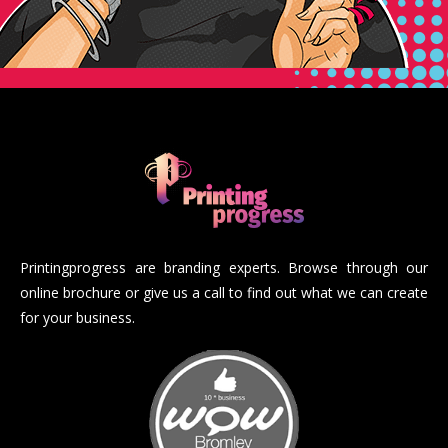
Printingprogress are branding experts. Browse through our
online brochure or give us a call to find out what we can create
for your business.