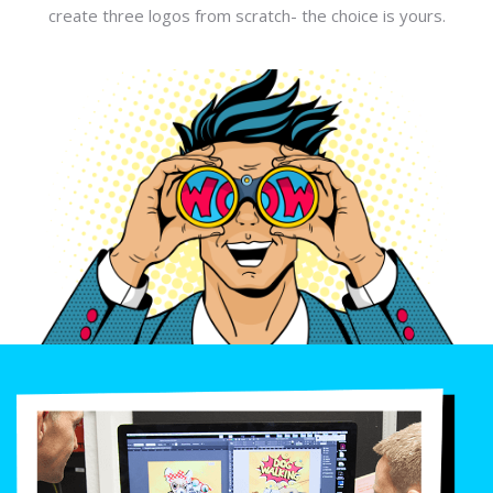
create three logos from scratch- the choice is yours.