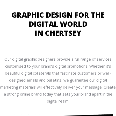
GRAPHIC DESIGN FOR THE
DIGITAL WORLD
IN CHERTSEY
Our digital graphic designers provide a full range of services
customised to your brand’s digital promotions. Whether it’s
beautiful digital collaterals that fascinate customers or well-
designed emails and bulletins, we guarantee our digital
marketing materials will effectively deliver your message. Create
a strong online brand today that sets your brand apart in the
digital realm.