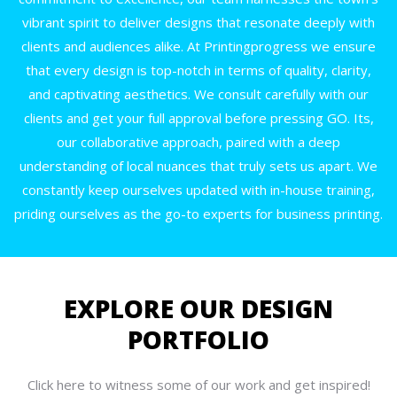
vibrant spirit to deliver designs that resonate deeply with
clients and audiences alike. At Printingprogress we ensure
that every design is top-notch in terms of quality, clarity,
and captivating aesthetics. We consult carefully with our
clients and get your full approval before pressing GO. Its,
our collaborative approach, paired with a deep
understanding of local nuances that truly sets us apart. We
constantly keep ourselves updated with in-house training,
priding ourselves as the go-to experts for business printing.
EXPLORE OUR DESIGN
PORTFOLIO
Click here to witness some of our work and get inspired!