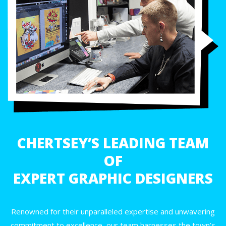
CHERTSEY’S LEADING TEAM
OF
EXPERT GRAPHIC DESIGNERS
Renowned for their unparalleled expertise and unwavering
commitment to excellence, our team harnesses the town’s