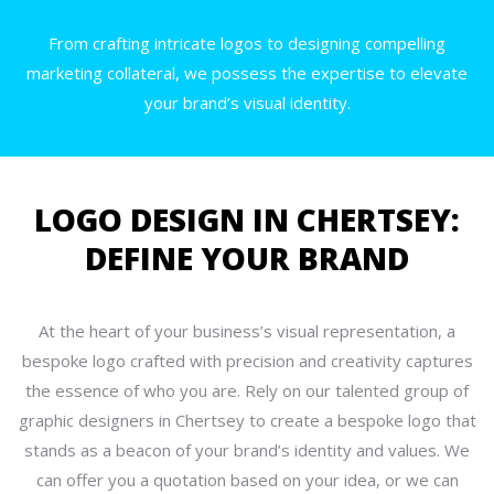
From crafting intricate logos to designing compelling
marketing collateral, we possess the expertise to elevate
your brand’s visual identity.
LOGO DESIGN IN CHERTSEY:
DEFINE YOUR BRAND
At the heart of your business’s visual representation, a
bespoke logo crafted with precision and creativity captures
the essence of who you are. Rely on our talented group of
graphic designers in Chertsey to create a bespoke logo that
stands as a beacon of your brand’s identity and values. We
can offer you a quotation based on your idea, or we can