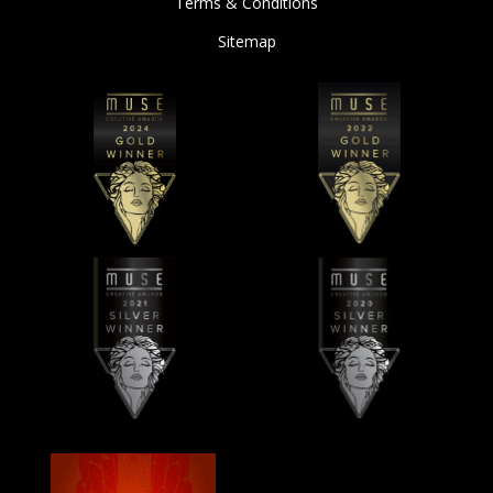
Terms & Conditions
Sitemap