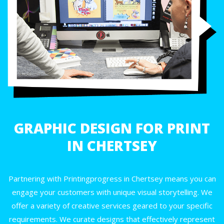
GRAPHIC DESIGN FOR PRINT
IN CHERTSEY
Partnering with Printingprogress in Chertsey means you can
engage your customers with unique visual storytelling. We
offer a variety of creative services geared to your specific
requirements. We curate designs that effectively represent