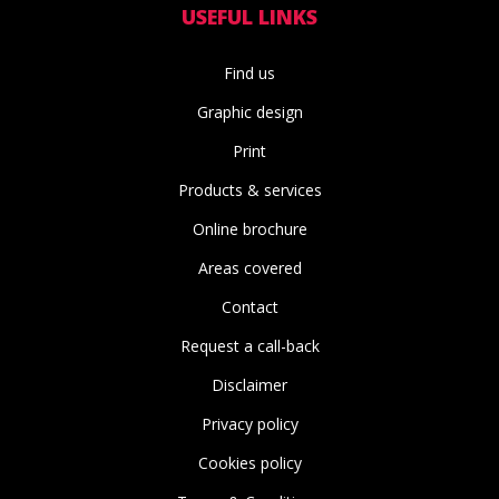
USEFUL LINKS
Find us
Graphic design
Print
Products & services
Online brochure
Areas covered
Contact
Request a call-back
Disclaimer
Privacy policy
Cookies policy