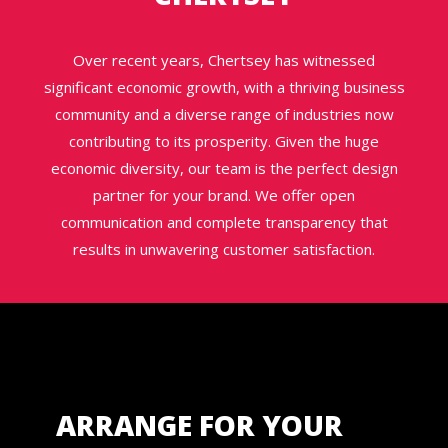
Over recent years, Chertsey has witnessed
significant economic growth, with a thriving business
community and a diverse range of industries now
contributing to its prosperity. Given the huge
economic diversity, our team is the perfect design
partner for your brand. We offer open
communication and complete transparency that
results in unwavering customer satisfaction.
ARRANGE FOR YOUR