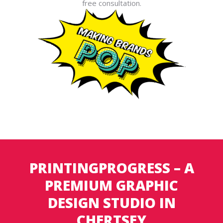
free consultation.
PRINTINGPROGRESS – A
PREMIUM GRAPHIC
DESIGN STUDIO IN
CHERTSEY