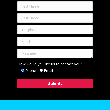
How would you like us to contact you?
Phone
Email