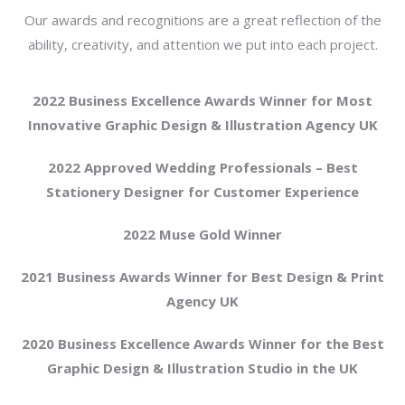
Our awards and recognitions are a great reflection of the
ability, creativity, and attention we put into each project.
2022 Business Excellence Awards Winner for Most
Innovative Graphic Design & Illustration Agency UK
2022 Approved Wedding Professionals – Best
Stationery Designer for Customer Experience
2022 Muse Gold Winner
2021 Business Awards Winner for Best Design & Print
Agency UK
2020 Business Excellence Awards Winner for the Best
Graphic Design & Illustration Studio in the UK