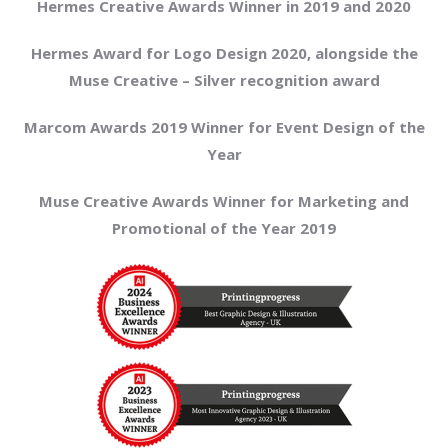
Hermes Creative Awards Winner in 2019 and 2020
Hermes Award for Logo Design 2020, alongside the
Muse Creative – Silver recognition award
Marcom Awards 2019 Winner for Event Design of the
Year
Muse Creative Awards Winner for Marketing and
Promotional of the Year 2019