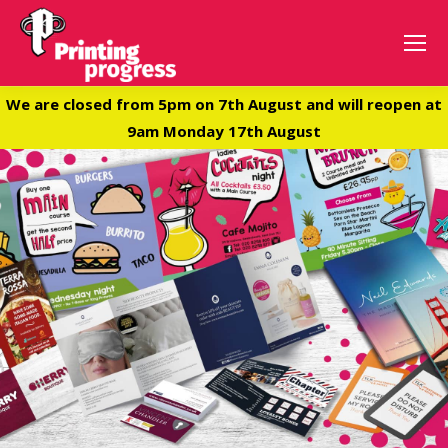
We are closed from 5pm on 7th August and will reopen at
9am Monday 17th August