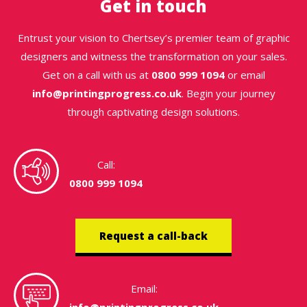
Get in touch
Entrust your vision to Chertsey’s premier team of graphic
designers and witness the transformation on your sales.
Get on a call with us at
0800 999 1094
or email
info@printingprogress.co.uk
. Begin your journey
through captivating design solutions.
Call:
0800 999 1094
Request a call-back
Email: