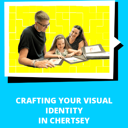
CRAFTING YOUR VISUAL
IDENTITY
IN CHERTSEY