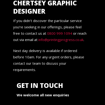
CHERTSEY GRAPHIC
DESIGNER
If you didn’t discover the particular service
you’re seeking in our offerings, please feel
free to contact us at
0800 999 1094
or reach
out via email at
info@printingprogress.co.uk
.
Next day delivery is available if ordered
before 10am. For any urgent orders, please
contact our team to discuss your
requirements.
GET IN TOUCH
We welcome all new enquiries