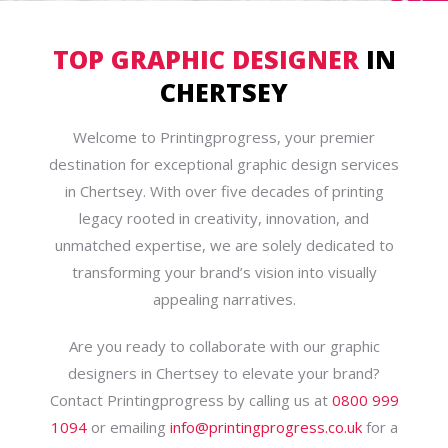
TOP GRAPHIC DESIGNER
IN
CHERTSEY
Welcome to Printingprogress, your premier
destination for exceptional graphic design services
in Chertsey. With over five decades of printing
legacy rooted in creativity, innovation, and
unmatched expertise, we are solely dedicated to
transforming your brand’s vision into visually
appealing narratives.
Are you ready to collaborate with our graphic
designers in Chertsey to elevate your brand?
Contact Printingprogress by calling us at
0800 999
1094
or emailing
info@printingprogress.co.uk
for a