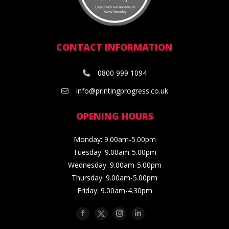
CONTACT INFORMATION
0800 999 1094
info@printingprogress.co.uk
OPENING HOURS
Monday: 9.00am-5.00pm
Tuesday: 9.00am-5.00pm
Wednesday: 9.00am-5.00pm
Thursday: 9.00am-5.00pm
Friday: 9.00am-4.30pm
Facebook
Twitter
Instagram
Linkedin