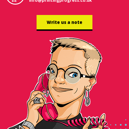
info@printingprogress.co.uk
Write us a note