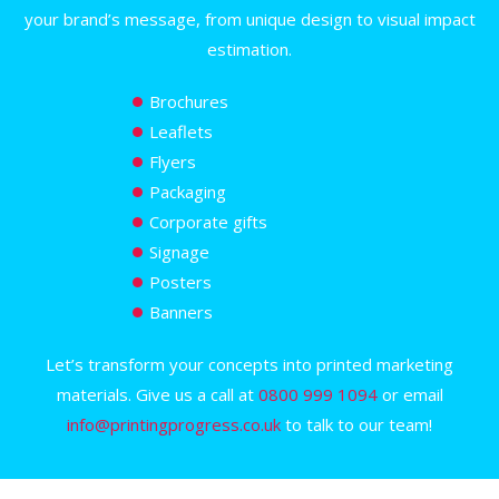
your brand’s message, from unique design to visual impact
estimation.
Brochures
Leaflets
Flyers
Packaging
Corporate gifts
Signage
Posters
Banners
Let’s transform your concepts into printed marketing
materials. Give us a call at
0800 999 1094
or email
info@printingprogress.co.uk
to talk to our team!