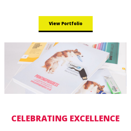
View Portfolio
CELEBRATING EXCELLENCE