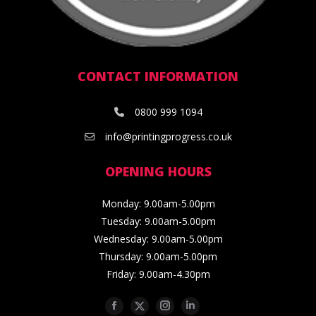
CONTACT INFORMATION
0800 999 1094
info@printingprogress.co.uk
OPENING HOURS
Monday: 9.00am-5.00pm
Tuesday: 9.00am-5.00pm
Wednesday: 9.00am-5.00pm
Thursday: 9.00am-5.00pm
Friday: 9.00am-4.30pm
Facebook
Twitter
Instagram
Linkedin