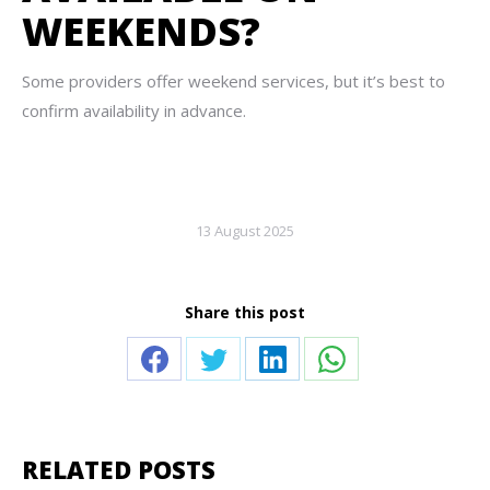
WEEKENDS?
Some providers offer weekend services, but it’s best to
confirm availability in advance.
13 August 2025
Share this post
Share
Share
Share
Share
on
on
on
on
Facebook
Twitter
LinkedIn
WhatsApp
RELATED POSTS