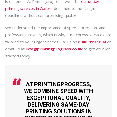
is essential. At Printingprogress, we offer
same-day
printing services in Oxford
designed to meet tight
deadlines without compromising quality.
We understand the importance of speed, precision, and
professional results, which is why our express services are
tailored to your urgent needs. Call us on
0800 999 1094
or
email us at
info@printingprogress.co.uk
to get your job
started today.
AT PRINTINGPROGRESS,
WE COMBINE SPEED WITH
EXCEPTIONAL QUALITY,
DELIVERING SAME-DAY
PRINTING SOLUTIONS IN