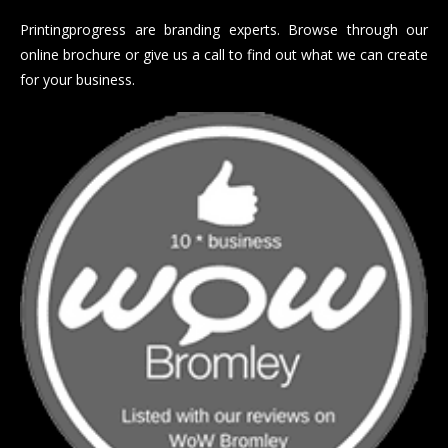
Printingprogress are branding experts. Browse through our
online brochure or give us a call to find out what we can create
for your business.