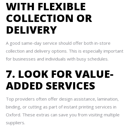
WITH FLEXIBLE
COLLECTION OR
DELIVERY
A good same-day service should offer both in-store
collection and delivery options. This is especially important
for businesses and individuals with busy schedules.
7. LOOK FOR VALUE-
ADDED SERVICES
Top providers often offer design assistance, lamination,
binding, or cutting as part of instant printing services in
Oxford. These extras can save you from visiting multiple
suppliers.