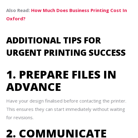
Also Read:
How Much Does Business Printing Cost In
Oxford?
ADDITIONAL TIPS FOR
URGENT PRINTING SUCCESS
1. PREPARE FILES IN
ADVANCE
Have your design finalised before contacting the printer.
This ensures they can start immediately without waiting
for revisions.
2. COMMUNICATE