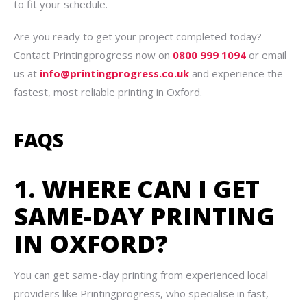
to fit your schedule.
Are you ready to get your project completed today?
Contact Printingprogress now on
0800 999 1094
or email
us at
info@printingprogress.co.uk
and experience the
fastest, most reliable printing in Oxford.
FAQS
1. WHERE CAN I GET
SAME-DAY PRINTING
IN OXFORD?
You can get same-day printing from experienced local
providers like Printingprogress, who specialise in fast,