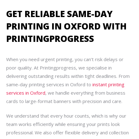
GET RELIABLE SAME-DAY
PRINTING IN OXFORD WITH
PRINTINGPROGRESS
When you need urgent printing, you can’t risk delays or
poor quality. At Printingprogress, we specialise in
delivering outstanding results within tight deadlines. From
same-day printing services in Oxford to
instant printing
services in Oxford
, we handle everything from business
cards to large-format banners with precision and care.
We understand that every hour counts, which is why our
team works efficiently while ensuring your prints look
professional. We also offer flexible delivery and collection