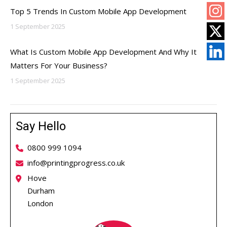
Top 5 Trends In Custom Mobile App Development
1 September 2025
What Is Custom Mobile App Development And Why It
Matters For Your Business?
1 September 2025
Say Hello
0800 999 1094
info@printingprogress.co.uk
Hove
Durham
London