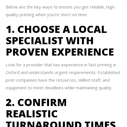
Below are the key ways to ensure you get reliable, high-
quality printing when you’re short on time.
1. CHOOSE A LOCAL
SPECIALIST WITH
PROVEN EXPERIENCE
Look for a provider that has experience in fast printing in
Oxford and understands urgent requirements. Established
print companies have the resources, skilled staff, and
equipment to meet deadlines while maintaining quality.
2. CONFIRM
REALISTIC
TURNAROUND TIMES