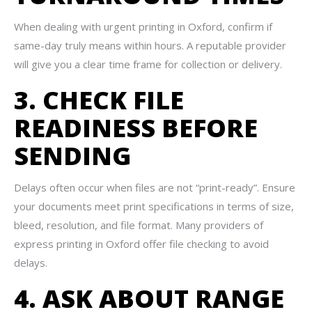
When dealing with urgent printing in Oxford, confirm if
same-day truly means within hours. A reputable provider
will give you a clear time frame for collection or delivery.
3. CHECK FILE
READINESS BEFORE
SENDING
Delays often occur when files are not “print-ready”. Ensure
your documents meet print specifications in terms of size,
bleed, resolution, and file format. Many providers of
express printing in Oxford offer file checking to avoid
delays.
4. ASK ABOUT RANGE