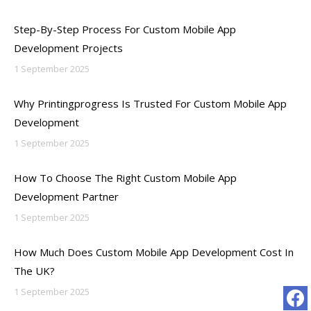
Step-By-Step Process For Custom Mobile App
Development Projects
1 September 2025
Why Printingprogress Is Trusted For Custom Mobile App
Development
1 September 2025
How To Choose The Right Custom Mobile App
Development Partner
1 September 2025
How Much Does Custom Mobile App Development Cost In
The UK?
1 September 2025