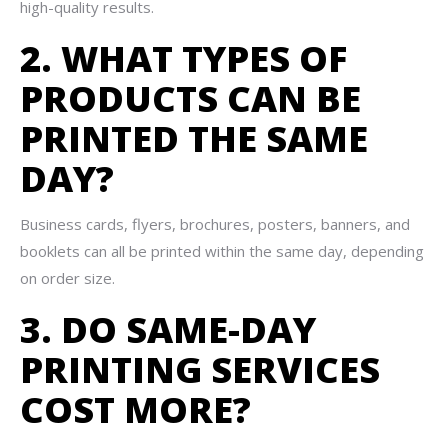
high-quality results.
2. WHAT TYPES OF
PRODUCTS CAN BE
PRINTED THE SAME
DAY?
Business cards, flyers, brochures, posters, banners, and
booklets can all be printed within the same day, depending
on order size.
3. DO SAME-DAY
PRINTING SERVICES
COST MORE?