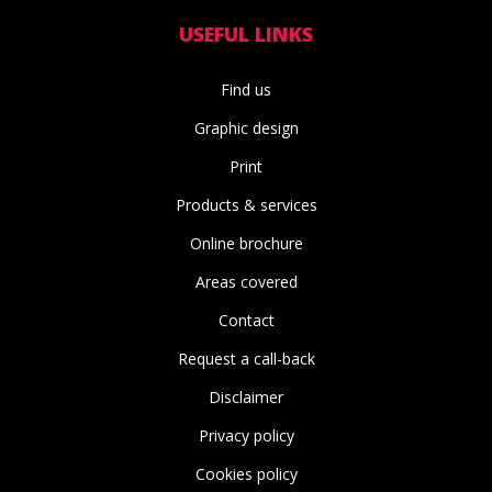
USEFUL LINKS
Find us
Graphic design
Print
Products & services
Online brochure
Areas covered
Contact
Request a call-back
Disclaimer
Privacy policy
Cookies policy