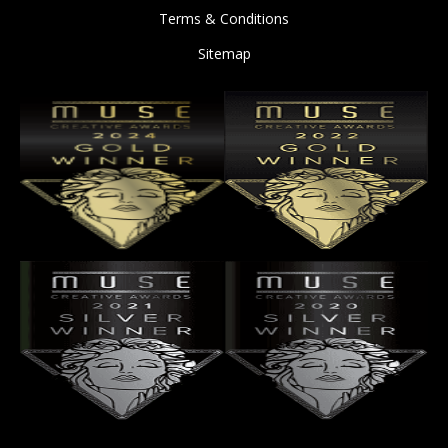
Terms & Conditions
Sitemap