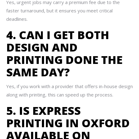
Yes, urgent jobs may carry a premium fee due to the
faster turnaround, but it ensures you meet critical
deadlines.
4. CAN I GET BOTH
DESIGN AND
PRINTING DONE THE
SAME DAY?
Yes, if you work with a provider that offers in-house design
along with printing, this can speed up the process.
5. IS EXPRESS
PRINTING IN OXFORD
AVAILABLE ON