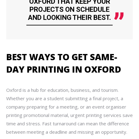
OXFORD THAT KEEP YOUR
PROJECTS ON SCHEDULE
AND LOOKING THEIR BEST.
BEST WAYS TO GET SAME-
DAY PRINTING IN OXFORD
Oxford is a hub for education, business, and tourism.
Whether you are a student submitting a final project, a
company preparing for a meeting, or an event organiser
printing promotional material, urgent printing services save
time and stress. Fast turnaround can mean the difference
between meeting a deadline and missing an opportunity.