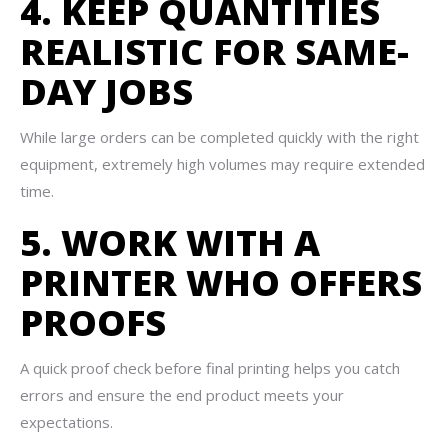
4. KEEP QUANTITIES
REALISTIC FOR SAME-
DAY JOBS
While large orders can be completed quickly with the right
equipment, extremely high volumes may require extended
time.
5. WORK WITH A
PRINTER WHO OFFERS
PROOFS
A quick proof check before final printing helps you catch
errors and ensure the end product meets your
expectations.