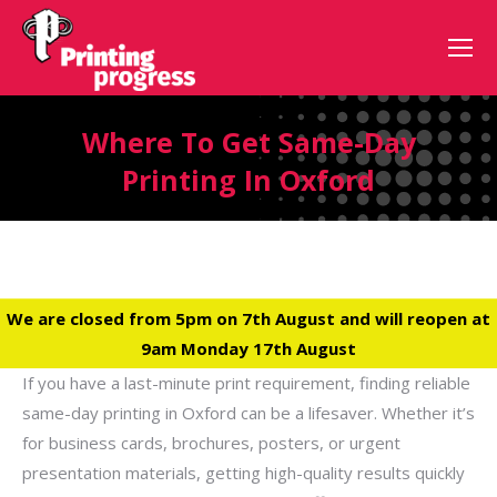
Where To Get Same-Day
Printing In Oxford
We are closed from 5pm on 7th August and will reopen at
9am Monday 17th August
If you have a last-minute print requirement, finding reliable
same-day printing in Oxford can be a lifesaver. Whether it’s
for business cards, brochures, posters, or urgent
presentation materials, getting high-quality results quickly