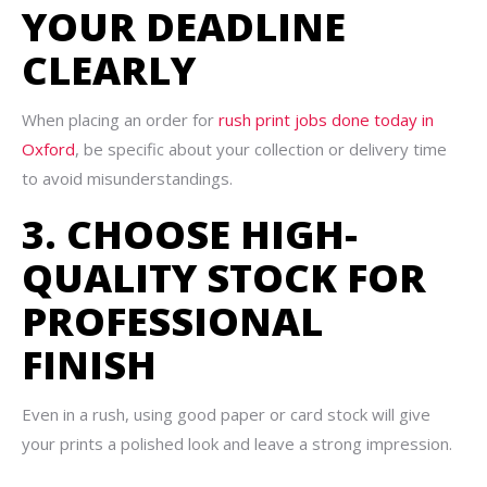
YOUR DEADLINE
CLEARLY
When placing an order for
rush print jobs done today in
Oxford
, be specific about your collection or delivery time
to avoid misunderstandings.
3. CHOOSE HIGH-
QUALITY STOCK FOR
PROFESSIONAL
FINISH
Even in a rush, using good paper or card stock will give
your prints a polished look and leave a strong impression.