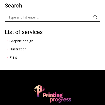
Search
Search:
List of services
Graphic design
Illustration
Print