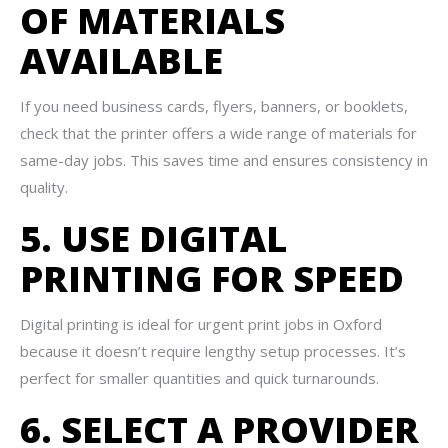
OF MATERIALS
AVAILABLE
If you need business cards, flyers, banners, or booklets,
check that the printer offers a wide range of materials for
same-day jobs. This saves time and ensures consistency in
quality.
5. USE DIGITAL
PRINTING FOR SPEED
Digital printing is ideal for urgent print jobs in Oxford
because it doesn’t require lengthy setup processes. It’s
perfect for smaller quantities and quick turnarounds.
6. SELECT A PROVIDER