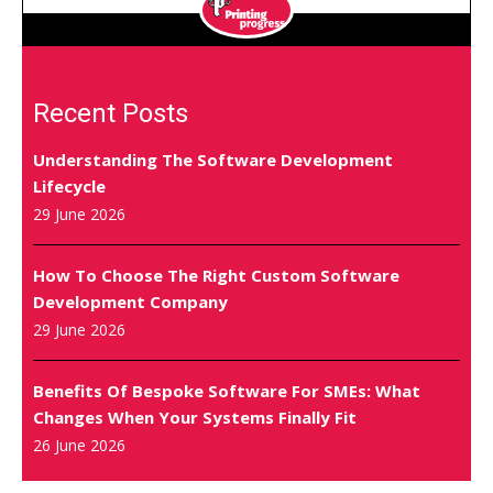
Recent Posts
Understanding The Software Development
Lifecycle
29 June 2026
How To Choose The Right Custom Software
Development Company
29 June 2026
Benefits Of Bespoke Software For SMEs: What
Changes When Your Systems Finally Fit
26 June 2026