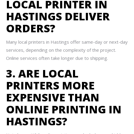
LOCAL PRINTER IN
HASTINGS DELIVER
ORDERS?
Many local printers in Hastings offer same-day or next-day
services, depending on the complexity of the project.
Online services often take longer due to shipping.
3. ARE LOCAL
PRINTERS MORE
EXPENSIVE THAN
ONLINE PRINTING IN
HASTINGS?