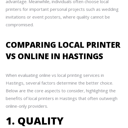
advantage. Meanwhile, individuals often choose local
printers for important personal projects such as wedding
invitations or event posters, where quality cannot be
compromised.
COMPARING LOCAL PRINTER
VS ONLINE IN HASTINGS
When evaluating online vs local printing services in
Hastings, several factors determine the better choice.
Below are the core aspects to consider, highlighting the
benefits of local printers in Hastings that often outweigh
online-only providers.
1. QUALITY