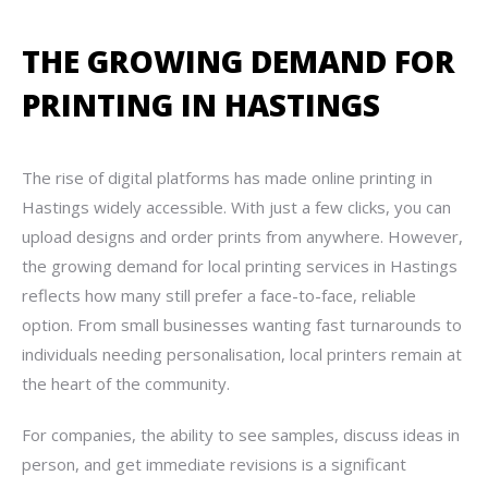
THE GROWING DEMAND FOR
PRINTING IN HASTINGS
The rise of digital platforms has made online printing in
Hastings widely accessible. With just a few clicks, you can
upload designs and order prints from anywhere. However,
the growing demand for local printing services in Hastings
reflects how many still prefer a face-to-face, reliable
option. From small businesses wanting fast turnarounds to
individuals needing personalisation, local printers remain at
the heart of the community.
For companies, the ability to see samples, discuss ideas in
person, and get immediate revisions is a significant