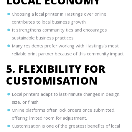
LOCAL ECONOMY
Choosing a local printer in Hastings over online
contributes to local business growth.
It strengthens community ties and encourages
sustainable business practices.
Many residents prefer working with Hastings’s most
reliable print partner because of this community impact.
5. FLEXIBILITY FOR
CUSTOMISATION
Local printers adapt to last-minute changes in design,
size, or finish.
Online platforms often lock orders once submitted,
offering limited room for adjustment.
Customisation is one of the greatest benefits of local