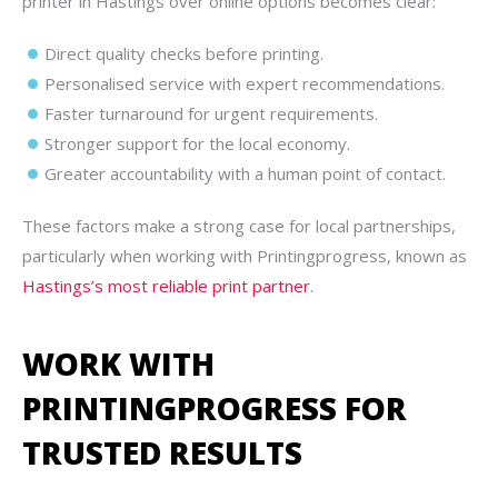
printer in Hastings over online options becomes clear:
Direct quality checks before printing.
Personalised service with expert recommendations.
Faster turnaround for urgent requirements.
Stronger support for the local economy.
Greater accountability with a human point of contact.
These factors make a strong case for local partnerships,
particularly when working with Printingprogress, known as
Hastings’s most reliable print partner
.
WORK WITH
PRINTINGPROGRESS FOR
TRUSTED RESULTS