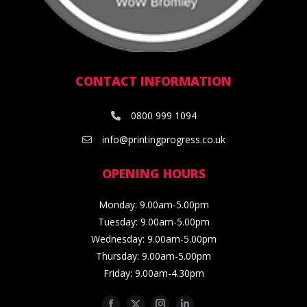
CONTACT INFORMATION
0800 999 1094
info@printingprogress.co.uk
OPENING HOURS
Monday: 9.00am-5.00pm
Tuesday: 9.00am-5.00pm
Wednesday: 9.00am-5.00pm
Thursday: 9.00am-5.00pm
Friday: 9.00am-4.30pm
Facebook
Twitter
Instagram
Linkedin