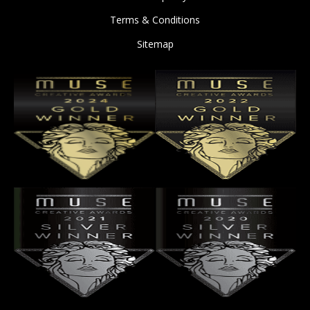
Terms & Conditions
Sitemap