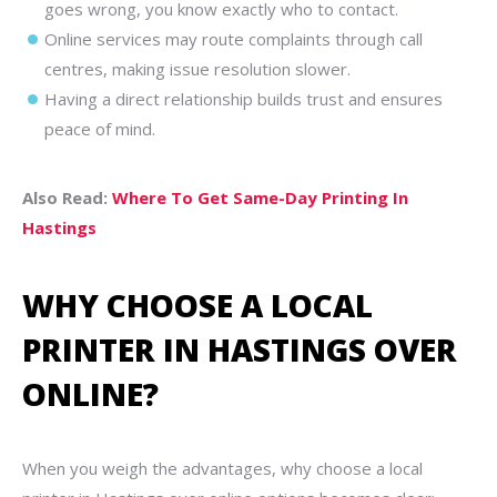
goes wrong, you know exactly who to contact.
Online services may route complaints through call
centres, making issue resolution slower.
Having a direct relationship builds trust and ensures
peace of mind.
Also Read:
Where To Get Same-Day Printing In
Hastings
WHY CHOOSE A LOCAL
PRINTER IN HASTINGS OVER
ONLINE?
When you weigh the advantages, why choose a local