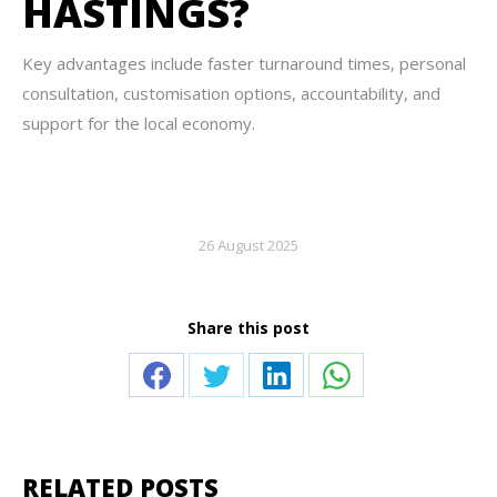
HASTINGS?
Key advantages include faster turnaround times, personal
consultation, customisation options, accountability, and
support for the local economy.
26 August 2025
Share this post
Share
Share
Share
Share
on
on
on
on
Facebook
Twitter
LinkedIn
WhatsApp
RELATED POSTS