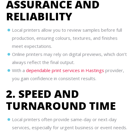
ASSURANCE AND
RELIABILITY
Local printers allow you to review samples before full
production, ensuring colours, textures, and finishes
meet expectations.
Online printers may rely on digital previews, which don’t
always reflect the final output.
With a
dependable print services in Hastings
provider,
you gain confidence in consistent results.
2. SPEED AND
TURNAROUND TIME
Local printers often provide same-day or next-day
services, especially for urgent business or event needs.