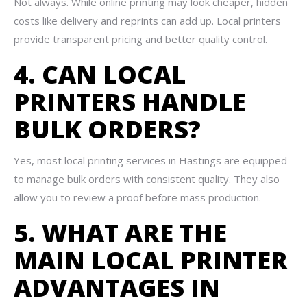
Not always. While online printing may look cheaper, hidden
costs like delivery and reprints can add up. Local printers
provide transparent pricing and better quality control.
4. CAN LOCAL
PRINTERS HANDLE
BULK ORDERS?
Yes, most local printing services in Hastings are equipped
to manage bulk orders with consistent quality. They also
allow you to review a proof before mass production.
5. WHAT ARE THE
MAIN LOCAL PRINTER
ADVANTAGES IN