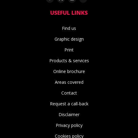
USEFUL LINKS
Find us
Graphic design
Print
Products & services
Online brochure
Areas covered
Contact
Request a call-back
Disclaimer
Privacy policy
Cookies policy