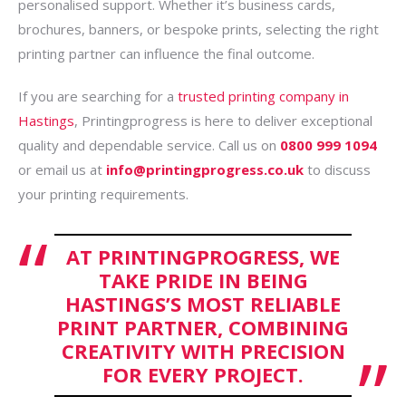
personalised support. Whether it’s business cards,
brochures, banners, or bespoke prints, selecting the right
printing partner can influence the final outcome.
If you are searching for a
trusted printing company in
Hastings
, Printingprogress is here to deliver exceptional
quality and dependable service. Call us on
0800 999 1094
or email us at
info@printingprogress.co.uk
to discuss
your printing requirements.
AT PRINTINGPROGRESS, WE
TAKE PRIDE IN BEING
HASTINGS’S MOST RELIABLE
PRINT PARTNER, COMBINING
CREATIVITY WITH PRECISION
FOR EVERY PROJECT.