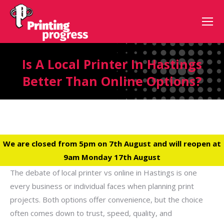
Is A Local Printer In Hastings
Better Than Online Options?
We are closed from 5pm on 7th August and will reopen at
9am Monday 17th August
The debate of local printer vs online in Hastings is one
every business or individual faces when planning print
projects. Both options offer convenience, but the choice
often comes down to trust, speed, quality, and