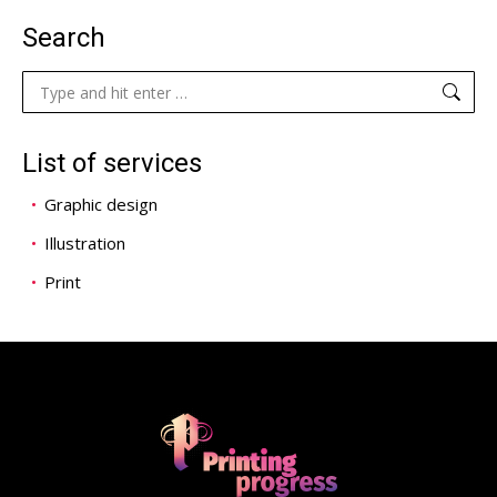
Search
Search:
List of services
Graphic design
Illustration
Print