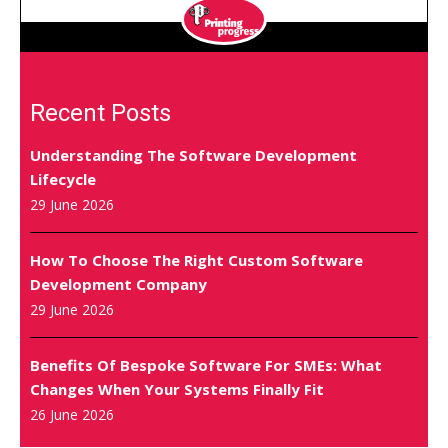
Recent Posts
Understanding The Software Development
Lifecycle
29 June 2026
How To Choose The Right Custom Software
Development Company
29 June 2026
Benefits Of Bespoke Software For SMEs: What
Changes When Your Systems Finally Fit
26 June 2026