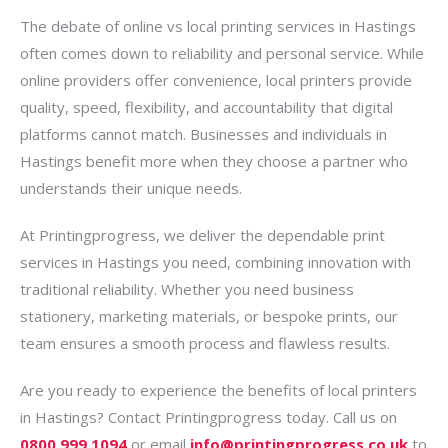
The debate of online vs local printing services in Hastings
often comes down to reliability and personal service. While
online providers offer convenience, local printers provide
quality, speed, flexibility, and accountability that digital
platforms cannot match. Businesses and individuals in
Hastings benefit more when they choose a partner who
understands their unique needs.
At Printingprogress, we deliver the dependable print
services in Hastings you need, combining innovation with
traditional reliability. Whether you need business
stationery, marketing materials, or bespoke prints, our
team ensures a smooth process and flawless results.
Are you ready to experience the benefits of local printers
in Hastings? Contact Printingprogress today. Call us on
0800 999 1094
or email
info@printingprogress.co.uk
to