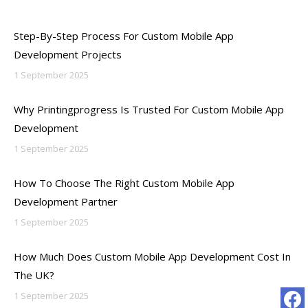
Step-By-Step Process For Custom Mobile App
Development Projects
1 September 2025
Why Printingprogress Is Trusted For Custom Mobile App
Development
1 September 2025
How To Choose The Right Custom Mobile App
Development Partner
1 September 2025
How Much Does Custom Mobile App Development Cost In
The UK?
1 September 2025