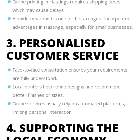
Online printing in Hastings requires shipping times,
which may cause delays.
A quick turnaround is one of the strongest local printer
advantages in Hastings, especially for small businesses.
3. PERSONALISED
CUSTOMER SERVICE
Face-to-face consultation ensures your requirements
are fully understood.
Local printers help refine designs and recommend
better finishes or sizes.
Online services usually rely on automated platforms,
limiting personal interaction.
4. SUPPORTING THE