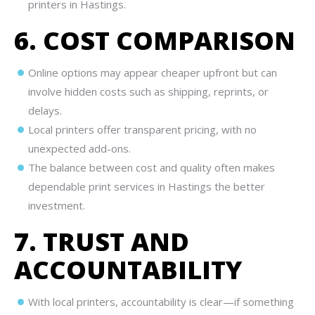
printers in Hastings.
6. COST COMPARISON
Online options may appear cheaper upfront but can
involve hidden costs such as shipping, reprints, or
delays.
Local printers offer transparent pricing, with no
unexpected add-ons.
The balance between cost and quality often makes
dependable print services in Hastings the better
investment.
7. TRUST AND
ACCOUNTABILITY
With local printers, accountability is clear—if something