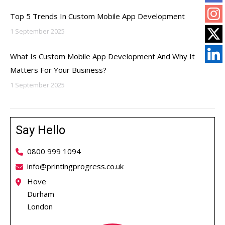
Top 5 Trends In Custom Mobile App Development
1 September 2025
What Is Custom Mobile App Development And Why It
Matters For Your Business?
1 September 2025
Say Hello
0800 999 1094
info@printingprogress.co.uk
Hove
Durham
London