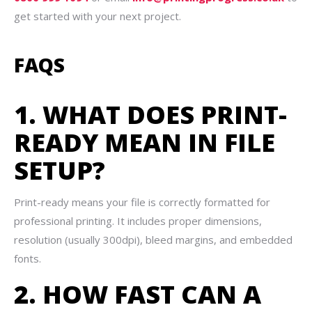
get started with your next project.
FAQS
1. WHAT DOES PRINT-
READY MEAN IN FILE
SETUP?
Print-ready means your file is correctly formatted for
professional printing. It includes proper dimensions,
resolution (usually 300dpi), bleed margins, and embedded
fonts.
2. HOW FAST CAN A