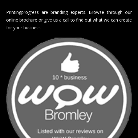
Printingprogress are branding experts. Browse through our
online brochure or give us a call to find out what we can create
for your business.