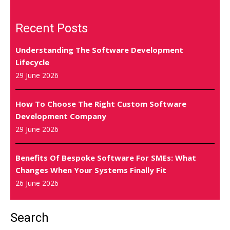
Recent Posts
Understanding The Software Development
Lifecycle
29 June 2026
How To Choose The Right Custom Software
Development Company
29 June 2026
Benefits Of Bespoke Software For SMEs: What
Changes When Your Systems Finally Fit
26 June 2026
Search