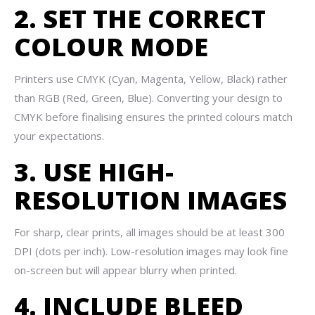
2. SET THE CORRECT
COLOUR MODE
Printers use CMYK (Cyan, Magenta, Yellow, Black) rather
than RGB (Red, Green, Blue). Converting your design to
CMYK before finalising ensures the printed colours match
your expectations.
3. USE HIGH-
RESOLUTION IMAGES
For sharp, clear prints, all images should be at least 300
DPI (dots per inch). Low-resolution images may look fine
on-screen but will appear blurry when printed.
4. INCLUDE BLEED