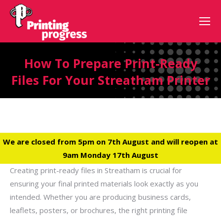
How To Prepare Print-Ready
Files For Your Streatham Printer
We are closed from 5pm on 7th August and will reopen at
9am Monday 17th August
Creating print-ready files in Streatham is crucial for
ensuring your final printed materials look exactly as you
intended. Whether you are producing business cards,
leaflets, posters, or brochures, the right printing file