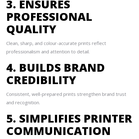
3. ENSURES
PROFESSIONAL
QUALITY
Clean, sharp, and colour-accurate prints reflect
professionalism and attention to detail.
4. BUILDS BRAND
CREDIBILITY
Consistent, well-prepared prints strengthen brand trust
and recognition.
5. SIMPLIFIES PRINTER
COMMUNICATION