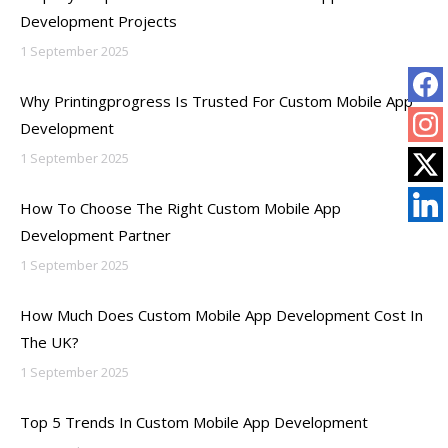
Development Projects
1 September 2025
Why Printingprogress Is Trusted For Custom Mobile App
Development
1 September 2025
How To Choose The Right Custom Mobile App
Development Partner
1 September 2025
How Much Does Custom Mobile App Development Cost In
The UK?
1 September 2025
Top 5 Trends In Custom Mobile App Development