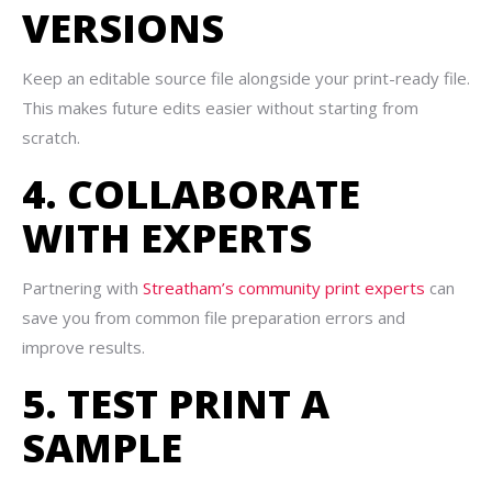
VERSIONS
Keep an editable source file alongside your print-ready file.
This makes future edits easier without starting from
scratch.
4. COLLABORATE
WITH EXPERTS
Partnering with
Streatham’s community print experts
can
save you from common file preparation errors and
improve results.
5. TEST PRINT A
SAMPLE