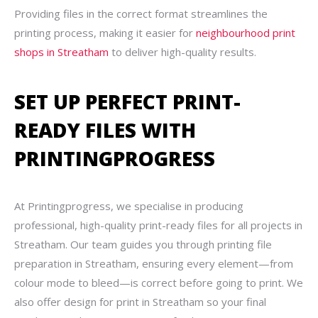
Providing files in the correct format streamlines the
printing process, making it easier for
neighbourhood print
shops in Streatham
to deliver high-quality results.
SET UP PERFECT PRINT-
READY FILES WITH
PRINTINGPROGRESS
At Printingprogress, we specialise in producing
professional, high-quality print-ready files for all projects in
Streatham. Our team guides you through printing file
preparation in Streatham, ensuring every element—from
colour mode to bleed—is correct before going to print. We
also offer design for print in Streatham so your final