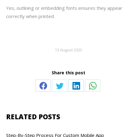
Yes, outlining or embedding fonts ensures they appear
correctly when printed.
13 August 2025
Share this post
Share
Share
Share
Share
on
on
on
on
Facebook
Twitter
LinkedIn
WhatsApp
RELATED POSTS
Step-By-Step Process For Custom Mobile App