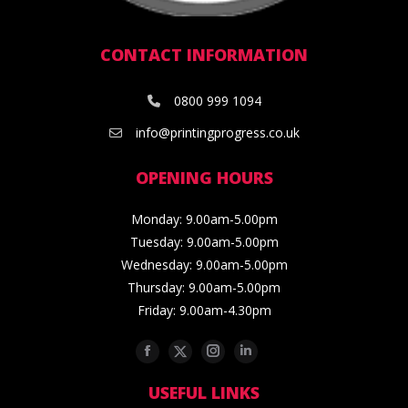
CONTACT INFORMATION
0800 999 1094
info@printingprogress.co.uk
OPENING HOURS
Monday: 9.00am-5.00pm
Tuesday: 9.00am-5.00pm
Wednesday: 9.00am-5.00pm
Thursday: 9.00am-5.00pm
Friday: 9.00am-4.30pm
Facebook
Twitter
Instagram
Linkedin
USEFUL LINKS