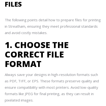
FILES
The following points detail how to prepare files for printing
in Streatham, ensuring they meet professional standards
and avoid costly mistakes.
1. CHOOSE THE
CORRECT FILE
FORMAT
Always save your designs in high-resolution formats such
as PDF, TIFF, or EPS. These formats preserve quality and
ensure compatibility with most printers. Avoid low-quality
formats like JPEG for final printing, as they can result in
pixelated images.