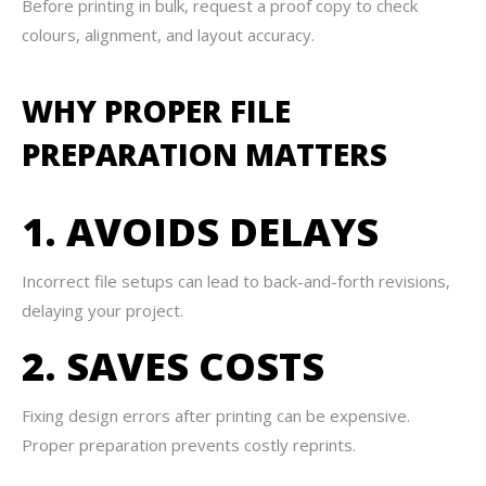
Before printing in bulk, request a proof copy to check
colours, alignment, and layout accuracy.
WHY PROPER FILE
PREPARATION MATTERS
1. AVOIDS DELAYS
Incorrect file setups can lead to back-and-forth revisions,
delaying your project.
2. SAVES COSTS
Fixing design errors after printing can be expensive.
Proper preparation prevents costly reprints.