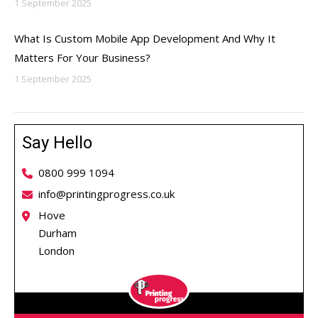
1 September 2025
What Is Custom Mobile App Development And Why It
Matters For Your Business?
1 September 2025
Say Hello
0800 999 1094
info@printingprogress.co.uk
Hove
Durham
London