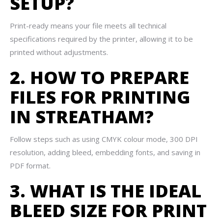
SETUP?
Print-ready means your file meets all technical
specifications required by the printer, allowing it to be
printed without adjustments.
2. HOW TO PREPARE
FILES FOR PRINTING
IN STREATHAM?
Follow steps such as using CMYK colour mode, 300 DPI
resolution, adding bleed, embedding fonts, and saving in
PDF format.
3. WHAT IS THE IDEAL
BLEED SIZE FOR PRINT