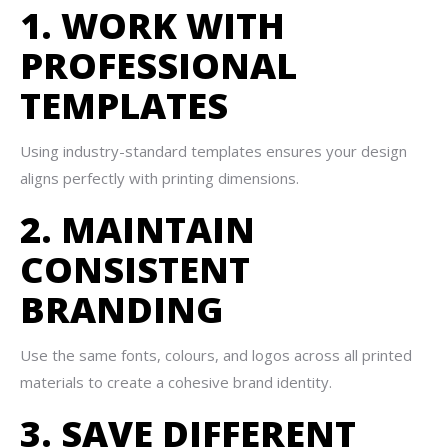
1. WORK WITH
PROFESSIONAL
TEMPLATES
Using industry-standard templates ensures your design
aligns perfectly with printing dimensions.
2. MAINTAIN
CONSISTENT
BRANDING
Use the same fonts, colours, and logos across all printed
materials to create a cohesive brand identity.
3. SAVE DIFFERENT