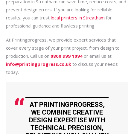
preparation in Streatham can save time, reduce costs, and
prevent design errors. If you are looking for reliable
results, you can trust
local printers in Streatham
for
professional guidance and flawless printing.
At Printingprogress, we provide expert services that
cover every stage of your print project, from design to
production. Call us on
0800 999 1094
or email us at
info@printingprogress.co.uk
to discuss your needs
today.
AT PRINTINGPROGRESS,
WE COMBINE CREATIVE
DESIGN EXPERTISE WITH
TECHNICAL PRECISION,