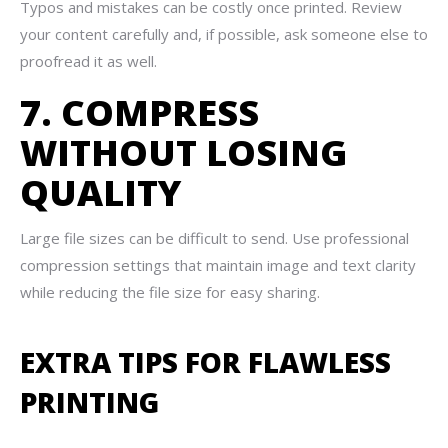
Typos and mistakes can be costly once printed. Review
your content carefully and, if possible, ask someone else to
proofread it as well.
7. COMPRESS
WITHOUT LOSING
QUALITY
Large file sizes can be difficult to send. Use professional
compression settings that maintain image and text clarity
while reducing the file size for easy sharing.
EXTRA TIPS FOR FLAWLESS
PRINTING