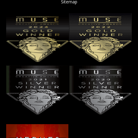
Sitemap