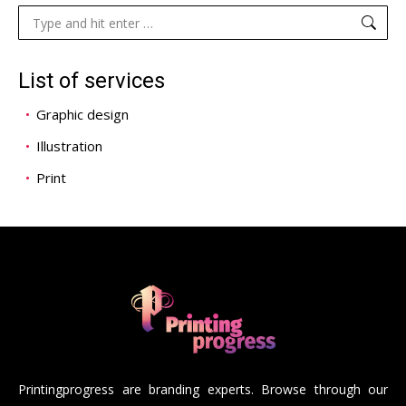
Search:
List of services
Graphic design
Illustration
Print
Printingprogress are branding experts. Browse through our