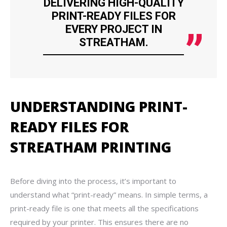
DELIVERING HIGH-QUALITY
PRINT-READY FILES FOR
EVERY PROJECT IN
STREATHAM.
UNDERSTANDING PRINT-
READY FILES FOR
STREATHAM PRINTING
Before diving into the process, it’s important to
understand what “print-ready” means. In simple terms, a
print-ready file is one that meets all the specifications
required by your printer. This ensures there are no