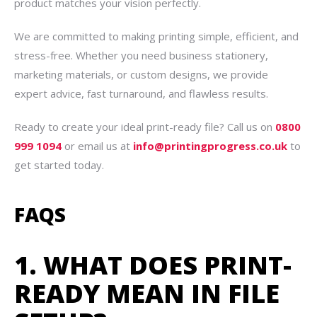
product matches your vision perfectly.
We are committed to making printing simple, efficient, and
stress-free. Whether you need business stationery,
marketing materials, or custom designs, we provide
expert advice, fast turnaround, and flawless results.
Ready to create your ideal print-ready file? Call us on
0800
999 1094
or email us at
info@printingprogress.co.uk
to
get started today.
FAQS
1. WHAT DOES PRINT-
READY MEAN IN FILE