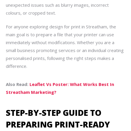
unexpected issues such as blurry images, incorrect
colours, or cropped text.
For anyone exploring design for print in Streatham, the
main goal is to prepare a file that your printer can use
immediately without modifications. Whether you are a
small business promoting services or an individual creating
personalised prints, following the right steps makes a
difference.
Also Read:
Leaflet Vs Poster: What Works Best In
Streatham Marketing?
STEP-BY-STEP GUIDE TO
PREPARING PRINT-READY