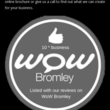
online brochure or give us a call to find out what we can create
for your business.