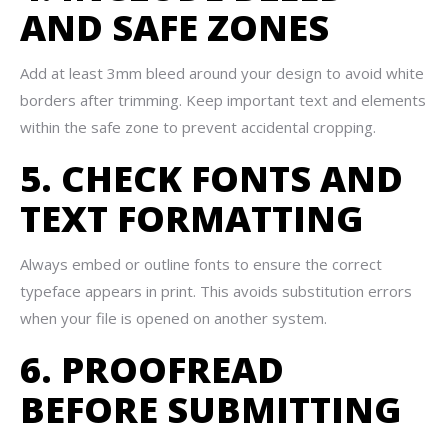
AND SAFE ZONES
Add at least 3mm bleed around your design to avoid white
borders after trimming. Keep important text and elements
within the safe zone to prevent accidental cropping.
5. CHECK FONTS AND
TEXT FORMATTING
Always embed or outline fonts to ensure the correct
typeface appears in print. This avoids substitution errors
when your file is opened on another system.
6. PROOFREAD
BEFORE SUBMITTING