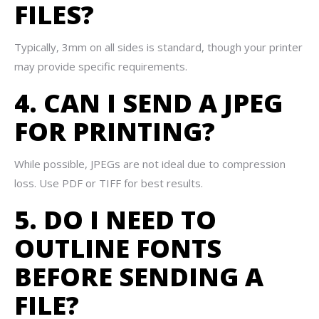
FILES?
Typically, 3mm on all sides is standard, though your printer
may provide specific requirements.
4. CAN I SEND A JPEG
FOR PRINTING?
While possible, JPEGs are not ideal due to compression
loss. Use PDF or TIFF for best results.
5. DO I NEED TO
OUTLINE FONTS
BEFORE SENDING A
FILE?