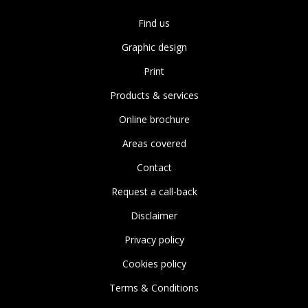
Find us
Graphic design
Print
Products & services
Online brochure
Areas covered
Contact
Request a call-back
Disclaimer
Privacy policy
Cookies policy
Terms & Conditions