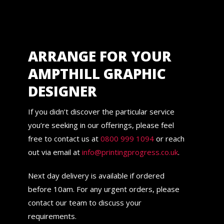
ARRANGE FOR YOUR
AMPTHILL GRAPHIC
DESIGNER
If you didn’t discover the particular service
you’re seeking in our offerings, please feel
free to contact us at
0800 999 1094
or reach
out via email at
info@printingprogress.co.uk
.
Next day delivery is available if ordered
before 10am. For any urgent orders, please
contact our team to discuss your
requirements.