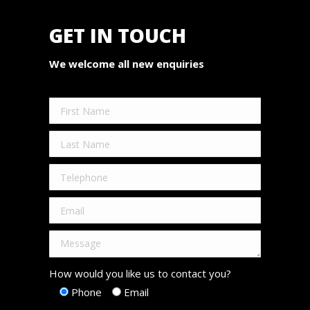
GET IN TOUCH
We welcome all new enquiries
How would you like us to contact you?
Phone
Email