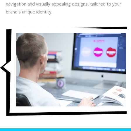
navigation and visually appealing designs, tailored to your
brand’s unique identity.