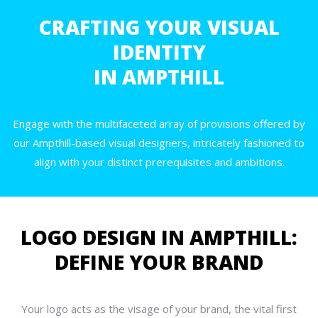
CRAFTING YOUR VISUAL
IDENTITY
IN AMPTHILL
Engage with the multifaceted array of provisions offered by
our Ampthill-based visual designers, intricately fashioned to
align with your distinct prerequisites and ambitions.
LOGO DESIGN IN AMPTHILL:
DEFINE YOUR BRAND
Your logo acts as the visage of your brand, the vital first