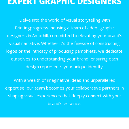
EXPERT GRAPHIC DESIGNERS
Delve into the world of visual storytelling with
Printingprogress, housing a team of adept graphic
designers in Ampthill, committed to elevating your brand’s
visual narrative. Whether it’s the finesse of constructing
logos or the intricacy of producing pamphlets, we dedicate
ourselves to understanding your brand, ensuring each
design represents your unique identity.
With a wealth of imaginative ideas and unparallelled
expertise, our team becomes your collaborative partners in
shaping visual experiences that deeply connect with your
brand’s essence.