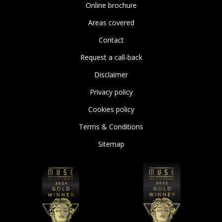
Online brochure
Areas covered
Contact
Request a call-back
Disclaimer
Privacy policy
Cookies policy
Terms & Conditions
Sitemap