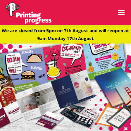
We are closed from 5pm on 7th August and will reopen at
9am Monday 17th August