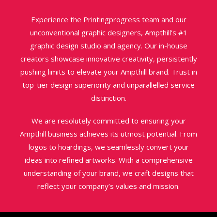
Experience the Printingprogress team and our
unconventional graphic designers, Ampthill’s #1
graphic design studio and agency. Our in-house
creators showcase innovative creativity, persistently
pushing limits to elevate your Ampthill brand. Trust in
top-tier design superiority and unparallelled service
distinction.
We are resolutely committed to ensuring your
Ampthill business achieves its utmost potential. From
logos to hoardings, we seamlessly convert your
ideas into refined artworks. With a comprehensive
understanding of your brand, we craft designs that
reflect your company’s values and mission.