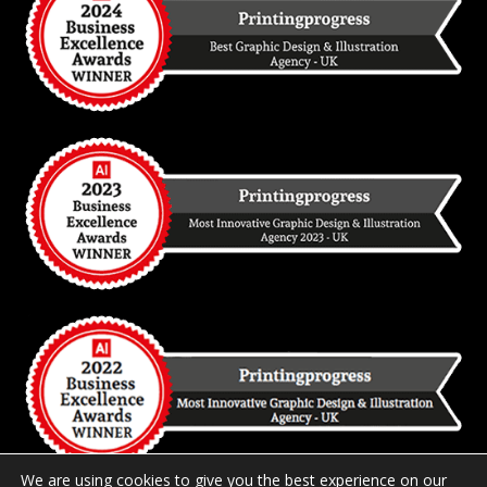
We are using cookies to give you the best experience on our