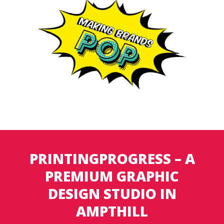
PRINTINGPROGRESS – A
PREMIUM GRAPHIC
DESIGN STUDIO IN
AMPTHILL