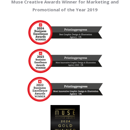
Muse Creative Awards Winner for Marketing and
Promotional of the Year 2019