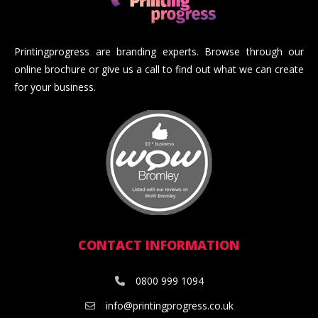
Printingprogress are branding experts. Browse through our
online brochure or give us a call to find out what we can create
for your business.
CONTACT INFORMATION
0800 999 1094
info@printingprogress.co.uk