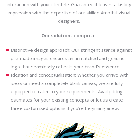
interaction with your clientele. Guarantee it leaves a lasting
impression with the expertise of our skilled Ampthill visual
designers.
Our solutions comprise:
Distinctive design approach: Our stringent stance against
pre-made images ensures an unmatched and genuine
logo that seamlessly reflects your brand’s essence.
Ideation and conceptualisation: Whether you arrive with
ideas or need a completely blank canvas, we are fully
equipped to cater to your requirements. Avail pricing
estimates for your existing concepts or let us create
three customised options if you’re beginning anew.