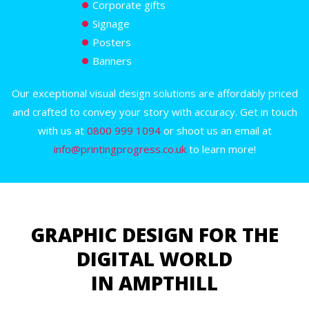
Corporate gifts
Signage
Posters
Banners
Our exceptional visual design solutions are affordably priced
and crafted to convey your story with accuracy. Get in touch
with us at
0800 999 1094
or shoot us an email at
info@printingprogress.co.uk
to learn more!
GRAPHIC DESIGN FOR THE
DIGITAL WORLD
IN AMPTHILL