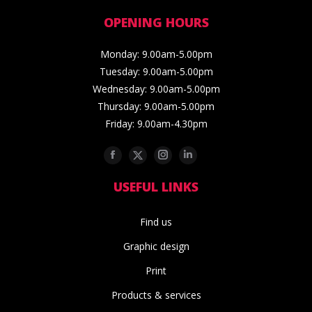
OPENING HOURS
Monday: 9.00am-5.00pm
Tuesday: 9.00am-5.00pm
Wednesday: 9.00am-5.00pm
Thursday: 9.00am-5.00pm
Friday: 9.00am-4.30pm
Facebook
Twitter
Instagram
Linkedin
USEFUL LINKS
Find us
Graphic design
Print
Products & services