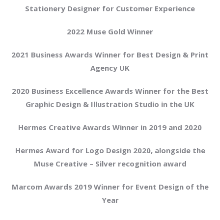
Stationery Designer for Customer Experience
2022 Muse Gold Winner
2021 Business Awards Winner for Best Design & Print
Agency UK
2020 Business Excellence Awards Winner for the Best
Graphic Design & Illustration Studio in the UK
Hermes Creative Awards Winner in 2019 and 2020
Hermes Award for Logo Design 2020, alongside the
Muse Creative – Silver recognition award
Marcom Awards 2019 Winner for Event Design of the
Year