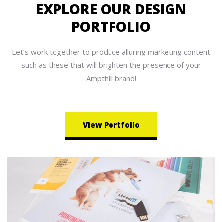
EXPLORE OUR DESIGN
PORTFOLIO
Let’s work together to produce alluring marketing content
such as these that will brighten the presence of your
Ampthill brand!
View Portfolio