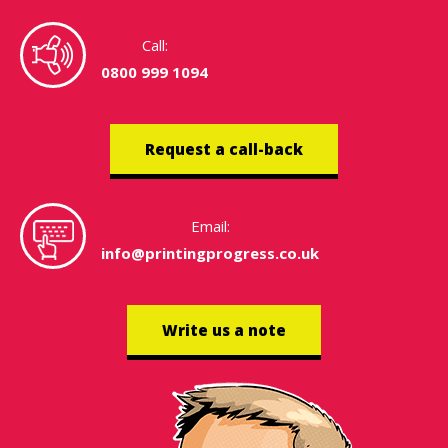
Call:
0800 999 1094
Request a call-back
Email:
info@printingprogress.co.uk
Write us a note