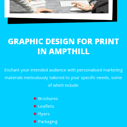
GRAPHIC DESIGN FOR PRINT
IN AMPTHILL
Enchant your intended audience with personalised marketing
materials meticulously tailored to your specific needs, some
of which include:
Brochures
Leaflets
Flyers
Packaging