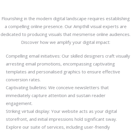
Flourishing in the modern digital landscape requires establishing
a compelling online presence. Our Ampthill visual experts are
dedicated to producing visuals that mesmerise online audiences.
Discover how we amplify your digital impact:
Compelling email initiatives: Our skilled designers craft visually
arresting email promotions, encompassing captivating
templates and personalised graphics to ensure effective
conversion rates.
Captivating bulletins: We conceive newsletters that
immediately capture attention and sustain reader
engagement.
Striking virtual display: Your website acts as your digital
storefront, and initial impressions hold significant sway.
Explore our suite of services, including user-friendly