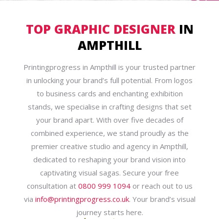
TOP GRAPHIC DESIGNER
IN
AMPTHILL
Printingprogress in Ampthill is your trusted partner
in unlocking your brand’s full potential. From logos
to business cards and enchanting exhibition
stands, we specialise in crafting designs that set
your brand apart. With over five decades of
combined experience, we stand proudly as the
premier creative studio and agency in Ampthill,
dedicated to reshaping your brand vision into
captivating visual sagas. Secure your free
consultation at
0800 999 1094
or reach out to us
via
info@printingprogress.co.uk
. Your brand’s visual
journey starts here.