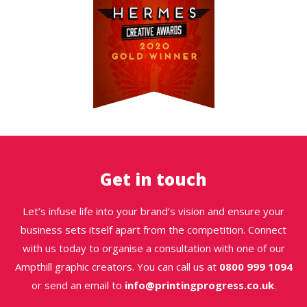
Get in touch
Let’s infuse life into your brand’s vision and ensure your
business sets itself apart from the competition. Connect
with us today to organise a consultation with one of our
Ampthill graphic creators. You can call us at
0800 999 1094
or send an email to
info@printingprogress.co.uk
.