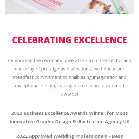
CELEBRATING EXCELLENCE
Celebrating the recognition we attain from the sector and
our array of prestigious distinctions, we honour our
steadfast commitment to trailblazing imagination and
exceptional design, leading us to secure esteemed
awards!
2022 Business Excellence Awards Winner for Most
Innovative Graphic Design & Illustration Agency UK
2022 Approved Wedding Professionals – Best