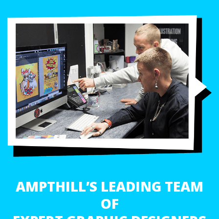
AMPTHILL’S LEADING TEAM
OF