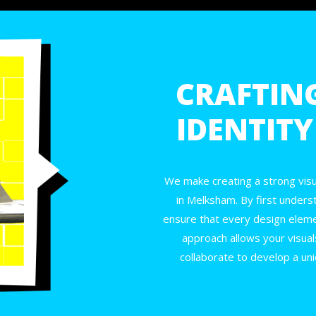
CRAFTIN
IDENTIT
We make creating a strong visua
in Melksham. By first unders
ensure that every design elemen
approach allows your visual
collaborate to develop a uni