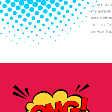
brand’s 
memorable l
your audienc
to help. Ca
service. En