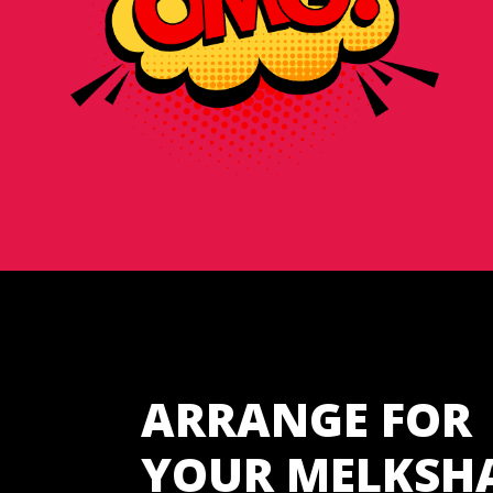
ARRANGE FOR
YOUR MELKSH