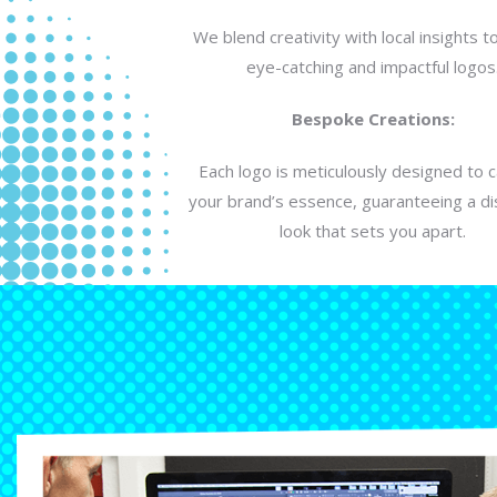
We blend creativity with local insights t
eye-catching and impactful logos
Bespoke Creations:
Each logo is meticulously designed to 
your brand’s essence, guaranteeing a dis
look that sets you apart.