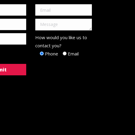
How would you like us to
contact you?
Phone
Email