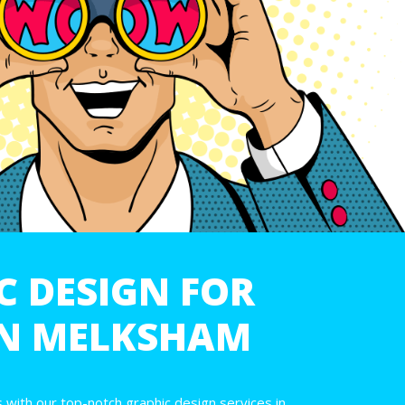
C DESIGN FOR
IN MELKSHAM
 with our top-notch graphic design services in