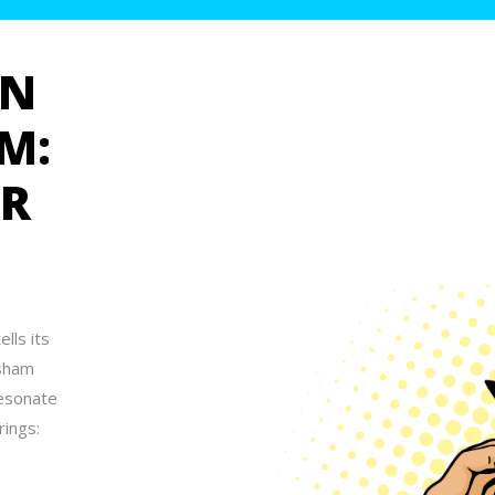
GN
M:
UR
lls its
ksham
resonate
rings: