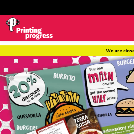
We are clos