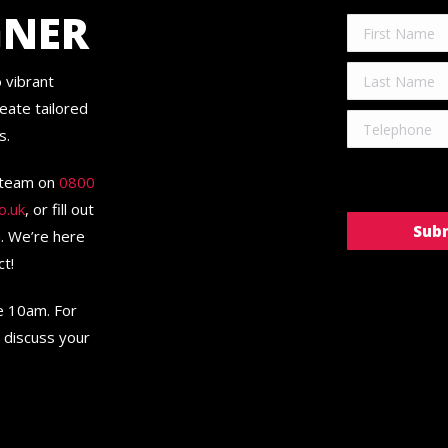
GNER
 vibrant
eate tailored
s.
r team on
0800
o.uk
, or fill out
n. We’re here
ct!
re 10am. For
 discuss your