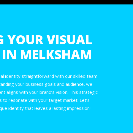
G YOUR VISUAL
Y IN MELKSHAM
l identity straightforward with our skilled team
tanding your business goals and audience, we
t aligns with your brand’s vision. This strategic
s to resonate with your target market. Let’s
que identity that leaves a lasting impression!