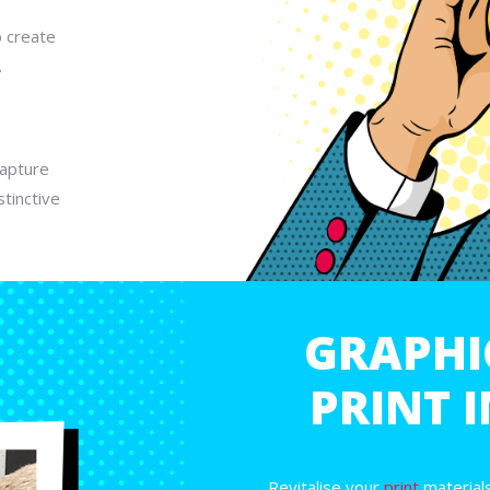
o create
.
capture
tinctive
GRAPHI
PRINT 
Revitalise your
print
materials