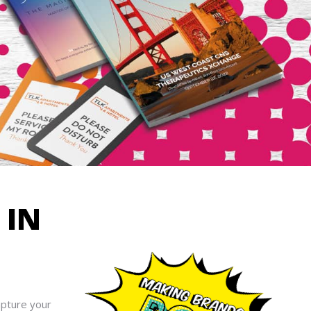
R
IN
apture your