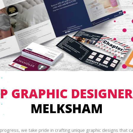
P GRAPHIC DESIGNE
MELKSHAM
gprogress, we take pride in crafting unique graphic designs that c