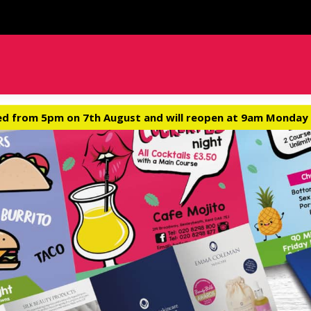
ed from 5pm on 7th August and will reopen at 9am Monday