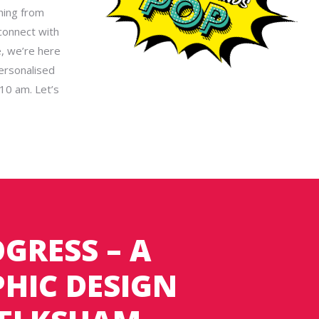
hing from
connect with
e, we’re here
ersonalised
10 am. Let’s
GRESS – A
HIC DESIGN