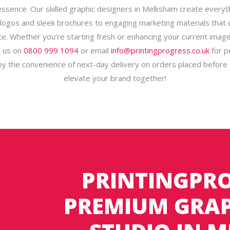
essence. Our skilled graphic designers in Melksham create everyt
ogos and sleek brochures to engaging marketing materials that 
e. Whether you’re starting fresh or enhancing your current imag
ll us on
0800 999 1094
or email
info@printingprogress.co.uk
for p
joy the convenience of next-day delivery on orders placed before 
elevate your brand together!
PRINTINGPRO
PREMIUM GRAP