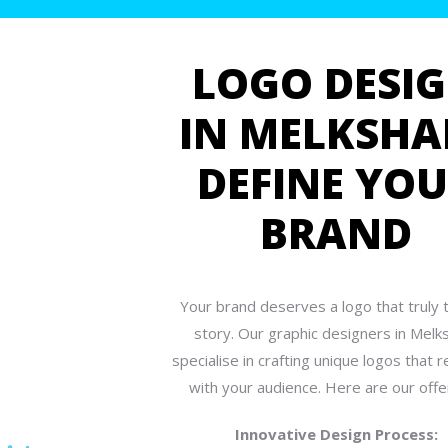
LOGO DESI
IN MELKSHA
DEFINE YO
BRAND
Your brand deserves a logo that truly te
story. Our graphic designers in Mel
specialise in crafting unique logos that 
with your audience. Here are our offe
Innovative Design Process: