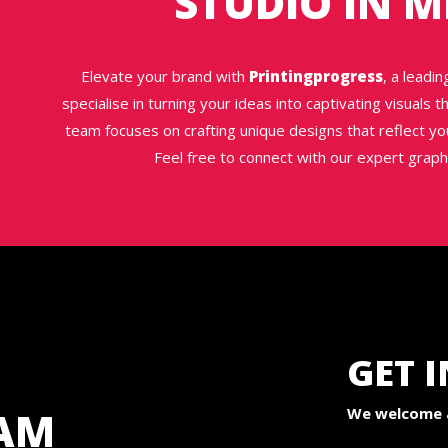
STUDIO IN 
Elevate your brand with
Printingprogress
, a leadi
specialise in turning your ideas into captivating visuals
team focuses on crafting unique designs that reflect yo
Feel free to connect with our expert grap
GET 
AM
We welcome a