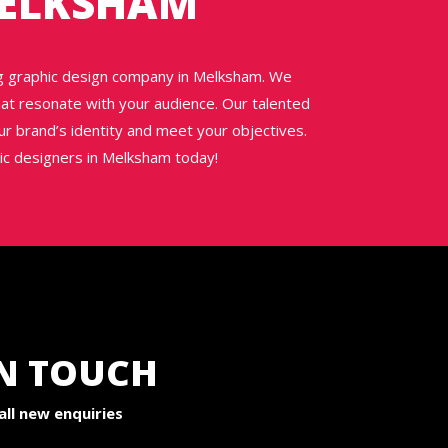
MELKSHAM
ng graphic design company in Melksham. We
 that resonate with your audience. Our talented
ur brand’s identity and meet your objectives.
hic designers in Melksham today!
IN TOUCH
ll new enquiries