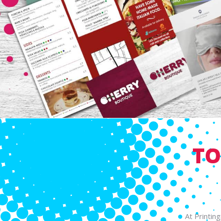
TO
At Printin