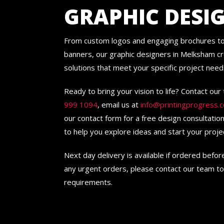
GRAPHIC DESI
From custom logos and engaging brochures to
banners, our graphic designers in Melksham cr
solutions that meet your specific project need
Ready to bring your vision to life? Contact ou
999 1094
, email us at
info@printingprogress.c
our contact form for a free design consultatio
to help you explore ideas and start your proje
Next day delivery is available if ordered befo
any urgent orders, please contact our team to
requirements.