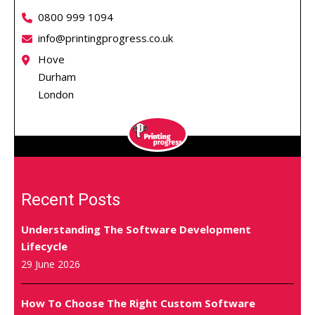
0800 999 1094
info@printingprogress.co.uk
Hove
Durham
London
Recent Posts
Understanding The Software Development
Lifecycle
29 June 2026
How To Choose The Right Custom Software