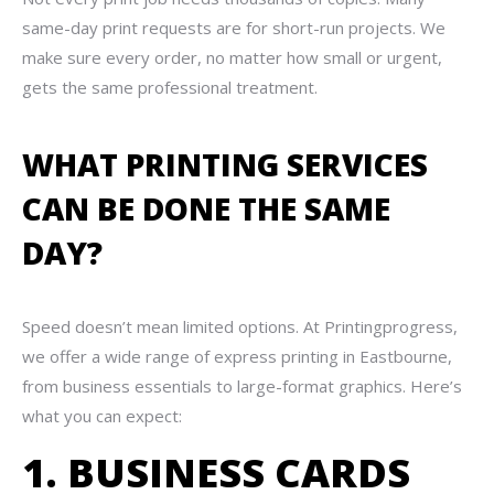
same-day print requests are for short-run projects. We
make sure every order, no matter how small or urgent,
gets the same professional treatment.
WHAT PRINTING SERVICES
CAN BE DONE THE SAME
DAY?
Speed doesn’t mean limited options. At Printingprogress,
we offer a wide range of express printing in Eastbourne,
from business essentials to large-format graphics. Here’s
what you can expect:
1. BUSINESS CARDS