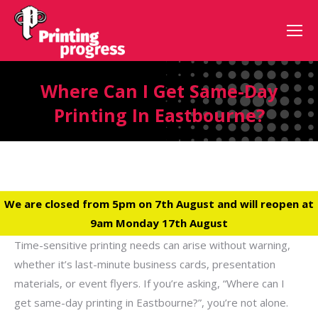
Where Can I Get Same-Day
Printing In Eastbourne?
We are closed from 5pm on 7th August and will reopen at
9am Monday 17th August
Time-sensitive printing needs can arise without warning,
whether it’s last-minute business cards, presentation
materials, or event flyers. If you’re asking, “Where can I
get same-day printing in Eastbourne?”, you’re not alone.