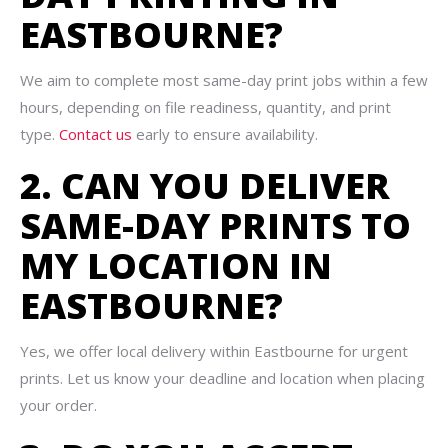
EASTBOURNE?
We aim to complete most same-day print jobs within a few
hours, depending on file readiness, quantity, and print
type.
Contact us
early to ensure availability.
2. CAN YOU DELIVER
SAME-DAY PRINTS TO
MY LOCATION IN
EASTBOURNE?
Yes, we offer local delivery within Eastbourne for urgent
prints. Let us know your deadline and location when placing
your order.