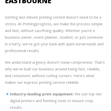
EASTBOURNE
Getting last-minute printing sorted doesn’t need to be a
stress. At Printingprogress, we make the process simple
and fast, without sacrificing quality. Whether you’re a
business owner, event planner, student, or just someone
in a hurry, we’ve got your back with quick turnarounds and
professional results.
We understand urgency doesn’t mean compromise. That’s
why we’ve built our business around being fast, reliable,
and consistent, without cutting corners. Here’s what
makes our express printing service reliable:
Industry-leading print equipment:
We use top-tier
digital printers and finishing tools to ensure crisp
results.