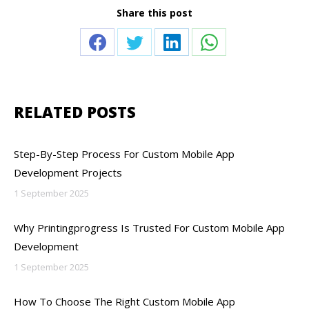
Share this post
Share
Share
Share
Share
on
on
on
on
Facebook
Twitter
LinkedIn
WhatsApp
RELATED POSTS
Step-By-Step Process For Custom Mobile App
Development Projects
1 September 2025
Why Printingprogress Is Trusted For Custom Mobile App
Development
1 September 2025
How To Choose The Right Custom Mobile App