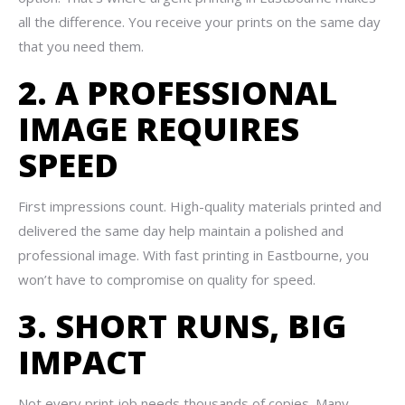
all the difference. You receive your prints on the same day
that you need them.
2. A PROFESSIONAL
IMAGE REQUIRES
SPEED
First impressions count. High-quality materials printed and
delivered the same day help maintain a polished and
professional image. With fast printing in Eastbourne, you
won’t have to compromise on quality for speed.
3. SHORT RUNS, BIG
IMPACT
Not every print job needs thousands of copies. Many