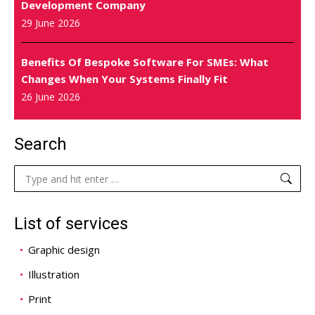
Development Company
29 June 2026
Benefits Of Bespoke Software For SMEs: What
Changes When Your Systems Finally Fit
26 June 2026
Search
Search:
List of services
Graphic design
Illustration
Print