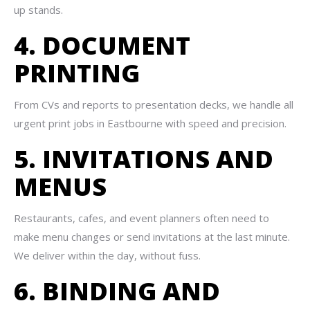
up stands.
4. DOCUMENT
PRINTING
From CVs and reports to presentation decks, we handle all
urgent print jobs in Eastbourne with speed and precision.
5. INVITATIONS AND
MENUS
Restaurants, cafes, and event planners often need to
make menu changes or send invitations at the last minute.
We deliver within the day, without fuss.
6. BINDING AND