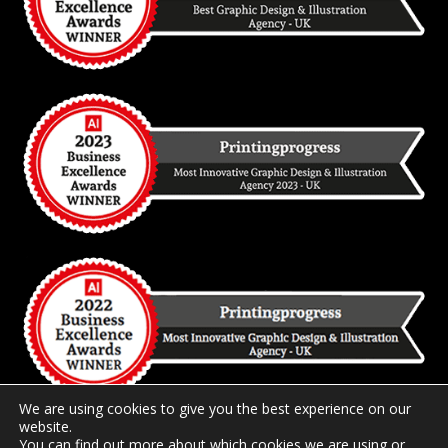
We are using cookies to give you the best experience on our
website.
You can find out more about which cookies we are using or