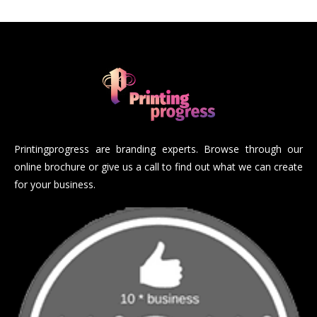
Printingprogress are branding experts. Browse through our
online brochure or give us a call to find out what we can create
for your business.