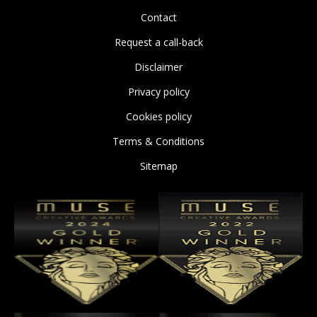
Contact
Request a call-back
Disclaimer
Privacy policy
Cookies policy
Terms & Conditions
Sitemap