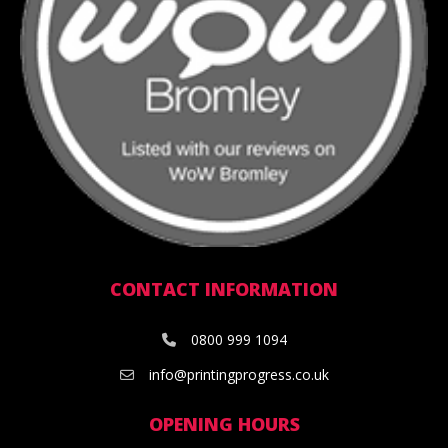
CONTACT INFORMATION
0800 999 1094
info@printingprogress.co.uk
OPENING HOURS