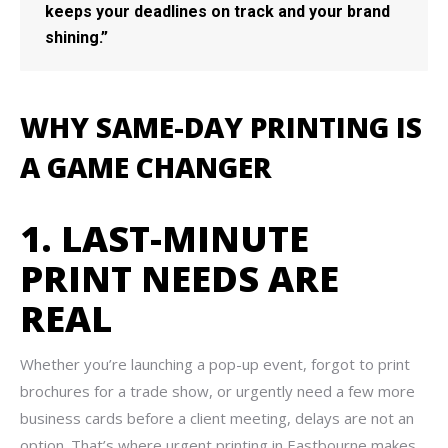
keeps your deadlines on track and your brand
shining.”
WHY SAME-DAY PRINTING IS
A GAME CHANGER
1. LAST-MINUTE
PRINT NEEDS ARE
REAL
Whether you’re launching a pop-up event, forgot to print
brochures for a trade show, or urgently need a few more
business cards before a client meeting, delays are not an
option. That’s where urgent printing in Eastbourne makes