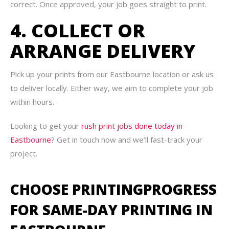
correct. Once approved, your job goes straight to print.
4. COLLECT OR
ARRANGE DELIVERY
Pick up your prints from our Eastbourne location or ask us
to deliver locally. Either way, we aim to complete your job
within hours.
Looking to get your
rush print jobs done today in
Eastbourne
? Get in touch now and we’ll fast-track your
project.
CHOOSE PRINTINGPROGRESS
FOR SAME-DAY PRINTING IN