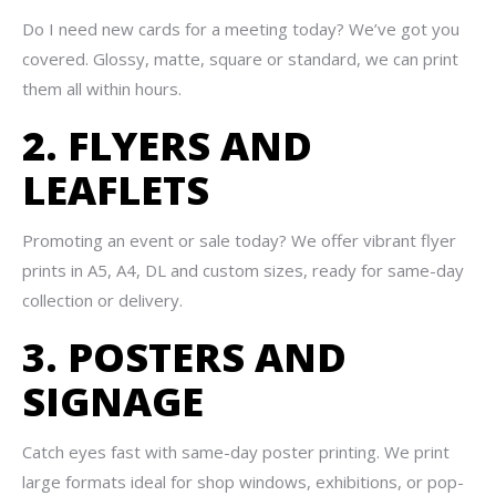
Do I need new cards for a meeting today? We’ve got you
covered. Glossy, matte, square or standard, we can print
them all within hours.
2. FLYERS AND
LEAFLETS
Promoting an event or sale today? We offer vibrant flyer
prints in A5, A4, DL and custom sizes, ready for same-day
collection or delivery.
3. POSTERS AND
SIGNAGE
Catch eyes fast with same-day poster printing. We print
large formats ideal for shop windows, exhibitions, or pop-