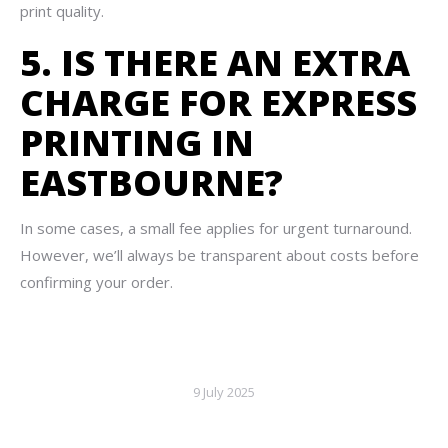
print quality.
5. IS THERE AN EXTRA
CHARGE FOR EXPRESS
PRINTING IN
EASTBOURNE?
In some cases, a small fee applies for urgent turnaround.
However, we’ll always be transparent about costs before
confirming your order.
9 July 2025