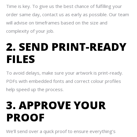
Time is key. To give us the best chance of fulfilling your
order same day, contact us as early as possible. Our team
will advise on timeframes based on the size and
complexity of your job.
2. SEND PRINT-READY
FILES
To avoid delays, make sure your artwork is print-ready.
PDFs with embedded fonts and correct colour profiles
help speed up the process.
3. APPROVE YOUR
PROOF
We’ll send over a quick proof to ensure everything’s