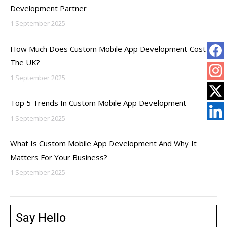
Development Partner
1 September 2025
How Much Does Custom Mobile App Development Cost In
The UK?
1 September 2025
Top 5 Trends In Custom Mobile App Development
1 September 2025
What Is Custom Mobile App Development And Why It
Matters For Your Business?
1 September 2025
Say Hello