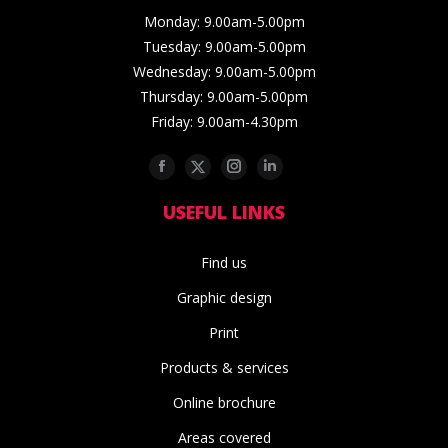
Monday: 9.00am-5.00pm
Tuesday: 9.00am-5.00pm
Wednesday: 9.00am-5.00pm
Thursday: 9.00am-5.00pm
Friday: 9.00am-4.30pm
Facebook
Twitter
Instagram
Linkedin
USEFUL LINKS
Find us
Graphic design
Print
Products & services
Online brochure
Areas covered