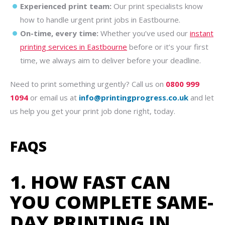
Experienced print team:
Our print specialists know
how to handle urgent print jobs in Eastbourne.
On-time, every time:
Whether you’ve used our
instant
printing services in Eastbourne
before or it’s your first
time, we always aim to deliver before your deadline.
Need to print something urgently? Call us on
0800 999
1094
or email us at
info@printingprogress.co.uk
and let
us help you get your print job done right, today.
FAQS
1. HOW FAST CAN
YOU COMPLETE SAME-
DAY PRINTING IN