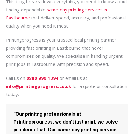
This blog breaks down everything you need to know about
finding dependable
same-day printing services in
Eastbourne
that deliver speed, accuracy, and professional
quality when you need it most.
Printingprogress is your trusted local printing partner,
providing fast printing in Eastbourne that never
compromises on quality. We specialise in handling urgent
print jobs in Eastbourne with precision and speed.
Call us on
0800 999 1094
or email us at
info@printingprogress.co.uk
for a quote or consultation
today.
“Our prinitng professionals at
Printingprogress, we don’t just print, we solve
problems fast. Our same-day printing service