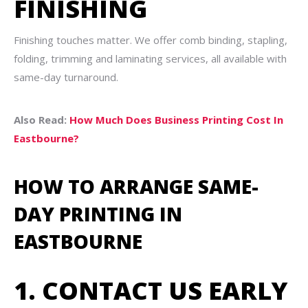
FINISHING
Finishing touches matter. We offer comb binding, stapling,
folding, trimming and laminating services, all available with
same-day turnaround.
Also Read:
How Much Does Business Printing Cost In
Eastbourne?
HOW TO ARRANGE SAME-
DAY PRINTING IN
EASTBOURNE
1. CONTACT US EARLY