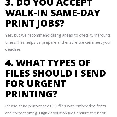
3. DO YOU ACCEPT
WALK-IN SAME-DAY
PRINT JOBS?
Yes, but we recommend calling ahead to check turnaround
times. This helps us prepare and ensure we can meet your
deadline.
4. WHAT TYPES OF
FILES SHOULD I SEND
FOR URGENT
PRINTING?
Please send print-ready PDF files with embedded fonts
and correct sizing. High-resolution files ensure the best