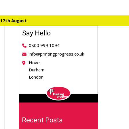
 17th August
Say Hello
0800 999 1094
info@printingprogress.co.uk
Hove
Durham
London
Recent Posts