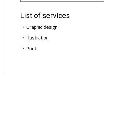
List of services
Graphic design
Illustration
Print