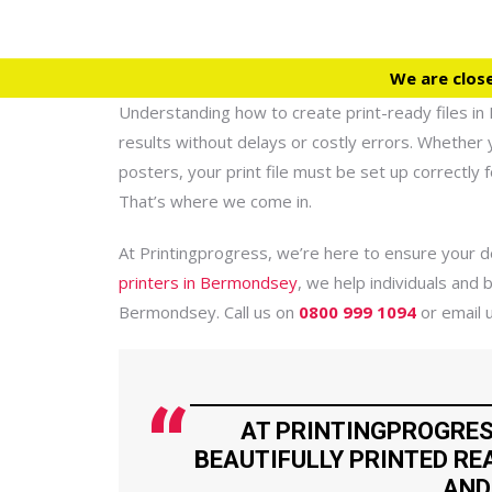
We are clos
Understanding how to create print-ready files in 
results without delays or costly errors. Whether 
posters, your print file must be set up correctly f
That’s where we come in.
At Printingprogress, we’re here to ensure your de
printers in Bermondsey
, we help individuals and b
Bermondsey. Call us on
0800 999 1094
or email 
AT PRINTINGPROGRES
BEAUTIFULLY PRINTED REA
AND