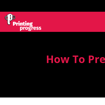
How To Pre