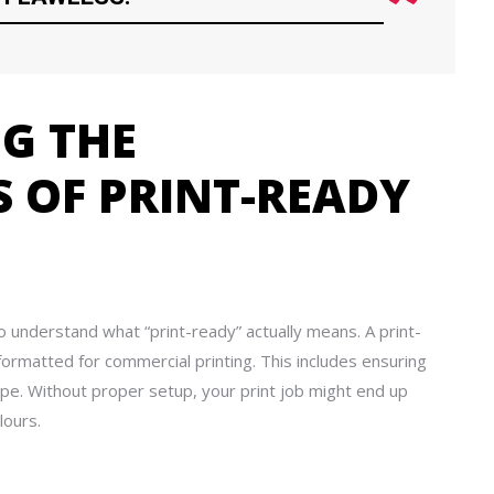
G THE
 OF PRINT-READY
to understand what “print-ready” actually means. A print-
y formatted for commercial printing. This includes ensuring
type. Without proper setup, your print job might end up
lours.