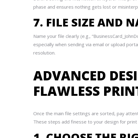
phase and ensures nothing gets lost or misinterp
7. FILE SIZE AND
Name your file clearly (e.g., “BusinessCard_John
especially when sending via email or upload por
resolution.
ADVANCED DESI
FLAWLESS PRIN
Once the main file settings are sorted, pay atten
These steps add finesse to your design for prin
1. CHOOSE THE RI