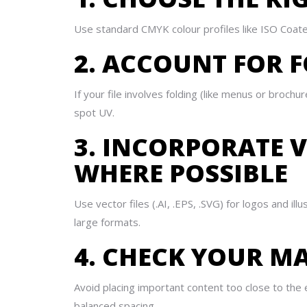
Use standard CMYK colour profiles like ISO Coated
2. ACCOUNT FOR F
If your file involves folding (like menus or brochu
spot UV.
3. INCORPORATE 
WHERE POSSIBLE
Use vector files (.AI, .EPS, .SVG) for logos and ill
large formats.
4. CHECK YOUR M
Avoid placing important content too close to the
balanced spacing.