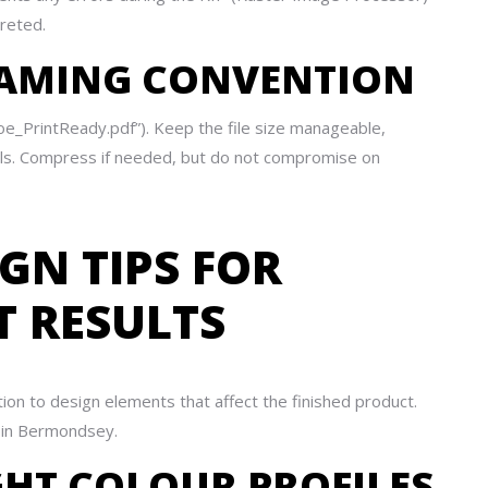
reted.
 NAMING CONVENTION
Doe_PrintReady.pdf”). Keep the file size manageable,
tals. Compress if needed, but do not compromise on
GN TIPS FOR
T RESULTS
tion to design elements that affect the finished product.
t in Bermondsey.
GHT COLOUR PROFILES