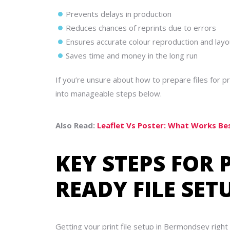
Prevents delays in production
Reduces chances of reprints due to errors
Ensures accurate colour reproduction and layo
Saves time and money in the long run
If you’re unsure about how to prepare files for
into manageable steps below.
Also Read:
Leaflet Vs Poster: What Works B
KEY STEPS FOR 
READY FILE SE
Getting your print file setup in Bermondsey right