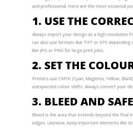
and professional. Here are the most essential poi
1. USE THE CORRE
Always export your design as a high-resolution PDF
can also use formats like TIFF or EPS depending
like JPG or PNG for large print jobs.
2. SET THE COLO
Printers use CMYK (Cyan, Magenta, Yellow, Black)
unexpected colour shifts. Always convert your de
3. BLEED AND SAF
Bleed is the area that extends beyond the final
edges. Likewise, keep important elements like tex