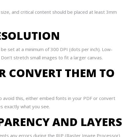
ze, and critical content should be placed at least 3mm
RESOLUTION
t be set at a minimum of 300 DPI (dots per inch). Low-
s. Don’t stretch small images to fit a larger canvas.
OR CONVERT THEM TO
o avoid this, either embed fonts in your PDF or convert
es exactly what you see.
SPARENCY AND LAYERS
revents any errors during the RIP (Raster Image Processor)