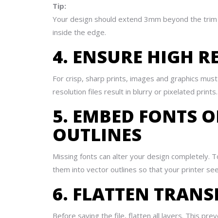
Tip:
Your design should extend 3mm beyond the trim si
inside the edge.
4. ENSURE HIGH 
For crisp, sharp prints, images and graphics mus
resolution files result in blurry or pixelated print
5. EMBED FONTS 
OUTLINES
Missing fonts can alter your design completely. T
them into vector outlines so that your printer se
6. FLATTEN TRAN
Before saving the file, flatten all layers. This p