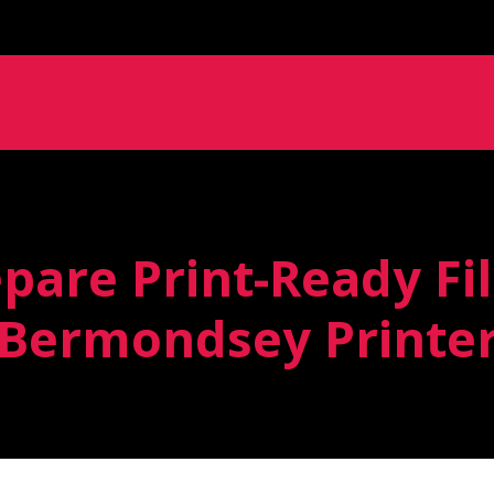
pare Print-Ready Fil
Bermondsey Printe