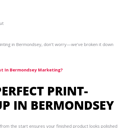
ut
 printing in Bermondsey, don’t worry—we’ve broken it down
est In Bermondsey Marketing?
PERFECT PRINT-
TUP IN BERMONDSEY
 from the start ensures your finished product looks polished