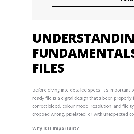
UNDERSTANDIN
FUNDAMENTALS
FILES
Before diving into detailed specs, it’s important 
ready file is a digital design that’s been properl
correct bleed, colour mode, resolution, and file 
cropped wrong, pixelated, or with unexpected co
Why is it important?