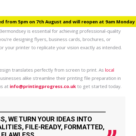
ed from 5pm on 7th August and will reopen at 9am Monday
Bermondsey is essential for achieving professional-quality
you’re designing flyers, business cards, brochures, or
or your printer to replicate your vision exactly as intended.
sign translates perfectly from screen to print. As
local
usinesses alike streamline their printing file preparation in
us at
info@printingprogress.co.uk
to get started today.
S, WE TURN YOUR IDEAS INTO
LITIES, FILE-READY, FORMATTED,
 FLAWLESS.