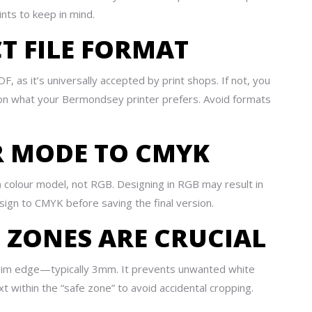
nts to keep in mind.
CT FILE FORMAT
, as it’s universally accepted by print shops. If not, you
 on what your Bermondsey printer prefers. Avoid formats
UR MODE TO CMYK
 colour model, not RGB. Designing in RGB may result in
sign to CMYK before saving the final version.
E ZONES ARE CRUCIAL
 trim edge—typically 3mm. It prevents unwanted white
t within the “safe zone” to avoid accidental cropping.