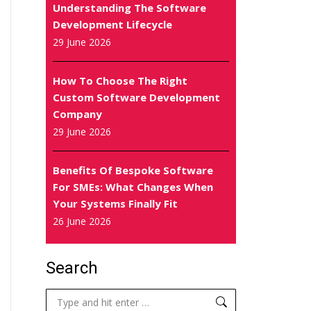
Understanding The Software
Development Lifecycle
29 June 2026
How To Choose The Right
Custom Software Development
Company
29 June 2026
Benefits Of Bespoke Software
For SMEs: What Changes When
Your Systems Finally Fit
26 June 2026
Search
Search: