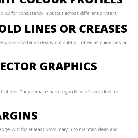
 v2 for consistency in output across different printers.
OLD LINES OR CREASES
res), mark fold lines clearly but subtly—often as guidelines or
VECTOR GRAPHICS
ustrations. They remain sharp regardless of size, ideal for
ARGINS
 edge. Aim for at least 5mm margin to maintain clean and