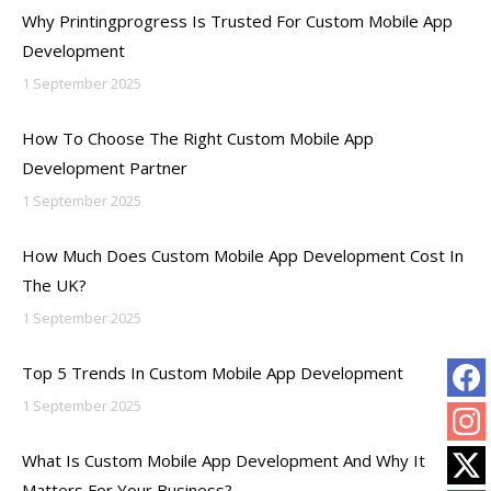
Why Printingprogress Is Trusted For Custom Mobile App
Development
1 September 2025
How To Choose The Right Custom Mobile App
Development Partner
1 September 2025
How Much Does Custom Mobile App Development Cost In
The UK?
1 September 2025
Top 5 Trends In Custom Mobile App Development
1 September 2025
What Is Custom Mobile App Development And Why It
Matters For Your Business?