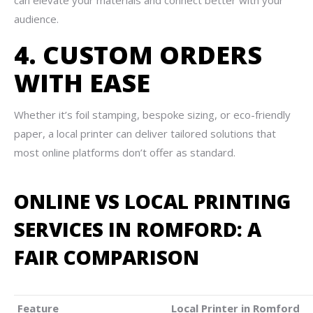
can elevate your materials and connect better with your
audience.
4. CUSTOM ORDERS
WITH EASE
Whether it’s foil stamping, bespoke sizing, or eco-friendly
paper, a local printer can deliver tailored solutions that
most online platforms don’t offer as standard.
ONLINE VS LOCAL PRINTING
SERVICES IN ROMFORD: A
FAIR COMPARISON
Feature
Local Printer in Romford