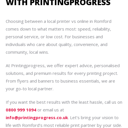
WITH PRINTINGPROGRESS
Choosing between a local printer vs online in Romford
comes down to what matters most: speed, reliability,
personal service, or low cost. For businesses and
individuals who care about quality, convenience, and
community, local wins.
At Printingprogress, we offer expert advice, personalised
solutions, and premium results for every printing project.
From flyers and banners to business essentials, we are
your go-to local partner.
If you want the best results with the least hassle, call us on
0800 999 1094
or email us at
info@printingprogress.co.uk
. Let’s bring your vision to
life with Romford’s most reliable print partner by your side.