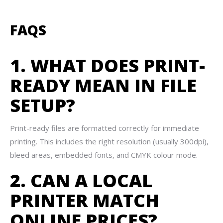
FAQS
1. WHAT DOES PRINT-
READY MEAN IN FILE
SETUP?
Print-ready files are formatted correctly for immediate
printing. This includes the right resolution (usually 300dpi),
bleed areas, embedded fonts, and CMYK colour mode.
2. CAN A LOCAL
PRINTER MATCH
ONLINE PRICES?