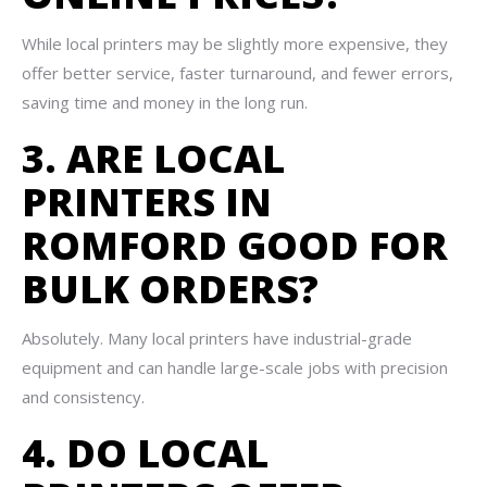
While local printers may be slightly more expensive, they
offer better service, faster turnaround, and fewer errors,
saving time and money in the long run.
3. ARE LOCAL
PRINTERS IN
ROMFORD GOOD FOR
BULK ORDERS?
Absolutely. Many local printers have industrial-grade
equipment and can handle large-scale jobs with precision
and consistency.
4. DO LOCAL