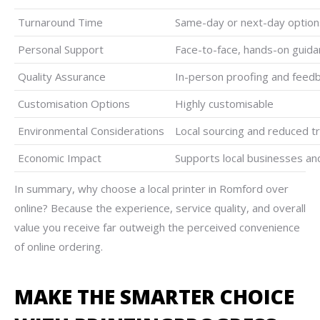
Turnaround Time
Same-day or next-day options
Personal Support
Face-to-face, hands-on guid
Quality Assurance
In-person proofing and feedb
Customisation Options
Highly customisable
Environmental Considerations
Local sourcing and reduced t
Economic Impact
Supports local businesses an
In summary, why choose a local printer in Romford over
online? Because the experience, service quality, and overall
value you receive far outweigh the perceived convenience
of online ordering.
MAKE THE SMARTER CHOICE