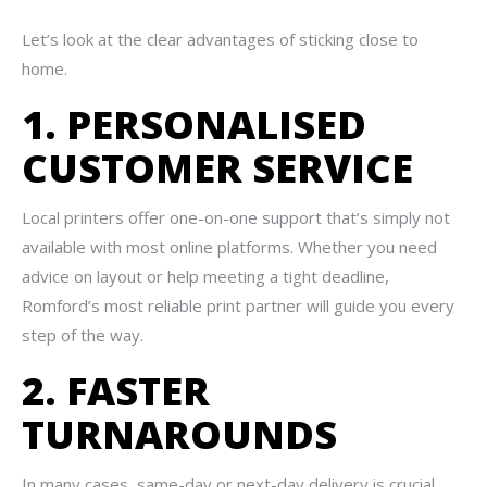
Let’s look at the clear advantages of sticking close to
home.
1. PERSONALISED
CUSTOMER SERVICE
Local printers offer one-on-one support that’s simply not
available with most online platforms. Whether you need
advice on layout or help meeting a tight deadline,
Romford’s most reliable print partner will guide you every
step of the way.
2. FASTER
TURNAROUNDS
In many cases, same-day or next-day delivery is crucial.