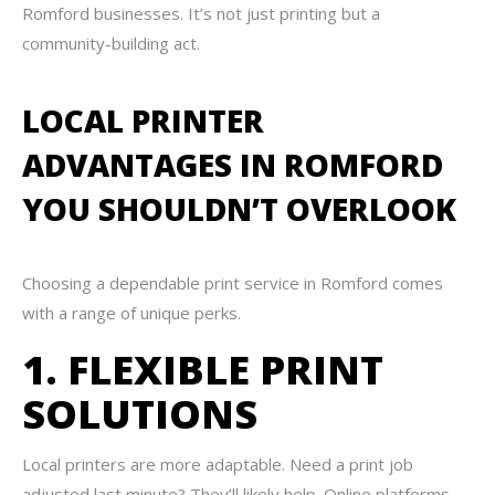
Romford businesses. It’s not just printing but a
community-building act.
LOCAL PRINTER
ADVANTAGES IN ROMFORD
YOU SHOULDN’T OVERLOOK
Choosing a dependable print service in Romford comes
with a range of unique perks.
1. FLEXIBLE PRINT
SOLUTIONS
Local printers are more adaptable. Need a print job
adjusted last minute? They’ll likely help. Online platforms