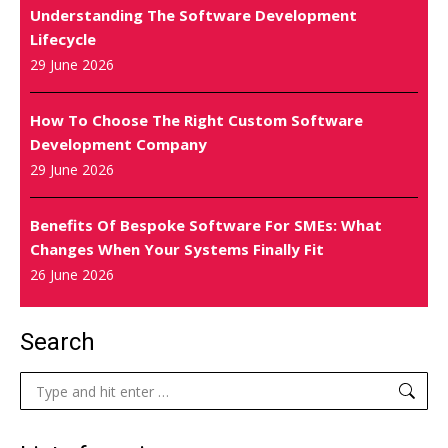
Understanding The Software Development
Lifecycle
29 June 2026
How To Choose The Right Custom Software
Development Company
29 June 2026
Benefits Of Bespoke Software For SMEs: What
Changes When Your Systems Finally Fit
26 June 2026
Search
Search: