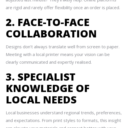
are rigid and rarely offer flexibility once an order is placed.
2. FACE-TO-FACE
COLLABORATION
Designs don’t always translate well from screen to paper.
Meeting with a local printer means your vision can be
clearly communicated and expertly realised.
3. SPECIALIST
KNOWLEDGE OF
LOCAL NEEDS
Local businesses understand regional trends, preferences,
and expectations. From print styles to formats, this insight