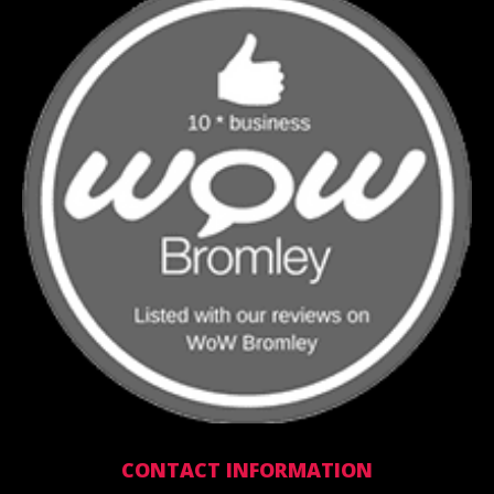
CONTACT INFORMATION