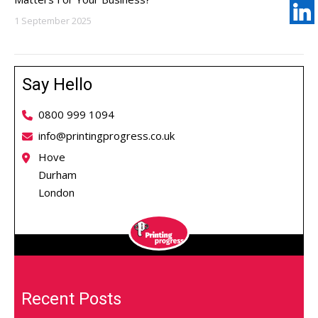
1 September 2025
Say Hello
0800 999 1094
info@printingprogress.co.uk
Hove
Durham
London
Recent Posts