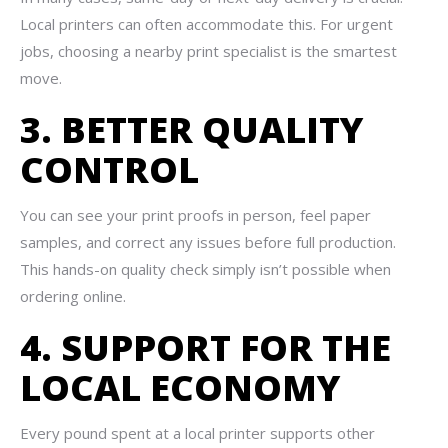
Local printers can often accommodate this. For urgent
jobs, choosing a nearby print specialist is the smartest
move.
3. BETTER QUALITY
CONTROL
You can see your print proofs in person, feel paper
samples, and correct any issues before full production.
This hands-on quality check simply isn’t possible when
ordering online.
4. SUPPORT FOR THE
LOCAL ECONOMY
Every pound spent at a local printer supports other