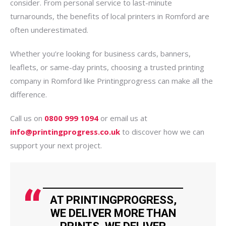
consider. From personal service to last-minute
turnarounds, the benefits of local printers in Romford are
often underestimated.
Whether you’re looking for business cards, banners,
leaflets, or same-day prints, choosing a trusted printing
company in Romford like Printingprogress can make all the
difference.
Call us on
0800 999 1094
or email us at
info@printingprogress.co.uk
to discover how we can
support your next project.
AT PRINTINGPROGRESS,
WE DELIVER MORE THAN