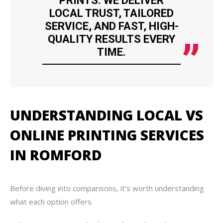
PRINTS. WE DELIVER
LOCAL TRUST, TAILORED
SERVICE, AND FAST, HIGH-
QUALITY RESULTS EVERY
TIME.
UNDERSTANDING LOCAL VS
ONLINE PRINTING SERVICES
IN ROMFORD
Before diving into comparisons, it’s worth understanding
what each option offers.