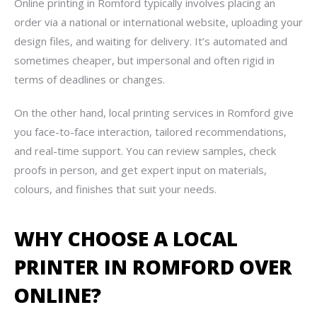
Online printing in Romford typically involves placing an
order via a national or international website, uploading your
design files, and waiting for delivery. It’s automated and
sometimes cheaper, but impersonal and often rigid in
terms of deadlines or changes.
On the other hand, local printing services in Romford give
you face-to-face interaction, tailored recommendations,
and real-time support. You can review samples, check
proofs in person, and get expert input on materials,
colours, and finishes that suit your needs.
WHY CHOOSE A LOCAL
PRINTER IN ROMFORD OVER
ONLINE?