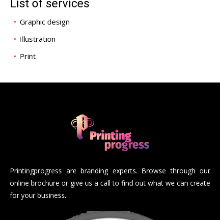
List of services
Graphic design
Illustration
Print
Printingprogress are branding experts. Browse through our
online brochure or give us a call to find out what we can create
for your business.