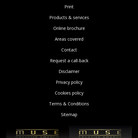
Print
Products & services
Online brochure
Areas covered
Contact
Request a call-back
Disclaimer
Privacy policy
Cookies policy
Terms & Conditions
Sitemap