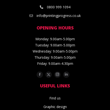
0800 999 1094
info@printingprogress.co.uk
OPENING HOURS
Monday: 9.00am-5.00pm
Tuesday: 9.00am-5.00pm
Wednesday: 9.00am-5.00pm
Thursday: 9.00am-5.00pm
Friday: 9.00am-4.30pm
Facebook
Twitter
Instagram
Linkedin
USEFUL LINKS
Find us
Graphic design