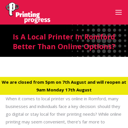
Is A Local Printer In Romford
Better Than Online Options?
We are closed from 5pm on 7th August and will reopen at
9am Monday 17th August
When it comes to local printer vs online in Romford, many
businesses and individuals face a key decision: should they
go digital or stay local for their printing needs? While online
printing may seem convenient, there’s far more to