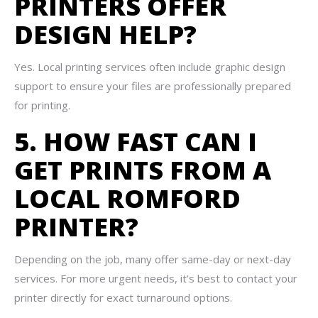
PRINTERS OFFER
DESIGN HELP?
Yes. Local printing services often include graphic design
support to ensure your files are professionally prepared
for printing.
5. HOW FAST CAN I
GET PRINTS FROM A
LOCAL ROMFORD
PRINTER?
Depending on the job, many offer same-day or next-day
services. For more urgent needs, it’s best to contact your
printer directly for exact turnaround options.