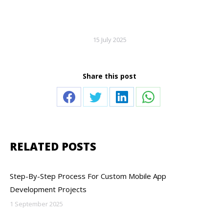
15 July 2025
Share this post
Share
Share
Share
Share
on
on
on
on
Facebook
Twitter
LinkedIn
WhatsApp
RELATED POSTS
Step-By-Step Process For Custom Mobile App
Development Projects
1 September 2025