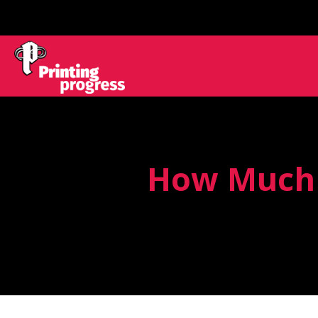
How Much D