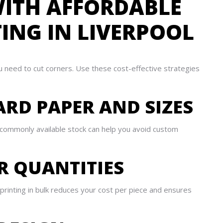
ITH AFFORDABLE
TING IN LIVERPOOL
u need to cut corners. Use these cost-effective strategies
ARD PAPER AND SIZES
g commonly available stock can help you avoid custom
ER QUANTITIES
printing in bulk reduces your cost per piece and ensures