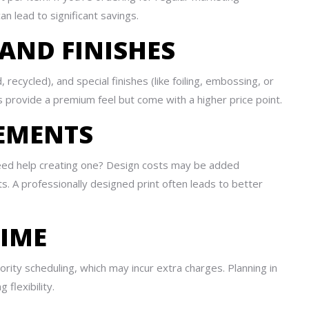
 lead to significant savings.
 AND FINISHES
 recycled), and special finishes (like foiling, embossing, or
hes provide a premium feel but come with a higher price point.
REMENTS
eed help creating one? Design costs may be added
. A professionally designed print often leads to better
IME
ority scheduling, which may incur extra charges. Planning in
flexibility.