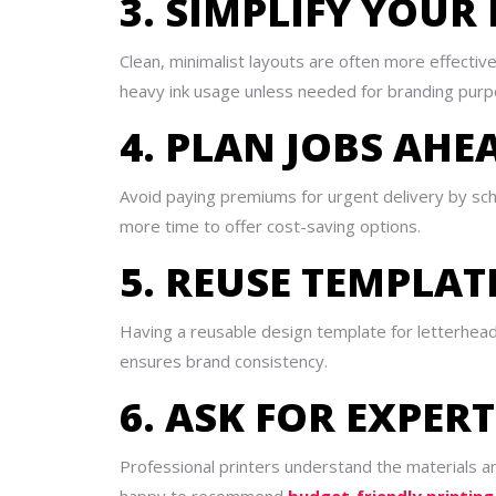
3. SIMPLIFY YOUR
Clean, minimalist layouts are often more effectiv
heavy ink usage unless needed for branding purp
4. PLAN JOBS AHE
Avoid paying premiums for urgent delivery by sche
more time to offer cost-saving options.
5. REUSE TEMPLAT
Having a reusable design template for letterhea
ensures brand consistency.
6. ASK FOR EXPER
Professional printers understand the materials 