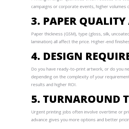
campaigns or corporate events, higher volumes can
3. PAPER QUALITY
Paper thickness (GSM), type (gloss, silk, uncoated,
lamination) all affect the price. Higher-end finis
4. DESIGN REQUI
Do you have ready-to-print artwork, or do you n
depending on the complexity of your requirements
results and higher ROI.
5. TURNAROUND T
Urgent printing jobs often involve overtime or pri
advance gives you more options and better pricing 