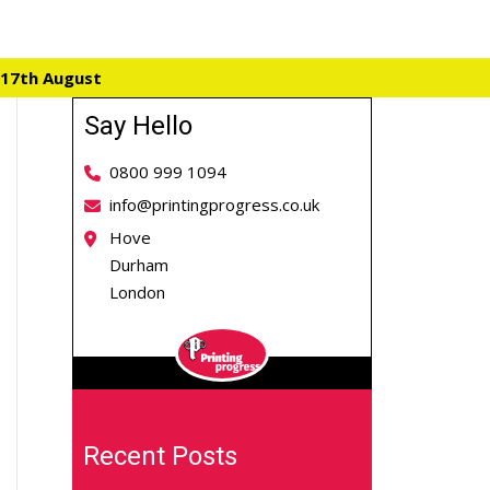
 17th August
Say Hello
0800 999 1094
info@printingprogress.co.uk
Hove
Durham
London
Recent Posts