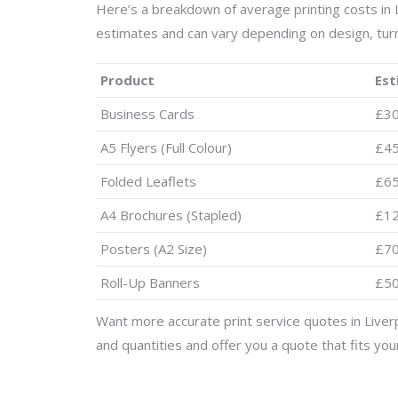
Here’s a breakdown of average printing costs in 
estimates and can vary depending on design, tur
Product
Est
Business Cards
£3
A5 Flyers (Full Colour)
£4
Folded Leaflets
£6
A4 Brochures (Stapled)
£1
Posters (A2 Size)
£7
Roll-Up Banners
£5
Want more accurate print service quotes in Liver
and quantities and offer you a quote that fits yo