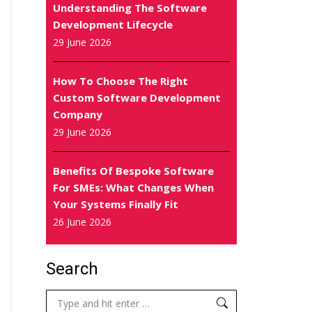
Understanding The Software
Development Lifecycle
29 June 2026
How To Choose The Right
Custom Software Development
Company
29 June 2026
Benefits Of Bespoke Software
For SMEs: What Changes When
Your Systems Finally Fit
26 June 2026
Search
Search: