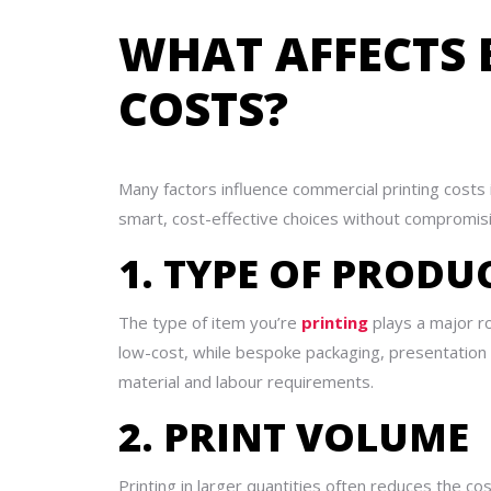
WHAT AFFECTS 
COSTS?
Many factors influence commercial printing costs
smart, cost-effective choices without compromisi
1. TYPE OF PRODU
The type of item you’re
printing
plays a major rol
low-cost, while bespoke packaging, presentation
material and labour requirements.
2. PRINT VOLUME
Printing in larger quantities often reduces the co