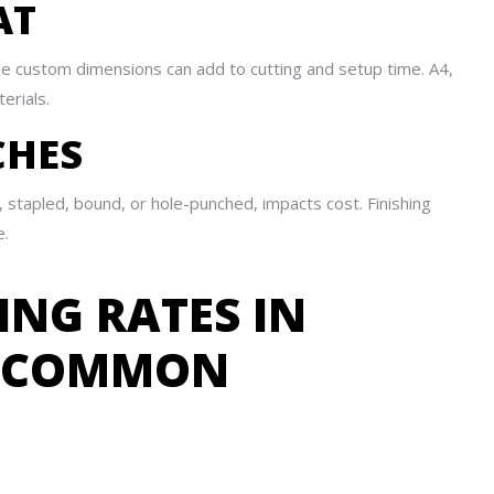
AT
ile custom dimensions can add to cutting and setup time. A4,
erials.
CHES
 stapled, bound, or hole-punched, impacts cost. Finishing
e.
ING RATES IN
R COMMON