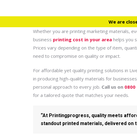
We are clos
Whether you are printing marketing materials, ev
business
printing cost in your area
helps you s
Prices vary depending on the type of item, quanti
need to compromise on quality or impact.
For affordable yet quality printing solutions in Li
in producing high-quality materials for businesses
personal approach to every job.
Call us on
0800
for a tailored quote that matches your needs.
“At Printingprogress, quality meets affo
standout printed materials, delivered on 