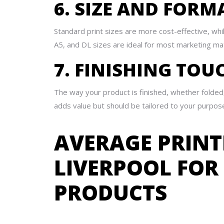
6. SIZE AND FORM
Standard print sizes are more cost-effective, wh
A5, and DL sizes are ideal for most marketing mat
7. FINISHING TOU
The way your product is finished, whether folded,
adds value but should be tailored to your purpos
AVERAGE PRINT
LIVERPOOL FO
PRODUCTS