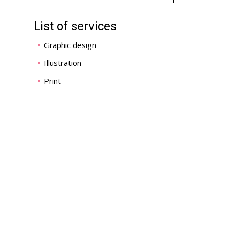
List of services
Graphic design
Illustration
Print