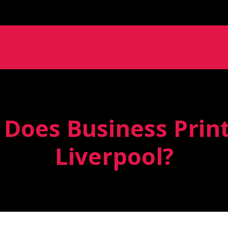
oes Business Print
Liverpool?