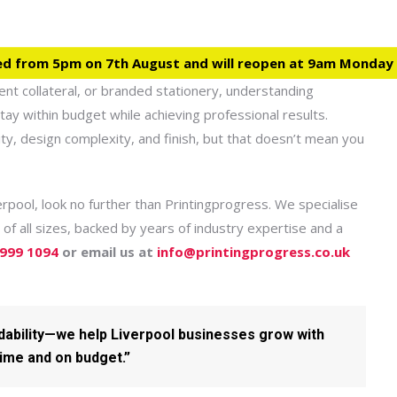
ed from 5pm on 7th August and will reopen at 9am Monday
ent collateral, or branded stationery, understanding
tay within budget while achieving professional results.
ty, design complexity, and finish, but that doesn’t mean you
verpool, look no further than Printingprogress. We specialise
 of all sizes, backed by years of industry expertise and a
 999 1094
or email us at
info@printingprogress.co.uk
rdability—we help Liverpool businesses grow with
time and on budget.”