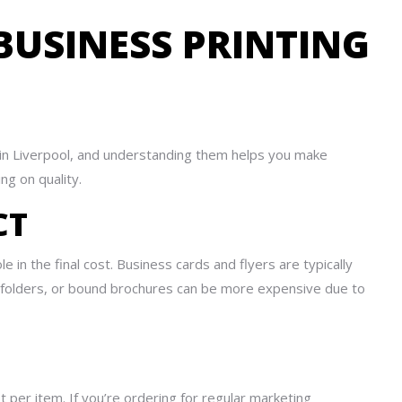
BUSINESS PRINTING
 in Liverpool, and understanding them helps you make
ng on quality.
CT
e in the final cost. Business cards and flyers are typically
 folders, or bound brochures can be more expensive due to
st per item. If you’re ordering for regular marketing