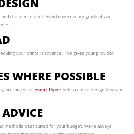
 DESIGN
e and cheaper to print. Avoid unnecessary gradients or
oses.
AD
duling your prints in advance. This gives your provider
ES WHERE POSSIBLE
ds, brochures, or
event flyers
helps reduce design time and
T ADVICE
and methods best suited for your budget. We’re always