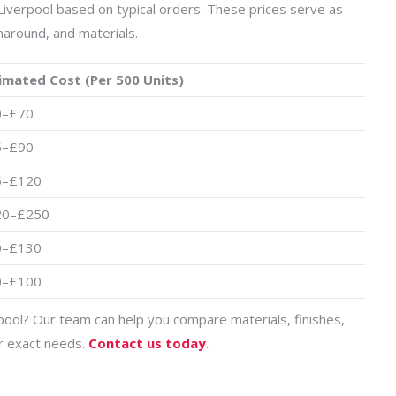
Liverpool based on typical orders. These prices serve as
naround, and materials.
imated Cost (Per 500 Units)
0–£70
5–£90
5–£120
20–£250
0–£130
0–£100
pool? Our team can help you compare materials, finishes,
ur exact needs.
Contact us today
.