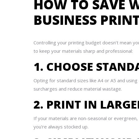
HOW TO SAVE W
BUSINESS PRIN
Controlling your printing budget doesn’t mean yo
to keep your materials sharp and professional:
1. CHOOSE STAND
Opting for standard sizes like A4 or A5 and usin
surcharges and reduce material wastage.
2. PRINT IN LARG
If your materials are non-seasonal or evergreen, 
you’re always stocked up.