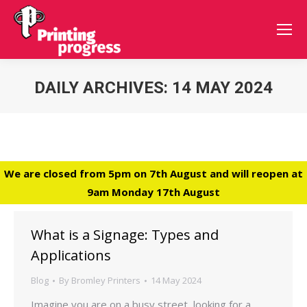
DAILY ARCHIVES:
14 MAY 2024
You are here:
We are closed from 5pm on 7th August and will reopen at
9am Monday 17th August
What is a Signage: Types and
Applications
Blog
By
Bromley Printers
14 May 2024
Imagine you are on a busy street, looking for a