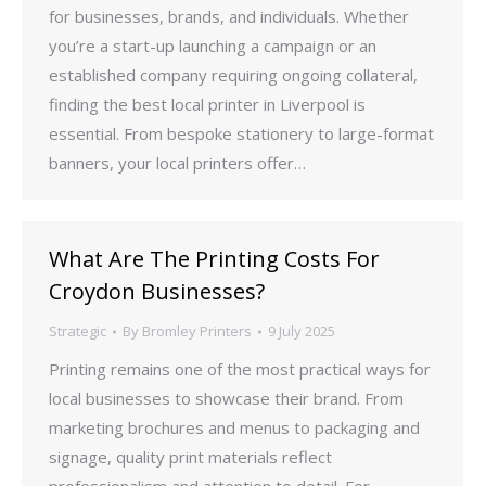
for businesses, brands, and individuals. Whether
you’re a start-up launching a campaign or an
established company requiring ongoing collateral,
finding the best local printer in Liverpool is
essential. From bespoke stationery to large-format
banners, your local printers offer…
What Are The Printing Costs For
Croydon Businesses?
Strategic
By
Bromley Printers
9 July 2025
Printing remains one of the most practical ways for
local businesses to showcase their brand. From
marketing brochures and menus to packaging and
signage, quality print materials reflect