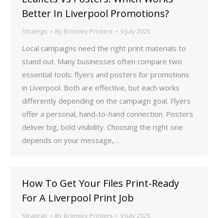
Better In Liverpool Promotions?
Strategic
By
Bromley Printers
9 July 2025
Local campaigns need the right print materials to
stand out. Many businesses often compare two
essential tools: flyers and posters for promotions
in Liverpool. Both are effective, but each works
differently depending on the campaign goal. Flyers
offer a personal, hand-to-hand connection. Posters
deliver big, bold visibility. Choosing the right one
depends on your message,…
How To Get Your Files Print-Ready
For A Liverpool Print Job
Strategic
By
Bromley Printers
9 July 2025