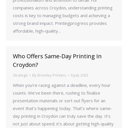
professionalism and attention to detail. For
companies across Croydon, understanding printing
costs is key to managing budgets and achieving a
strong brand impact. Printingprogress provides
affordable, high-quality…
Who Offers Same-Day Printing In
Croydon?
Strategic
By
Bromley Printers
9 July 2025
When you’re racing against a deadline, every hour
counts. We’ve been there, rushing to finalise
presentation materials or sort out flyers for an
event that’s happening today. That’s where same-
day printing in Croydon can truly save the day. It’s
not just about speed; it’s about getting high-quality