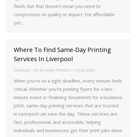
finish, but that doesn’t mean you need to
compromise on quality or impact. For affordable
yet…
Where To Find Same-Day Printing
Services In Liverpool
Strategic
By
Bromley Printers
9 July 2025
When you’re on a tight deadline, every minute feels
critical. Whether you’re printing flyers for a last-
minute event or finalising documents for a business
pitch, same-day printing services that are trusted
in Liverpool can save the day. These services are
fast, professional, and accessible, helping
individuals and businesses get their print jobs done