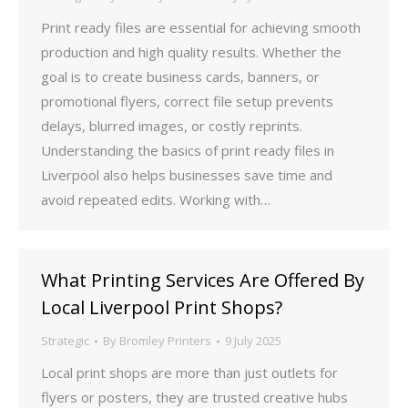
Print ready files are essential for achieving smooth
production and high quality results. Whether the
goal is to create business cards, banners, or
promotional flyers, correct file setup prevents
delays, blurred images, or costly reprints.
Understanding the basics of print ready files in
Liverpool also helps businesses save time and
avoid repeated edits. Working with…
What Printing Services Are Offered By
Local Liverpool Print Shops?
Strategic
By
Bromley Printers
9 July 2025
Local print shops are more than just outlets for
flyers or posters, they are trusted creative hubs