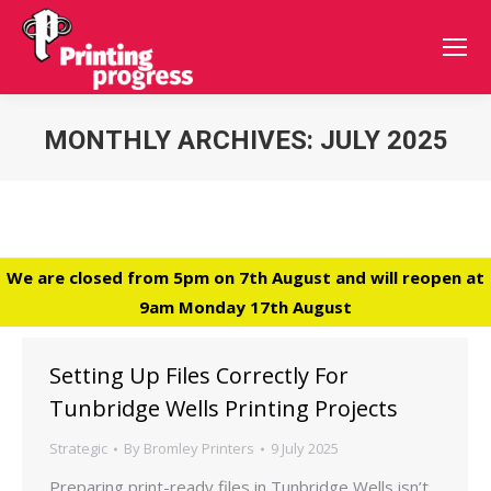
MONTHLY ARCHIVES:
JULY 2025
You are here:
We are closed from 5pm on 7th August and will reopen at
9am Monday 17th August
Setting Up Files Correctly For
Tunbridge Wells Printing Projects
Strategic
By
Bromley Printers
9 July 2025
Preparing print-ready files in Tunbridge Wells isn’t