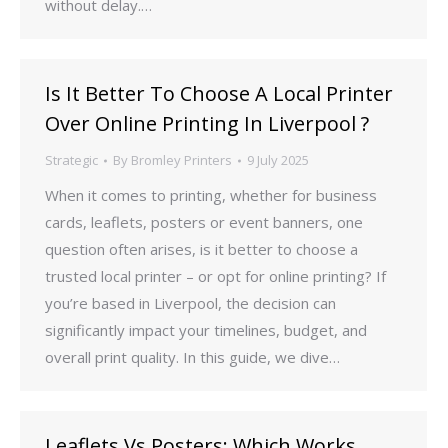
without delay.…
Is It Better To Choose A Local Printer
Over Online Printing In Liverpool ?
Strategic
By
Bromley Printers
9 July 2025
When it comes to printing, whether for business
cards, leaflets, posters or event banners, one
question often arises, is it better to choose a
trusted local printer – or opt for online printing? If
you’re based in Liverpool, the decision can
significantly impact your timelines, budget, and
overall print quality. In this guide, we dive…
Leaflets Vs Posters: Which Works