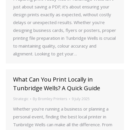
just about saving a PDF; it’s about ensuring your
design prints exactly as expected, without costly
delays or unexpected results. Whether you’re
designing business cards, flyers or posters, proper
printing file preparation in Tunbridge Wells is crucial
to maintaining quality, colour accuracy and
alignment. Looking to get your…
What Can You Print Locally in
Tunbridge Wells? A Quick Guide
Strategic
By
Bromley Printers
9 July 2025
Whether you’re running a business or planning a
personal event, finding the best local printer in
Tunbridge Wells can make all the difference. From