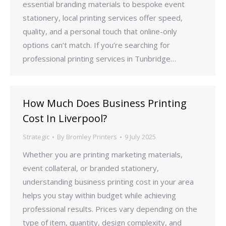
essential branding materials to bespoke event
stationery, local printing services offer speed,
quality, and a personal touch that online-only
options can’t match. If you’re searching for
professional printing services in Tunbridge…
How Much Does Business Printing
Cost In Liverpool?
Strategic
By
Bromley Printers
9 July 2025
Whether you are printing marketing materials,
event collateral, or branded stationery,
understanding business printing cost in your area
helps you stay within budget while achieving
professional results. Prices vary depending on the
type of item, quantity, design complexity, and