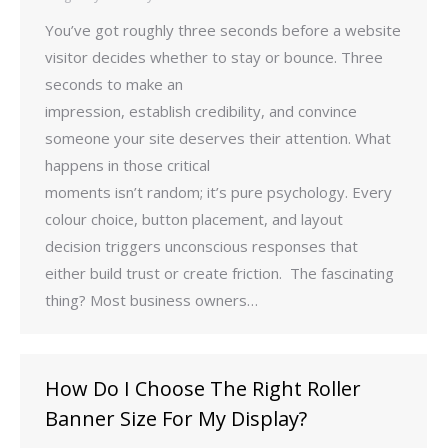
You’ve got roughly three seconds before a website
visitor decides whether to stay or bounce. Three
seconds to make an
impression, establish credibility, and convince
someone your site deserves their attention. What
happens in those critical
moments isn’t random; it’s pure psychology. Every
colour choice, button placement, and layout
decision triggers unconscious responses that
either build trust or create friction. The fascinating
thing? Most business owners…
How Do I Choose The Right Roller
Banner Size For My Display?