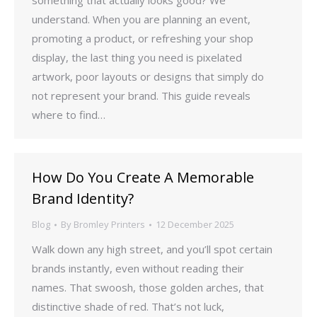
something that actually looks good? We
understand. When you are planning an event,
promoting a product, or refreshing your shop
display, the last thing you need is pixelated
artwork, poor layouts or designs that simply do
not represent your brand. This guide reveals
where to find…
How Do You Create A Memorable
Brand Identity?
Blog
By
Bromley Printers
12 December 2025
Walk down any high street, and you’ll spot certain
brands instantly, even without reading their
names. That swoosh, those golden arches, that
distinctive shade of red. That’s not luck,