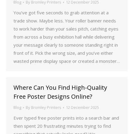
Blog
By
Bromley Printers
12 December 2025
You’ve got five seconds to grab attention at a
trade show. Maybe less. Your roller banner needs
to work harder than your sales pitch, catching eyes
from across a busy exhibition hall while delivering
your message clearly to someone standing right in
front of it. Pick the wrong size, and you’ve either
wasted prime display space or created a monster…
Where Can You Find High-Quality
Free Poster Designs Online?
Blog
By
Bromley Printers
12 December 2025
Ever typed free poster prints into a search bar and
then spent 20 frustrating minutes trying to find