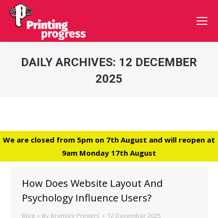
DAILY ARCHIVES:
12 DECEMBER
2025
You are here:
We are closed from 5pm on 7th August and will reopen at
9am Monday 17th August
How Does Website Layout And
Psychology Influence Users?
Blog
By
Bromley Printers
12 December 2025