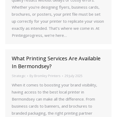
quality results without delays or costly errors.
Whether you’re designing flyers, business cards,
brochures, or posters, your print file must be set
up correctly for your printer to replicate your vision
exactly as intended. That’s where we come in. At
Printingprogress, we’re here…
What Printing Services Are Available
In Bermondsey?
Strategic
By
Bromley Printers
29 July 2025
When it comes to boosting your brand visibility,
having access to the best local printer in
Bermondsey can make all the difference. From
business cards to banners, and brochures to
branded packaging, the right printing partner