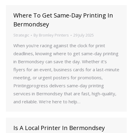
Where To Get Same-Day Printing In
Bermondsey
Strategic
By
Bromley Printers
29 July 2025
When you’re racing against the clock for print
deadlines, knowing where to get same-day printing
in Bermondsey can save the day. Whether it’s
flyers for an event, business cards for a last-minute
meeting, or urgent posters for promotions,
Printingprogress delivers same-day printing
services in Bermondsey that are fast, high-quality,
and reliable. We’re here to help…
Is A Local Printer In Bermondsey