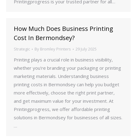
Printingprogress is your trusted partner for all…
How Much Does Business Printing
Cost In Bermondsey?
Strategic
By
Bromley Printers
29 July 2025
Printing plays a crucial role in business visibility,
whether you’re branding your packaging or printing
marketing materials. Understanding business
printing costs in Bermondsey can help you budget
more effectively, choose the right print partner,
and get maximum value for your investment. At
Printingprogress, we offer affordable printing
solutions in Bermondsey for businesses of all sizes.
…