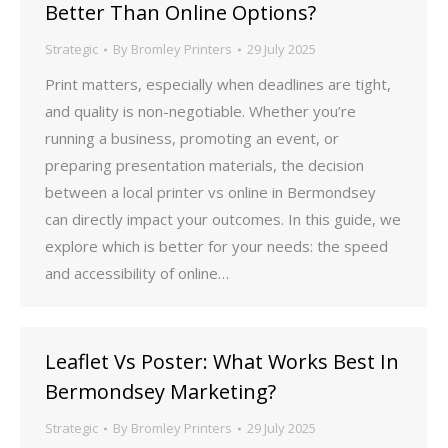
Better Than Online Options?
Strategic
By
Bromley Printers
29 July 2025
Print matters, especially when deadlines are tight,
and quality is non-negotiable. Whether you’re
running a business, promoting an event, or
preparing presentation materials, the decision
between a local printer vs online in Bermondsey
can directly impact your outcomes. In this guide, we
explore which is better for your needs: the speed
and accessibility of online…
Leaflet Vs Poster: What Works Best In
Bermondsey Marketing?
Strategic
By
Bromley Printers
29 July 2025