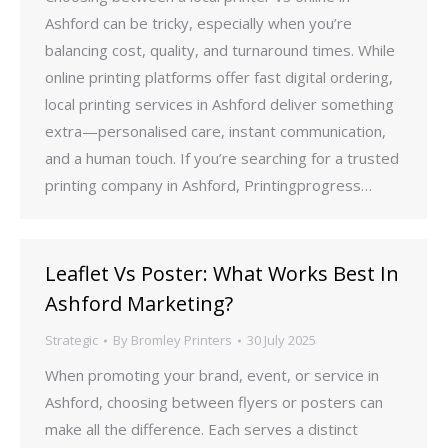
Ashford can be tricky, especially when you’re
balancing cost, quality, and turnaround times. While
online printing platforms offer fast digital ordering,
local printing services in Ashford deliver something
extra—personalised care, instant communication,
and a human touch. If you’re searching for a trusted
printing company in Ashford, Printingprogress…
Leaflet Vs Poster: What Works Best In
Ashford Marketing?
Strategic
By
Bromley Printers
30 July 2025
When promoting your brand, event, or service in
Ashford, choosing between flyers or posters can
make all the difference. Each serves a distinct