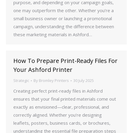
purpose, and depending on your campaign goals,
one may outperform the other. Whether you’re a
small business owner or launching a promotional
campaign, understanding the difference between
these marketing materials in Ashford…
How To Prepare Print-Ready Files For
Your Ashford Printer
Strategic
By
Bromley Printers
30 July 2025
Creating perfect print-ready files in Ashford
ensures that your final printed materials come out
exactly as envisioned—clear, professional, and
correctly aligned. Whether you’re designing
leaflets, posters, business cards, or brochures,
understanding the essential file preparation steps