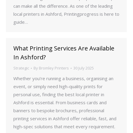
can make all the difference. As one of the leading
local printers in Ashford, Printingprogress is here to
guide…
What Printing Services Are Available
In Ashford?
Strategic
By
Bromley Printers
30 July 2025
Whether you’re running a business, organising an
event, or simply need high-quality prints for
personal use, finding the best local printer in
Ashford is essential. From business cards and
banners to bespoke brochures, professional
printing services in Ashford offer reliable, fast, and
high-spec solutions that meet every requirement.