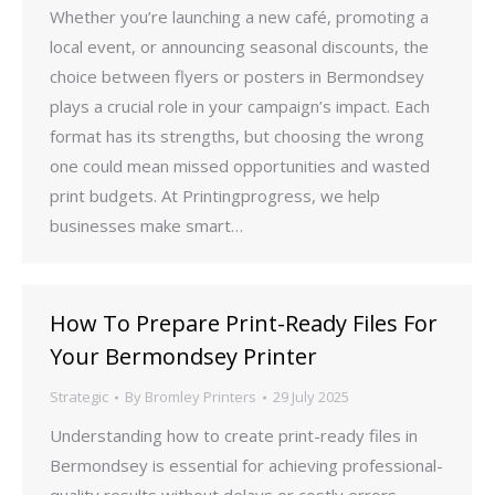
Whether you’re launching a new café, promoting a
local event, or announcing seasonal discounts, the
choice between flyers or posters in Bermondsey
plays a crucial role in your campaign’s impact. Each
format has its strengths, but choosing the wrong
one could mean missed opportunities and wasted
print budgets. At Printingprogress, we help
businesses make smart…
How To Prepare Print-Ready Files For
Your Bermondsey Printer
Strategic
By
Bromley Printers
29 July 2025
Understanding how to create print-ready files in
Bermondsey is essential for achieving professional-