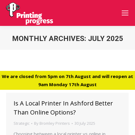
MONTHLY ARCHIVES:
JULY 2025
You are here:
We are closed from 5pm on 7th August and will reopen at
9am Monday 17th August
Is A Local Printer In Ashford Better
Than Online Options?
Strategic
By
Bromley Printers
30 July 2025
Choosing between a local printer vs online in