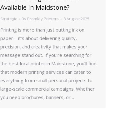
Available In Maidstone?
Strategic
By
Bromley Printers
8 August 2025
Printing is more than just putting ink on
paper—it’s about delivering quality,
precision, and creativity that makes your
message stand out. If you’re searching for
the best local printer in Maidstone, you’ll find
that modern printing services can cater to
everything from small personal projects to
large-scale commercial campaigns. Whether
you need brochures, banners, or…