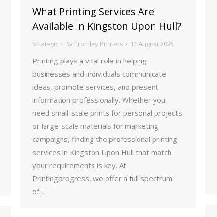
What Printing Services Are
Available In Kingston Upon Hull?
Strategic
By
Bromley Printers
11 August 2025
Printing plays a vital role in helping
businesses and individuals communicate
ideas, promote services, and present
information professionally. Whether you
need small-scale prints for personal projects
or large-scale materials for marketing
campaigns, finding the professional printing
services in Kingston Upon Hull that match
your requirements is key. At
Printingprogress, we offer a full spectrum
of…