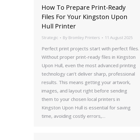
How To Prepare Print-Ready
Files For Your Kingston Upon
Hull Printer
Strategic
By
Bromley Printers
11 August 2025
Perfect print projects start with perfect files.
Without proper print-ready files in Kingston
Upon Hull, even the most advanced printing
technology can’t deliver sharp, professional
results. This means getting your artwork,
images, and layout right before sending
them to your chosen local printers in
Kingston Upon Hull is essential for saving
time, avoiding costly errors,…