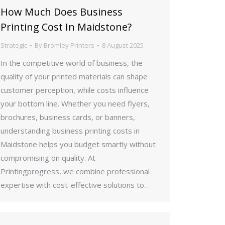
How Much Does Business
Printing Cost In Maidstone?
Strategic
By
Bromley Printers
8 August 2025
In the competitive world of business, the
quality of your printed materials can shape
customer perception, while costs influence
your bottom line. Whether you need flyers,
brochures, business cards, or banners,
understanding business printing costs in
Maidstone helps you budget smartly without
compromising on quality. At
Printingprogress, we combine professional
expertise with cost-effective solutions to…