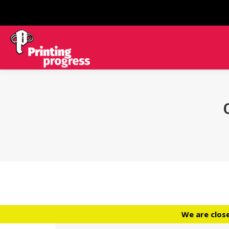
We are clos