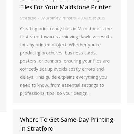
Files For Your Maidstone Printer
Strategic
By
Bromley Printers
8 August 2025
Creating print-ready files in Maidstone is the
first step towards achieving flawless results
for any printed project. Whether you’re
producing brochures, business cards,
posters, or banners, ensuring your files are
correctly set up avoids costly errors and
delays. This guide explains everything you
need to know, from essential settings to
professional tips, so your design…
Where To Get Same-Day Printing
In Stratford