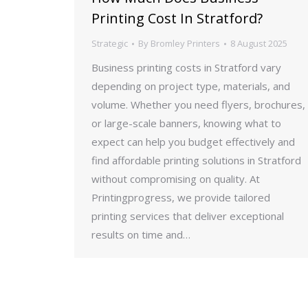
Printing Cost In Stratford?
Strategic
By
Bromley Printers
8 August 2025
Business printing costs in Stratford vary
depending on project type, materials, and
volume. Whether you need flyers, brochures,
or large-scale banners, knowing what to
expect can help you budget effectively and
find affordable printing solutions in Stratford
without compromising on quality. At
Printingprogress, we provide tailored
printing services that deliver exceptional
results on time and…