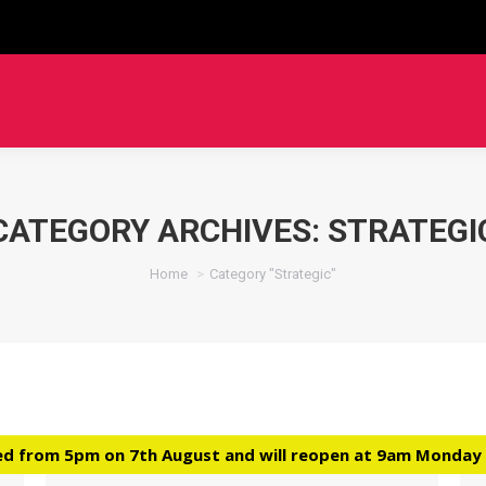
CATEGORY ARCHIVES:
STRATEGI
You are here:
Home
Category "Strategic"
ed from 5pm on 7th August and will reopen at 9am Monday