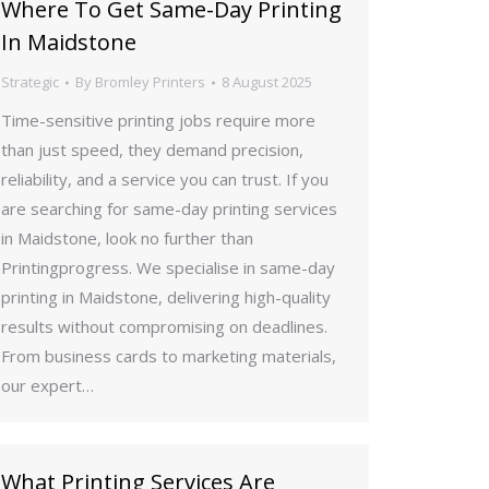
Where To Get Same-Day Printing
In Maidstone
Strategic
By
Bromley Printers
8 August 2025
Time-sensitive printing jobs require more
than just speed, they demand precision,
reliability, and a service you can trust. If you
are searching for same-day printing services
in Maidstone, look no further than
Printingprogress. We specialise in same-day
printing in Maidstone, delivering high-quality
results without compromising on deadlines.
From business cards to marketing materials,
our expert…
What Printing Services Are