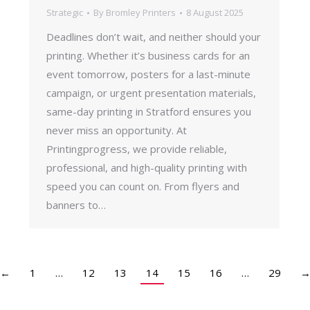
Strategic
By
Bromley Printers
8 August 2025
Deadlines don’t wait, and neither should your
printing. Whether it’s business cards for an
event tomorrow, posters for a last-minute
campaign, or urgent presentation materials,
same-day printing in Stratford ensures you
never miss an opportunity. At
Printingprogress, we provide reliable,
professional, and high-quality printing with
speed you can count on. From flyers and
banners to…
←
1
…
12
13
14
15
16
…
29