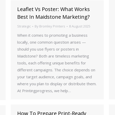
Leaflet Vs Poster: What Works
Best In Maidstone Marketing?
Strategic
By
Bromley Printers
8 August 2025
When it comes to promoting a business
locally, one common question arises —
should you use flyers or posters in
Maidstone? Both are timeless marketing
tools, each offering unique benefits for
different campaigns. The choice depends on
your target audience, campaign goals, and
where you plan to display or distribute them.
At Printingprogress, we help…
How To Prepare Print-Ready