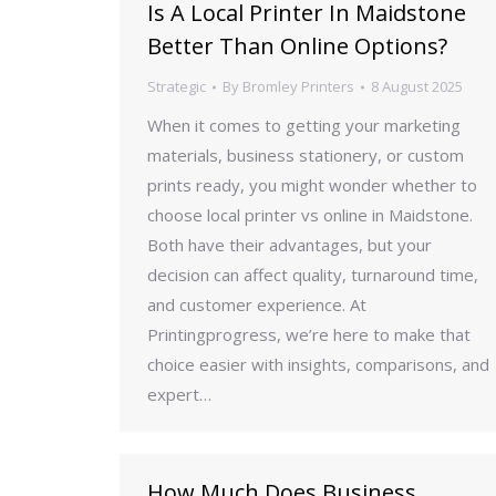
Is A Local Printer In Maidstone
Better Than Online Options?
Strategic
By
Bromley Printers
8 August 2025
When it comes to getting your marketing
materials, business stationery, or custom
prints ready, you might wonder whether to
choose local printer vs online in Maidstone.
Both have their advantages, but your
decision can affect quality, turnaround time,
and customer experience. At
Printingprogress, we’re here to make that
choice easier with insights, comparisons, and
expert…
How Much Does Business